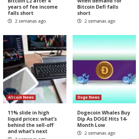
Bitcoin L2 after 4
when demand for
years of fee income
Bitcoin Defi falls
falls short
short
2 semanas ago
2 semanas ago
Altcoin News
Doge News
11% slide in high
Dogecoin Whales Buy
liquid prices: what’s
Dip As DOGE Hits 14-
behind the sell-off
Month Low
and what’s next
2 semanas ago