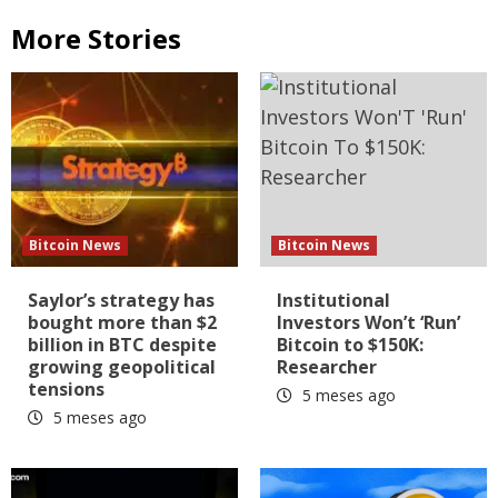
More Stories
Bitcoin News
Bitcoin News
Saylor’s strategy has
Institutional
bought more than $2
Investors Won’t ‘Run’
billion in BTC despite
Bitcoin to $150K:
growing geopolitical
Researcher
tensions
5 meses ago
5 meses ago