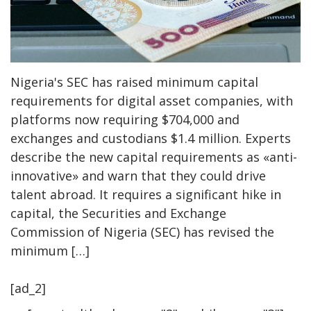
Nigeria's SEC has raised minimum capital
requirements for digital asset companies, with
platforms now requiring $704,000 and
exchanges and custodians $1.4 million. Experts
describe the new capital requirements as «anti-
innovative» and warn that they could drive
talent abroad. It requires a significant hike in
capital, the Securities and Exchange
Commission of Nigeria (SEC) has revised the
minimum […]
[ad_2]