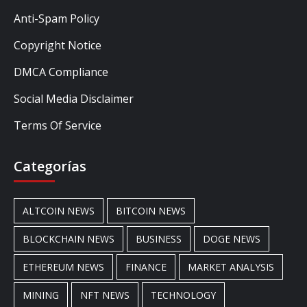
Anti-Spam Policy
Copyright Notice
DMCA Compliance
Social Media Disclaimer
Terms Of Service
Categorías
ALTCOIN NEWS
BITCOIN NEWS
BLOCKCHAIN NEWS
BUSINESS
DOGE NEWS
ETHEREUM NEWS
FINANCE
MARKET ANALYSIS
MINING
NFT NEWS
TECHNOLOGY