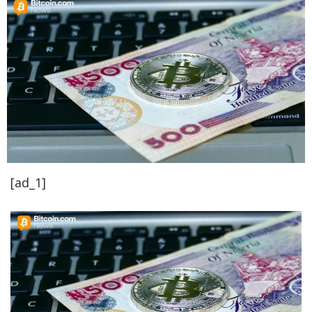
[ad_1]