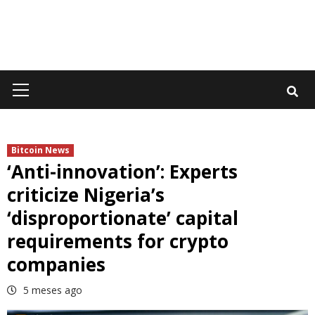
Primary
Menu
Bitcoin News
‘Anti-innovation’: Experts
criticize Nigeria’s
‘disproportionate’ capital
requirements for crypto
companies
5 meses ago