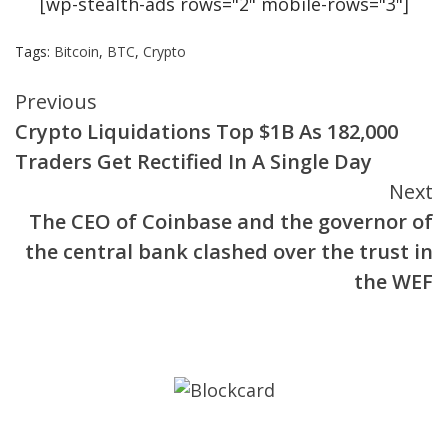
[wp-stealth-ads rows="2" mobile-rows="3"]
Tags:
Bitcoin
,
BTC
,
Crypto
Continue
Previous
Crypto Liquidations Top $1B As 182,000
Reading
Traders Get Rectified In A Single Day
Next
The CEO of Coinbase and the governor of
the central bank clashed over the trust in
the WEF