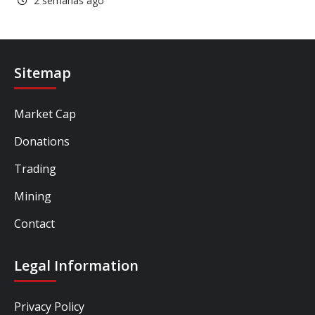
2 semanas ago
Sitemap
Market Cap
Donations
Trading
Mining
Contact
Legal Information
Privacy Policy