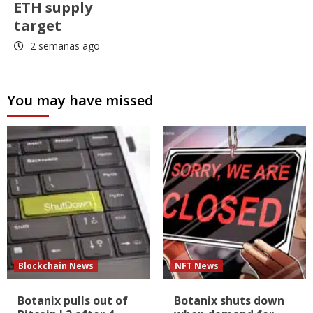
ETH supply
target
2 semanas ago
You may have missed
Blockchain News
NFT News
Botanix pulls out of
Botanix shuts down