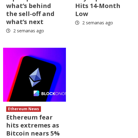
what’s behind
Hits 14-Month
the sell-off and
Low
what’s next
2 semanas ago
2 semanas ago
Ethereum News
Ethereum fear
hits extremes as
Bitcoin nears 5%