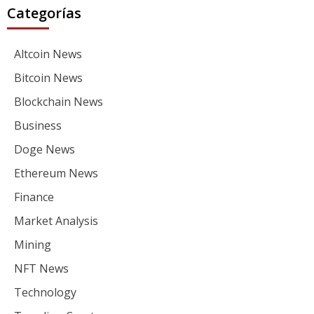
Categorías
Altcoin News
Bitcoin News
Blockchain News
Business
Doge News
Ethereum News
Finance
Market Analysis
Mining
NFT News
Technology