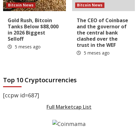
Bitcoin News
Bitcoin News
Gold Rush, Bitcoin
The CEO of Coinbase
Tanks Below $88,000
and the governor of
in 2026 Biggest
the central bank
Selloff
clashed over the
trust in the WEF
5 meses ago
5 meses ago
Top 10 Cryptocurrencies
[ccpw id=687]
Full Marketcap List