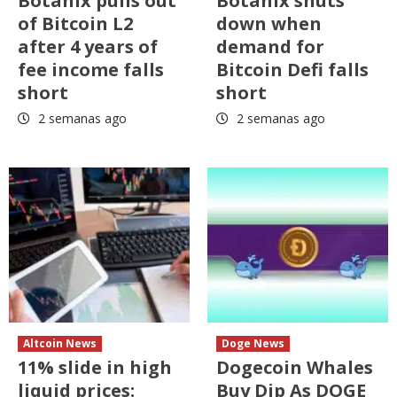
Botanix pulls out
Botanix shuts
of Bitcoin L2
down when
after 4 years of
demand for
fee income falls
Bitcoin Defi falls
short
short
2 semanas ago
2 semanas ago
Altcoin News
Doge News
11% slide in high
Dogecoin Whales
liquid prices:
Buy Dip As DOGE