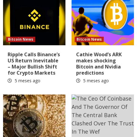
Bitcoin News
Bitcoin News
Ripple Calls Binance’s
Cathie Wood’s ARK
US Return Inevitable
makes shocking
– Major Bullish Shift
Bitcoin and Nvidia
for Crypto Markets
predictions
5 meses ago
5 meses ago