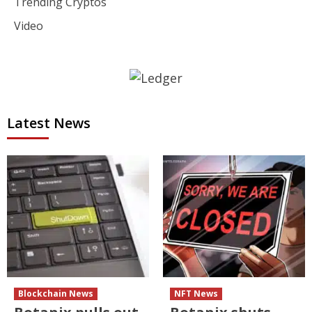
Trending Cryptos
Video
Latest News
Blockchain News
NFT News