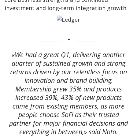
investment and long-term integration growth.
«We had a great Q1, delivering another
quarter of sustained growth and strong
returns driven by our relentless focus on
innovation and brand building.
Membership grew 35% and products
increased 39%, 43% of new products
came from existing members, as more
people choose SoFi as their trusted
partner for major financial decisions and
everything in between,» said Noto.