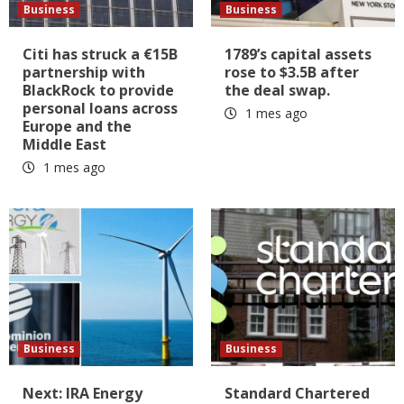
Business
Business
Citi has struck a €15B
1789’s capital assets
partnership with
rose to $3.5B after
BlackRock to provide
the deal swap.
personal loans across
1 mes ago
Europe and the
Middle East
1 mes ago
Business
Business
Next: IRA Energy
Standard Chartered