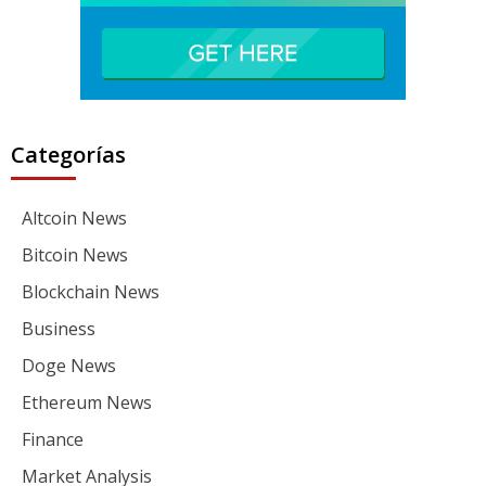
Categorías
Altcoin News
Bitcoin News
Blockchain News
Business
Doge News
Ethereum News
Finance
Market Analysis