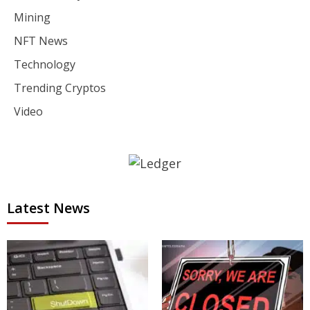
Mining
NFT News
Technology
Trending Cryptos
Video
Latest News