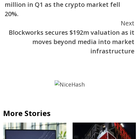
million in Q1 as the crypto market fell
20%.
Next
Blockworks secures $192m valuation as it
moves beyond media into market
infrastructure
More Stories