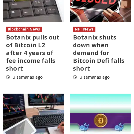
Blockchain News
NFT News
Botanix pulls out
Botanix shuts
of Bitcoin L2
down when
after 4 years of
demand for
fee income falls
Bitcoin Defi falls
short
short
3 semanas ago
3 semanas ago