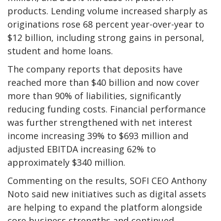
products. Lending volume increased sharply as
originations rose 68 percent year-over-year to
$12 billion, including strong gains in personal,
student and home loans.
The company reports that deposits have
reached more than $40 billion and now cover
more than 90% of liabilities, significantly
reducing funding costs. Financial performance
was further strengthened with net interest
income increasing 39% to $693 million and
adjusted EBITDA increasing 62% to
approximately $340 million.
Commenting on the results, SOFI CEO Anthony
Noto said new initiatives such as digital assets
are helping to expand the platform alongside
core business strengths and continued