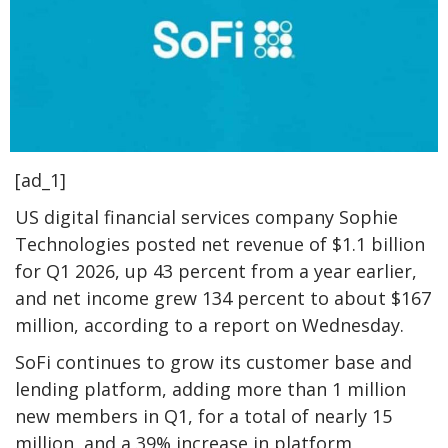
[ad_1]
US digital financial services company Sophie
Technologies posted net revenue of $1.1 billion
for Q1 2026, up 43 percent from a year earlier,
and net income grew 134 percent to about $167
million, according to a report on Wednesday.
SoFi continues to grow its customer base and
lending platform, adding more than 1 million
new members in Q1, for a total of nearly 15
million, and a 39% increase in platform