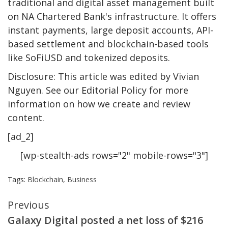
traditional and digital asset management built
on NA Chartered Bank's infrastructure. It offers
instant payments, large deposit accounts, API-
based settlement and blockchain-based tools
like SoFiUSD and tokenized deposits.
Disclosure: This article was edited by Vivian
Nguyen. See our Editorial Policy for more
information on how we create and review
content.
[ad_2]
[wp-stealth-ads rows="2" mobile-rows="3"]
Tags:
Blockchain
,
Business
Continue
Previous
Galaxy Digital posted a net loss of $216
Reading