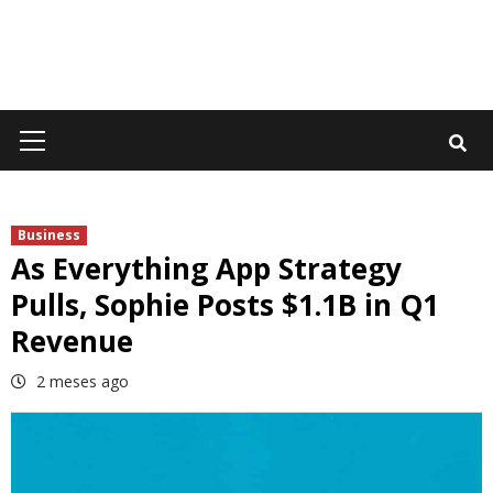
Primary
Menu
Business
As Everything App Strategy
Pulls, Sophie Posts $1.1B in Q1
Revenue
2 meses ago