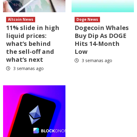
Altcoin News
Doge News
11% slide in high
Dogecoin Whales
liquid prices:
Buy Dip As DOGE
what’s behind
Hits 14-Month
the sell-off and
Low
what’s next
3 semanas ago
3 semanas ago