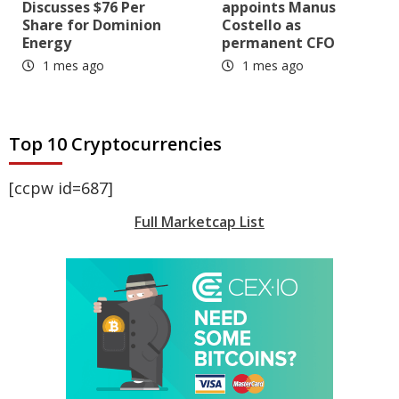
Discusses $76 Per
appoints Manus
Share for Dominion
Costello as
Energy
permanent CFO
1 mes ago
1 mes ago
Top 10 Cryptocurrencies
[ccpw id=687]
Full Marketcap List