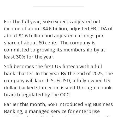
For the full year, SoFi expects adjusted net
income of about $4.6 billion, adjusted EBITDA of
about $1.6 billion and adjusted earnings per
share of about 60 cents. The company is
committed to growing its membership by at
least 30% for the year.
Sofi becomes the first US fintech with a full
bank charter. In the year By the end of 2025, the
company will launch SoFiUSD, a fully-owned US
dollar-backed stablecoin issued through a bank
branch regulated by the OCC.
Earlier this month, SoFi introduced Big Business
Banking, a managed service for enterprise