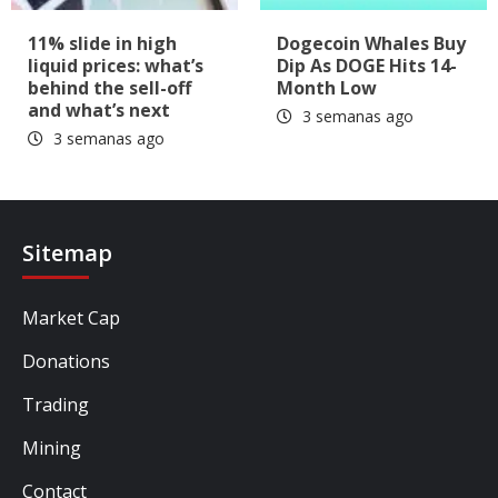
11% slide in high
Dogecoin Whales Buy
liquid prices: what’s
Dip As DOGE Hits 14-
behind the sell-off
Month Low
and what’s next
3 semanas ago
3 semanas ago
Sitemap
Market Cap
Donations
Trading
Mining
Contact