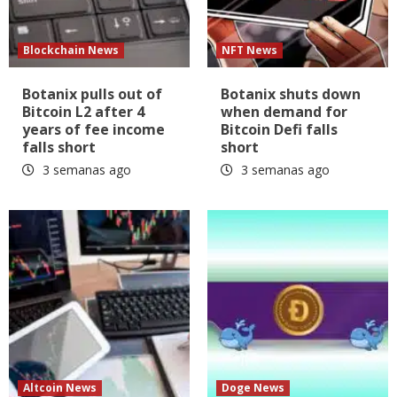
Blockchain News
NFT News
Botanix pulls out of
Botanix shuts down
Bitcoin L2 after 4
when demand for
years of fee income
Bitcoin Defi falls
falls short
short
3 semanas ago
3 semanas ago
Altcoin News
Doge News