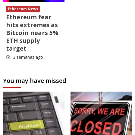
Ethereum News
Ethereum fear
hits extremes as
Bitcoin nears 5%
ETH supply
target
3 semanas ago
You may have missed