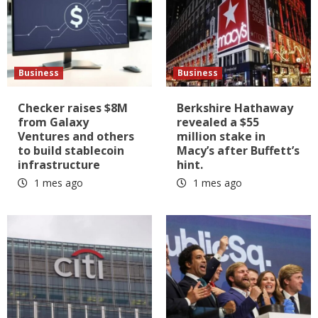
Business
Business
Checker raises $8M
Berkshire Hathaway
from Galaxy
revealed a $55
Ventures and others
million stake in
to build stablecoin
Macy’s after Buffett’s
infrastructure
hint.
1 mes ago
1 mes ago