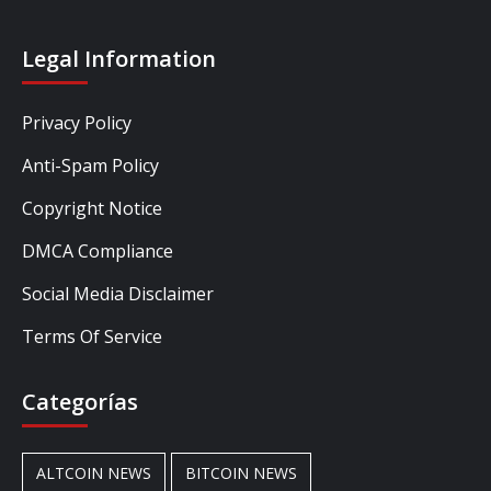
Legal Information
Privacy Policy
Anti-Spam Policy
Copyright Notice
DMCA Compliance
Social Media Disclaimer
Terms Of Service
Categorías
ALTCOIN NEWS
BITCOIN NEWS