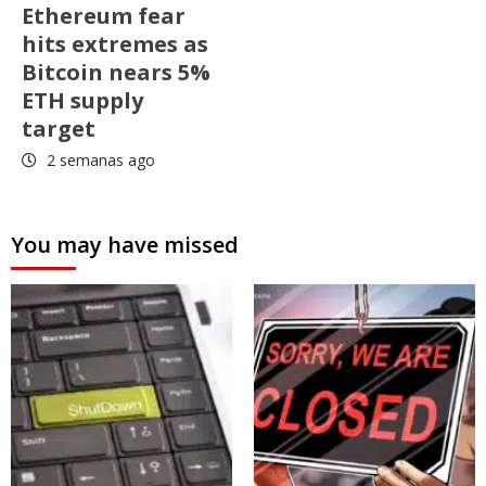
Ethereum fear
hits extremes as
Bitcoin nears 5%
ETH supply
target
2 semanas ago
You may have missed