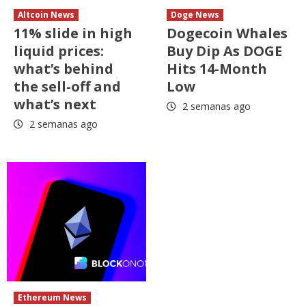
Altcoin News
Doge News
11% slide in high
Dogecoin Whales
liquid prices:
Buy Dip As DOGE
what’s behind
Hits 14-Month
the sell-off and
Low
what’s next
2 semanas ago
2 semanas ago
Ethereum News