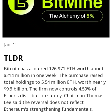
[ad_1]
TLDR
Bitcoin has acquired 126,971 ETH worth about
$214 million in one week. The purchase raised
total holdings to 5.54 million ETH, worth nearly
$9.3 billion. The firm now controls 4.59% of
Ether's distribution supply. Chairman Thomas
Lee said the reversal does not reflect
Ethereum's strengthening fundamentals.