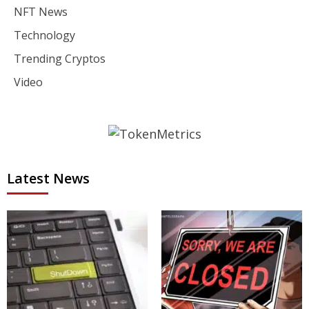
NFT News
Technology
Trending Cryptos
Video
Latest News