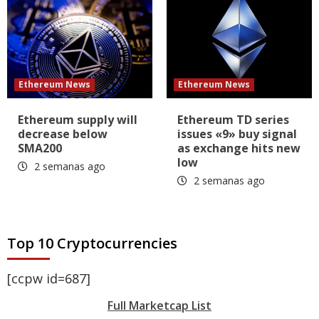
Ethereum News
Ethereum News
Ethereum supply will
Ethereum TD series
decrease below
issues «9» buy signal
SMA200
as exchange hits new
low
2 semanas ago
2 semanas ago
Top 10 Cryptocurrencies
[ccpw id=687]
Full Marketcap List