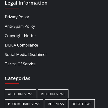
Legal Information
Privacy Policy
Anti-Spam Policy
Copyright Notice
DMCA Compliance
Social Media Disclaimer
Terms Of Service
Categorías
ALTCOIN NEWS
BITCOIN NEWS
BLOCKCHAIN NEWS
BUSINESS
DOGE NEWS