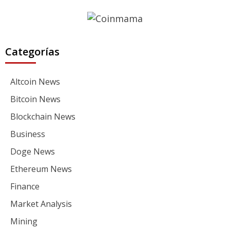
Categorías
Altcoin News
Bitcoin News
Blockchain News
Business
Doge News
Ethereum News
Finance
Market Analysis
Mining