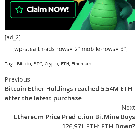
[ad_2]
[wp-stealth-ads rows="2" mobile-rows="3"]
Tags:
Bitcoin
,
BTC
,
Crypto
,
ETH
,
Ethereum
Continue
Previous
Bitcoin Ether Holdings reached 5.54M ETH
Reading
after the latest purchase
Next
Ethereum Price Prediction BitMine Buys
126,971 ETH: ETH Down?