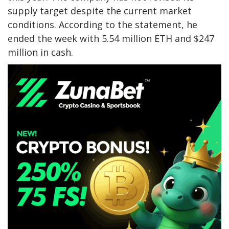
supply target despite the current market
conditions. According to the statement, he
ended the week with 5.54 million ETH and $247
million in cash.