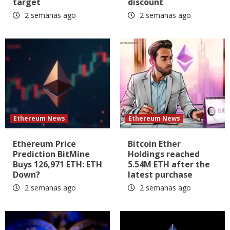
target
discount
2 semanas ago
2 semanas ago
Ethereum News
Ethereum News
Ethereum Price
Bitcoin Ether
Prediction BitMine
Holdings reached
Buys 126,971 ETH: ETH
5.54M ETH after the
Down?
latest purchase
2 semanas ago
2 semanas ago