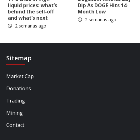
liquid prices: what’s
Dip As DOGE Hits 14-
behind the sell-off
Month Low
and what’s next
2 semanas ago
2 semanas ago
Sitemap
Market Cap
Donations
Trading
Mining
Contact