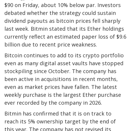
$90 on Friday, about 10% below par. Investors
debated whether the strategy could sustain
dividend payouts as bitcoin prices fell sharply
last week. Bitmin stated that its Ether holdings
currently reflect an estimated paper loss of $9.6
billion due to recent price weakness.
Bitcoin continues to add to its crypto portfolio
even as many digital asset vaults have stopped
stockpiling since October. The company has
been active in acquisitions in recent months,
even as market prices have fallen. The latest
weekly purchase is the largest Ether purchase
ever recorded by the company in 2026.
Bitmin has confirmed that it is on track to
reach its 5% ownership target by the end of
this year. The company has not revised its