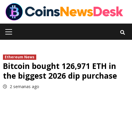
Skip
to
content
Primary
Menu
Ethereum News
Bitcoin bought 126,971 ETH in
the biggest 2026 dip purchase
2 semanas ago