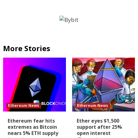
More Stories
Ethereum News
Ethereum News
Ethereum fear hits
Ether eyes $1,500
extremes as Bitcoin
support after 25%
nears 5% ETH supply
open interest