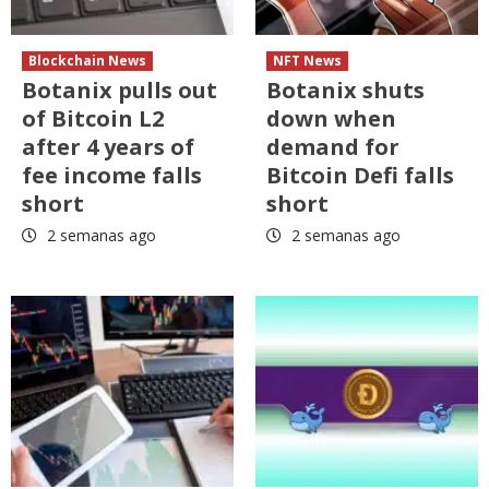
Blockchain News
NFT News
Botanix pulls out
Botanix shuts
of Bitcoin L2
down when
after 4 years of
demand for
fee income falls
Bitcoin Defi falls
short
short
2 semanas ago
2 semanas ago