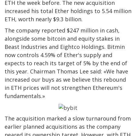
ETH the week before. The new acquisition
increased his total Ether holdings to 5.54 million
ETH, worth nearly $9.3 billion.
The company reported $247 million in cash,
alongside some bitcoin and equity stakes in
Beast Industries and Eightco Holdings. Bitmin
now controls 4.59% of Ether's supply and
expects to reach its target of 5% by the end of
this year. Chairman Thomas Lee said: «We have
increased our buys as we believe this rebound
in ETH prices will not strengthen Ethereum's
fundamentals.»
The acquisition marked a slow turnaround from
earlier planned acquisitions as the company
neared its ownership target. However, with ETH