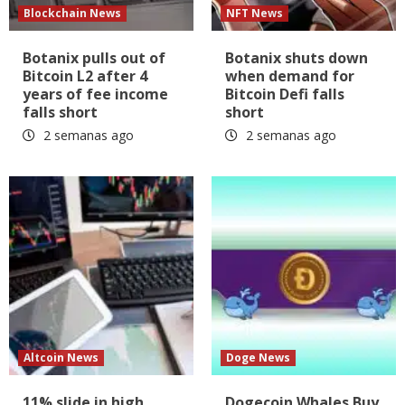
Blockchain News
NFT News
Botanix pulls out of
Botanix shuts down
Bitcoin L2 after 4
when demand for
years of fee income
Bitcoin Defi falls
falls short
short
2 semanas ago
2 semanas ago
Altcoin News
Doge News
11% slide in high
Dogecoin Whales Buy