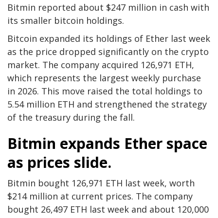
Bitmin reported about $247 million in cash with
its smaller bitcoin holdings.
Bitcoin expanded its holdings of Ether last week
as the price dropped significantly on the crypto
market. The company acquired 126,971 ETH,
which represents the largest weekly purchase
in 2026. This move raised the total holdings to
5.54 million ETH and strengthened the strategy
of the treasury during the fall.
Bitmin expands Ether space
as prices slide.
Bitmin bought 126,971 ETH last week, worth
$214 million at current prices. The company
bought 26,497 ETH last week and about 120,000