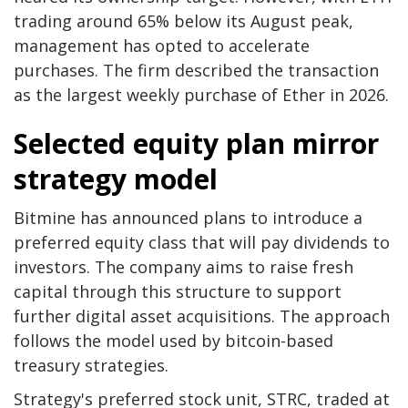
trading around 65% below its August peak,
management has opted to accelerate
purchases. The firm described the transaction
as the largest weekly purchase of Ether in 2026.
Selected equity plan mirror
strategy model
Bitmine has announced plans to introduce a
preferred equity class that will pay dividends to
investors. The company aims to raise fresh
capital through this structure to support
further digital asset acquisitions. The approach
follows the model used by bitcoin-based
treasury strategies.
Strategy's preferred stock unit, STRC, traded at