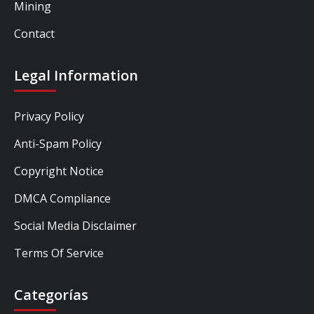
Mining
Contact
Legal Information
Privacy Policy
Anti-Spam Policy
Copyright Notice
DMCA Compliance
Social Media Disclaimer
Terms Of Service
Categorías