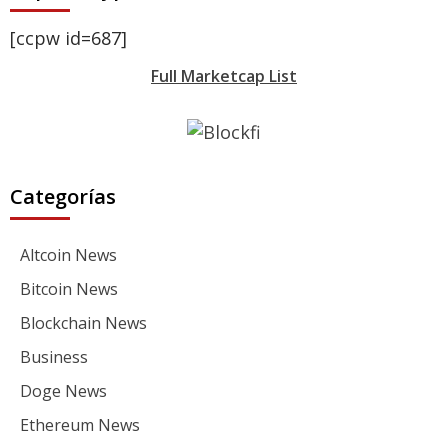
[ccpw id=687]
Full Marketcap List
Categorías
Altcoin News
Bitcoin News
Blockchain News
Business
Doge News
Ethereum News