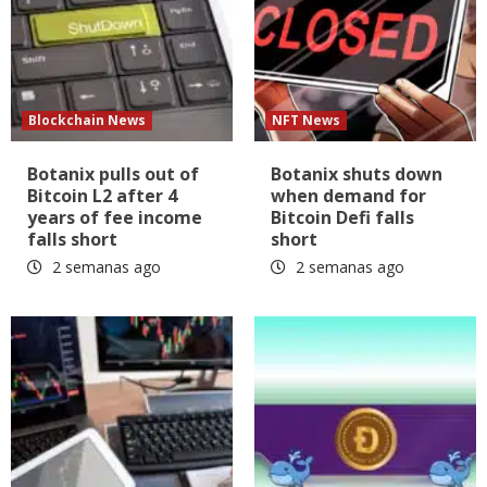
Blockchain News
NFT News
Botanix pulls out of
Botanix shuts down
Bitcoin L2 after 4
when demand for
years of fee income
Bitcoin Defi falls
falls short
short
2 semanas ago
2 semanas ago