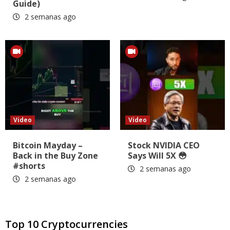
Guide)
2 semanas ago
Video
Video
Bitcoin Mayday –
Stock NVIDIA CEO
Back in the Buy Zone
Says Will 5X 😳
#shorts
2 semanas ago
2 semanas ago
Top 10 Cryptocurrencies