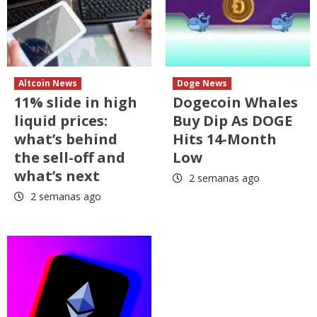
Altcoin News
Doge News
11% slide in high
Dogecoin Whales
liquid prices:
Buy Dip As DOGE
what’s behind
Hits 14-Month
the sell-off and
Low
what’s next
2 semanas ago
2 semanas ago