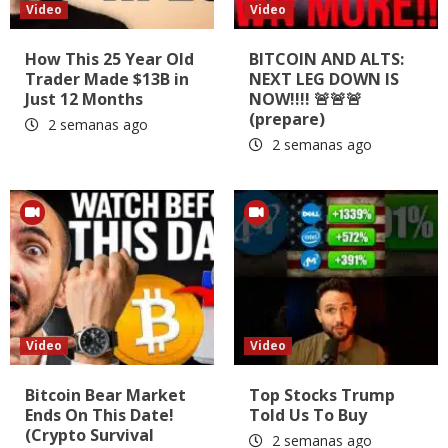
Video
Video
How This 25 Year Old
BITCOIN AND ALTS:
Trader Made $13B in
NEXT LEG DOWN IS
Just 12 Months
NOW!!!! 🚨🚨🚨
(prepare)
2 semanas ago
2 semanas ago
Video
Video
Bitcoin Bear Market
Top Stocks Trump
Ends On This Date!
Told Us To Buy
(Crypto Survival
2 semanas ago