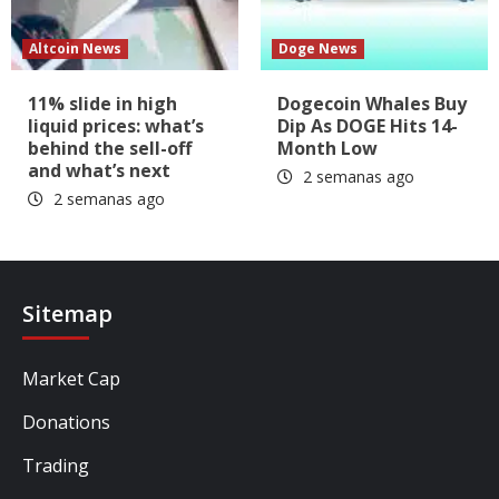
Altcoin News
Doge News
11% slide in high
Dogecoin Whales Buy
liquid prices: what’s
Dip As DOGE Hits 14-
behind the sell-off
Month Low
and what’s next
2 semanas ago
2 semanas ago
Sitemap
Market Cap
Donations
Trading