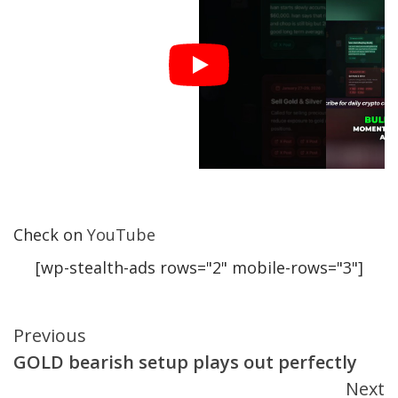
Check on
YouTube
[wp-stealth-ads rows="2" mobile-rows="3"]
Continue
Previous
GOLD bearish setup plays out perfectly
Reading
Next