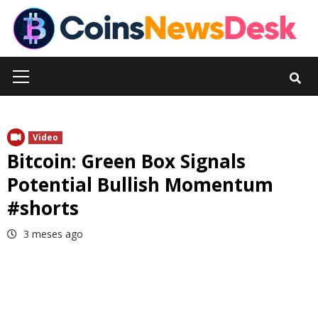
Skip
to
content
Primary
Menu
Video
Bitcoin: Green Box Signals
Potential Bullish Momentum
#shorts
3 meses ago