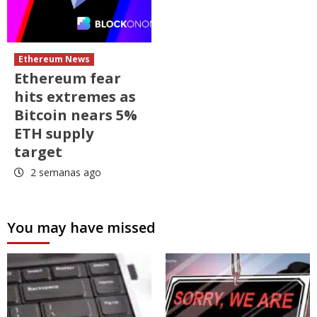
Ethereum News
Ethereum fear
hits extremes as
Bitcoin nears 5%
ETH supply
target
2 semanas ago
You may have missed