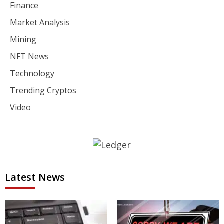
Finance
Market Analysis
Mining
NFT News
Technology
Trending Cryptos
Video
Latest News