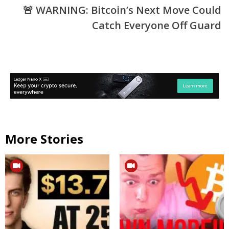
🚨 WARNING: Bitcoin’s Next Move Could
Catch Everyone Off Guard
More Stories