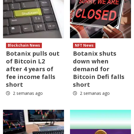
Blockchain News
NFT News
Botanix pulls out
Botanix shuts
of Bitcoin L2
down when
after 4 years of
demand for
fee income falls
Bitcoin Defi falls
short
short
2 semanas ago
2 semanas ago