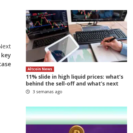
Next
 key
case
Altcoin News
11% slide in high liquid prices: what’s
behind the sell-off and what’s next
3 semanas ago