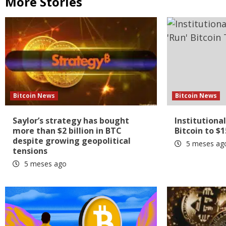
More Stories
Bitcoin News
Bitcoin News
Saylor’s strategy has bought
Institutional
more than $2 billion in BTC
Bitcoin to $
despite growing geopolitical
5 meses ag
tensions
5 meses ago