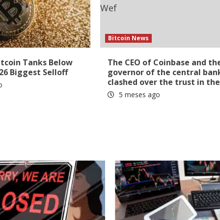
Bitcoin News
itcoin Tanks Below
The CEO of Coinbase and th
26 Biggest Selloff
governor of the central ban
clashed over the trust in th
o
5 meses ago