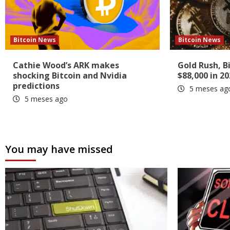
Bitcoin News
Bitcoin News
Cathie Wood’s ARK makes
Gold Rush, B
shocking Bitcoin and Nvidia
$88,000 in 20
predictions
5 meses ag
5 meses ago
You may have missed