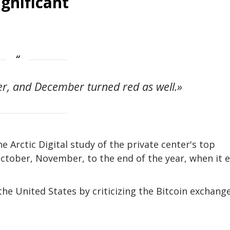
gnificant
r, and December turned red as well.»
 Arctic Digital study of the private center's top
 October, November, to the end of the year, when it 
the United States by criticizing the Bitcoin exchange