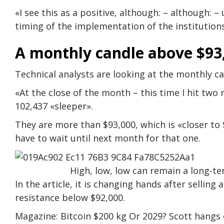
«I see this as a positive, although: – although: 
timing of the implementation of the institution
A monthly candle above $93
Technical analysts are looking at the monthly c
«At the close of the month – this time I hit two 
102,437 «sleeper».
They are more than $93,000, which is «closer to $
have to wait until next month for that one.
High, low, low can remain a long-te
In the article, it is changing hands after selling 
resistance below $92,000.
Magazine: Bitcoin $200 kg Or 2029? Scott hangs o