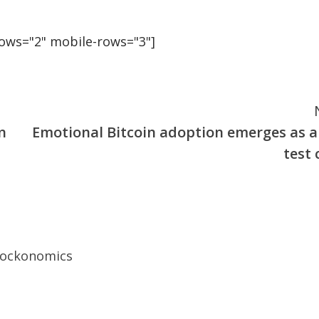
rows="2" mobile-rows="3"]
n
Emotional Bitcoin adoption emerges as a
test 