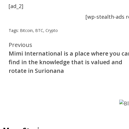
[ad_2]
[wp-stealth-ads 
Tags:
Bitcoin
,
BTC
,
Crypto
Continue
Previous
Mimi International is a place where you ca
Reading
find in the knowledge that is valued and
rotate in Surionana