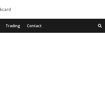
Trading
Contact