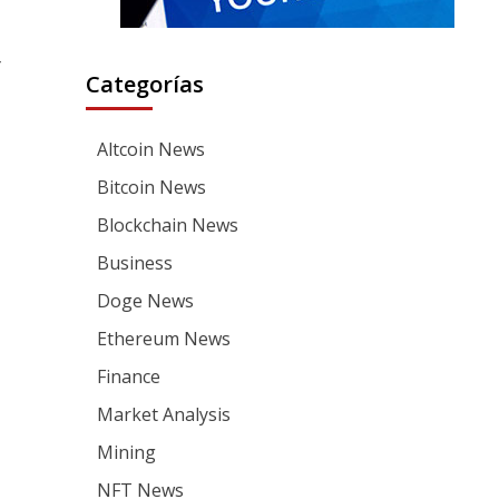
y
Categorías
Altcoin News
Bitcoin News
Blockchain News
Business
Doge News
Ethereum News
Finance
Market Analysis
Mining
NFT News