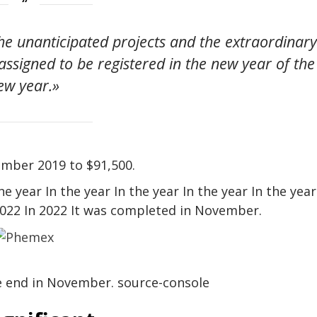
e unanticipated projects and the extraordinar
 assigned to be registered in the new year of the
ew year.»
ember 2019 to $91,500.
 year In the year In the year In the year In the year
 2022 In 2022 It was completed in November.
he end in November. source-console