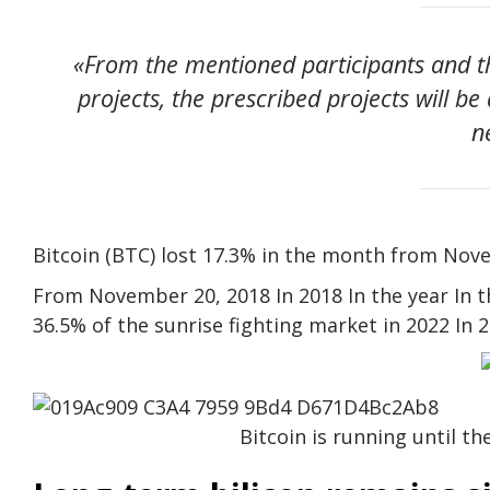
«From the mentioned participants and th
projects, the prescribed projects will be
n
Bitcoin (BTC) lost 17.3% in the month from Nov
From November 20, 2018 In 2018 In the year In the
36.5% of the sunrise fighting market in 2022 In
Bitcoin is running until t