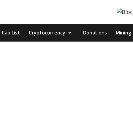
 Cap List
Cryptocurrency
Donations
Mining