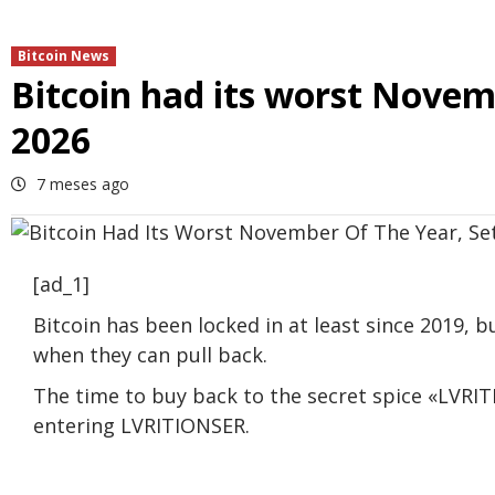
Bitcoin News
Bitcoin had its worst Novemb
2026
7 meses ago
[ad_1]
Bitcoin has been locked in at least since 2019, b
when they can pull back.
The time to buy back to the secret spice «LVRITI
entering LVRITIONSER.