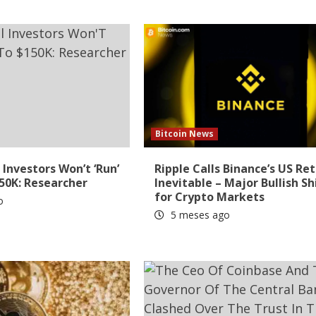
Bitcoin News
 Investors Won’t ‘Run’
Ripple Calls Binance’s US Re
150K: Researcher
Inevitable – Major Bullish Sh
for Crypto Markets
o
5 meses ago