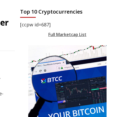
Top 10 Cryptocurrencies
ter
[ccpw id=687]
Full Marketcap List
,
e-