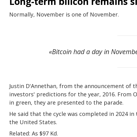
Long-term bilicon remains si
Normally, November is one of November.
«Bitcoin had a day in Novembe
Justin D'Annethan, from the announcement of the
investors' predictions for the year, 2016. From
in green, they are presented to the parade.
He said that the cycle was completed in 2024 in 
the United States.
Related: As $97 Kd.