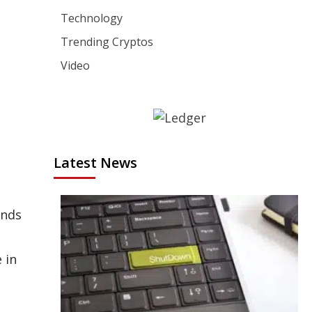
Technology
Trending Cryptos
Video
Latest News
ends
 in