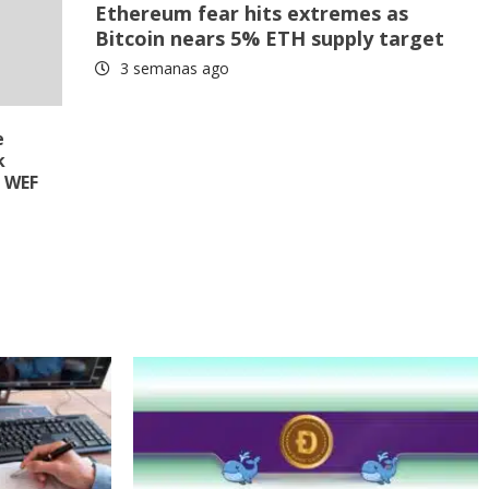
Ethereum fear hits extremes as
Bitcoin nears 5% ETH supply target
3 semanas ago
e
k
e WEF