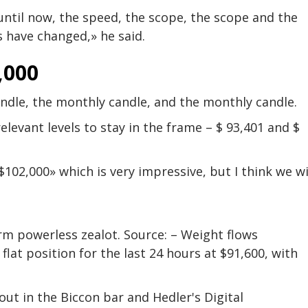
– until now, the speed, the scope, the scope and the
s have changed,» he said.
,000
andle, the monthly candle, and the monthly candle.
relevant levels to stay in the frame – $ 93,401 and $
102,000» which is very impressive, but I think we wi
rm powerless zealot. Source: – Weight flows
a flat position for the last 24 hours at $91,600, with
ut in the Biccon bar and Hedler's Digital