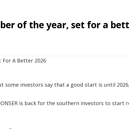
er of the year, set for a bet
ut some investors say that a good start is until 2026
ONSER is back for the southern investors to start r