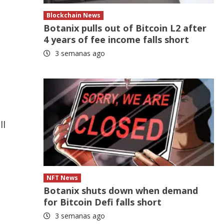
Blockchain News
Botanix pulls out of Bitcoin L2 after
4 years of fee income falls short
3 semanas ago
ll
NFT News
Botanix shuts down when demand
for Bitcoin Defi falls short
3 semanas ago