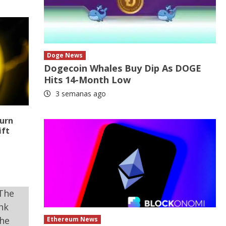
Doge News
Dogecoin Whales Buy Dip As DOGE
Hits 14-Month Low
3 semanas ago
turn
ift
Ethereum News