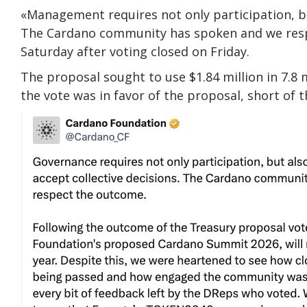
«Management requires not only participation, b
The Cardano community has spoken and we respec
Saturday after voting closed on Friday.
The proposal sought to use $1.84 million in 7.8 
the vote was in favor of the proposal, short of 