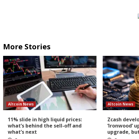
More Stories
Altcoin News
Altcoin News
11% slide in high liquid prices:
Zcash devel
what’s behind the sell-off and
‘Ironwood’ u
what’s next
upgrade, but 