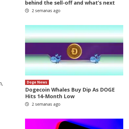
behind the sell-off and what’s next
2 semanas ago
n,
Doge News
Dogecoin Whales Buy Dip As DOGE
Hits 14-Month Low
2 semanas ago