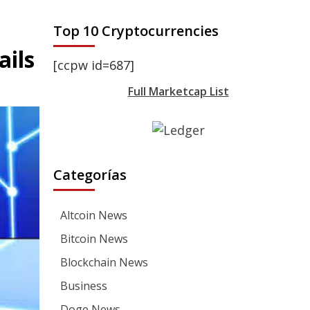
Top 10 Cryptocurrencies
ails
[ccpw id=687]
Full Marketcap List
Categorías
Altcoin News
Bitcoin News
Blockchain News
Business
Doge News