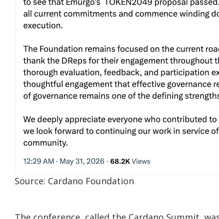
Source: Cardano Foundation
The conference, called the Cardano Summit, was