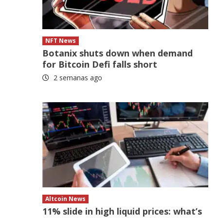
NFT News
Botanix shuts down when demand
for Bitcoin Defi falls short
2 semanas ago
Altcoin News
11% slide in high liquid prices: what’s