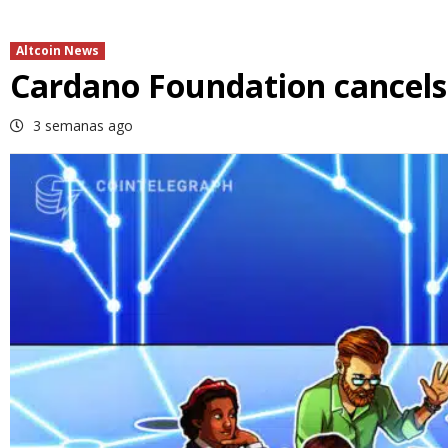
Altcoin News
Cardano Foundation cancels 
3 semanas ago