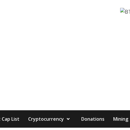
 Cap List
Cryptocurrency
Donations
Mining