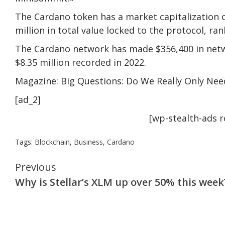
The Cardano token has a market capitalization of
million in total value locked to the protocol, r
The Cardano network has made $356,400 in netwo
$8.35 million recorded in 2022.
Magazine: Big Questions: Do We Really Only Nee
[ad_2]
[wp-stealth-ads 
Tags:
Blockchain
,
Business
,
Cardano
Continue
Previous
Why is Stellar’s XLM up over 50% this week
Reading