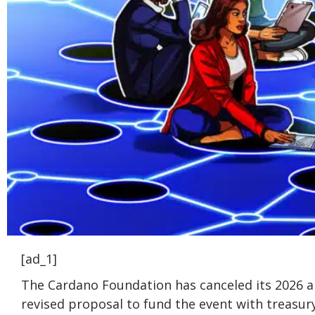
[ad_1]
The Cardano Foundation has canceled its 2026 a
revised proposal to fund the event with treasur