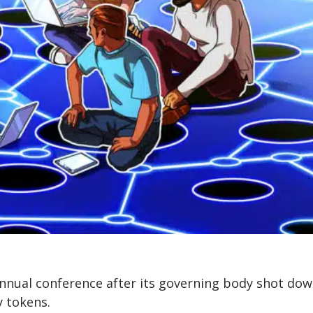
nnual conference after its governing body shot dow
y tokens.