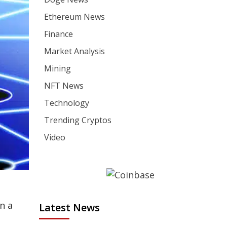
Ethereum News
Finance
Market Analysis
Mining
NFT News
Technology
Trending Cryptos
Video
n a
Latest News