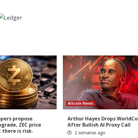
Altcoin News
opers propose
Arthur Hayes Drops WorldCo
pgrade, ZEC price
After Bullish AI Proxy Call
there is risk.
2 semanas ago