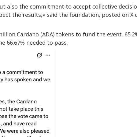
ut also the commitment to accept collective decisio
t the results,» said the foundation, posted on X 
million Cardano (ADA) tokens to fund the event. 65.2
the 66.67% needed to pass.