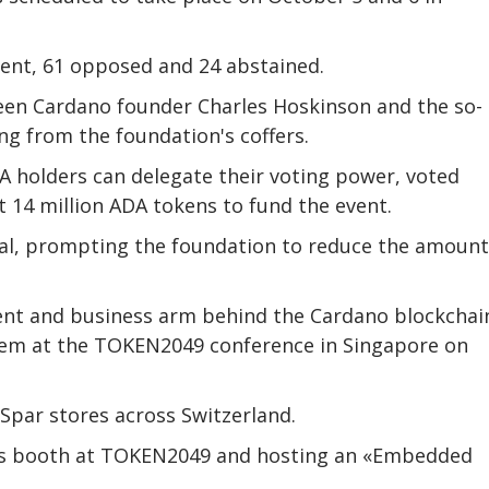
vent, 61 opposed and 24 abstained.
en Cardano founder Charles Hoskinson and the so-
g from the foundation's coffers.
 holders can delegate their voting power, voted
t 14 million ADA tokens to fund the event.
al, prompting the foundation to reduce the amount
ent and business arm behind the Cardano blockchai
tem at the TOKEN2049 conference in Singapore on
Spar stores across Switzerland.
 his booth at TOKEN2049 and hosting an «Embedded