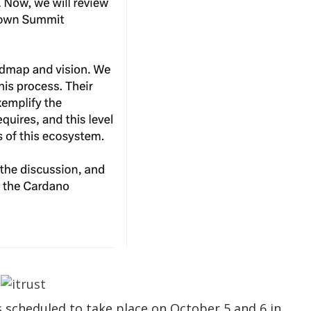
 scheduled to take place on October 5 and 6 in