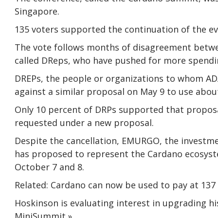
Singapore.
135 voters supported the continuation of the e
The vote follows months of disagreement betwe
called DReps, who have pushed for more spendin
DREPs, the people or organizations to whom ADA
against a similar proposal on May 9 to use abou
Only 10 percent of DRPs supported that propos
requested under a new proposal.
Despite the cancellation, EMURGO, the investm
has proposed to represent the Cardano ecosys
October 7 and 8.
Related: Cardano can now be used to pay at 137 
Hoskinson is evaluating interest in upgrading
MiniSummit.»