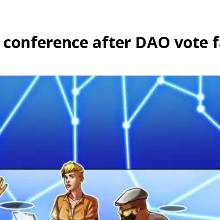
conference after DAO vote f