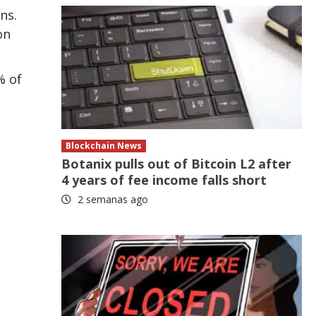
ns.
on
% of
Blockchain News
Botanix pulls out of Bitcoin L2 after
4 years of fee income falls short
2 semanas ago