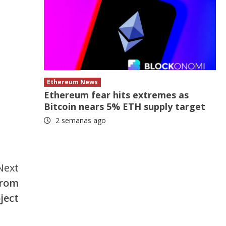
Ethereum News
Ethereum fear hits extremes as
Bitcoin nears 5% ETH supply target
2 semanas ago
Next
from
ject