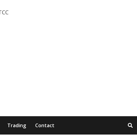
Trading
Contact