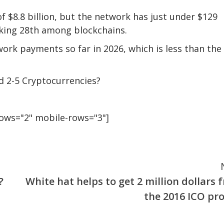
 $8.8 billion, but the network has just under $129
anking 28th among blockchains.
rk payments so far in 2026, which is less than the
d 2-5 Cryptocurrencies?
rows="2" mobile-rows="3"]
?
White hat helps to get 2 million dollars 
the 2016 ICO pro