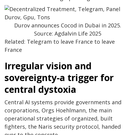
Durov announces Cocod in Dubai in 2025.
Source: Agdalvin Life 2025
Related: Telegram to leave France to leave
France
Irregular vision and
sovereignty-a trigger for
central dystoxia
Central AI systems provide governments and
corporations, Orgs Hoehlmann, the main
operational strategies of organized, built
fighters, the Naris security protocol, handed
over to the concrete.