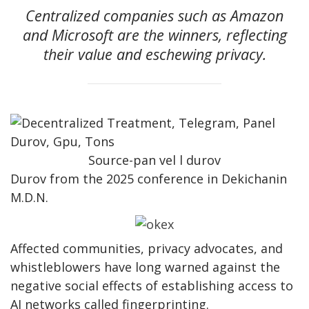
Centralized companies such as Amazon
and Microsoft are the winners, reflecting
their value and eschewing privacy.
Source-pan vel l durov
Durov from the 2025 conference in Dekichanin
M.D.N.
Affected communities, privacy advocates, and
whistleblowers have long warned against the
negative social effects of establishing access to
AI networks called fingerprinting.