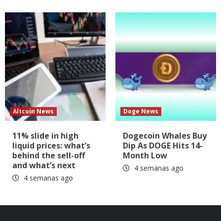
Altcoin News
Doge News
11% slide in high
Dogecoin Whales Buy
liquid prices: what’s
Dip As DOGE Hits 14-
behind the sell-off
Month Low
and what’s next
4 semanas ago
4 semanas ago