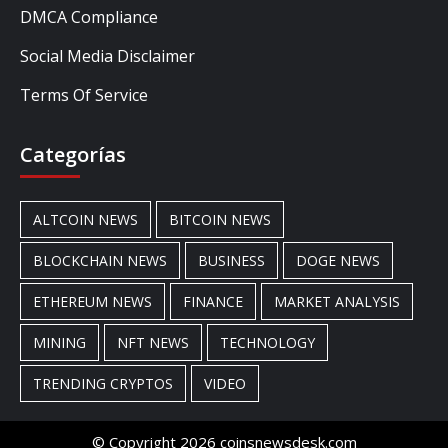
DMCA Compliance
Social Media Disclaimer
Terms Of Service
Categorías
ALTCOIN NEWS
BITCOIN NEWS
BLOCKCHAIN NEWS
BUSINESS
DOGE NEWS
ETHEREUM NEWS
FINANCE
MARKET ANALYSIS
MINING
NFT NEWS
TECHNOLOGY
TRENDING CRYPTOS
VIDEO
© Copyright 2026 coinsnewsdesk.com