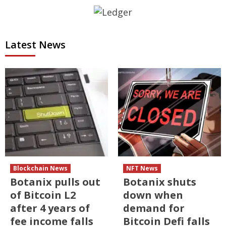
Latest News
Blockchain News
NFT News
Botanix pulls out
Botanix shuts
of Bitcoin L2
down when
after 4 years of
demand for
fee income falls
Bitcoin Defi falls