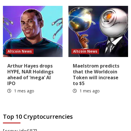
Altcoin News
Altcoin News
Arthur Hayes drops
Maelstrom predicts
HYPE, NAR Holdings
that the Worldcoin
ahead of ‘mega’ AI
Token will increase
IPO
to $5
1 mes ago
1 mes ago
Top 10 Cryptocurrencies
[ccpw id=687]