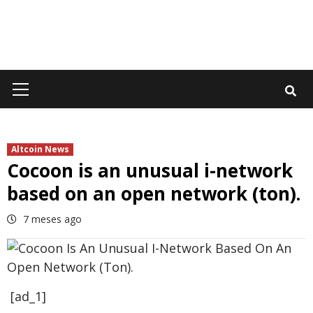
Primary
Menu
Altcoin News
Cocoon is an unusual i-network
based on an open network (ton).
7 meses ago
[ad_1]