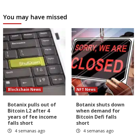
You may have missed
Blockchain News
NFT News
Botanix pulls out of
Botanix shuts down
Bitcoin L2 after 4
when demand for
years of fee income
Bitcoin Defi falls
falls short
short
4 semanas ago
4 semanas ago