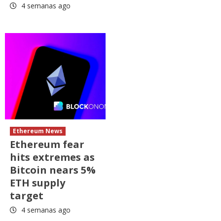
4 semanas ago
Ethereum News
Ethereum fear
hits extremes as
Bitcoin nears 5%
ETH supply
target
4 semanas ago