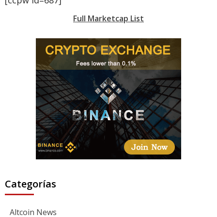
Full Marketcap List
Categorías
Altcoin News