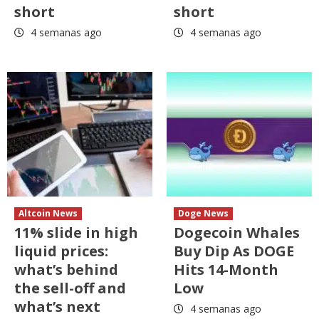
short
short
4 semanas ago
4 semanas ago
Altcoin News
Doge News
11% slide in high
Dogecoin Whales
liquid prices:
Buy Dip As DOGE
what’s behind
Hits 14-Month
the sell-off and
Low
what’s next
4 semanas ago