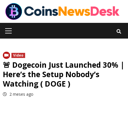
Skip
to
content
Primary
Menu
Video
🚨 Dogecoin Just Launched 30% |
Here’s the Setup Nobody’s
Watching ( DOGE )
2 meses ago