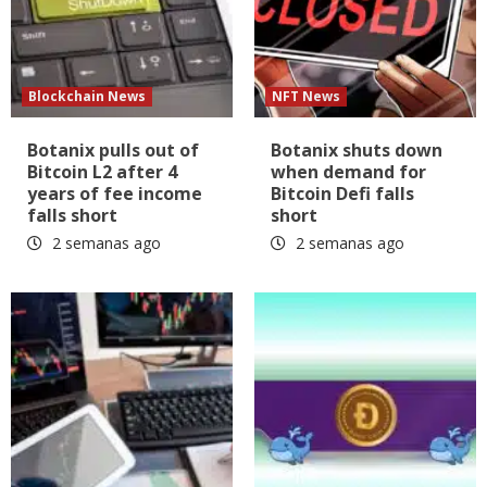
Blockchain News
NFT News
Botanix pulls out of
Botanix shuts down
Bitcoin L2 after 4
when demand for
years of fee income
Bitcoin Defi falls
falls short
short
2 semanas ago
2 semanas ago