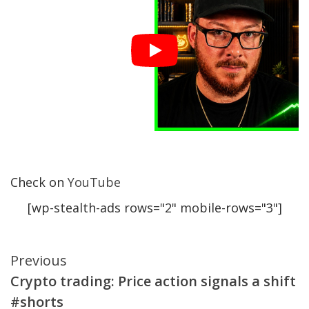
Check on
YouTube
[wp-stealth-ads rows="2" mobile-rows="3"]
Continue
Previous
Crypto trading: Price action signals a shift
Reading
#shorts