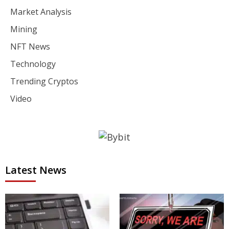
Market Analysis
Mining
NFT News
Technology
Trending Cryptos
Video
Latest News