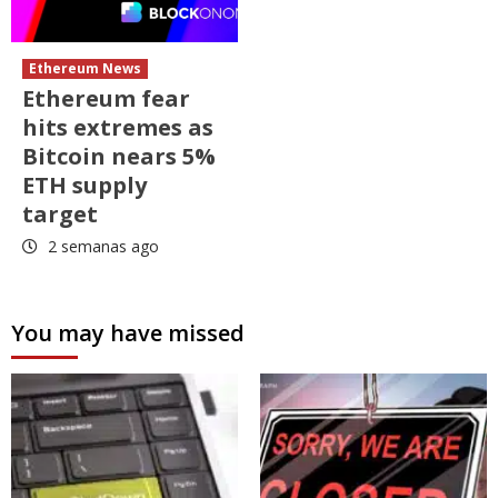
Ethereum News
Ethereum fear
hits extremes as
Bitcoin nears 5%
ETH supply
target
2 semanas ago
You may have missed