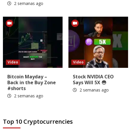
2 semanas ago
Video
Video
Bitcoin Mayday –
Stock NVIDIA CEO
Back in the Buy Zone
Says Will 5X 😳
#shorts
2 semanas ago
2 semanas ago
Top 10 Cryptocurrencies