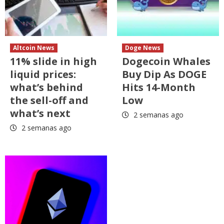
Altcoin News
Doge News
11% slide in high
Dogecoin Whales
liquid prices:
Buy Dip As DOGE
what’s behind
Hits 14-Month
the sell-off and
Low
what’s next
2 semanas ago
2 semanas ago