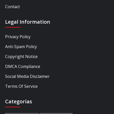
Contact
Legal Information
Privacy Policy
Anti-Spam Policy
Copyright Notice
DMCA Compliance
Social Media Disclaimer
Terms Of Service
Categorías