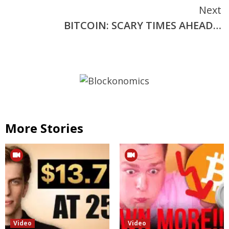
Next
BITCOIN: SCARY TIMES AHEAD…
More Stories
Video
Video