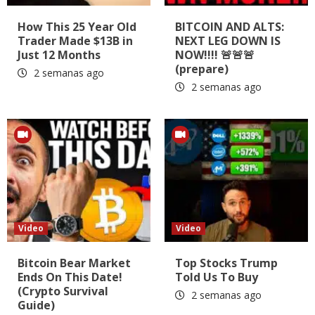
How This 25 Year Old
BITCOIN AND ALTS:
Trader Made $13B in
NEXT LEG DOWN IS
Just 12 Months
NOW!!!! 🚨🚨🚨
(prepare)
2 semanas ago
2 semanas ago
Video
Video
Bitcoin Bear Market
Top Stocks Trump
Ends On This Date!
Told Us To Buy
(Crypto Survival
2 semanas ago
Guide)