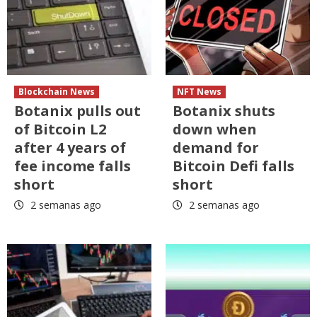
Blockchain News
NFT News
Botanix pulls out
Botanix shuts
of Bitcoin L2
down when
after 4 years of
demand for
fee income falls
Bitcoin Defi falls
short
short
2 semanas ago
2 semanas ago