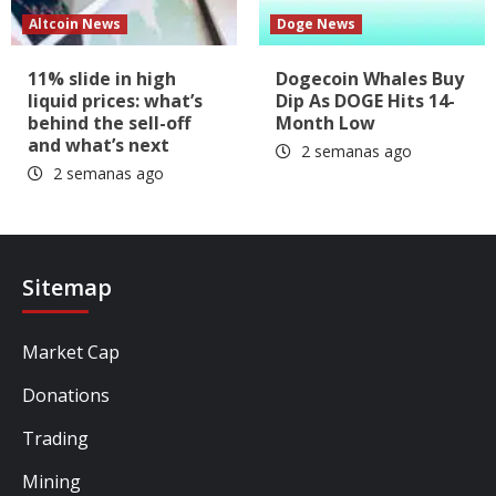
Altcoin News
Doge News
11% slide in high
Dogecoin Whales Buy
liquid prices: what’s
Dip As DOGE Hits 14-
behind the sell-off
Month Low
and what’s next
2 semanas ago
2 semanas ago
Sitemap
Market Cap
Donations
Trading
Mining