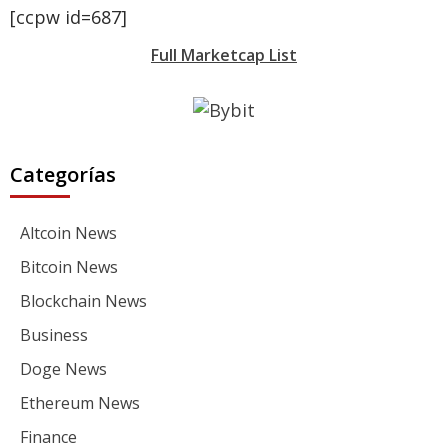
[ccpw id=687]
Full Marketcap List
Categorías
Altcoin News
Bitcoin News
Blockchain News
Business
Doge News
Ethereum News
Finance