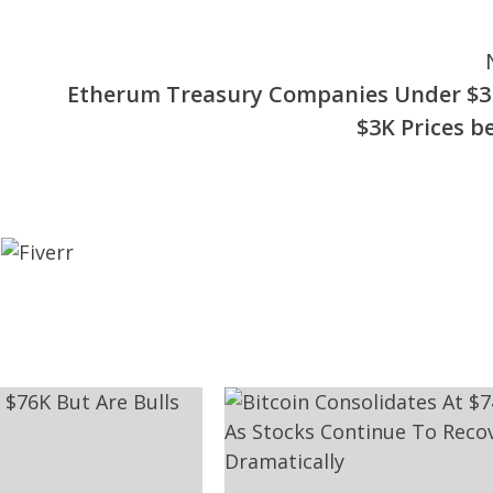
Etherum Treasury Companies Under $3
$3K Prices b