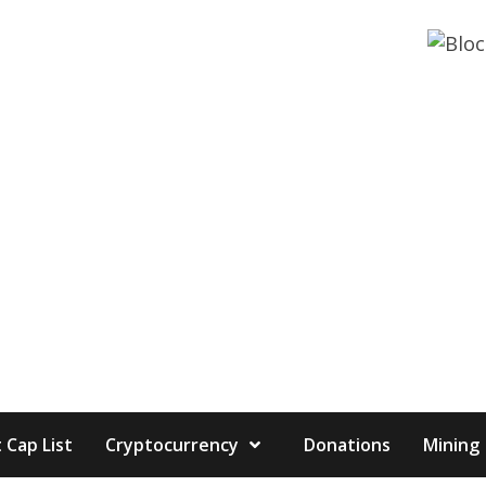
 Cap List
Cryptocurrency
Donations
Mining