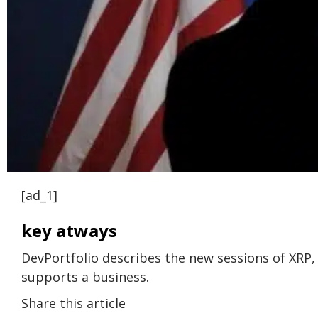
[ad_1]
key atways
DevPortfolio describes the new sessions of XRP
supports a business.
Share this article