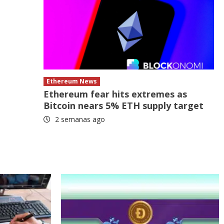
Ethereum News
Ethereum fear hits extremes as
Bitcoin nears 5% ETH supply target
2 semanas ago