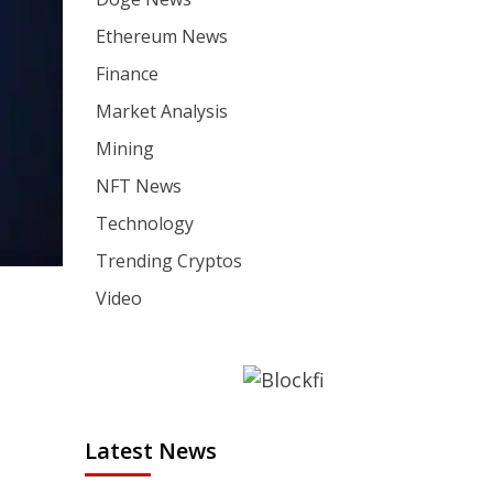
Ethereum News
Finance
Market Analysis
Mining
NFT News
Technology
Trending Cryptos
Video
Latest News