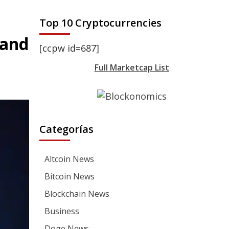
Top 10 Cryptocurrencies
 and
[ccpw id=687]
Full Marketcap List
Categorías
Altcoin News
Bitcoin News
Blockchain News
Business
Doge News