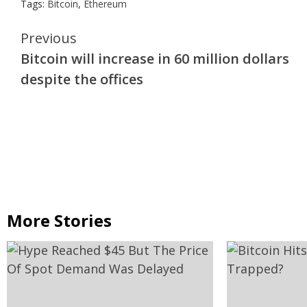
Tags:
Bitcoin
,
Ethereum
Continue
Previous
Bitcoin will increase in 60 million dollars
Reading
despite the offices
More Stories