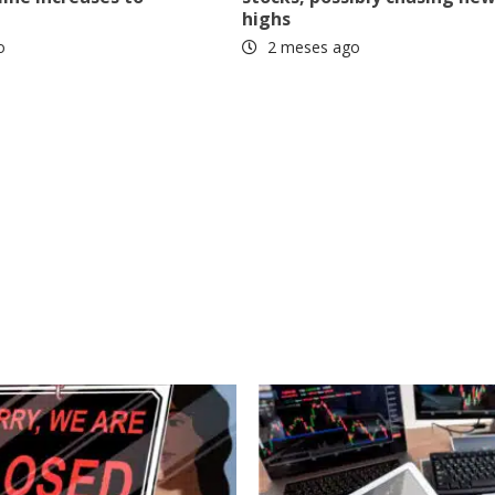
highs
o
2 meses ago