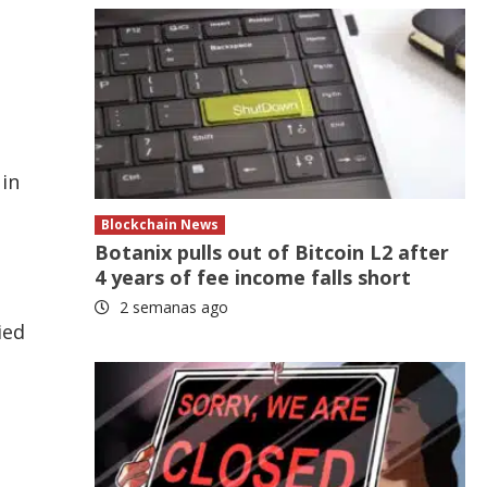
 in
Blockchain News
Botanix pulls out of Bitcoin L2 after
4 years of fee income falls short
2 semanas ago
ied