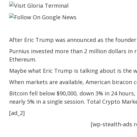
After Eric Trump was announced as the founder o
Purnius invested more than 2 million dollars in 
Ethereum.
Maybe what Eric Trump is talking about is the
When markets are available, American biracon 
Bitcoin fell below $90,000, down 3% in 24 hours,
nearly 5% in a single session. Total Crypto Marke
[ad_2]
[wp-stealth-ads 