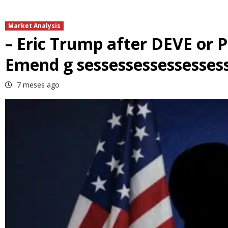
Market Analysis
– Eric Trump after DEVE or 
Emend g sessessessessesses
7 meses ago