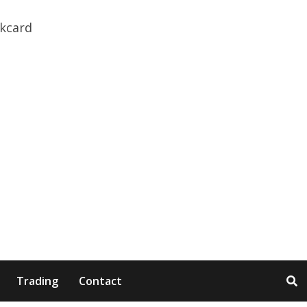
Trading
Contact