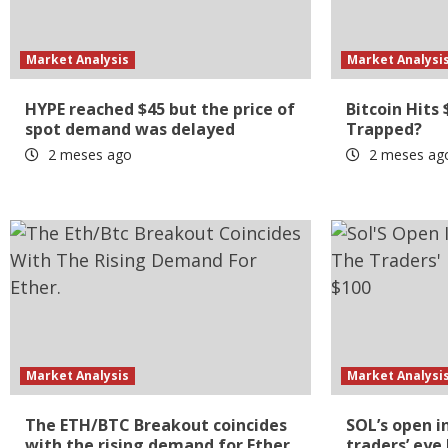
Market Analysis
Market Analysi
HYPE reached $45 but the price of
Bitcoin Hits 
spot demand was delayed
Trapped?
2 meses ago
2 meses ag
Market Analysis
Market Analysi
The ETH/BTC Breakout coincides
SOL’s open i
with the rising demand for Ether.
traders’ eye 