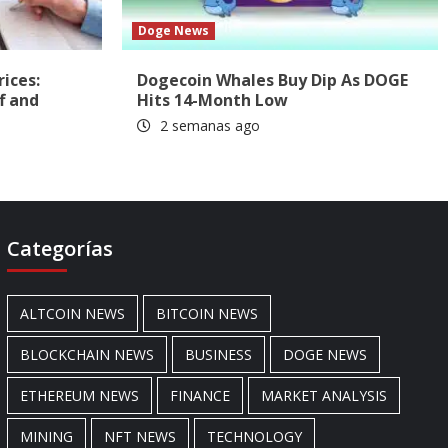
Doge News
rices:
Dogecoin Whales Buy Dip As DOGE
f and
Hits 14-Month Low
2 semanas ago
Categorías
ALTCOIN NEWS
BITCOIN NEWS
BLOCKCHAIN NEWS
BUSINESS
DOGE NEWS
ETHEREUM NEWS
FINANCE
MARKET ANALYSIS
MINING
NFT NEWS
TECHNOLOGY