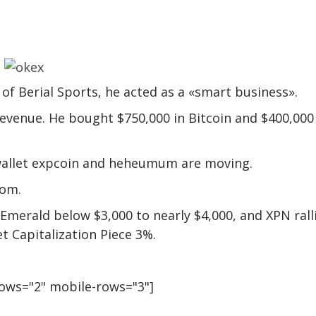
f Berial Sports, he acted as a «smart business».
revenue. He bought $750,000 in Bitcoin and $400,000
 wallet expcoin and heheumum are moving.
com.
 Emerald below $3,000 to nearly $4,000, and XPN rall
t Capitalization Piece 3%.
rows="2" mobile-rows="3"]