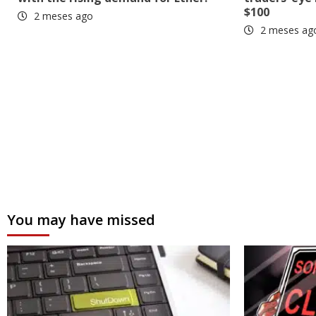
$100
2 meses ago
2 meses ag
You may have missed