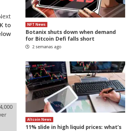
Next
K to
NFT News
Botanix shuts down when demand
elow
for Bitcoin Defi falls short
2 semanas ago
Altcoin News
11% slide in high liquid prices: what’s