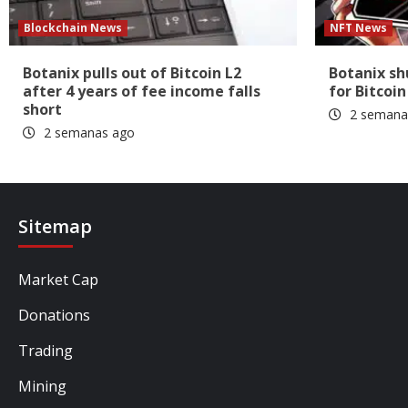
Blockchain News
NFT News
Botanix pulls out of Bitcoin L2
Botanix s
after 4 years of fee income falls
for Bitcoin
short
2 semana
2 semanas ago
Sitemap
Market Cap
Donations
Trading
Mining