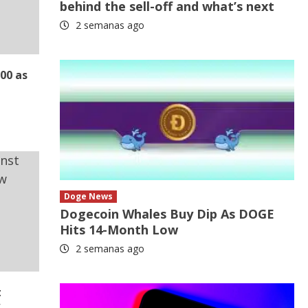
behind the sell-off and what’s next
2 semanas ago
000 as
Doge News
Dogecoin Whales Buy Dip As DOGE
Hits 14-Month Low
2 semanas ago
t
w