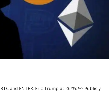
, BTC and ENTER. Eric Trump at <ስማርት> Publicly