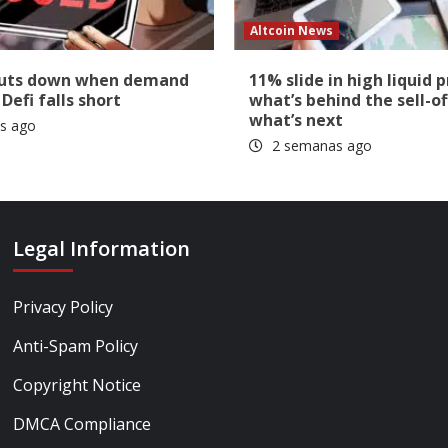
Altcoin News
huts down when demand
11% slide in high liquid p
 Defi falls short
what’s behind the sell-of
what’s next
s ago
2 semanas ago
Legal Information
Privacy Policy
Anti-Spam Policy
Copyright Notice
DMCA Compliance