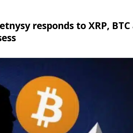
Petnysy responds to XRP, BTC
sess