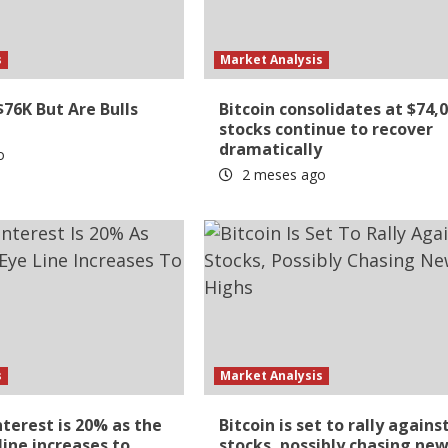
s
Market Analysis
$76K But Are Bulls
Bitcoin consolidates at $74,
stocks continue to recover
dramatically
o
2 meses ago
s
Market Analysis
nterest is 20% as the
Bitcoin is set to rally agains
line increases to
stocks, possibly chasing ne