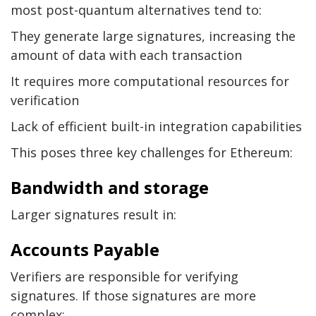
most post-quantum alternatives tend to:
They generate large signatures, increasing the
amount of data with each transaction
It requires more computational resources for
verification
Lack of efficient built-in integration capabilities
This poses three key challenges for Ethereum:
Bandwidth and storage
Larger signatures result in:
Accounts Payable
Verifiers are responsible for verifying
signatures. If those signatures are more
complex: