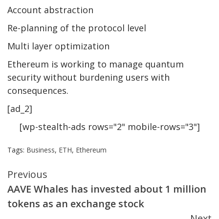
Account abstraction
Re-planning of the protocol level
Multi layer optimization
Ethereum is working to manage quantum
security without burdening users with
consequences.
[ad_2]
[wp-stealth-ads rows="2" mobile-rows="3"]
Tags:
Business
,
ETH
,
Ethereum
Continue
Previous
AAVE Whales has invested about 1 million
Reading
tokens as an exchange stock
Next