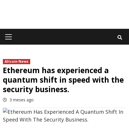
Primary
Menu
Altcoin News
Ethereum has experienced a
quantum shift in speed with the
security business.
3 meses ago