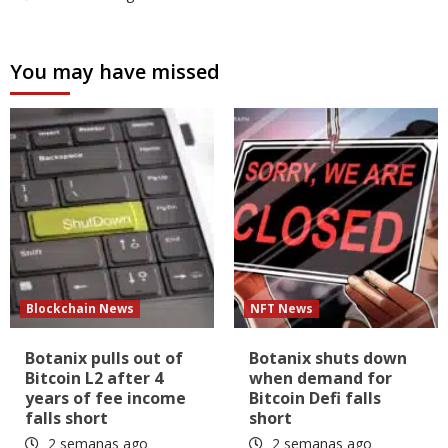
You may have missed
Blockchain News
NFT News
Botanix pulls out of
Botanix shuts down
Bitcoin L2 after 4
when demand for
years of fee income
Bitcoin Defi falls
falls short
short
2 semanas ago
2 semanas ago