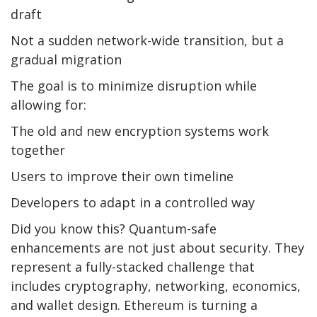
draft
Not a sudden network-wide transition, but a
gradual migration
The goal is to minimize disruption while
allowing for:
The old and new encryption systems work
together
Users to improve their own timeline
Developers to adapt in a controlled way
Did you know this? Quantum-safe
enhancements are not just about security. They
represent a fully-stacked challenge that
includes cryptography, networking, economics,
and wallet design. Ethereum is turning a