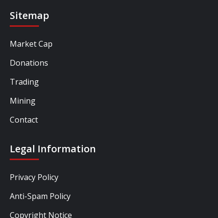
Sitemap
Market Cap
Donations
Trading
Mining
Contact
Legal Information
Privacy Policy
Anti-Spam Policy
Copyright Notice