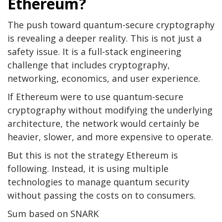
Ethereum?
The push toward quantum-secure cryptography
is revealing a deeper reality. This is not just a
safety issue. It is a full-stack engineering
challenge that includes cryptography,
networking, economics, and user experience.
If Ethereum were to use quantum-secure
cryptography without modifying the underlying
architecture, the network would certainly be
heavier, slower, and more expensive to operate.
But this is not the strategy Ethereum is
following. Instead, it is using multiple
technologies to manage quantum security
without passing the costs on to consumers.
Sum based on SNARK