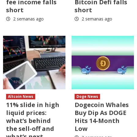
fee income falls
Bitcoin Defi falls
short
short
2 semanas ago
2 semanas ago
Altcoin News
Doge News
11% slide in high
Dogecoin Whales
liquid prices:
Buy Dip As DOGE
what’s behind
Hits 14-Month
the sell-off and
Low
what’s next