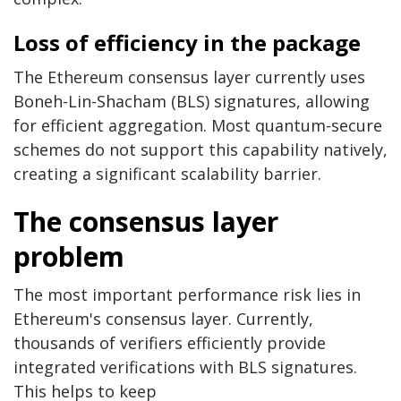
Loss of efficiency in the package
The Ethereum consensus layer currently uses
Boneh-Lin-Shacham (BLS) signatures, allowing
for efficient aggregation. Most quantum-secure
schemes do not support this capability natively,
creating a significant scalability barrier.
The consensus layer
problem
The most important performance risk lies in
Ethereum's consensus layer. Currently,
thousands of verifiers efficiently provide
integrated verifications with BLS signatures.
This helps to keep