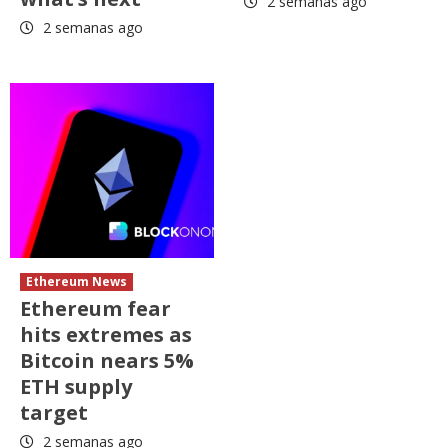
2 semanas ago
2 semanas ago
Ethereum News
Ethereum fear
hits extremes as
Bitcoin nears 5%
ETH supply
target
2 semanas ago