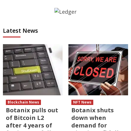
Latest News
Blockchain News
NFT News
Botanix pulls out
Botanix shuts
of Bitcoin L2
down when
after 4 years of
demand for