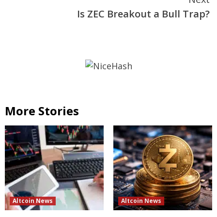
Is ZEC Breakout a Bull Trap?
More Stories
Altcoin News
Altcoin News