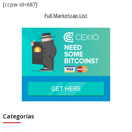
[ccpw id=687]
Full Marketcap List
Categorías