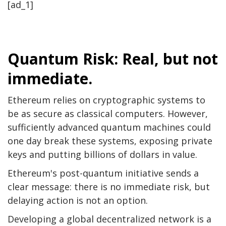
[ad_1]
Quantum Risk: Real, but not
immediate.
Ethereum relies on cryptographic systems to
be as secure as classical computers. However,
sufficiently advanced quantum machines could
one day break these systems, exposing private
keys and putting billions of dollars in value.
Ethereum's post-quantum initiative sends a
clear message: there is no immediate risk, but
delaying action is not an option.
Developing a global decentralized network is a