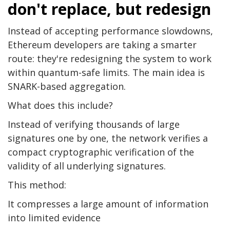
don't replace, but redesign
Instead of accepting performance slowdowns,
Ethereum developers are taking a smarter
route: they're redesigning the system to work
within quantum-safe limits. The main idea is
SNARK-based aggregation.
What does this include?
Instead of verifying thousands of large
signatures one by one, the network verifies a
compact cryptographic verification of the
validity of all underlying signatures.
This method:
It compresses a large amount of information
into limited evidence