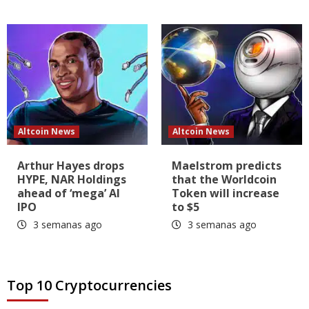
Altcoin News
Altcoin News
Arthur Hayes drops
Maelstrom predicts
HYPE, NAR Holdings
that the Worldcoin
ahead of ‘mega’ AI
Token will increase
IPO
to $5
3 semanas ago
3 semanas ago
Top 10 Cryptocurrencies