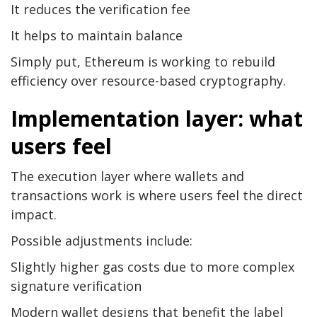
It reduces the verification fee
It helps to maintain balance
Simply put, Ethereum is working to rebuild
efficiency over resource-based cryptography.
Implementation layer: what
users feel
The execution layer where wallets and
transactions work is where users feel the direct
impact.
Possible adjustments include:
Slightly higher gas costs due to more complex
signature verification
Modern wallet designs that benefit the label