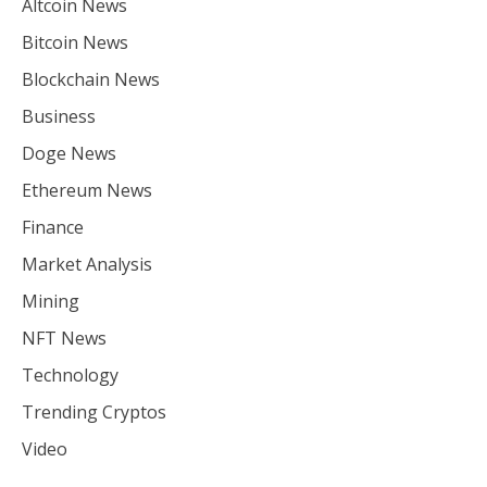
Altcoin News
Bitcoin News
Blockchain News
Business
Doge News
Ethereum News
Finance
Market Analysis
Mining
NFT News
Technology
Trending Cryptos
Video