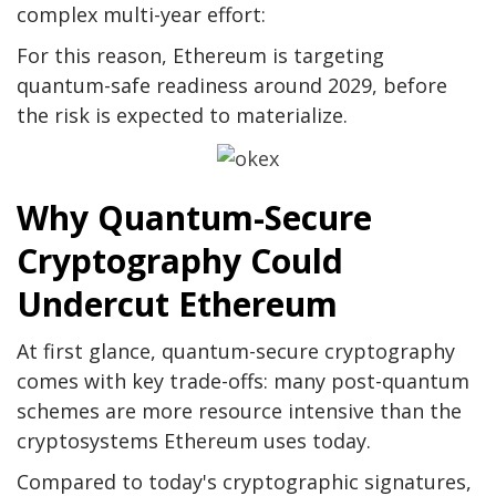
complex multi-year effort:
For this reason, Ethereum is targeting
quantum-safe readiness around 2029, before
the risk is expected to materialize.
Why Quantum-Secure
Cryptography Could
Undercut Ethereum
At first glance, quantum-secure cryptography
comes with key trade-offs: many post-quantum
schemes are more resource intensive than the
cryptosystems Ethereum uses today.
Compared to today's cryptographic signatures,