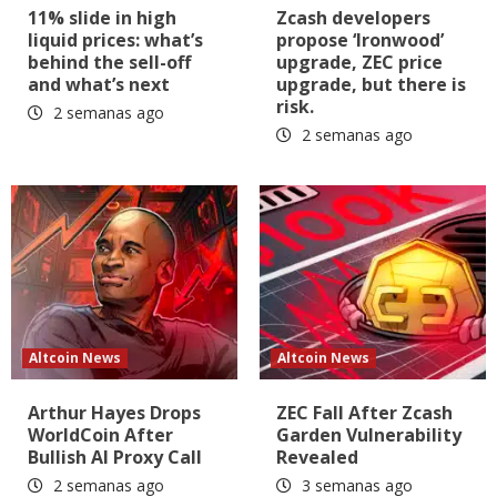
11% slide in high
Zcash developers
liquid prices: what’s
propose ‘Ironwood’
behind the sell-off
upgrade, ZEC price
and what’s next
upgrade, but there is
risk.
2 semanas ago
2 semanas ago
Altcoin News
Altcoin News
Arthur Hayes Drops
ZEC Fall After Zcash
WorldCoin After
Garden Vulnerability
Bullish AI Proxy Call
Revealed
2 semanas ago
3 semanas ago