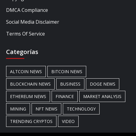
DMCA Compliance
Social Media Disclaimer
Terms Of Service
Categorías
ALTCOIN NEWS
BITCOIN NEWS
BLOCKCHAIN NEWS
BUSINESS
DOGE NEWS
ETHEREUM NEWS
FINANCE
MARKET ANALYSIS
MINING
NFT NEWS
TECHNOLOGY
TRENDING CRYPTOS
VIDEO