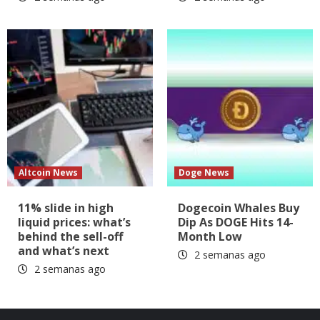
Altcoin News
Doge News
11% slide in high
Dogecoin Whales Buy
liquid prices: what’s
Dip As DOGE Hits 14-
behind the sell-off
Month Low
and what’s next
2 semanas ago
2 semanas ago