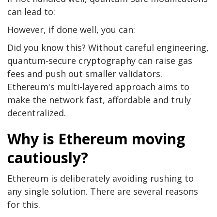
can lead to:
However, if done well, you can:
Did you know this? Without careful engineering,
quantum-secure cryptography can raise gas
fees and push out smaller validators.
Ethereum's multi-layered approach aims to
make the network fast, affordable and truly
decentralized.
Why is Ethereum moving
cautiously?
Ethereum is deliberately avoiding rushing to
any single solution. There are several reasons
for this.