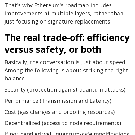
That's why Ethereum's roadmap includes
improvements at multiple layers, rather than
just focusing on signature replacements.
The real trade-off: efficiency
versus safety, or both
Basically, the conversation is just about speed.
Among the following is about striking the right
balance.
Security (protection against quantum attacks)
Performance (Transmission and Latency)
Cost (gas charges and proofing resources)
Decentralized (access to node requirements)
If not handled well, quantum-safe modifications