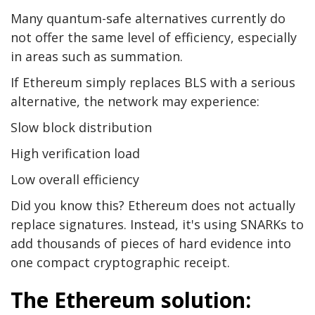
Many quantum-safe alternatives currently do
not offer the same level of efficiency, especially
in areas such as summation.
If Ethereum simply replaces BLS with a serious
alternative, the network may experience:
Slow block distribution
High verification load
Low overall efficiency
Did you know this? Ethereum does not actually
replace signatures. Instead, it's using SNARKs to
add thousands of pieces of hard evidence into
one compact cryptographic receipt.
The Ethereum solution: