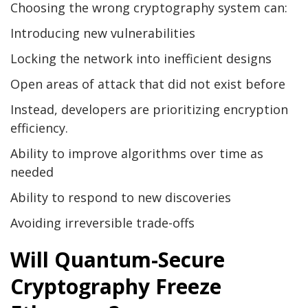
Choosing the wrong cryptography system can:
Introducing new vulnerabilities
Locking the network into inefficient designs
Open areas of attack that did not exist before
Instead, developers are prioritizing encryption
efficiency.
Ability to improve algorithms over time as
needed
Ability to respond to new discoveries
Avoiding irreversible trade-offs
Will Quantum-Secure
Cryptography Freeze