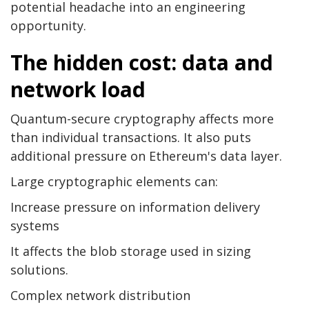
potential headache into an engineering
opportunity.
The hidden cost: data and
network load
Quantum-secure cryptography affects more
than individual transactions. It also puts
additional pressure on Ethereum's data layer.
Large cryptographic elements can:
Increase pressure on information delivery
systems
It affects the blob storage used in sizing
solutions.
Complex network distribution