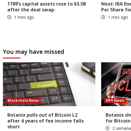
1789’s capital assets rose to $3.5B
Next: IRA En
after the deal swap.
Per Share fo
1 mes ago
1 mes ago
You may have missed
Blockchain News
NFT News
Botanix pulls out of Bitcoin L2
Botanix s
after 4 years of fee income falls
for Bitcoin
short
2 semana