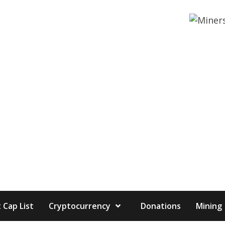
 Cap List
Cryptocurrency
Donations
Mining