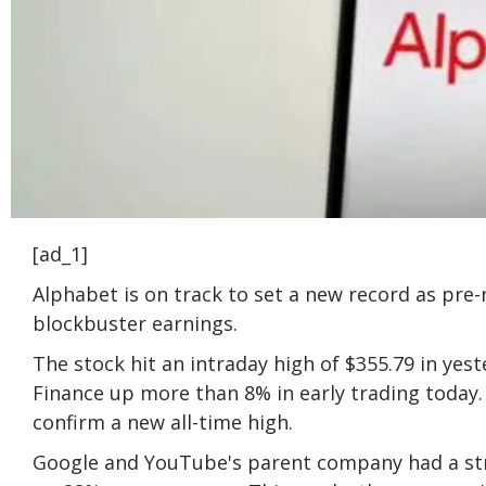
[ad_1]
Alphabet is on track to set a new record as pr
blockbuster earnings.
The stock hit an intraday high of $355.79 in yest
Finance up more than 8% in early trading today. 
confirm a new all-time high.
Google and YouTube's parent company had a stro