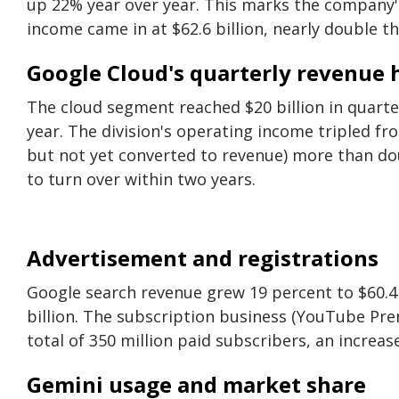
up 22% year over year. This marks the company'
income came in at $62.6 billion, nearly double the
Google Cloud's quarterly revenue h
The cloud segment reached $20 billion in quarter
year. The division's operating income tripled fro
but not yet converted to revenue) more than dou
to turn over within two years.
Advertisement and registrations
Google search revenue grew 19 percent to $60.4 
billion. The subscription business (YouTube Pr
total of 350 million paid subscribers, an increase
Gemini usage and market share