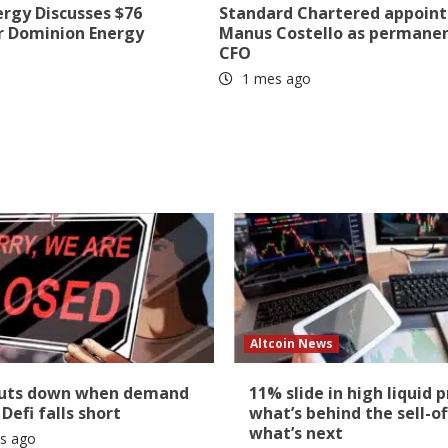
ergy Discusses $76
Standard Chartered appoint
r Dominion Energy
Manus Costello as permane
CFO
1 mes ago
Altcoin News
huts down when demand
11% slide in high liquid p
 Defi falls short
what’s behind the sell-of
what’s next
s ago