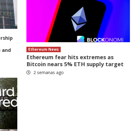
ership
e and
Ethereum News
Ethereum fear hits extremes as
Bitcoin nears 5% ETH supply target
2 semanas ago