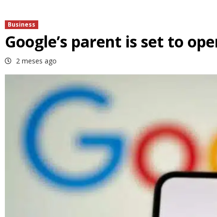
Business
Google’s parent is set to ope
2 meses ago