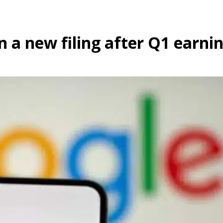
n a new filing after Q1 earnin