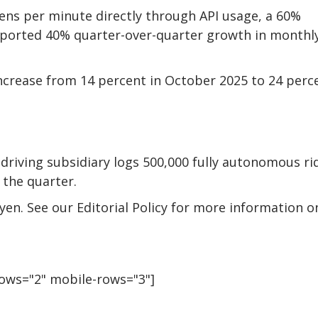
ens per minute directly through API usage, a 60%
reported 40% quarter-over-quarter growth in monthl
ncrease from 14 percent in October 2025 to 24 perc
riving subsidiary logs 500,000 fully autonomous ri
 the quarter.
uyen. See our Editorial Policy for more information o
rows="2" mobile-rows="3"]