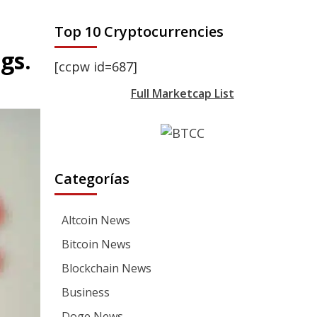
Top 10 Cryptocurrencies
gs.
[ccpw id=687]
Full Marketcap List
Categorías
Altcoin News
Bitcoin News
Blockchain News
Business
Doge News