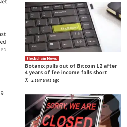
Net
ast
ned
ted
Blockchain News
Botanix pulls out of Bitcoin L2 after
4 years of fee income falls short
2 semanas ago
.9