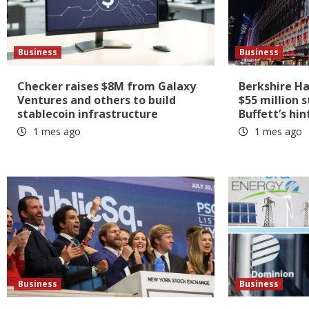
Business
Business
Checker raises $8M from Galaxy
Berkshire H
Ventures and others to build
$55 million 
stablecoin infrastructure
Buffett’s hin
1 mes ago
1 mes ago
Business
Business