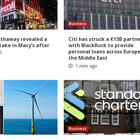
Business
athaway revealed a
Citi has struck a €15B partn
stake in Macy’s after
with BlackRock to provide
t.
personal loans across Europ
the Middle East
1 mes ago
Business