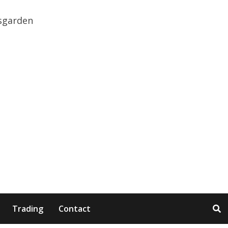
Trading
Contact