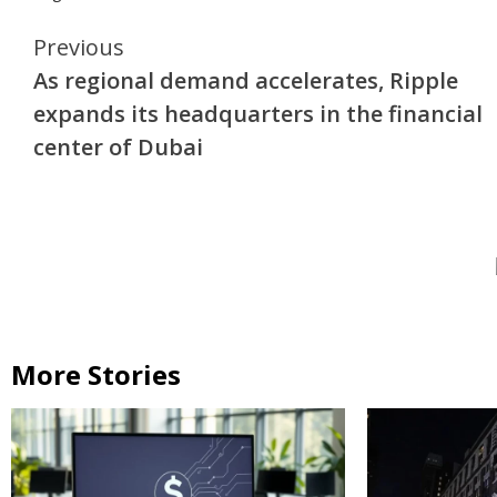
Continue
Previous
As regional demand accelerates, Ripple
Reading
expands its headquarters in the financial
center of Dubai
More Stories