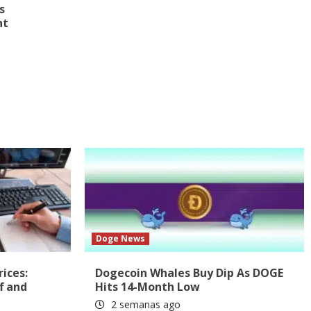
s
nt
Doge News
rices:
Dogecoin Whales Buy Dip As DOGE
f and
Hits 14-Month Low
2 semanas ago