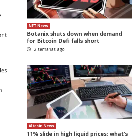
y
NFT News
Botanix shuts down when demand
ent
for Bitcoin Defi falls short
2 semanas ago
des
n
Altcoin News
11% slide in high liquid prices: what’s