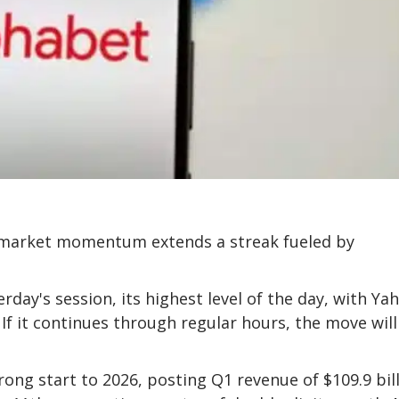
e-market momentum extends a streak fueled by
erday's session, its highest level of the day, with Ya
If it continues through regular hours, the move will
ng start to 2026, posting Q1 revenue of $109.9 bill