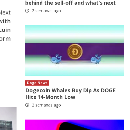
behind the sell-off and what’s next
2 semanas ago
Next
with
coin
form
Doge News
Dogecoin Whales Buy Dip As DOGE
Hits 14-Month Low
2 semanas ago