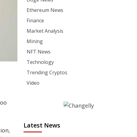
Ethereum News
Finance
Market Analysis
Mining
NFT News
Technology
Trending Cryptos
Video
hoo
Latest News
ion,