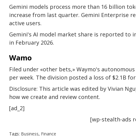
Gemini models process more than 16 billion tok
increase from last quarter. Gemini Enterprise 
active users.
Gemini's AI model market share is reported to i
in February 2026.
Wamo
Filed under «other bets,» Waymo's autonomous d
per week. The division posted a loss of $2.1B for
Disclosure: This article was edited by Vivian Ng
how we create and review content.
[ad_2]
[wp-stealth-ads 
Tags:
Business
,
Finance