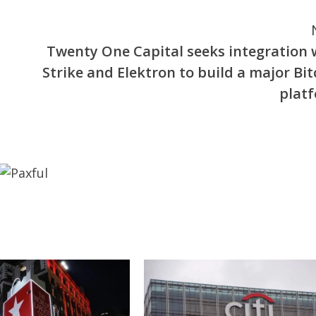
Twenty One Capital seeks integration 
Strike and Elektron to build a major Bit
plat