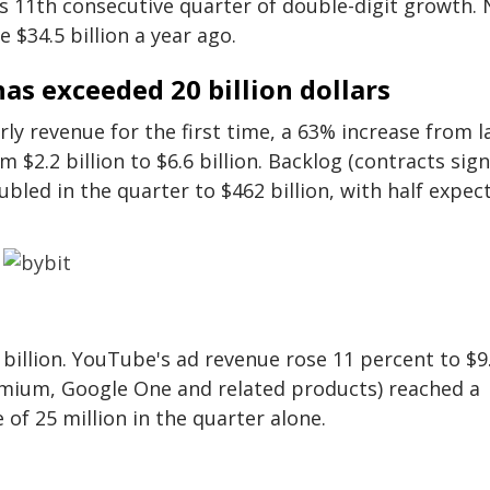
s 11th consecutive quarter of double-digit growth. 
 $34.5 billion a year ago.
as exceeded 20 billion dollars
ly revenue for the first time, a 63% increase from l
m $2.2 billion to $6.6 billion. Backlog (contracts sig
bled in the quarter to $462 billion, with half expec
billion. YouTube's ad revenue rose 11 percent to $9
emium, Google One and related products) reached a
 of 25 million in the quarter alone.