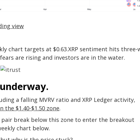
ding view
ly chart targets at $0.63.XRP sentiment hits three
fears are rising and investors are in the water.
 underway.
uding a falling MVRV ratio and XRP Ledger activity,
in the $1.40-$1.50 zone
.
pair break below this zone to enter the breakout
eekly chart below.
 but why is the price stuck?