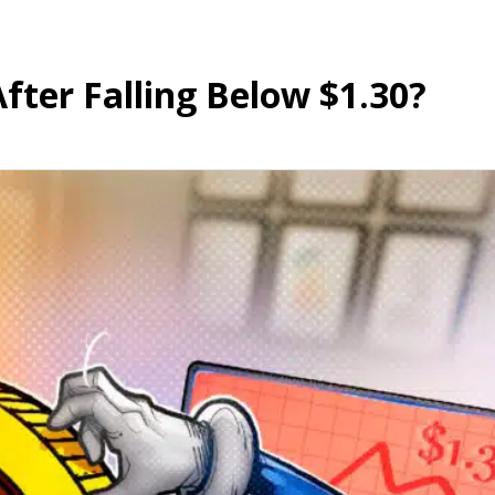
ter Falling Below $1.30?