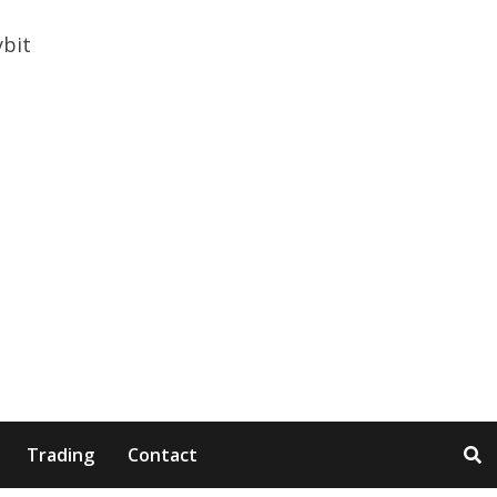
Trading
Contact