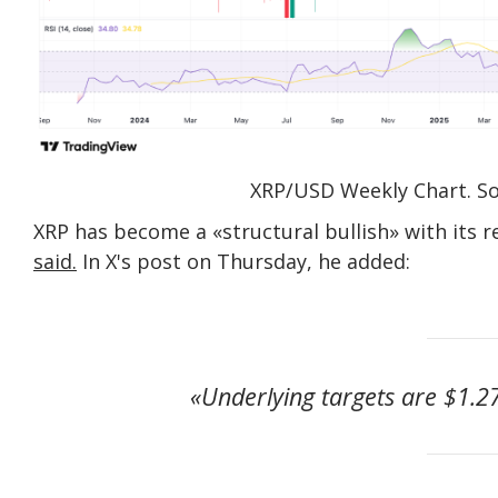
XRP/USD Weekly Chart. So
XRP has become a «structural bullish» with its 
said.
In X's post on Thursday, he added:
«Underlying targets are $1.27