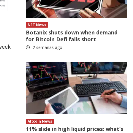
NFT News
Botanix shuts down when demand
for Bitcoin Defi falls short
-week
2 semanas ago
Altcoin News
11% slide in high liquid prices: what’s