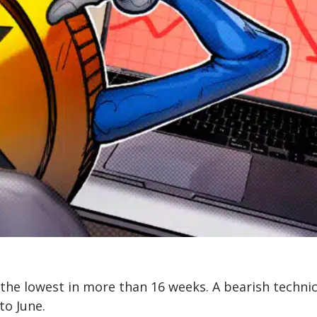
, the lowest in more than 16 weeks. A bearish technic
to June.