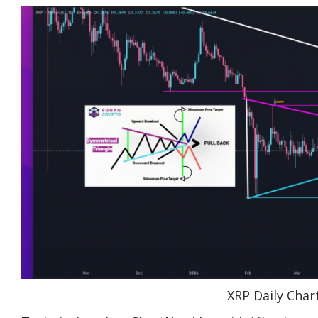
XRP Daily Char