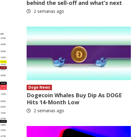
behind the sell-off and what’s next
2 semanas ago
Doge News
Dogecoin Whales Buy Dip As DOGE
Hits 14-Month Low
2 semanas ago