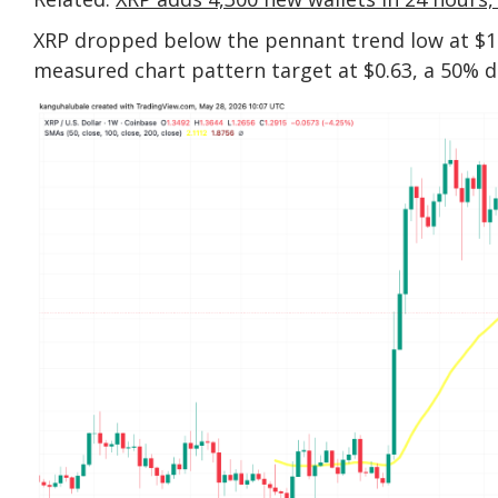
XRP dropped below the pennant trend low at $1
measured chart pattern target at $0.63, a 50% d