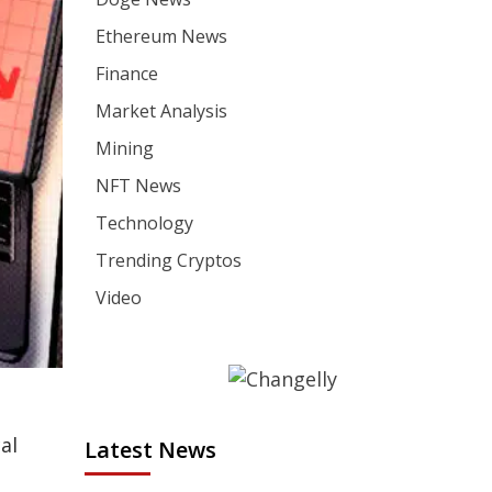
Ethereum News
Finance
Market Analysis
Mining
NFT News
Technology
Trending Cryptos
Video
al
Latest News