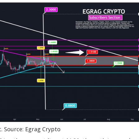
t. Source: Egrag Crypto