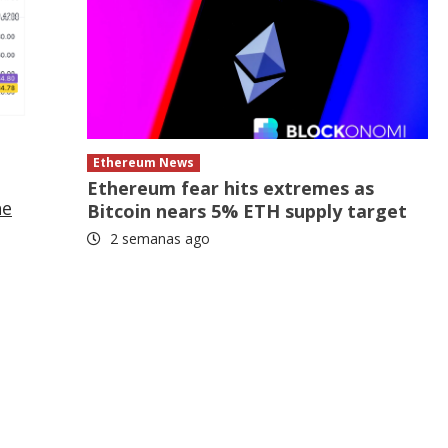
Ethereum News
Ethereum fear hits extremes as
he
Bitcoin nears 5% ETH supply target
2 semanas ago