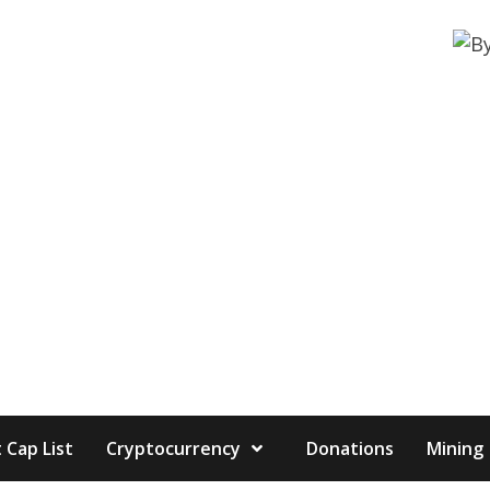
 Cap List
Cryptocurrency
Donations
Mining