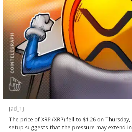
[ad_1]
The price of XRP (XRP) fell to $1.26 on Thursday
setup suggests that the pressure may extend in