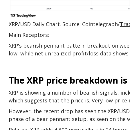
XRP/USD Daily Chart. Source: Cointelegraph/
Tra
Main Receptors:
XRP's bearish pennant pattern breakout on week
low, while net unrealized profit/loss data shows 
The XRP price breakdown is
XRP is showing a number of bearish signals, incl
which suggests that the price is.
Very low price 
However, the recent drop has seen the XRP/USD 
phase of a bear pennant setup, as seen on the w
Related:
XRP adds 4,300 new wallets in 24 hours,