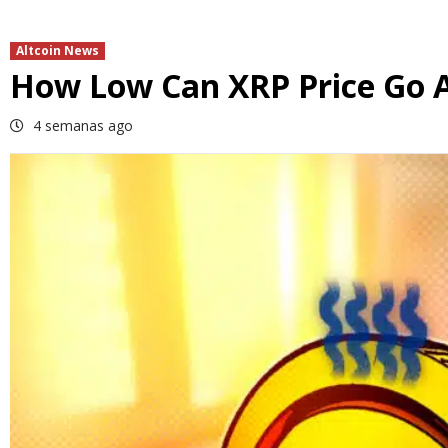
Altcoin News
How Low Can XRP Price Go Af
4 semanas ago