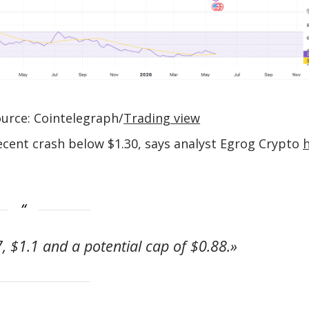
urce: Cointelegraph/
Trading view
recent crash below $1.30, says analyst Egrog Crypto
, $1.1 and a potential cap of $0.88.»