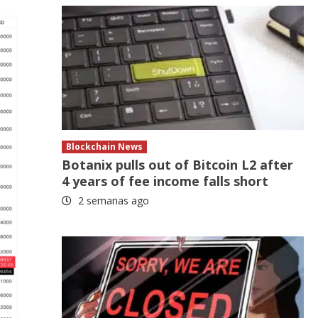
Blockchain News
Botanix pulls out of Bitcoin L2 after
4 years of fee income falls short
2 semanas ago