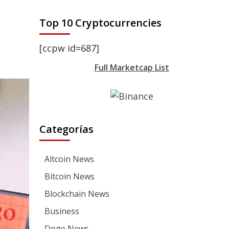
Top 10 Cryptocurrencies
[ccpw id=687]
Full Marketcap List
Categorías
Altcoin News
Bitcoin News
Blockchain News
Business
Doge News