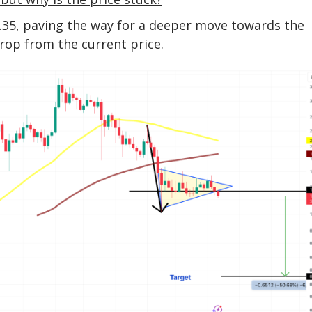
.35, paving the way for a deeper move towards the
rop from the current price.