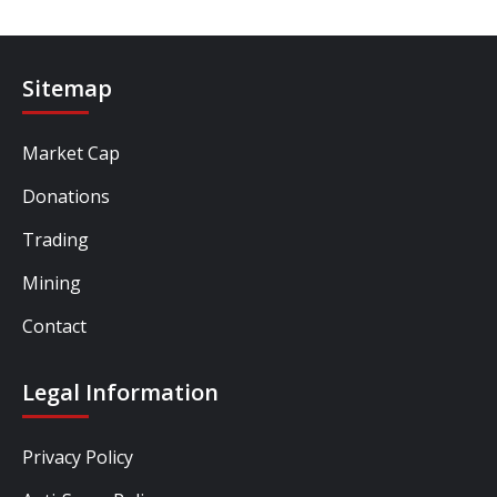
Sitemap
Market Cap
Donations
Trading
Mining
Contact
Legal Information
Privacy Policy