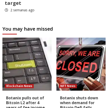
target
2 semanas ago
You may have missed
Blockchain News
NFT News
Botanix pulls out of
Botanix shuts down
Bitcoin L2 after 4
when demand for
years of fee income
Bitcoin Defi falls