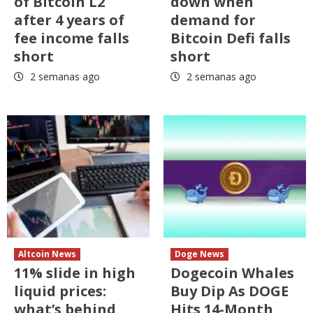
of Bitcoin L2
down when
after 4 years of
demand for
fee income falls
Bitcoin Defi falls
short
short
2 semanas ago
2 semanas ago
Altcoin News
Doge News
11% slide in high
Dogecoin Whales
liquid prices:
Buy Dip As DOGE
what’s behind
Hits 14-Month