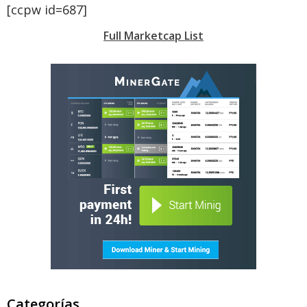
[ccpw id=687]
Full Marketcap List
Categorías