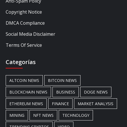
Anti-Spam Policy
Copyright Notice
DMCA Compliance
Social Media Disclaimer
Terms Of Service
Categorías
ALTCOIN NEWS
BITCOIN NEWS
BLOCKCHAIN NEWS
BUSINESS
DOGE NEWS
ETHEREUM NEWS
FINANCE
MARKET ANALYSIS
MINING
NFT NEWS
TECHNOLOGY
TRENDING CRYPTOS
VIDEO