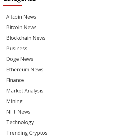
Altcoin News
Bitcoin News
Blockchain News
Business
Doge News
Ethereum News
Finance
Market Analysis
Mining
NFT News
Technology
Trending Cryptos