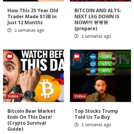
How This 25 Year Old
BITCOIN AND ALTS:
Trader Made $13B in
NEXT LEG DOWN IS
Just 12 Months
NOW!!!! 🚨🚨🚨
(prepare)
2 semanas ago
2 semanas ago
Video
Video
Bitcoin Bear Market
Top Stocks Trump
Ends On This Date!
Told Us To Buy
(Crypto Survival
2 semanas ago
Guide)