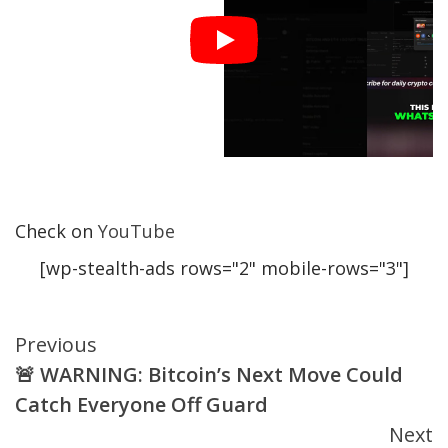
Check on
YouTube
[wp-stealth-ads rows="2" mobile-rows="3"]
Continue
Previous
🚨 WARNING: Bitcoin’s Next Move Could
Reading
Catch Everyone Off Guard
Next