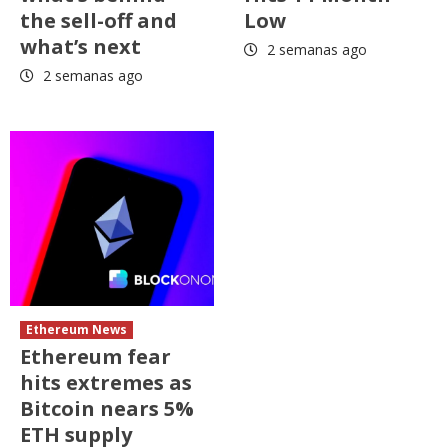
the sell-off and
Low
what’s next
2 semanas ago
2 semanas ago
Ethereum News
Ethereum fear
hits extremes as
Bitcoin nears 5%
ETH supply