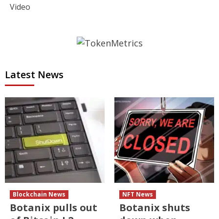
Video
Latest News
Blockchain News
NFT News
Botanix pulls out
Botanix shuts