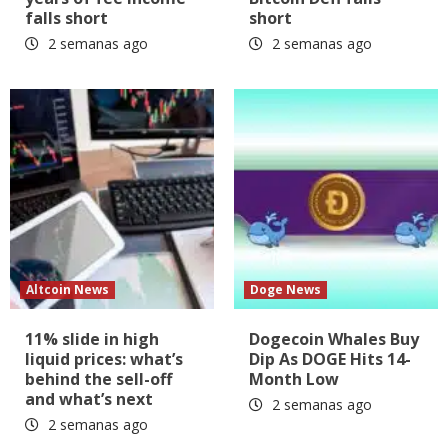
falls short
short
2 semanas ago
2 semanas ago
Altcoin News
Doge News
11% slide in high
Dogecoin Whales Buy
liquid prices: what’s
Dip As DOGE Hits 14-
behind the sell-off
Month Low
and what’s next
2 semanas ago
2 semanas ago