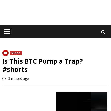
Primary
Menu
Video
Is This BTC Pump a Trap?
#shorts
3 meses ago