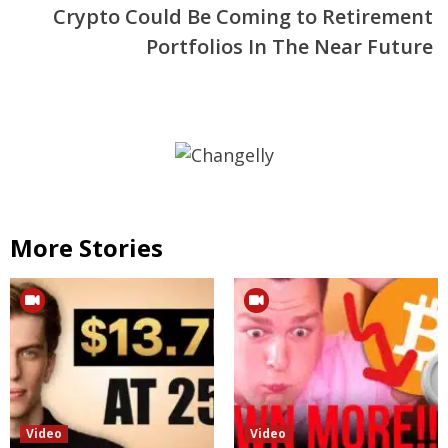
Crypto Could Be Coming to Retirement
Portfolios In The Near Future
More Stories
Video
Video