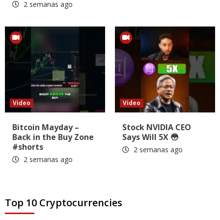
2 semanas ago
Video
Video
Bitcoin Mayday –
Stock NVIDIA CEO
Back in the Buy Zone
Says Will 5X 😳
#shorts
2 semanas ago
2 semanas ago
Top 10 Cryptocurrencies