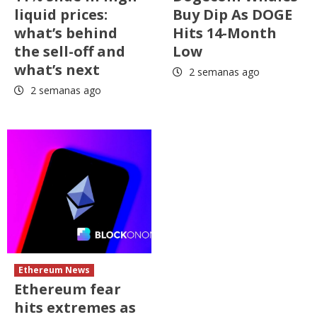
liquid prices:
Buy Dip As DOGE
what’s behind
Hits 14-Month
the sell-off and
Low
what’s next
2 semanas ago
2 semanas ago
Ethereum News
Ethereum fear
hits extremes as