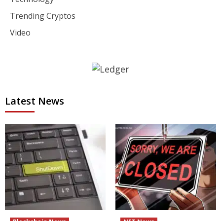
Trending Cryptos
Video
Latest News