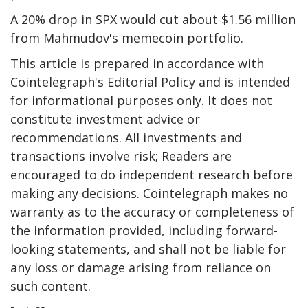
A 20% drop in SPX would cut about $1.56 million
from Mahmudov's memecoin portfolio.
This article is prepared in accordance with
Cointelegraph's Editorial Policy and is intended
for informational purposes only. It does not
constitute investment advice or
recommendations. All investments and
transactions involve risk; Readers are
encouraged to do independent research before
making any decisions. Cointelegraph makes no
warranty as to the accuracy or completeness of
the information provided, including forward-
looking statements, and shall not be liable for
any loss or damage arising from reliance on
such content.