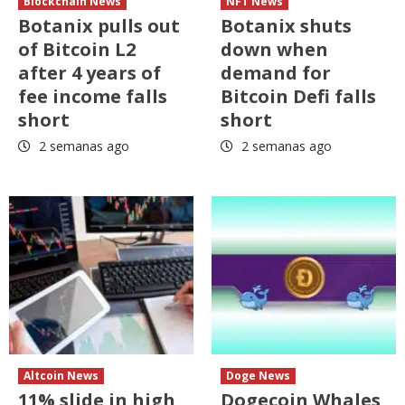
Blockchain News
NFT News
Botanix pulls out
Botanix shuts
of Bitcoin L2
down when
after 4 years of
demand for
fee income falls
Bitcoin Defi falls
short
short
2 semanas ago
2 semanas ago
Altcoin News
Doge News
11% slide in high
Dogecoin Whales