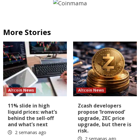
More Stories
Altcoin News
Altcoin News
11% slide in high
Zcash developers
liquid prices: what’s
propose ‘Ironwood’
behind the sell-off
upgrade, ZEC price
and what’s next
upgrade, but there is
risk.
2 semanas ago
2 semanas ago