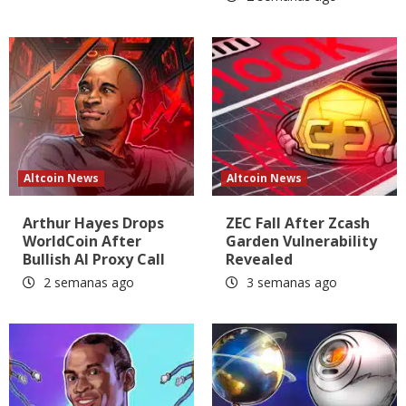
Altcoin News
Altcoin News
Arthur Hayes Drops
ZEC Fall After Zcash
WorldCoin After
Garden Vulnerability
Bullish AI Proxy Call
Revealed
2 semanas ago
3 semanas ago