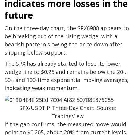
indicates more losses in the
future
On the three-day chart, the SPX6900 appears to
be breaking out of the rising wedge, with a
bearish pattern slowing the price down after
slipping below support.
The SPX has already started to lose its lower
wedge line to $0.26 and remains below the 20-,
50-, and 100-time exponential moving averages,
indicating weak momentum.
SPX/USDT.P Three-Day Chart. Source:
TradingView
If the gap confirms, the measured move would
point to $0.205, about 20% from current levels.