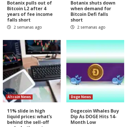
Botanix pulls out of
Botanix shuts down
Bitcoin L2 after 4
when demand for
years of fee income
Bitcoin Defi falls
falls short
short
2 semanas ago
2 semanas ago
Altcoin News
Doge News
11% slide in high
Dogecoin Whales Buy
liquid prices: what’s
Dip As DOGE Hits 14-
behind the sell-off
Month Low