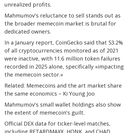
unrealized profits.
Mahmumov's reluctance to sell stands out as
the broader memecoin market is brutal for
dedicated owners.
In a January report, CoinGecko said that 53.2%
of all cryptocurrencies monitored as of 2021
were inactive, with 11.6 million token failures
recorded in 2025 alone, specifically «impacting
the memecoin sector.»
Related: Memecoins and the art market share
the same economics – Ki Young Joo
Mahmumov's small wallet holdings also show
the extent of memecoin's guilt.
Official DEX data for ticker-level matches,
including RETARDMAXX, HONK, and CHAD,