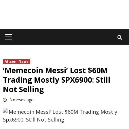
Primary
Menu
Altcoin News
‘Memecoin Messi’ Lost $60M
Trading Mostly SPX6900: Still
Not Selling
3 meses ago