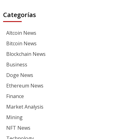
Categorías
Altcoin News
Bitcoin News
Blockchain News
Business
Doge News
Ethereum News
Finance
Market Analysis
Mining
NFT News
Technology