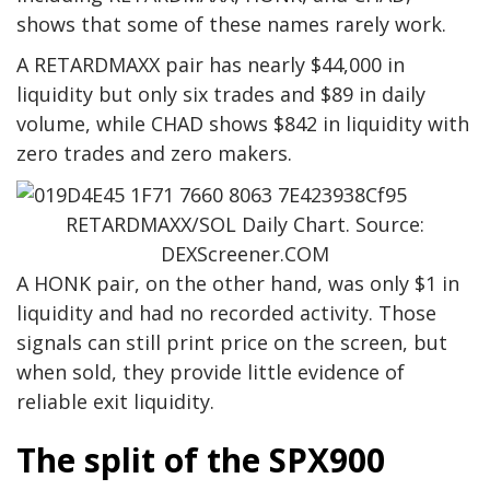
shows that some of these names rarely work.
A RETARDMAXX pair has nearly $44,000 in
liquidity but only six trades and $89 in daily
volume, while CHAD shows $842 in liquidity with
zero trades and zero makers.
RETARDMAXX/SOL Daily Chart. Source:
DEXScreener.COM
A HONK pair, on the other hand, was only $1 in
liquidity and had no recorded activity. Those
signals can still print price on the screen, but
when sold, they provide little evidence of
reliable exit liquidity.
The split of the SPX900