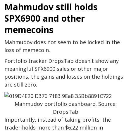
Mahmudov still holds
SPX6900 and other
memecoins
Mahmudov does not seem to be locked in the
loss of memecoin.
Portfolio tracker DropsTab doesn't show any
meaningful SPX6900 sales or other major
positions, the gains and losses on the holdings
are still zero.
Mahmudov portfolio dashboard. Source:
DropsTab
Importantly, instead of taking profits, the
trader holds more than $6.22 million in