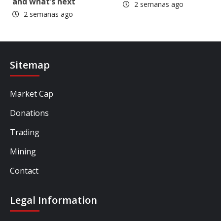
and what’s next
2 semanas ago
2 semanas ago
Sitemap
Market Cap
Donations
Trading
Mining
Contact
Legal Information