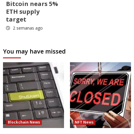
Bitcoin nears 5%
ETH supply
target
2 semanas ago
You may have missed
Blockchain News
NFT News