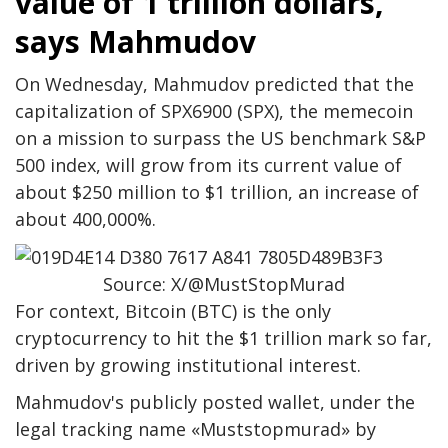
value of 1 trillion dollars,
says Mahmudov
On Wednesday, Mahmudov predicted that the
capitalization of SPX6900 (SPX), the memecoin
on a mission to surpass the US benchmark S&P
500 index, will grow from its current value of
about $250 million to $1 trillion, an increase of
about 400,000%.
Source: X/@MustStopMurad
For context, Bitcoin (BTC) is the only
cryptocurrency to hit the $1 trillion mark so far,
driven by growing institutional interest.
Mahmudov's publicly posted wallet, under the
legal tracking name «Muststopmurad» by