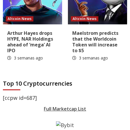
Altcoin News
Altcoin News
Arthur Hayes drops
Maelstrom predicts
HYPE, NAR Holdings
that the Worldcoin
ahead of ‘mega’ AI
Token will increase
IPO
to $5
3 semanas ago
3 semanas ago
Top 10 Cryptocurrencies
[ccpw id=687]
Full Marketcap List