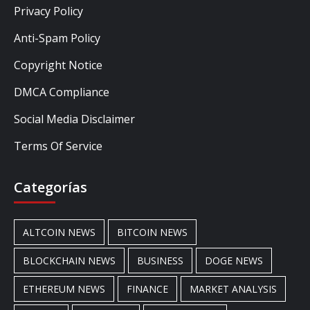
Privacy Policy
Anti-Spam Policy
Copyright Notice
DMCA Compliance
Social Media Disclaimer
Terms Of Service
Categorías
ALTCOIN NEWS
BITCOIN NEWS
BLOCKCHAIN NEWS
BUSINESS
DOGE NEWS
ETHEREUM NEWS
FINANCE
MARKET ANALYSIS