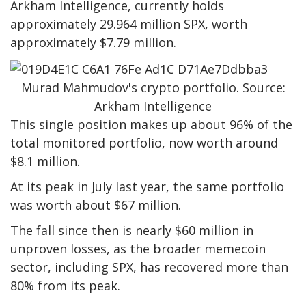
Arkham Intelligence, currently holds
approximately 29.964 million SPX, worth
approximately $7.79 million.
Murad Mahmudov's crypto portfolio. Source:
Arkham Intelligence
This single position makes up about 96% of the
total monitored portfolio, now worth around
$8.1 million.
At its peak in July last year, the same portfolio
was worth about $67 million.
The fall since then is nearly $60 million in
unproven losses, as the broader memecoin
sector, including SPX, has recovered more than
80% from its peak.