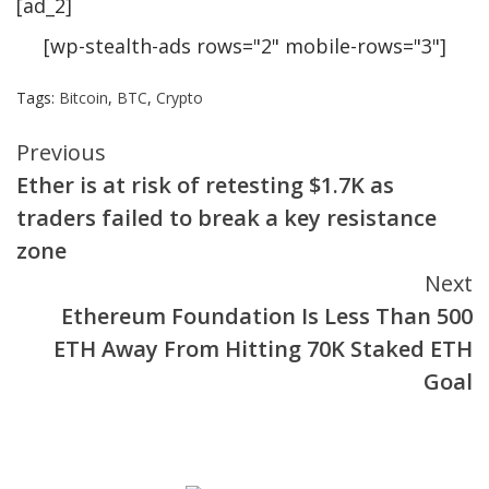
[ad_2]
[wp-stealth-ads rows="2" mobile-rows="3"]
Tags:
Bitcoin
,
BTC
,
Crypto
Continue
Previous
Ether is at risk of retesting $1.7K as
Reading
traders failed to break a key resistance
zone
Next
Ethereum Foundation Is Less Than 500
ETH Away From Hitting 70K Staked ETH
Goal