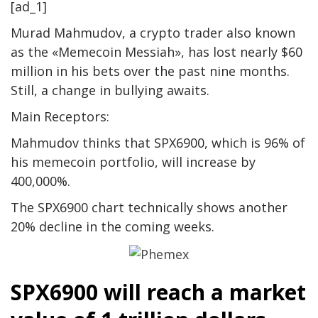
[ad_1]
Murad Mahmudov, a crypto trader also known
as the «Memecoin Messiah», has lost nearly $60
million in his bets over the past nine months.
Still, a change in bullying awaits.
Main Receptors:
Mahmudov thinks that SPX6900, which is 96% of
his memecoin portfolio, will increase by
400,000%.
The SPX6900 chart technically shows another
20% decline in the coming weeks.
SPX6900 will reach a market