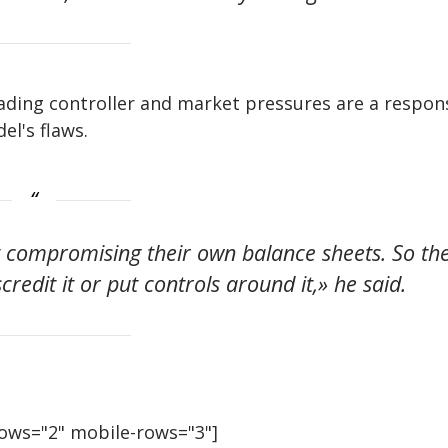
ading controller and market pressures are a respon
el's flaws.
t compromising their own balance sheets. So th
scredit it or put controls around it,» he said.
rows="2" mobile-rows="3"]