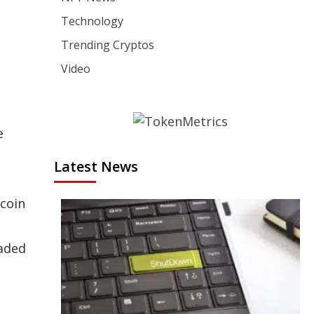
Technology
Trending Cryptos
Video
e
Latest News
tcoin
raded