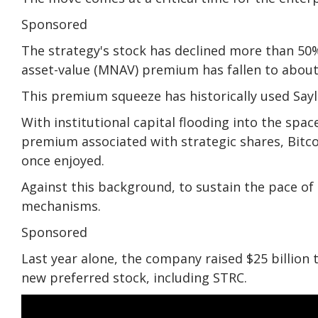
Sponsored
The strategy's stock has declined more than 50% 
asset-value (MNAV) premium has fallen to about 
This premium squeeze has historically used Sayl
With institutional capital flooding into the spa
premium associated with strategic shares, Bitco
once enjoyed.
Against this background, to sustain the pace of
mechanisms.
Sponsored
Last year alone, the company raised $25 billion
new preferred stock, including STRC.