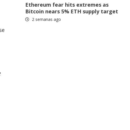
Ethereum fear hits extremes as
Bitcoin nears 5% ETH supply target
2 semanas ago
se
e