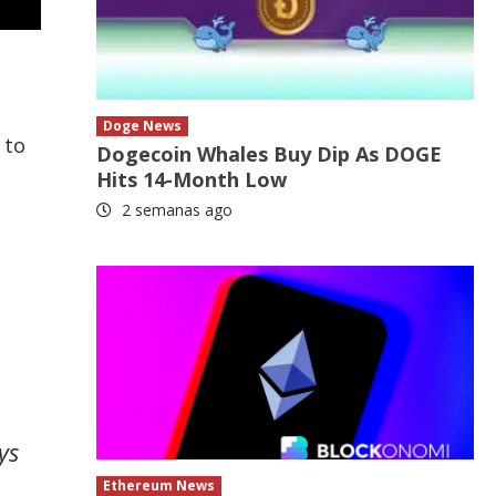
e
Doge News
 to
Dogecoin Whales Buy Dip As DOGE
Hits 14-Month Low
2 semanas ago
ys
Ethereum News