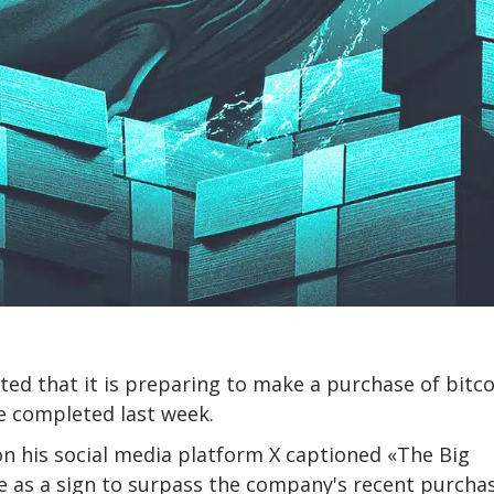
ated that it is preparing to make a purchase of bitc
se completed last week.
on his social media platform X captioned «The Big
e as a sign to surpass the company's recent purcha