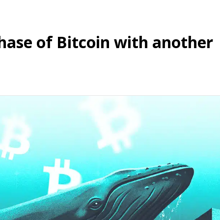
hase of Bitcoin with another