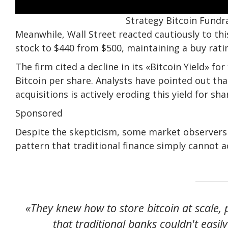
Strategy Bitcoin Fundra
Meanwhile, Wall Street reacted cautiously to thi
stock to $440 from $500, maintaining a buy rati
The firm cited a decline in its «Bitcoin Yield» f
Bitcoin per share. Analysts have pointed out tha
acquisitions is actively eroding this yield for sh
Sponsored
Despite the skepticism, some market observers 
pattern that traditional finance simply cannot
«They knew how to store bitcoin at scale,
that traditional banks couldn't easi