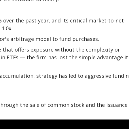
over the past year, and its critical market-to-net-
1.0x.
or's arbitrage model to fund purchases.
ce that offers exposure without the complexity or
in ETFs — the firm has lost the simple advantage it
 accumulation, strategy has led to aggressive fundi
 through the sale of common stock and the issuance