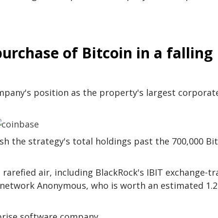
urchase of Bitcoin in a falling
pany's position as the property's largest corporat
 the strategy's total holdings past the 700,000 Bi
rarefied air, including BlackRock's IBIT exchange-t
 network Anonymous, who is worth an estimated 1.2
rprise software company.