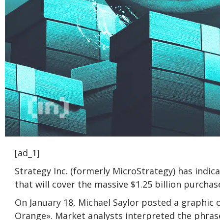
[ad_1]
Strategy Inc. (formerly MicroStrategy) has indic
that will cover the massive $1.25 billion purcha
On January 18, Michael Saylor posted a graphic 
Orange». Market analysts interpreted the phras