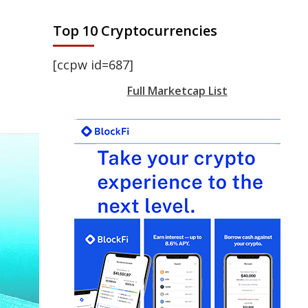
Top 10 Cryptocurrencies
[ccpw id=687]
Full Marketcap List