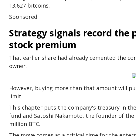
13,627 bitcoins.
Sponsored
Strategy signals record the p
stock premium
That earlier share had already cemented the com
owner.
However, buying more than that amount will push
limit.
This chapter puts the company's treasury in the 
fund and Satoshi Nakamoto, the founder of the
million BTC.
The move comes at a critical time for the ente