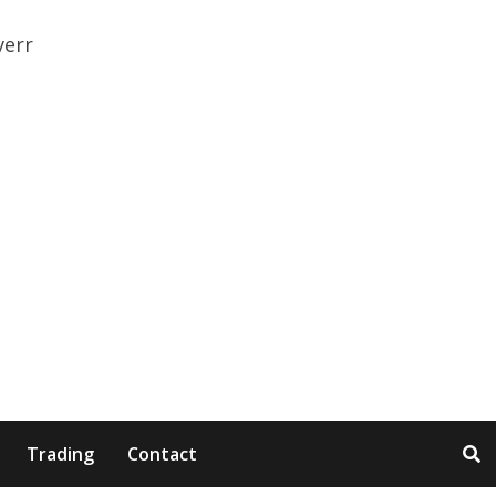
Trading
Contact