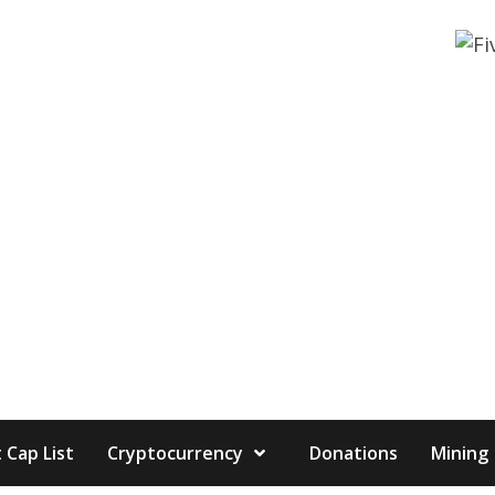
 Cap List
Cryptocurrency
Donations
Mining