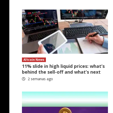
Altcoin News
11% slide in high liquid prices: what’s
behind the sell-off and what’s next
2 semanas ago