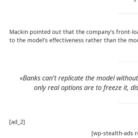
Mackin pointed out that the company's front-lo
to the model's effectiveness rather than the mod
«Banks can't replicate the model withou
only real options are to freeze it, di
[ad_2]
[wp-stealth-ads 