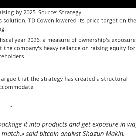
ising by 2025. Source: Strategy
s solution. TD Cowen lowered its price target on th
ng.
or fiscal year 2026, a measure of ownership's exposure
t the company's heavy reliance on raising equity for
areholders.
argue that the strategy has created a structural
 accommodate.
 package it into products and get exposure in wa
ly match,» said bitcoin analyst Shagun Makin.