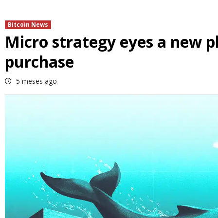
Bitcoin News
Micro strategy eyes a new p
purchase
5 meses ago