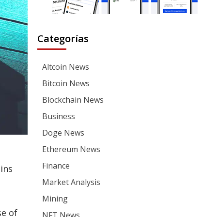
Categorías
Altcoin News
Bitcoin News
Blockchain News
Business
Doge News
Ethereum News
Finance
oins
Market Analysis
Mining
se of
NFT News