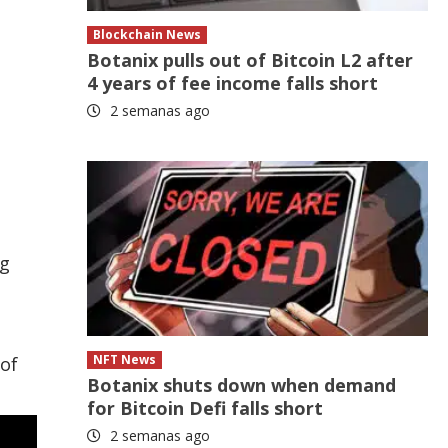
Blockchain News
Botanix pulls out of Bitcoin L2 after
4 years of fee income falls short
2 semanas ago
ng
NFT News
 of
Botanix shuts down when demand
for Bitcoin Defi falls short
2 semanas ago