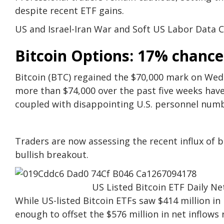
despite recent ETF gains.
US and Israel-Iran War and Soft US Labor Data C
Bitcoin Options: 17% chance
Bitcoin (BTC) regained the $70,000 mark on We
more than $74,000 over the past five weeks have 
coupled with disappointing U.S. personnel numb
Traders are now assessing the recent influx of b
bullish breakout.
US Listed Bitcoin ETF Daily Ne
While US-listed Bitcoin ETFs saw $414 million i
enough to offset the $576 million in net inflows