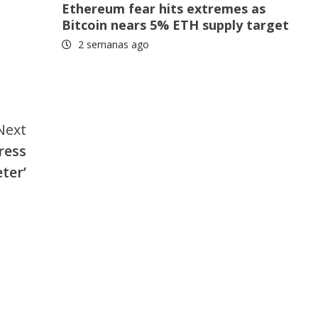
Ethereum fear hits extremes as
Bitcoin nears 5% ETH supply target
2 semanas ago
Next
ress
ter’