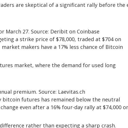
aders are skeptical of a significant rally before the
for March 27. Source: Deribit on Coinbase
geting a strike price of $78,000, traded at $704 on
 market makers have a 17% less chance of Bitcoin
futures market, where the demand for used long
nnual premium. Source: Laevitas.ch
 bitcoin futures has remained below the neutral
 change even after a 16% four-day rally at $74,000 o
difference rather than expecting a sharp crash.