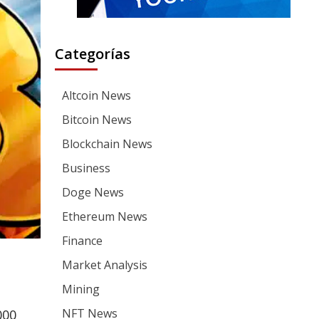
Categorías
Altcoin News
Bitcoin News
Blockchain News
Business
Doge News
Ethereum News
Finance
Market Analysis
Mining
NFT News
000