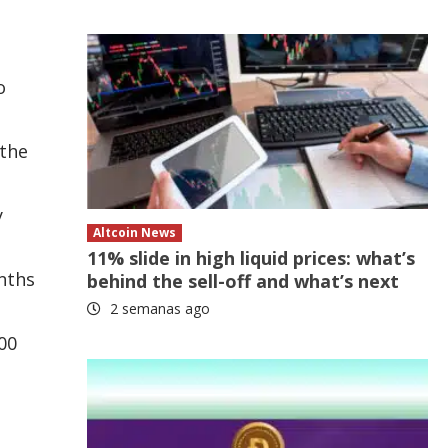
o
 the
y
Altcoin News
11% slide in high liquid prices: what’s
onths
behind the sell-off and what’s next
2 semanas ago
00
s