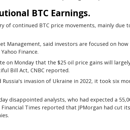
utional BTC Earnings.
ary of continued BTC price movements, mainly due t
sset Management, said investors are focused on how
to Yahoo Finance.
 on Monday that the $25 oil price gains will largel
iful Bill Act, CNBC reported.
 Russia's invasion of Ukraine in 2022, it took six m
iday disappointed analysts, who had expected a 55,0
 Financial Times reported that JPMorgan had cut it
ies.