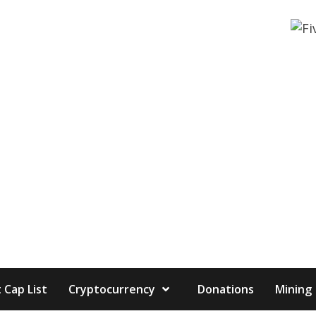
 Cap List
Cryptocurrency
Donations
Mining