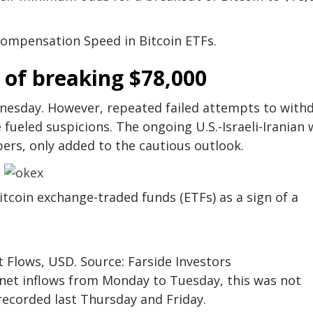
ompensation Speed ​​in Bitcoin ETFs.
 of breaking $78,000
dnesday. However, repeated failed attempts to with
fueled suspicions. The ongoing U.S.-Israeli-Iranian 
ers, only added to the cautious outlook.
itcoin exchange-traded funds (ETFs) as a sign of a
t Flows, USD. Source: Farside Investors
n net inflows from Monday to Tuesday, this was not
 recorded last Thursday and Friday.