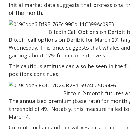
Initial market data suggests that professional tr
of the month.
Bitcoin Call Options on Deribit 
Bitcoin call options on Deribit for March 27, tar
Wednesday. This price suggests that whales and
gaining about 12% from current levels.
This cautious attitude can also be seen in the 
positions continues.
Bitcoin 2-month futures a
The annualized premium (base rate) for monthly
threshold of 4%. Notably, this measure failed to
March 4.
Current onchain and derivatives data point to in