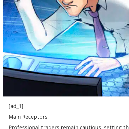
[ad_1]
Main Receptors:
Professional traders remain cautious, setting t