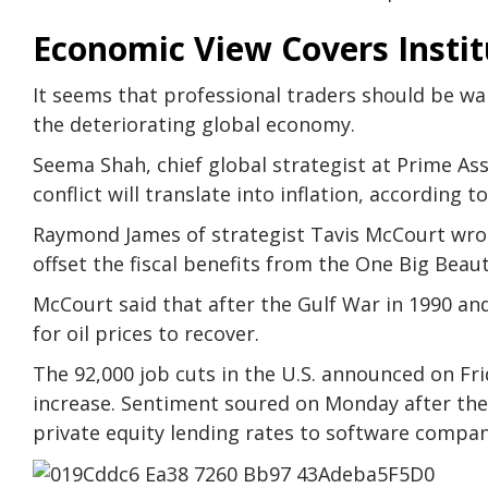
Economic View Covers Instit
It seems that professional traders should be w
the deteriorating global economy.
Seema Shah, chief global strategist at Prime A
conflict will translate into inflation, according 
Raymond James of strategist Tavis McCourt wrote
offset the fiscal benefits from the One Big Beaut
McCourt said that after the Gulf War in 1990 and
for oil prices to recover.
The 92,000 job cuts in the U.S. announced on Fr
increase. Sentiment soured on Monday after the
private equity lending rates to software compan