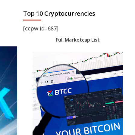
Top 10 Cryptocurrencies
[ccpw id=687]
Full Marketcap List