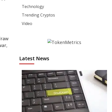
Technology
Trending Cryptos
Video
draw
war,
Latest News