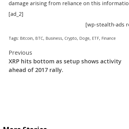
damage arising from reliance on this informatio
[ad_2]
[wp-stealth-ads 
Tags:
Bitcoin
,
BTC
,
Business
,
Crypto
,
Doge
,
ETF
,
Finance
Continue
Previous
XRP hits bottom as setup shows activity
Reading
ahead of 2017 rally.