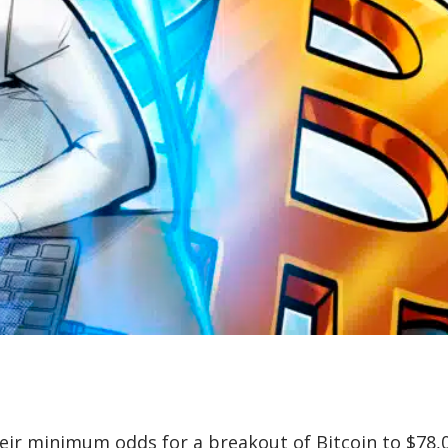
heir minimum odds for a breakout of Bitcoin to $78,