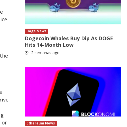
re
ice
Doge News
Dogecoin Whales Buy Dip As DOGE
Hits 14-Month Low
2 semanas ago
 the
s
rive
ng
 or
Ethereum News