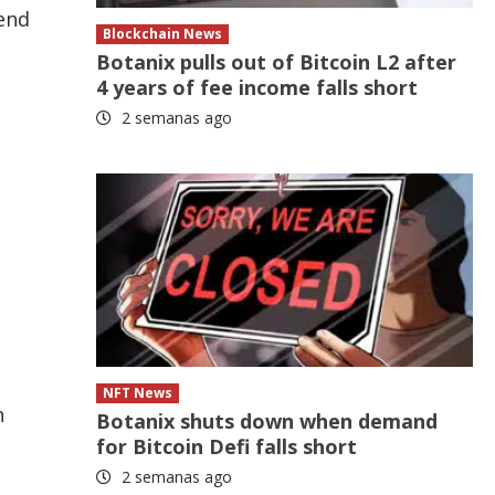
 end
Blockchain News
Botanix pulls out of Bitcoin L2 after
4 years of fee income falls short
2 semanas ago
NFT News
n
Botanix shuts down when demand
for Bitcoin Defi falls short
2 semanas ago