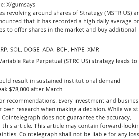
ce: X/gumsays
s revolving around shares of Strategy (MSTR US) a
nounced that it has recorded a high daily average pr
s to offer shares in the market and buy additional
 XRP, SOL, DOGE, ADA, BCH, HYPE, XMR
Variable Rate Perpetual (STRC US) strategy leads to
ould result in sustained institutional demand.
eak $78,000 after March.
e or recommendations. Every investment and busines
eir own research when making a decision. While we st
, Cointelegraph does not guarantee the accuracy,
 this article. This article may contain forward-looki
nties. Cointelegraph shall not be liable for any loss