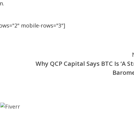
n.
rows="2" mobile-rows="3"]
Why QCP Capital Says BTC Is ‘A St
Barome