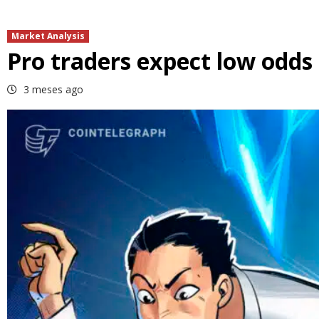
Market Analysis
Pro traders expect low odds o
3 meses ago