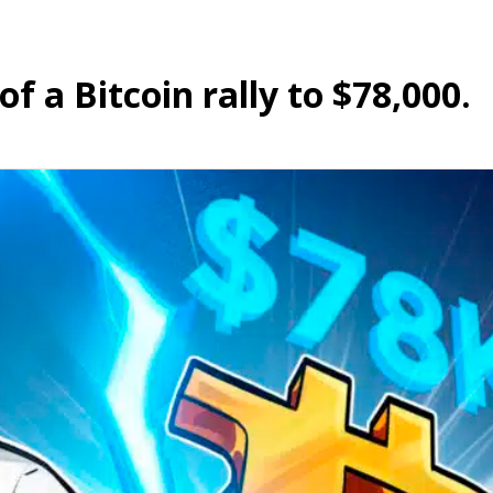
f a Bitcoin rally to $78,000.