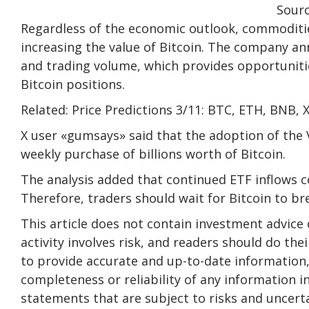
Sour
Regardless of the economic outlook, commoditie
increasing the value of Bitcoin. The company an
and trading volume, which provides opportunitie
Bitcoin positions.
Related: Price Predictions 3/11: BTC, ETH, BNB,
X user «gumsays» said that the adoption of the 
weekly purchase of billions worth of Bitcoin.
The analysis added that continued ETF inflows c
Therefore, traders should wait for Bitcoin to br
This article does not contain investment advic
activity involves risk, and readers should do th
to provide accurate and up-to-date information
completeness or reliability of any information in
statements that are subject to risks and uncertai