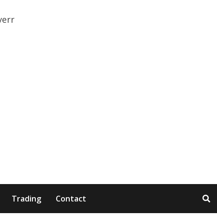
Trading
Contact