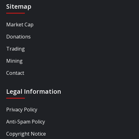
Sitemap
Market Cap
Donations
Trading
Mining
Contact
Legal Information
Privacy Policy
Anti-Spam Policy
Copyright Notice