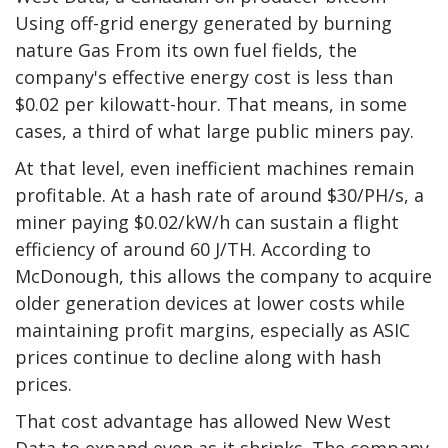
Using off-grid energy generated by burning
nature
Gas
From its own fuel fields, the
company's effective energy cost is less than
$0.02 per kilowatt-hour. That means, in some
cases, a third of what large public miners pay.
At that level, even inefficient machines remain
profitable. At a hash rate of around $30/PH/s, a
miner paying $0.02/kW/h can sustain a flight
efficiency of around 60 J/TH. According to
McDonough, this allows the company to acquire
older generation devices at lower costs while
maintaining profit margins, especially as ASIC
prices continue to decline along with hash
prices.
That cost advantage has allowed New West
Data to expand even as it shrinks. The company