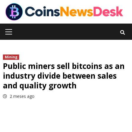
Skip
to
content
Primary
Menu
Mining
Public miners sell bitcoins as an
industry divide between sales
and quality growth
2 meses ago