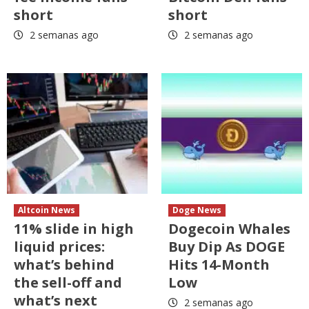
short
short
2 semanas ago
2 semanas ago
Altcoin News
Doge News
11% slide in high
Dogecoin Whales
liquid prices:
Buy Dip As DOGE
what’s behind
Hits 14-Month
the sell-off and
Low
what’s next
2 semanas ago