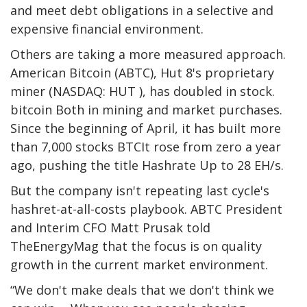
and meet debt obligations in a selective and
expensive financial environment.
Others are taking a more measured approach.
American
Bitcoin
(ABTC), Hut 8's proprietary
miner (NASDAQ: HUT ), has doubled in stock.
bitcoin
Both in mining and market purchases.
Since the beginning of April, it has built more
than 7,000 stocks
BTC
It rose from zero a year
ago, pushing the title
Hashrate
Up to 28 EH/s.
But the company isn't repeating last cycle's
hashret-at-all-costs playbook. ABTC President
and Interim CFO Matt Prusak told
TheEnergyMag that the focus is on quality
growth in the current market environment.
“We don't make deals that we don't think we