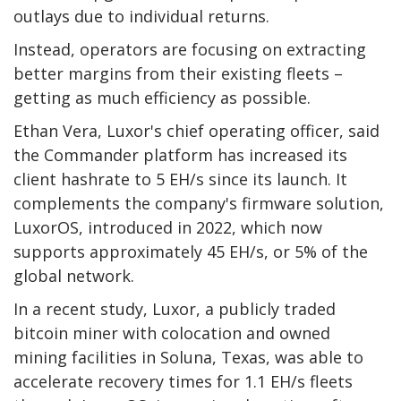
outlays due to individual returns.
Instead, operators are focusing on extracting
better margins from their existing fleets –
getting as much efficiency as possible.
Ethan Vera, Luxor's chief operating officer, said
the Commander platform has increased its
client hashrate to 5 EH/s since its launch. It
complements the company's firmware solution,
LuxorOS, introduced in 2022, which now
supports approximately 45 EH/s, or 5% of the
global network.
In a recent study, Luxor, a publicly traded
bitcoin miner with colocation and owned
mining facilities in Soluna, Texas, was able to
accelerate recovery times for 1.1 EH/s fleets