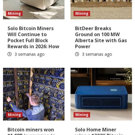
Mining
Mining
Solo Bitcoin Miners
BitDeer Breaks
Will Continue to
Ground on 100 MW
Pocket Full Block
Alberta Site with Gas
Rewards in 2026: How
Power
3 semanas ago
3 semanas ago
Mining
Mining
Bitcoin miners won
Solo Home Miner