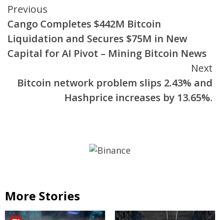
Continue
Previous
Cango Completes $442M Bitcoin
Reading
Liquidation and Secures $75M in New
Capital for AI Pivot – Mining Bitcoin News
Next
Bitcoin network problem slips 2.43% and
Hashprice increases by 13.65%.
More Stories