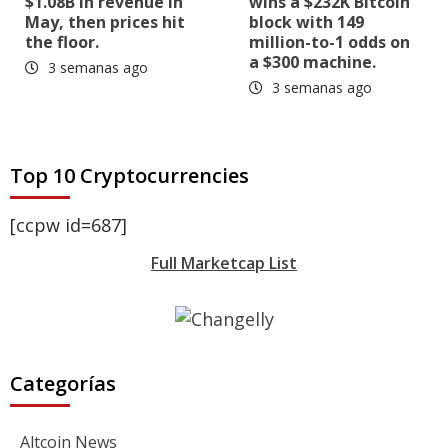
$1.08B in revenue in
wins a $232K Bitcoin
May, then prices hit
block with 149
the floor.
million-to-1 odds on
a $300 machine.
3 semanas ago
3 semanas ago
Top 10 Cryptocurrencies
[ccpw id=687]
Full Marketcap List
Categorías
Altcoin News