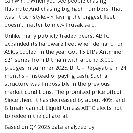
can win…. When you see people chasing
Hashrate
And chasing big hash numbers, that
wasn't our style.» «Having the biggest fleet
doesn't matter to me,» Prusak said.
Unlike many publicly traded peers, ABTC
expanded its hardware fleet when demand for
ASICs cooled. In the year Got 15 EH/s Antminer
S21 series from Bitmain with around 3,000
pledges in summer 2025.
BTC
– Repayable in 24
months – Instead of paying cash. Such a
structure was impossible in the previous
market conditions. The promised price
bitcoin
Since then, it has decreased by about 40%, and
Bitmain cannot
Liquid
Unless ABTC elects not
to redeem the collateral.
Based on Q4 2025 data analyzed by