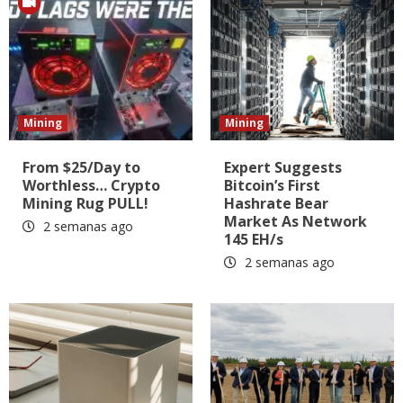
Mining
Mining
From $25/Day to
Expert Suggests
Worthless… Crypto
Bitcoin’s First
Mining Rug PULL!
Hashrate Bear
Market As Network
2 semanas ago
145 EH/s
2 semanas ago