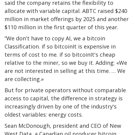
said the company retains the flexibility to
allocate with variable capital. ABTC raised $240
million in market offerings by 2025 and another
$110 million in the first quarter of this year.
“We don't have to copy AI, we a
bitcoin
Classification. if so
bitcoin
It is expensive in
terms of cost to me. if so
bitcoin
It's cheap
relative to the miner, so we buy it. Adding: «We
are not interested in selling at this time. … We
are collecting.»
But for private operators without comparable
access to capital, the difference in strategy is
increasingly driven by one of the industry's
oldest variables: energy costs.
Sean McDonough, president and CEO of New
West Data, a Canadian oil producer
bitcoin