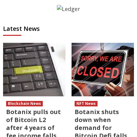
Latest News
Blockchain News
NFT News
Botanix pulls out
Botanix shuts
of Bitcoin L2
down when
after 4 years of
demand for
fee income falls
Bitcoin Defi falls