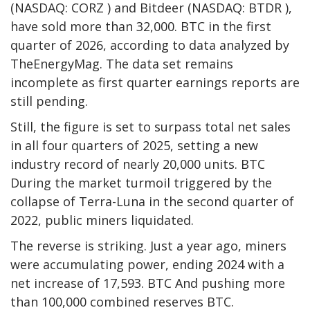
(NASDAQ: CORZ ) and Bitdeer (NASDAQ: BTDR ),
have sold more than 32,000.
BTC
in the first
quarter of 2026, according to data analyzed by
TheEnergyMag. The data set remains
incomplete as first quarter earnings reports are
still pending.
Still, the figure is set to surpass total net sales
in all four quarters of 2025, setting a new
industry record of nearly 20,000 units.
BTC
During the market turmoil triggered by the
collapse of Terra-Luna in the second quarter of
2022, public miners liquidated.
The reverse is striking. Just a year ago, miners
were accumulating power, ending 2024 with a
net increase of 17,593.
BTC
And pushing more
than 100,000 combined reserves
BTC
.