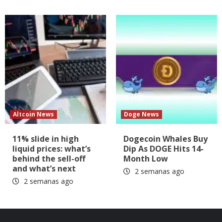
Altcoin News
Doge News
11% slide in high
Dogecoin Whales Buy
liquid prices: what’s
Dip As DOGE Hits 14-
behind the sell-off
Month Low
and what’s next
2 semanas ago
2 semanas ago