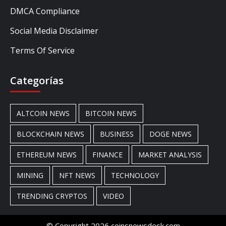
DMCA Compliance
Social Media Disclaimer
Terms Of Service
Categorías
ALTCOIN NEWS
BITCOIN NEWS
BLOCKCHAIN NEWS
BUSINESS
DOGE NEWS
ETHEREUM NEWS
FINANCE
MARKET ANALYSIS
MINING
NFT NEWS
TECHNOLOGY
TRENDING CRYPTOS
VIDEO
© Copyright 2026 coinsnewsdesk.com