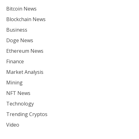
Bitcoin News
Blockchain News
Business
Doge News
Ethereum News
Finance
Market Analysis
Mining
NFT News
Technology
Trending Cryptos
Video