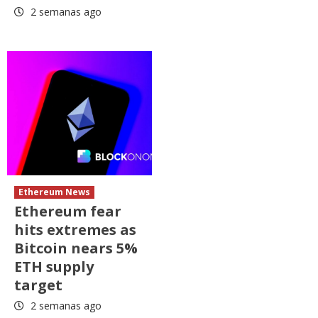
2 semanas ago
Ethereum News
Ethereum fear
hits extremes as
Bitcoin nears 5%
ETH supply
target
2 semanas ago