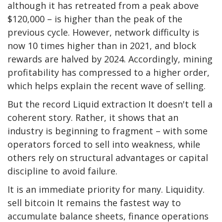
although it has retreated from a peak above
$120,000 – is higher than the peak of the
previous cycle. However, network difficulty is
now 10 times higher than in 2021, and block
rewards are halved by 2024. Accordingly, mining
profitability has compressed to a higher order,
which helps explain the recent wave of selling.
But the record
Liquid extraction
It doesn't tell a
coherent story. Rather, it shows that an
industry is beginning to fragment – ​​with some
operators forced to sell into weakness, while
others rely on structural advantages or capital
discipline to avoid failure.
It is an immediate priority for many.
Liquidity
.
sell
bitcoin
It remains the fastest way to
accumulate balance sheets, finance operations