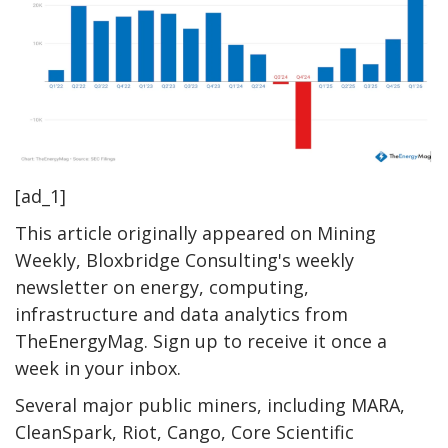
[ad_1]
This article originally appeared on Mining
Weekly, Bloxbridge Consulting's weekly
newsletter on energy, computing,
infrastructure and data analytics from
TheEnergyMag. Sign up to receive it once a
week in your inbox.
Several major public miners, including MARA,
CleanSpark, Riot, Cango, Core Scientific