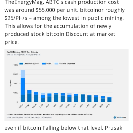
TheEnergyMag, ABTC's cash production cost
was around $55,000 per unit.
bitcoin
or roughly
$25/PH/s – among the lowest in public mining.
This allows for the accumulation of newly
produced stock
bitcoin
Discount at market
price.
even if
bitcoin
Falling below that level, Prusak