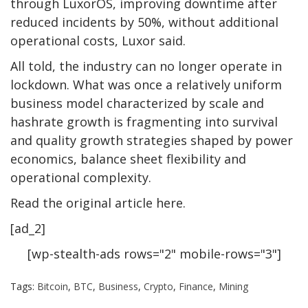
through LuxorOS, improving downtime after
reduced incidents by 50%, without additional
operational costs, Luxor said.
All told, the industry can no longer operate in
lockdown. What was once a relatively uniform
business model characterized by scale and
hashrate growth is fragmenting into survival
and quality growth strategies shaped by power
economics, balance sheet flexibility and
operational complexity.
Read the original article here.
[ad_2]
[wp-stealth-ads rows="2" mobile-rows="3"]
Tags:
Bitcoin
,
BTC
,
Business
,
Crypto
,
Finance
,
Mining