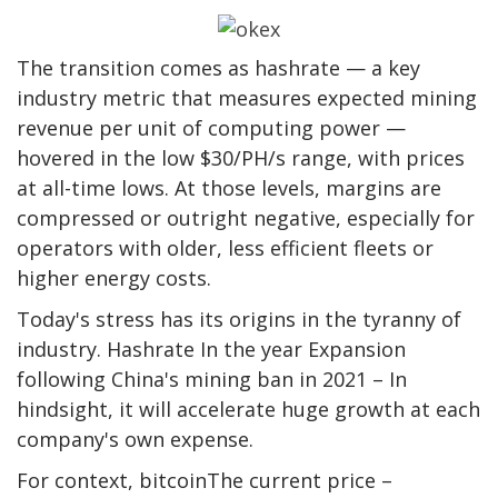
The transition comes as hashrate — a key
industry metric that measures expected mining
revenue per unit of computing power —
hovered in the low $30/PH/s range, with prices
at all-time lows. At those levels, margins are
compressed or outright negative, especially for
operators with older, less efficient fleets or
higher energy costs.
Today's stress has its origins in the tyranny of
industry.
Hashrate
In the year Expansion
following China's mining ban in 2021 – In
hindsight, it will accelerate huge growth at each
company's own expense.
For context,
bitcoin
The current price –