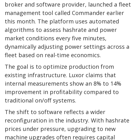
broker and software provider, launched a fleet
management tool called Commander earlier
this month. The platform uses automated
algorithms to assess hashrate and power
market conditions every five minutes,
dynamically adjusting power settings across a
fleet based on real-time economics.
The goal is to optimize production from
existing infrastructure. Luxor claims that
internal measurements show an 8% to 14%
improvement in profitability compared to
traditional on/off systems.
The shift to software reflects a wider
reconfiguration in the industry. With hashrate
prices under pressure, upgrading to new
machine upgrades often requires capital