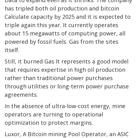
has tripled both oil production and
bitcoin
Calculate capacity by 2025 and it is expected to
triple again this year. It currently operates
about 15 megawatts of computing power, all
powered by fossil fuels.
Gas
from the sites
itself.
Still, it burned
Gas
It represents a good model
that requires expertise in high oil production
rather than traditional power purchases
through utilities or long-term power purchase
agreements.
In the absence of ultra-low-cost energy, mine
operators are turning to operational
optimization to protect margins.
Luxor, A
Bitcoin mining
Pool Operator, an ASIC