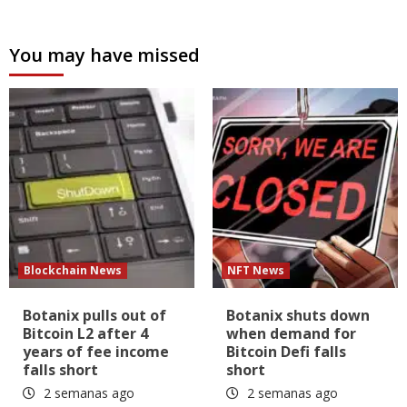
You may have missed
Blockchain News
NFT News
Botanix pulls out of
Botanix shuts down
Bitcoin L2 after 4
when demand for
years of fee income
Bitcoin Defi falls
falls short
short
2 semanas ago
2 semanas ago