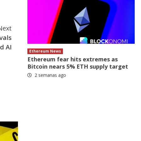
Next
vals
d AI
Ethereum News
Ethereum fear hits extremes as
Bitcoin nears 5% ETH supply target
2 semanas ago