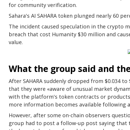
for community verification.
Sahara's AI SAHARA token plunged nearly 60 perce
The incident caused speculation in the crypto m
breach that cost Humanity $30 million and caused
value.
What the group said and th
After SAHARA suddenly dropped from $0.034 to $
that they were «aware of unusual market dynami
with the platform's token contracts or products.
more information becomes available following an
However, after some on-chain observers questio
group had to post a follow-up post saying tha