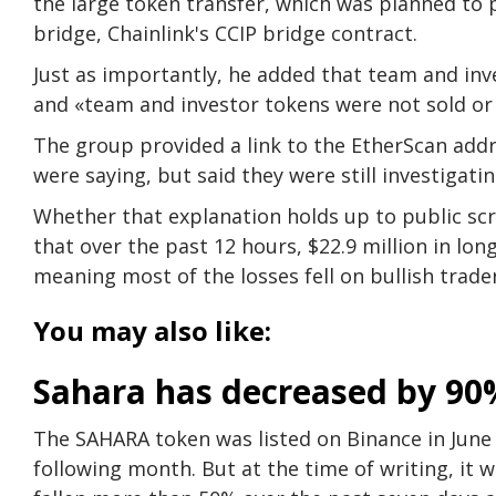
the large token transfer, which was planned to p
bridge, Chainlink's CCIP bridge contract.
Just as importantly, he added that team and inve
and «team and investor tokens were not sold o
The group provided a link to the EtherScan addr
were saying, but said they were still investigati
Whether that explanation holds up to public sc
that over the past 12 hours, $22.9 million in lon
meaning most of the losses fell on bullish trader
You may also like:
Sahara has decreased by 90
The SAHARA token was listed on Binance in June 
following month. But at the time of writing, it 