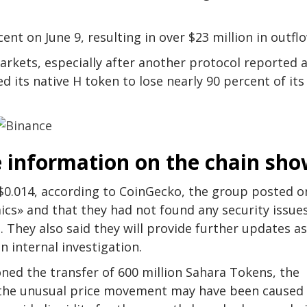
nt on June 9, resulting in over $23 million in outfl
arkets, especially after another protocol reported 
 its native H token to lose nearly 90 percent of its
e information on the chain sh
0.014, according to CoinGecko, the group posted o
cs» and that they had not found any security issue
 They also said they will provide further updates as
 internal investigation.
ned the transfer of 600 million Sahara Tokens, the
t the unusual price movement may have been caused