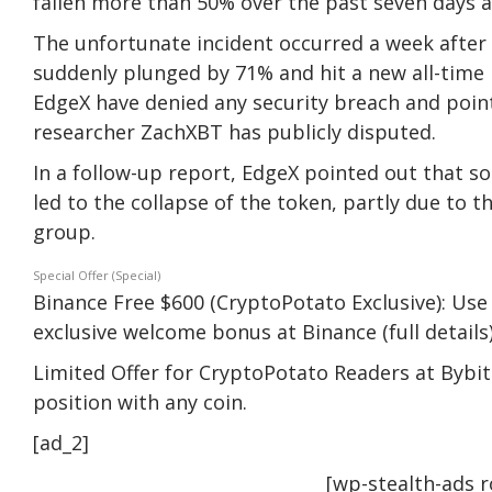
fallen more than 50% over the past seven days 
The unfortunate incident occurred a week after
suddenly plunged by 71% and hit a new all-time 
EdgeX have denied any security breach and pointe
researcher ZachXBT has publicly disputed.
In a follow-up report, EdgeX pointed out that s
led to the collapse of the token, partly due to th
group.
Special Offer (Special)
Binance Free $600 (CryptoPotato Exclusive): Use 
exclusive welcome bonus at Binance (full details)
Limited Offer for CryptoPotato Readers at Bybit:
position with any coin.
[ad_2]
[wp-stealth-ads 