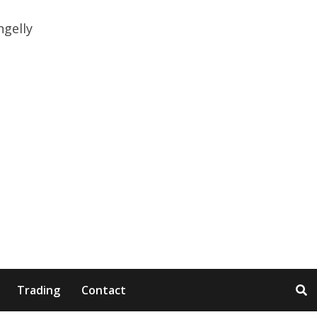
Trading
Contact