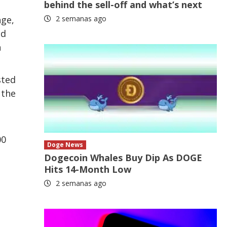
behind the sell-off and what’s next
nge,
2 semanas ago
nd
n
sted
 the
00
Doge News
Dogecoin Whales Buy Dip As DOGE
Hits 14-Month Low
2 semanas ago