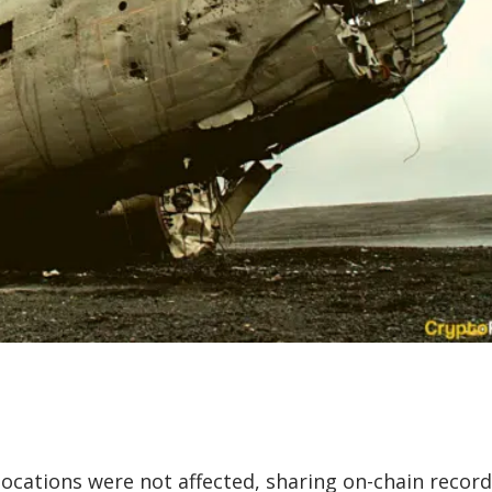
locations were not affected, sharing on-chain recor