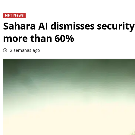
NFT News
Sahara AI dismisses security
more than 60%
2 semanas ago