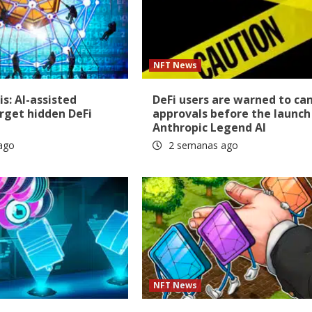
NFT News
is: AI-assisted
DeFi users are warned to ca
rget hidden DeFi
approvals before the launch
Anthropic Legend AI
ago
2 semanas ago
NFT News