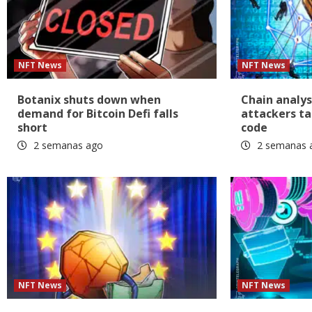
NFT News
NFT News
Botanix shuts down when
Chain analys
demand for Bitcoin Defi falls
attackers ta
short
code
2 semanas ago
2 semanas 
NFT News
NFT News