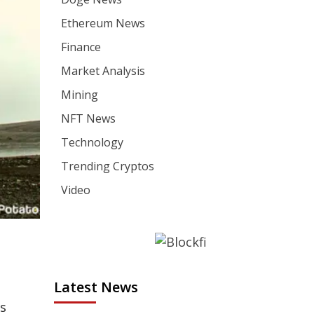
Ethereum News
Finance
Market Analysis
Mining
NFT News
Technology
Trending Cryptos
Video
Latest News
ds