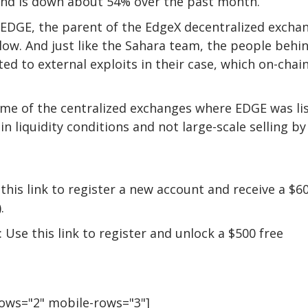
and is down about 54% over the past month.
 EDGE, the parent of the EdgeX decentralized excha
low. And just like the Sahara team, the people behi
d to external exploits in their case, which on-chai
ome of the centralized exchanges where EDGE was li
in liquidity conditions and not large-scale selling by
this link to register a new account and receive a $6
.
 Use this link to register and unlock a $500 free
rows="2" mobile-rows="3"]