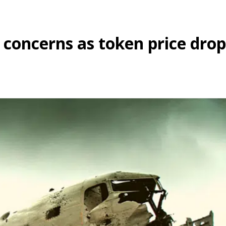
 concerns as token price drop