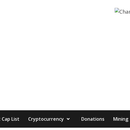
 Cap List
Cryptocurrency
Donations
Mining