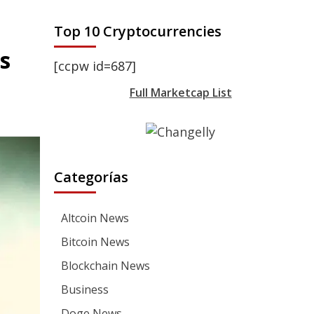
Top 10 Cryptocurrencies
s
[ccpw id=687]
Full Marketcap List
Categorías
Altcoin News
Bitcoin News
Blockchain News
Business
Doge News