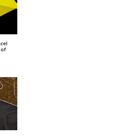
ncel
 of