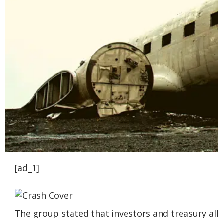
[ad_1]
The group stated that investors and treasury al