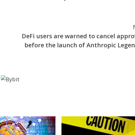
DeFi users are warned to cancel appro
before the launch of Anthropic Legen