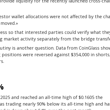
rovide liquidity for the recently launched cross-cha
stor wallet allocations were not affected by the ch
r moved.»
ess so that interested parties could verify what the
ng market activity separately from the bridge transf
rutiny is another question. Data from CoinGlass sho
g positions were reversed against $354,000 in shorts
s.
%
2025 and reached an all-time high of $0.1605 the
was trading nearly 90% below its all-time high and ha