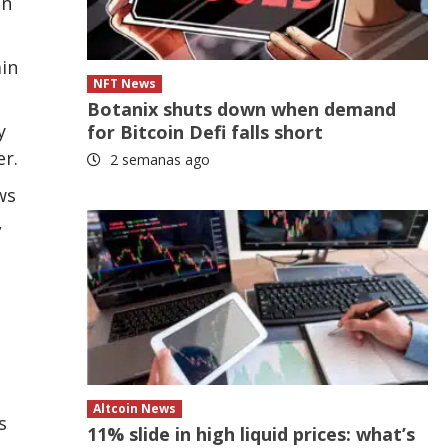
in
ain
NFT News
Botanix shuts down when demand
y
for Bitcoin Defi falls short
er.
2 semanas ago
ws
,
Altcoin News
s
11% slide in high liquid prices: what’s