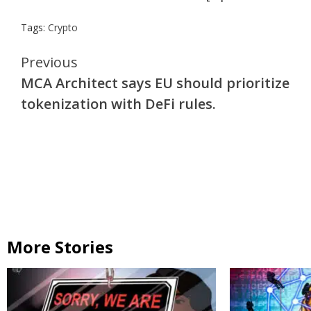
Tags:
Crypto
Continue
Previous
MCA Architect says EU should prioritize
Reading
tokenization with DeFi rules.
More Stories