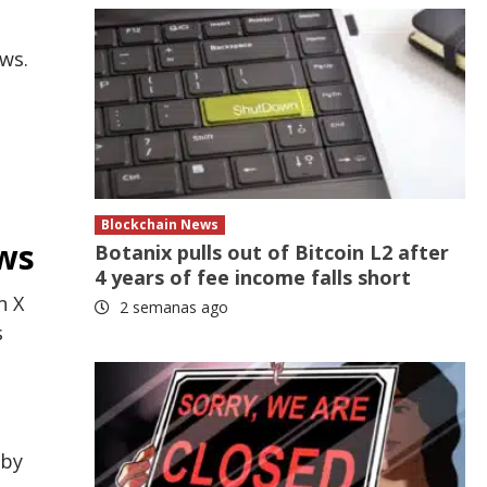
ows.
a
Blockchain News
ows
Botanix pulls out of Bitcoin L2 after
4 years of fee income falls short
n X
2 semanas ago
s
 by