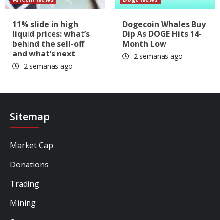
11% slide in high
Dogecoin Whales Buy
liquid prices: what’s
Dip As DOGE Hits 14-
behind the sell-off
Month Low
and what’s next
2 semanas ago
2 semanas ago
Sitemap
Market Cap
Donations
Trading
Mining