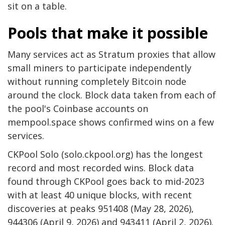
sit on a table.
Pools that make it possible
Many services act as Stratum proxies that allow
small miners to participate independently
without running completely
Bitcoin node
around the clock. Block data taken from each of
the pool's Coinbase accounts on
mempool.space shows confirmed wins on a few
services.
CKPool Solo (solo.ckpool.org) has the longest
record and most recorded wins. Block data
found through CKPool goes back to mid-2023
with at least 40 unique blocks, with recent
discoveries at peaks 951408 (May 28, 2026),
944306 (April 9, 2026) and 943411 (April 2, 2026).