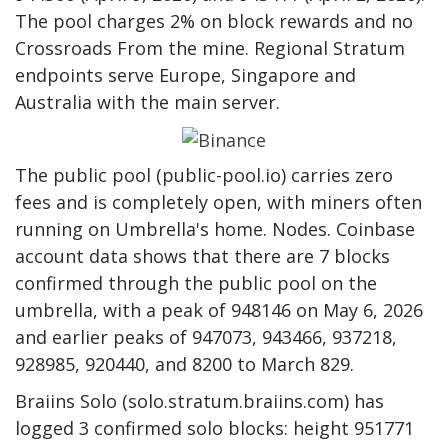
The pool charges 2% on block rewards and no
Crossroads
From the mine. Regional Stratum
endpoints serve Europe, Singapore and
Australia with the main server.
The public pool (public-pool.io) carries zero
fees and is completely open, with miners often
running on Umbrella's home.
Nodes
. Coinbase
account data shows that there are 7 blocks
confirmed through the public pool on the
umbrella, with a peak of 948146 on May 6, 2026
and earlier peaks of 947073, 943466, 937218,
928985, 920440, and 8200 to March 829.
Braiins Solo (solo.stratum.braiins.com) has
logged 3 confirmed solo blocks: height 951771