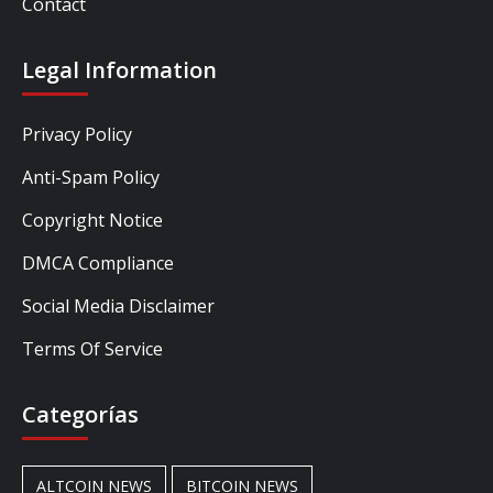
Contact
Legal Information
Privacy Policy
Anti-Spam Policy
Copyright Notice
DMCA Compliance
Social Media Disclaimer
Terms Of Service
Categorías
ALTCOIN NEWS
BITCOIN NEWS