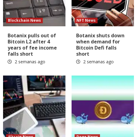
Blockchain News
NFT News
Botanix pulls out of
Botanix shuts down
Bitcoin L2 after 4
when demand for
years of fee income
Bitcoin Defi falls
falls short
short
2 semanas ago
2 semanas ago
Altcoin News
Doge News