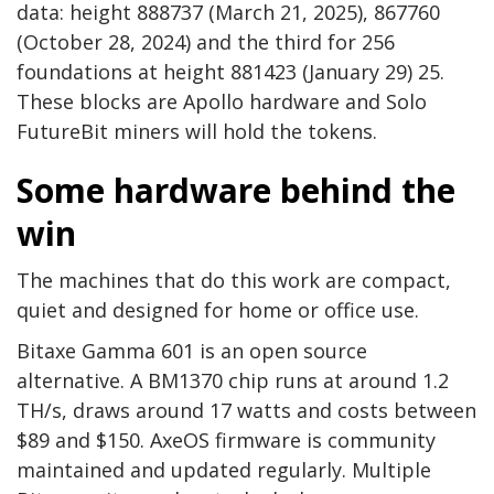
data: height 888737 (March 21, 2025), 867760
(October 28, 2024) and the third for 256
foundations at height 881423 (January 29) 25.
These blocks are Apollo hardware and Solo
FutureBit miners will hold the tokens.
Some hardware behind the
win
The machines that do this work are compact,
quiet and designed for home or office use.
Bitaxe Gamma 601 is an open source
alternative. A BM1370 chip runs at around 1.2
TH/s, draws around 17 watts and costs between
$89 and $150. AxeOS firmware is community
maintained and updated regularly. Multiple