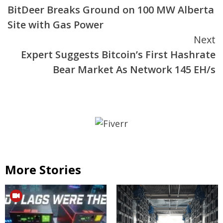
BitDeer Breaks Ground on 100 MW Alberta
Reading
Site with Gas Power
Next
Expert Suggests Bitcoin’s First Hashrate
Bear Market As Network 145 EH/s
More Stories