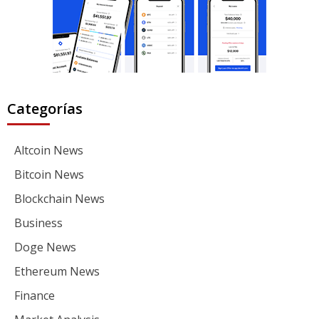
Categorías
Altcoin News
Bitcoin News
Blockchain News
Business
Doge News
Ethereum News
Finance