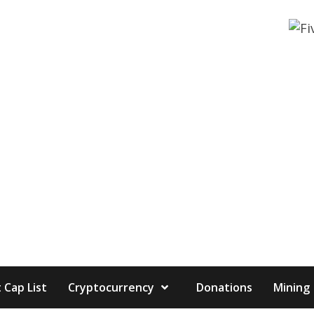
 Cap List
Cryptocurrency
Donations
Mining