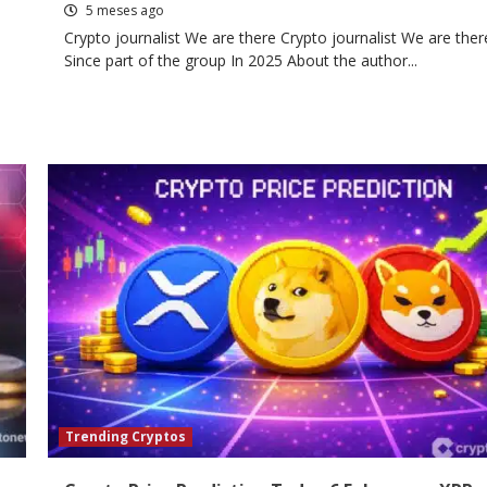
5 meses ago
Crypto journalist We are there Crypto journalist We are ther
Since part of the group In 2025 About the author...
Trending Cryptos