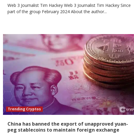
Web 3 Journalist Tim Hackey Web 3 Journalist Tim Hackey Since
part of the group February 2024 About the author...
Trending Cryptos
China has banned the export of unapproved yuan-
peg stablecoins to maintain foreign exchange