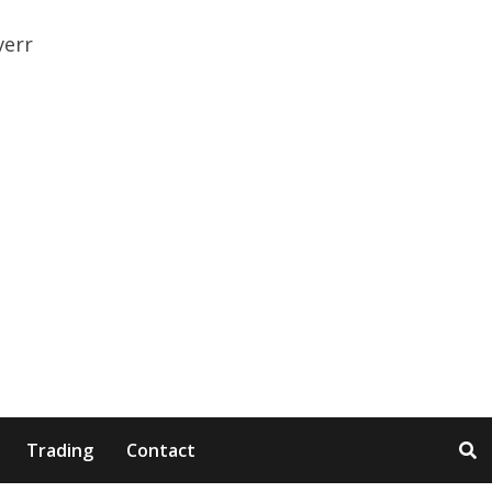
Trading
Contact