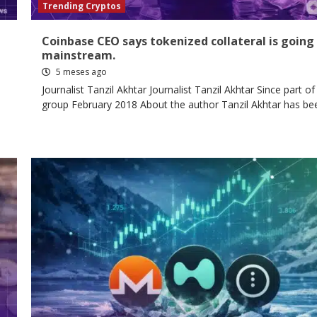
Trending Cryptos
Coinbase CEO says tokenized collateral is going
mainstream.
5 meses ago
Journalist Tanzil Akhtar Journalist Tanzil Akhtar Since part of
group February 2018 About the author Tanzil Akhtar has bee