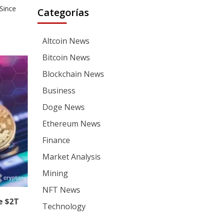
Since
Categorías
Altcoin News
Bitcoin News
Blockchain News
Business
Doge News
Ethereum News
Finance
Market Analysis
Mining
NFT News
e $2T
Technology