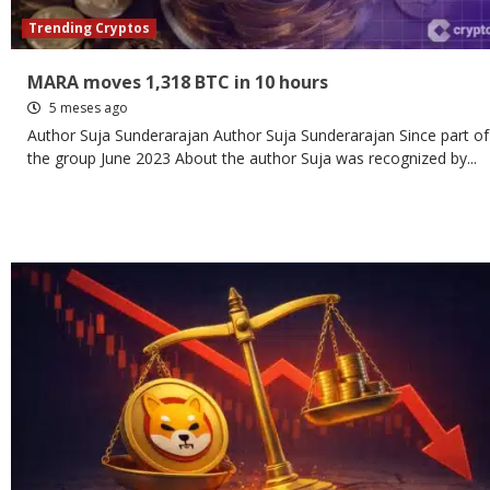
Trending Cryptos
MARA moves 1,318 BTC in 10 hours
5 meses ago
Author Suja Sunderarajan Author Suja Sunderarajan Since part of
the group June 2023 About the author Suja was recognized by...