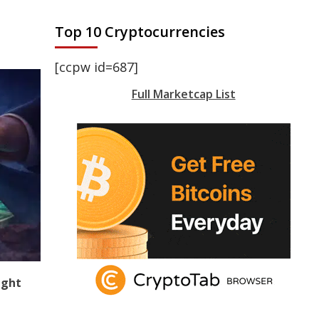
Top 10 Cryptocurrencies
[ccpw id=687]
Full Marketcap List
ight