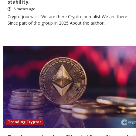
stability.
5 meses ago
Crypto journalist We are there Crypto journalist We are there
Since part of the group In 2025 About the author...
Trending Cryptos