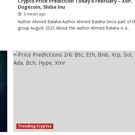
Crypto Price Prediction Today 6 February – XRP,
Dogecoin, Shiba Inu
5 meses ago
Author Ahmed Balaha Author Ahmed Balaha Since part of t
group August 2025 About the author Ahmed Balaha is a...
Trending Cryptos