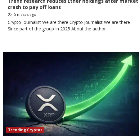
Trend research reduces Ether holdings after market
crash to pay off loans
5 meses ago
Crypto journalist We are there Crypto journalist We are there
Since part of the group In 2025 About the author...
Trending Cryptos