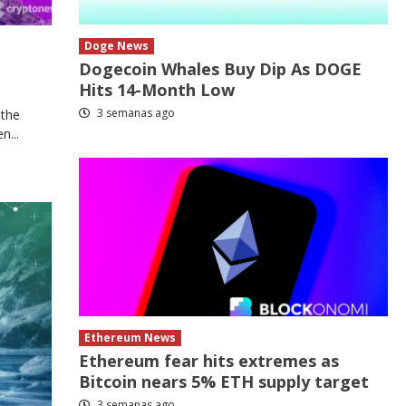
Doge News
Dogecoin Whales Buy Dip As DOGE
Hits 14-Month Low
3 semanas ago
 the
n...
Ethereum News
Ethereum fear hits extremes as
Bitcoin nears 5% ETH supply target
3 semanas ago