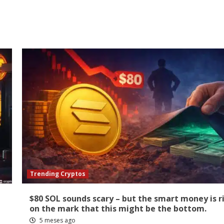
Trending Cryptos
$80 SOL sounds scary – but the smart money is r
on the mark that this might be the bottom.
5 meses ago