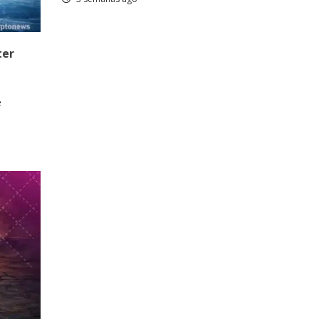
ter
e