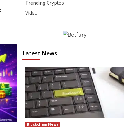
Trending Cryptos
e
Video
Latest News
Blockchain News