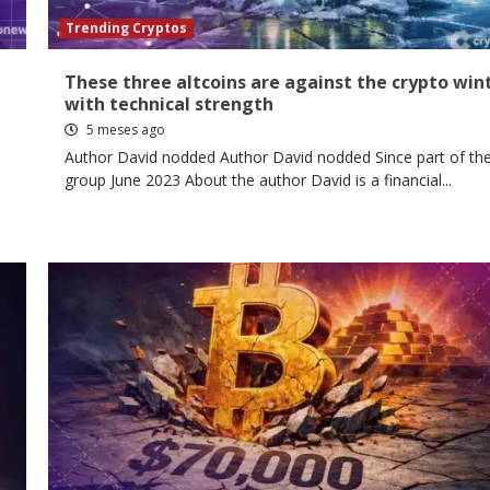
Trending Cryptos
These three altcoins are against the crypto win
with technical strength
5 meses ago
Author David nodded Author David nodded Since part of th
group June 2023 About the author David is a financial...