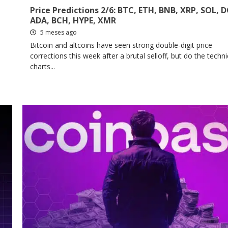
Price Predictions 2/6: BTC, ETH, BNB, XRP, SOL, 
ADA, BCH, HYPE, XMR
5 meses ago
Bitcoin and altcoins have seen strong double-digit price
corrections this week after a brutal selloff, but do the techni
charts...