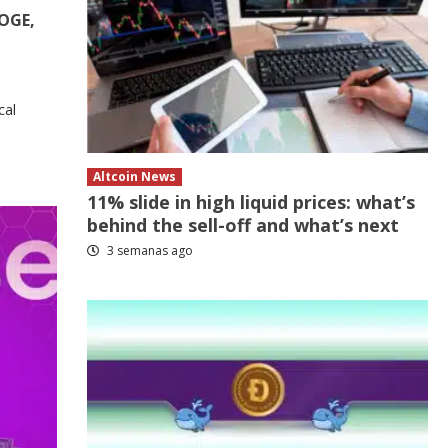
DOGE,
cal
Altcoin News
11% slide in high liquid prices: what’s
behind the sell-off and what’s next
3 semanas ago