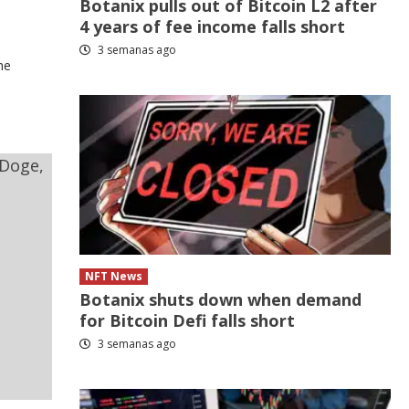
Botanix pulls out of Bitcoin L2 after
4 years of fee income falls short
3 semanas ago
he
NFT News
Botanix shuts down when demand
for Bitcoin Defi falls short
3 semanas ago