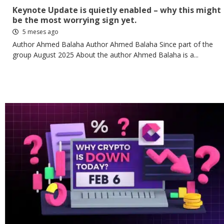
Keynote Update is quietly enabled – why this might
be the most worrying sign yet.
5 meses ago
Author Ahmed Balaha Author Ahmed Balaha Since part of the
group August 2025 About the author Ahmed Balaha is a...