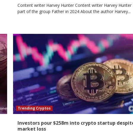
Content writer Harvey Hunter Content writer Harvey Hunter 
part of the group Father in 2024 About the author Harvey...
Trending Cryptos
Investors pour $258m into crypto startup despit
market loss