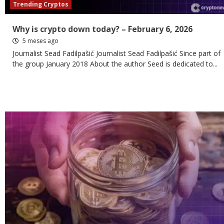
Trending Cryptos
Why is crypto down today? – February 6, 2026
5 meses ago
Journalist Sead Fadilpašić Journalist Sead Fadilpašić Since part of
the group January 2018 About the author Seed is dedicated to...