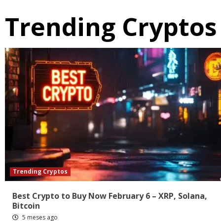
Trending Cryptos
Trending Cryptos
Best Crypto to Buy Now February 6 – XRP, Solana,
Bitcoin
5 meses ago