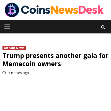
Skip
to
content
Primary
Menu
Altcoin News
Trump presents another gala for
Memecoin owners
3 meses ago