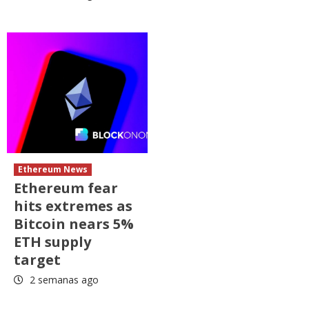
Ethereum News
Ethereum fear
hits extremes as
Bitcoin nears 5%
ETH supply
target
2 semanas ago