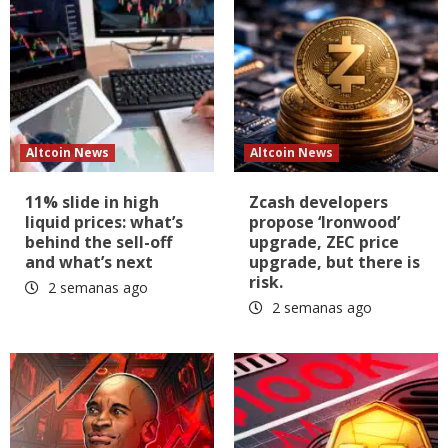
Altcoin News
Altcoin News
11% slide in high
Zcash developers
liquid prices: what’s
propose ‘Ironwood’
behind the sell-off
upgrade, ZEC price
and what’s next
upgrade, but there is
risk.
2 semanas ago
2 semanas ago