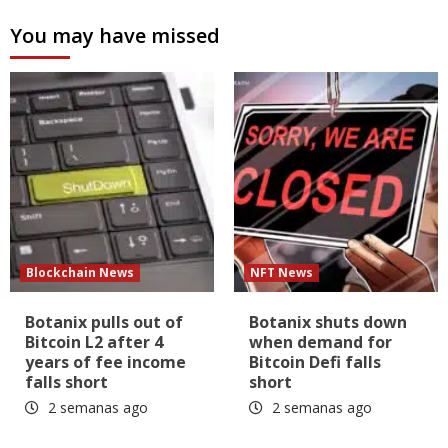
You may have missed
Blockchain News
NFT News
Botanix pulls out of
Botanix shuts down
Bitcoin L2 after 4
when demand for
years of fee income
Bitcoin Defi falls
falls short
short
2 semanas ago
2 semanas ago