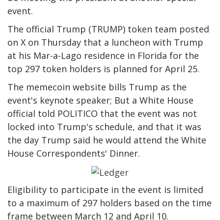
event.
The official Trump (TRUMP) token team posted
on X on Thursday that a luncheon with Trump
at his Mar-a-Lago residence in Florida for the
top 297 token holders is planned for April 25.
The memecoin website bills Trump as the
event's keynote speaker; But a White House
official told POLITICO that the event was not
locked into Trump's schedule, and that it was
the day Trump said he would attend the White
House Correspondents' Dinner.
Eligibility to participate in the event is limited
to a maximum of 297 holders based on the time
frame between March 12 and April 10.