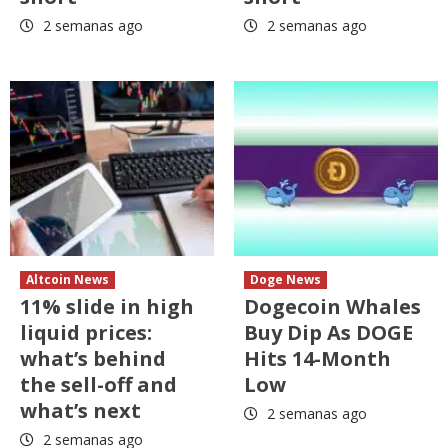
2 semanas ago
2 semanas ago
Altcoin News
Doge News
11% slide in high
Dogecoin Whales
liquid prices:
Buy Dip As DOGE
what’s behind
Hits 14-Month
the sell-off and
Low
what’s next
2 semanas ago
2 semanas ago