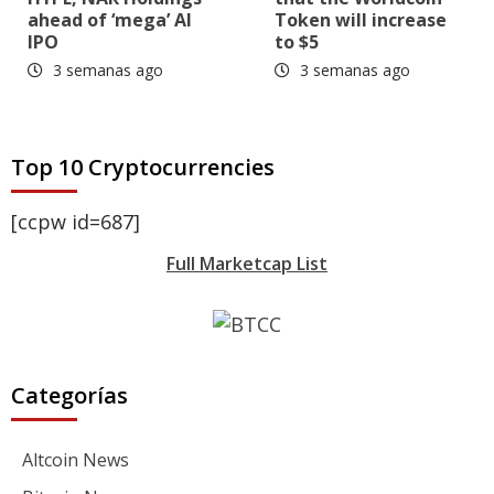
ahead of ‘mega’ AI
Token will increase
IPO
to $5
3 semanas ago
3 semanas ago
Top 10 Cryptocurrencies
[ccpw id=687]
Full Marketcap List
Categorías
Altcoin News