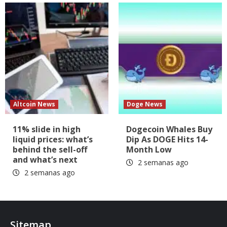
Altcoin News
Doge News
11% slide in high
Dogecoin Whales Buy
liquid prices: what’s
Dip As DOGE Hits 14-
behind the sell-off
Month Low
and what’s next
2 semanas ago
2 semanas ago
Sitemap