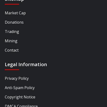
Market Cap
Donations
Trading
Mining
Contact
Legal Information
Privacy Policy
Anti-Spam Policy
Copyright Notice
DMCA Compliance