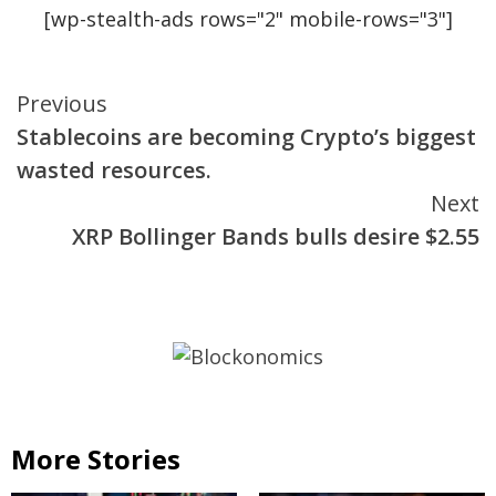
[wp-stealth-ads rows="2" mobile-rows="3"]
Continue
Previous
Stablecoins are becoming Crypto’s biggest
Reading
wasted resources.
Next
XRP Bollinger Bands bulls desire $2.55
More Stories