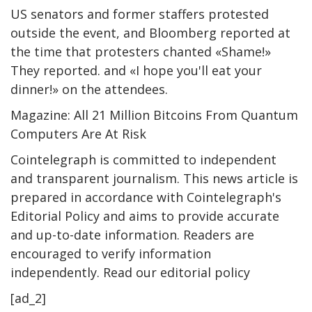
US senators and former staffers protested
outside the event, and Bloomberg reported at
the time that protesters chanted «Shame!»
They reported. and «I hope you'll eat your
dinner!» on the attendees.
Magazine: All 21 Million Bitcoins From Quantum
Computers Are At Risk
Cointelegraph is committed to independent
and transparent journalism. This news article is
prepared in accordance with Cointelegraph's
Editorial Policy and aims to provide accurate
and up-to-date information. Readers are
encouraged to verify information
independently. Read our editorial policy
[ad_2]