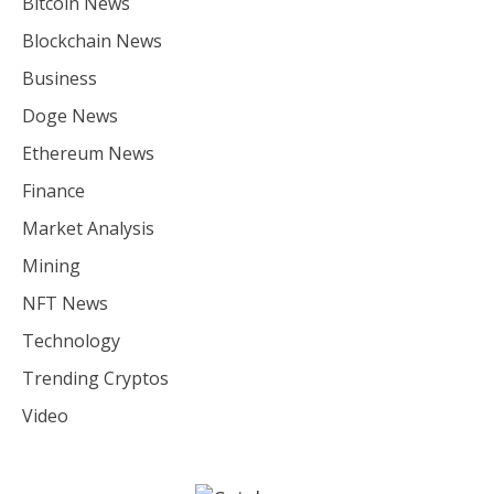
Bitcoin News
Blockchain News
Business
Doge News
Ethereum News
Finance
Market Analysis
Mining
NFT News
Technology
Trending Cryptos
Video