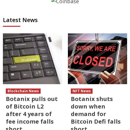
Latest News
Blockchain News
NFT News
Botanix pulls out
Botanix shuts
of Bitcoin L2
down when
after 4 years of
demand for
fee income falls
Bitcoin Defi falls
short
short