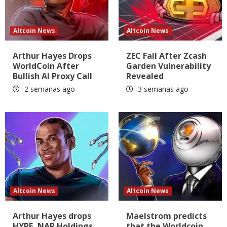
Altcoin News
Altcoin News
Arthur Hayes Drops
ZEC Fall After Zcash
WorldCoin After
Garden Vulnerability
Bullish AI Proxy Call
Revealed
2 semanas ago
3 semanas ago
Altcoin News
Altcoin News
Arthur Hayes drops
Maelstrom predicts
HYPE, NAR Holdings
that the Worldcoin