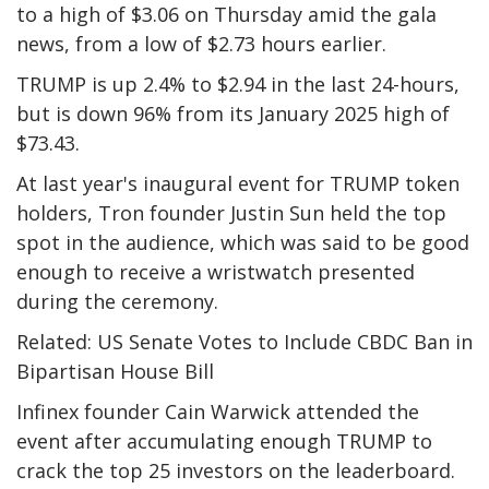
to a high of $3.06 on Thursday amid the gala
news, from a low of $2.73 hours earlier.
TRUMP is up 2.4% to $2.94 in the last 24-hours,
but is down 96% from its January 2025 high of
$73.43.
At last year's inaugural event for TRUMP token
holders, Tron founder Justin Sun held the top
spot in the audience, which was said to be good
enough to receive a wristwatch presented
during the ceremony.
Related: US Senate Votes to Include CBDC Ban in
Bipartisan House Bill
Infinex founder Cain Warwick attended the
event after accumulating enough TRUMP to
crack the top 25 investors on the leaderboard.