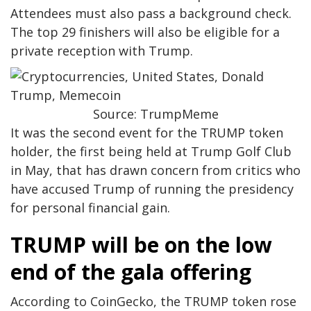
Attendees must also pass a background check.
The top 29 finishers will also be eligible for a
private reception with Trump.
Source: TrumpMeme
It was the second event for the TRUMP token
holder, the first being held at Trump Golf Club
in May, that has drawn concern from critics who
have accused Trump of running the presidency
for personal financial gain.
TRUMP will be on the low
end of the gala offering
According to CoinGecko, the TRUMP token rose