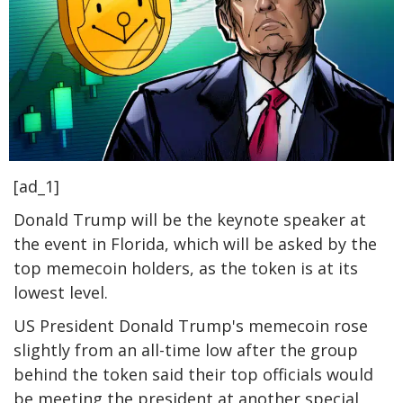
[ad_1]
Donald Trump will be the keynote speaker at
the event in Florida, which will be asked by the
top memecoin holders, as the token is at its
lowest level.
US President Donald Trump's memecoin rose
slightly from an all-time low after the group
behind the token said their top officials would
be meeting the president at another special