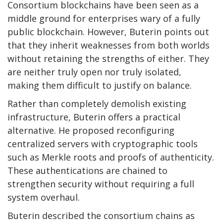
Consortium blockchains have been seen as a
middle ground for enterprises wary of a fully
public blockchain. However, Buterin points out
that they inherit weaknesses from both worlds
without retaining the strengths of either. They
are neither truly open nor truly isolated,
making them difficult to justify on balance.
Rather than completely demolish existing
infrastructure, Buterin offers a practical
alternative. He proposed reconfiguring
centralized servers with cryptographic tools
such as Merkle roots and proofs of authenticity.
These authentications are chained to
strengthen security without requiring a full
system overhaul.
Buterin described the consortium chains as