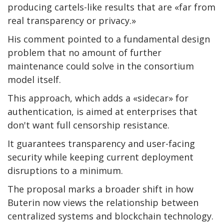
producing cartels-like results that are «far from
real transparency or privacy.»
His comment pointed to a fundamental design
problem that no amount of further
maintenance could solve in the consortium
model itself.
This approach, which adds a «sidecar» for
authentication, is aimed at enterprises that
don't want full censorship resistance.
It guarantees transparency and user-facing
security while keeping current deployment
disruptions to a minimum.
The proposal marks a broader shift in how
Buterin now views the relationship between
centralized systems and blockchain technology.