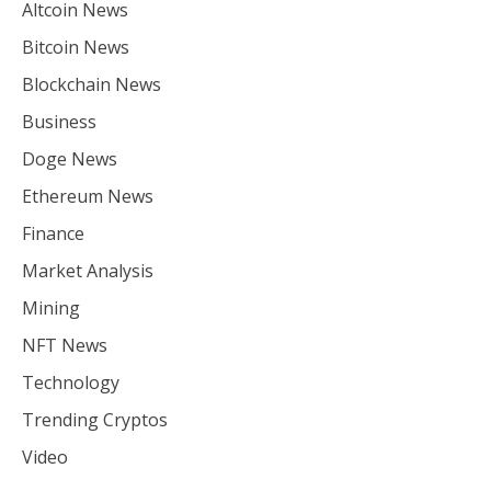
Altcoin News
Bitcoin News
Blockchain News
Business
Doge News
Ethereum News
Finance
Market Analysis
Mining
NFT News
Technology
Trending Cryptos
Video