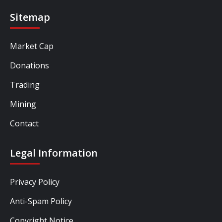
Sitemap
Market Cap
Donations
Trading
Mining
Contact
Legal Information
Privacy Policy
Anti-Spam Policy
Copyright Notice