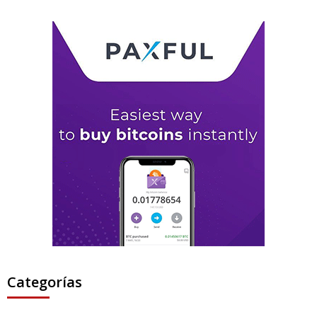
Categorías