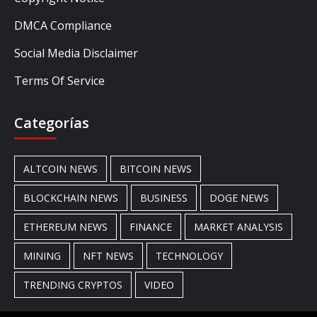
DMCA Compliance
Social Media Disclaimer
Terms Of Service
Categorías
ALTCOIN NEWS
BITCOIN NEWS
BLOCKCHAIN NEWS
BUSINESS
DOGE NEWS
ETHEREUM NEWS
FINANCE
MARKET ANALYSIS
MINING
NFT NEWS
TECHNOLOGY
TRENDING CRYPTOS
VIDEO