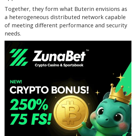
Together, they form what Buterin envisions as
a heterogeneous distributed network capable
of meeting different performance and security
needs.