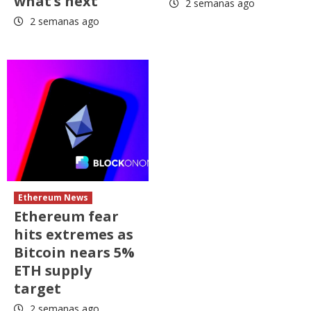
what’s next
2 semanas ago
2 semanas ago
Ethereum News
Ethereum fear
hits extremes as
Bitcoin nears 5%
ETH supply
target
2 semanas ago