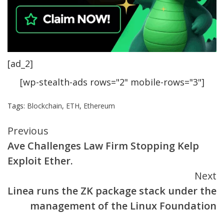
[ad_2]
[wp-stealth-ads rows="2" mobile-rows="3"]
Tags:
Blockchain
,
ETH
,
Ethereum
Continue
Previous
Ave Challenges Law Firm Stopping Kelp
Reading
Exploit Ether.
Next
Linea runs the ZK package stack under the
management of the Linux Foundation