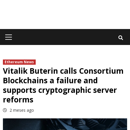
Primary
Menu
Ethereum News
Vitalik Buterin calls Consortium
Blockchains a failure and
supports cryptographic server
reforms
2 meses ago