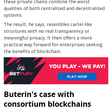
these private chains combine the worst
qualities of both centralized and decentralized
systems.
The result, he says, resembles cartel-like
structures with no real transparency or
meaningful privacy. It then offers a more
practical way forward for enterprises seeking
the benefits of blockchain.
Buterin's case with
consortium blockchains