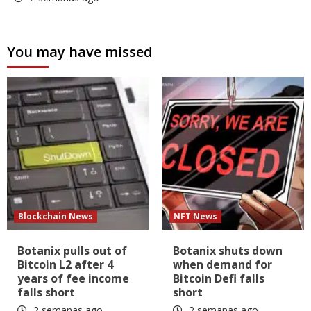
You may have missed
Blockchain News
NFT News
Botanix pulls out of
Botanix shuts down
Bitcoin L2 after 4
when demand for
years of fee income
Bitcoin Defi falls
falls short
short
2 semanas ago
2 semanas ago