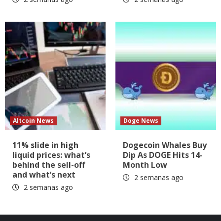
Altcoin News
Doge News
11% slide in high
Dogecoin Whales Buy
liquid prices: what’s
Dip As DOGE Hits 14-
behind the sell-off
Month Low
and what’s next
2 semanas ago
2 semanas ago