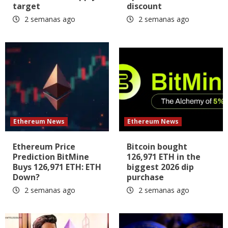
target
discount
2 semanas ago
2 semanas ago
Ethereum News
Ethereum News
Ethereum Price
Bitcoin bought
Prediction BitMine
126,971 ETH in the
Buys 126,971 ETH: ETH
biggest 2026 dip
Down?
purchase
2 semanas ago
2 semanas ago