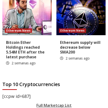
Ethereum News
Ethereum News
Bitcoin Ether
Ethereum supply will
Holdings reached
decrease below
5.54M ETH after the
SMA200
latest purchase
2 semanas ago
2 semanas ago
Top 10 Cryptocurrencies
[ccpw id=687]
Full Marketcap List