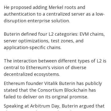
He proposed adding Merkel roots and
authentication to a centralized server as a low-
disruption enterprise solution.
Buterin defined four L2 categories: EVM chains,
server optimizations, test zones, and
application-specific chains.
The interaction between different types of L2 is
central to Ethereum's vision of diverse
decentralized ecosystems.
Ethereum founder Vitalik Buterin has publicly
stated that the Consortium Blockchain has
failed to deliver on its original promise.
Speaking at Arbitrum Day, Buterin argued that