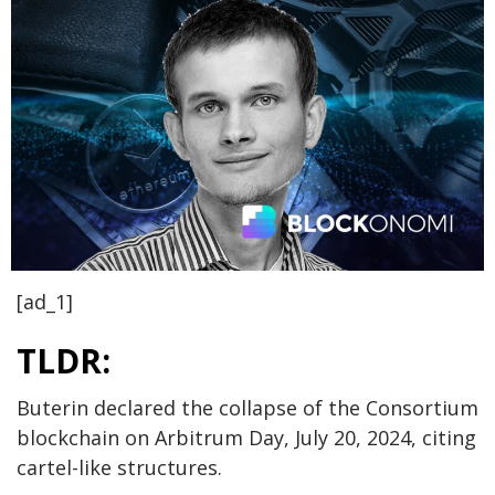
[ad_1]
TLDR:
Buterin declared the collapse of the Consortium
blockchain on Arbitrum Day, July 20, 2024, citing
cartel-like structures.