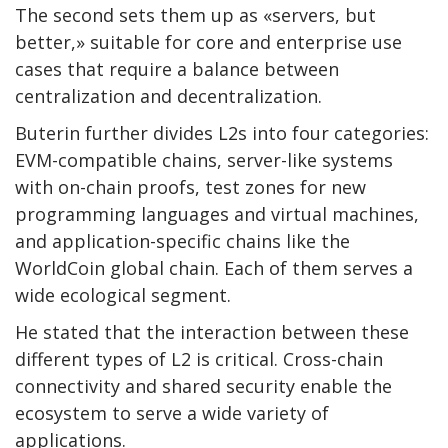
The second sets them up as «servers, but
better,» suitable for core and enterprise use
cases that require a balance between
centralization and decentralization.
Buterin further divides L2s into four categories:
EVM-compatible chains, server-like systems
with on-chain proofs, test zones for new
programming languages ​​and virtual machines,
and application-specific chains like the
WorldCoin global chain. Each of them serves a
wide ecological segment.
He stated that the interaction between these
different types of L2 is critical. Cross-chain
connectivity and shared security enable the
ecosystem to serve a wide variety of
applications.