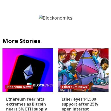
More Stories
Ethereum News
Ethereum News
Ethereum fear hits
Ether eyes $1,500
extremes as Bitcoin
support after 25%
nears 5% ETH supply
open interest