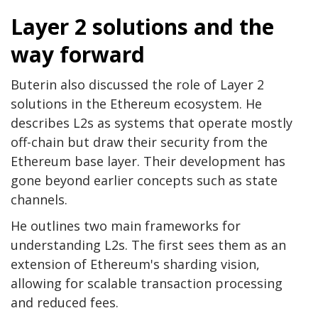
Layer 2 solutions and the
way forward
Buterin also discussed the role of Layer 2
solutions in the Ethereum ecosystem. He
describes L2s as systems that operate mostly
off-chain but draw their security from the
Ethereum base layer. Their development has
gone beyond earlier concepts such as state
channels.
He outlines two main frameworks for
understanding L2s. The first sees them as an
extension of Ethereum's sharding vision,
allowing for scalable transaction processing
and reduced fees.