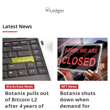
Latest News
Blockchain News
NFT News
Botanix pulls out
Botanix shuts
of Bitcoin L2
down when
after 4 years of
demand for