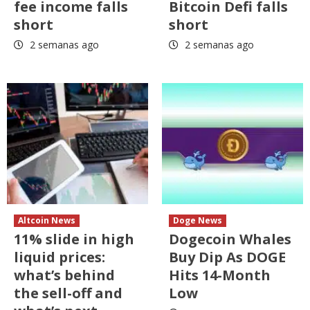
fee income falls
Bitcoin Defi falls
short
short
2 semanas ago
2 semanas ago
Altcoin News
Doge News
11% slide in high
Dogecoin Whales
liquid prices:
Buy Dip As DOGE
what’s behind
Hits 14-Month
the sell-off and
Low