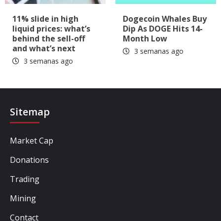
11% slide in high
Dogecoin Whales Buy
liquid prices: what’s
Dip As DOGE Hits 14-
behind the sell-off
Month Low
and what’s next
3 semanas ago
3 semanas ago
Sitemap
Market Cap
Donations
Trading
Mining
Contact