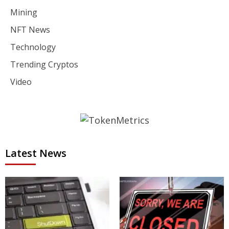
Mining
NFT News
Technology
Trending Cryptos
Video
Latest News