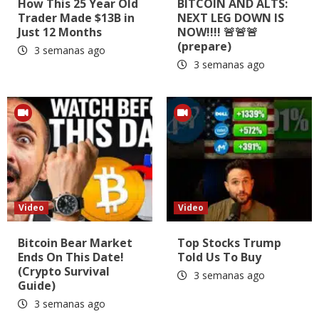
How This 25 Year Old
BITCOIN AND ALTS:
Trader Made $13B in
NEXT LEG DOWN IS
Just 12 Months
NOW!!!! 🚨🚨🚨
(prepare)
3 semanas ago
3 semanas ago
Video
Video
Bitcoin Bear Market
Top Stocks Trump
Ends On This Date!
Told Us To Buy
(Crypto Survival
3 semanas ago
Guide)
3 semanas ago