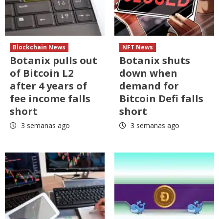
Blockchain News
NFT News
Botanix pulls out
Botanix shuts
of Bitcoin L2
down when
after 4 years of
demand for
fee income falls
Bitcoin Defi falls
short
short
3 semanas ago
3 semanas ago