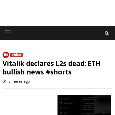
Primary
Menu
Video
Vitalik declares L2s dead: ETH
bullish news #shorts
3 meses ago