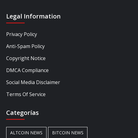
Legal Information
Privacy Policy
Anti-Spam Policy
Copyright Notice
DMCA Compliance
Social Media Disclaimer
Terms Of Service
Categorías
ALTCOIN NEWS
BITCOIN NEWS