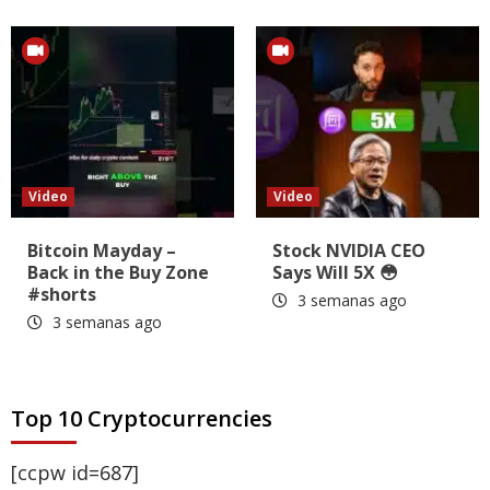
Video
Video
Bitcoin Mayday –
Stock NVIDIA CEO
Back in the Buy Zone
Says Will 5X 😳
#shorts
3 semanas ago
3 semanas ago
Top 10 Cryptocurrencies
[ccpw id=687]