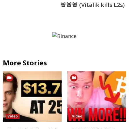
🚨🚨🚨 (Vitalik kills L2s)
More Stories
Video
Video