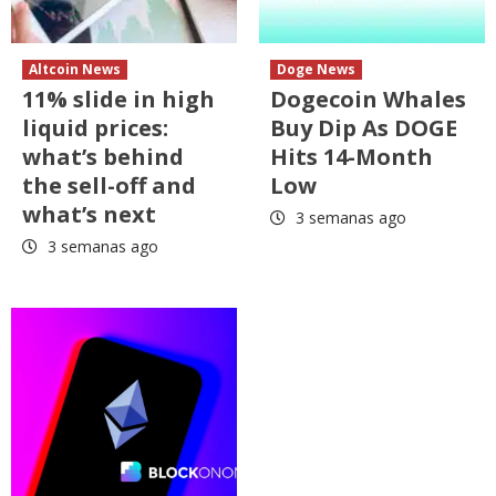
Altcoin News
Doge News
11% slide in high
Dogecoin Whales
liquid prices:
Buy Dip As DOGE
what’s behind
Hits 14-Month
the sell-off and
Low
what’s next
3 semanas ago
3 semanas ago