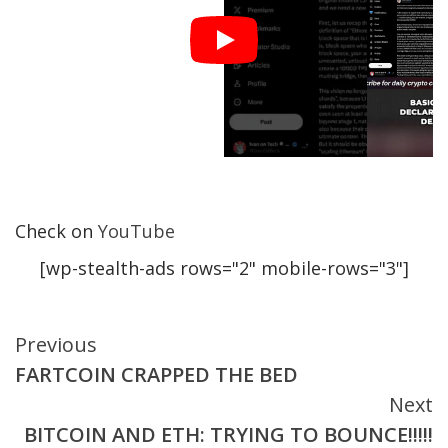
Check on
YouTube
[wp-stealth-ads rows="2" mobile-rows="3"]
Continue
Previous
FARTCOIN CRAPPED THE BED
Reading
Next
BITCOIN AND ETH: TRYING TO BOUNCE!!!!!