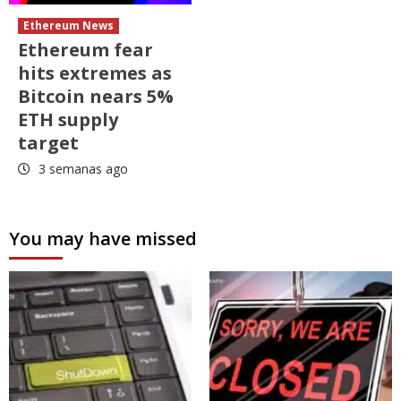
Ethereum News
Ethereum fear
hits extremes as
Bitcoin nears 5%
ETH supply
target
3 semanas ago
You may have missed