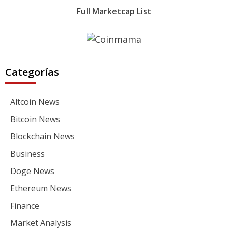
Full Marketcap List
Categorías
Altcoin News
Bitcoin News
Blockchain News
Business
Doge News
Ethereum News
Finance
Market Analysis