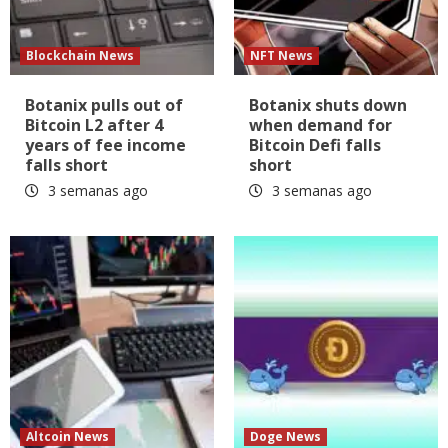
Blockchain News
NFT News
Botanix pulls out of
Botanix shuts down
Bitcoin L2 after 4
when demand for
years of fee income
Bitcoin Defi falls
falls short
short
3 semanas ago
3 semanas ago
Altcoin News
Doge News