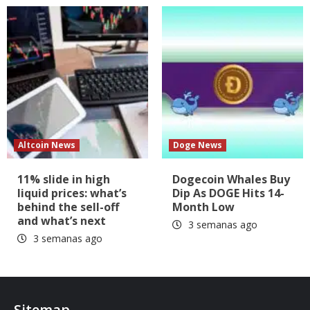
Altcoin News
Doge News
11% slide in high
Dogecoin Whales Buy
liquid prices: what’s
Dip As DOGE Hits 14-
behind the sell-off
Month Low
and what’s next
3 semanas ago
3 semanas ago
Sitemap