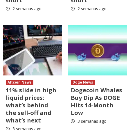
short
short
2 semanas ago
2 semanas ago
Altcoin News
Doge News
11% slide in high
Dogecoin Whales
liquid prices:
Buy Dip As DOGE
what’s behind
Hits 14-Month
the sell-off and
Low
what’s next
3 semanas ago
3 semanas ago