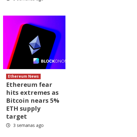
Ethereum News
Ethereum fear
hits extremes as
Bitcoin nears 5%
ETH supply
target
3 semanas ago