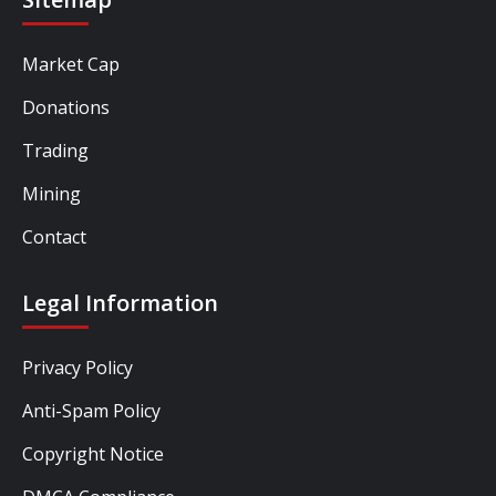
Market Cap
Donations
Trading
Mining
Contact
Legal Information
Privacy Policy
Anti-Spam Policy
Copyright Notice