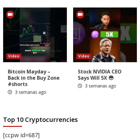
Video
Video
Bitcoin Mayday –
Stock NVIDIA CEO
Back in the Buy Zone
Says Will 5X 😳
#shorts
3 semanas ago
3 semanas ago
Top 10 Cryptocurrencies
[ccpw id=687]