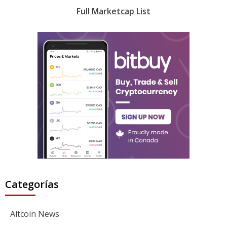
Full Marketcap List
Categorías
Altcoin News