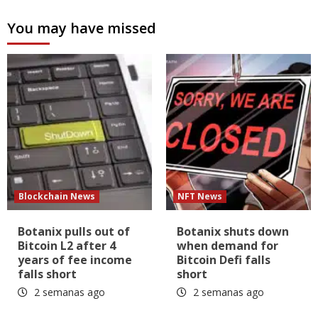
You may have missed
Blockchain News
NFT News
Botanix pulls out of
Botanix shuts down
Bitcoin L2 after 4
when demand for
years of fee income
Bitcoin Defi falls
falls short
short
2 semanas ago
2 semanas ago