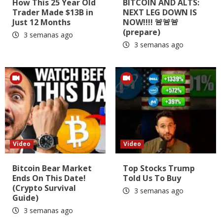
How This 25 Year Old
BITCOIN AND ALTS:
Trader Made $13B in
NEXT LEG DOWN IS
Just 12 Months
NOW!!!! 🚨🚨🚨
(prepare)
3 semanas ago
3 semanas ago
Video
Video
Bitcoin Bear Market
Top Stocks Trump
Ends On This Date!
Told Us To Buy
(Crypto Survival
3 semanas ago
Guide)
3 semanas ago