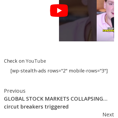
Check on
YouTube
[wp-stealth-ads rows="2" mobile-rows="3"]
Continue
Previous
GLOBAL STOCK MARKETS COLLAPSING…
Reading
circut breakers triggered
Next