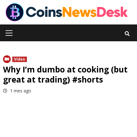
Skip
to
content
Primary
Menu
Video
Why I’m dumbo at cooking (but
great at trading) #shorts
1 mes ago