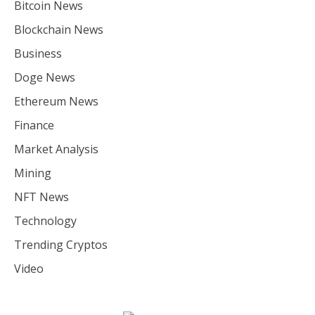
Bitcoin News
Blockchain News
Business
Doge News
Ethereum News
Finance
Market Analysis
Mining
NFT News
Technology
Trending Cryptos
Video