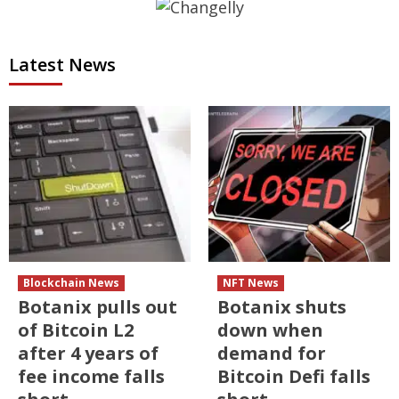
Latest News
Blockchain News
NFT News
Botanix pulls out
Botanix shuts
of Bitcoin L2
down when
after 4 years of
demand for
fee income falls
Bitcoin Defi falls