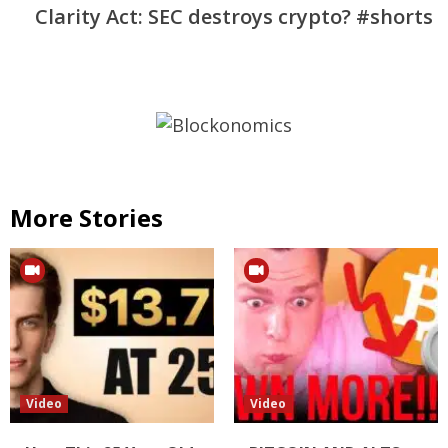
Clarity Act: SEC destroys crypto? #shorts
More Stories
Video
Video