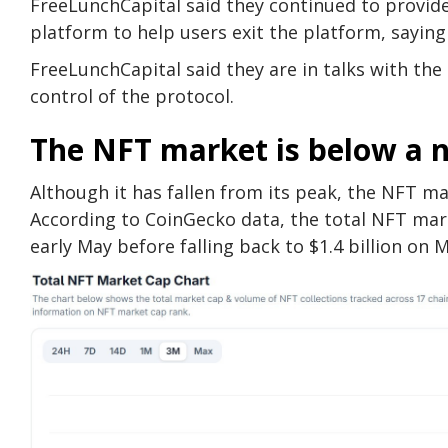
FreeLunchCapital said they continued to provide
platform to help users exit the platform, saying
FreeLunchCapital said they are in talks with t
control of the protocol.
The NFT market is below a 
Although it has fallen from its peak, the NFT mark
According to CoinGecko data, the total NFT market
early May before falling back to $1.4 billion on 