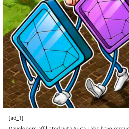
[ad_1]
Developers affiliated with Yuga Labs have rescu