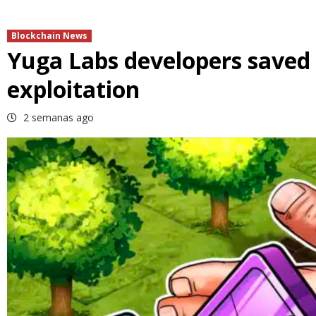
Blockchain News
Yuga Labs developers saved 
exploitation
2 semanas ago