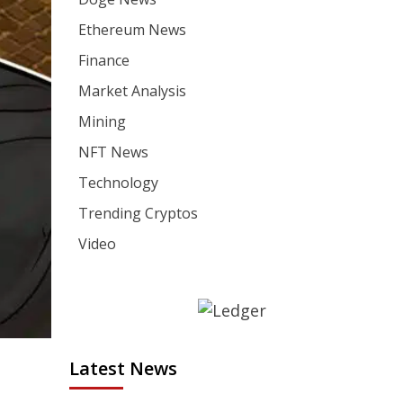
Ethereum News
Finance
Market Analysis
Mining
NFT News
Technology
Trending Cryptos
Video
Latest News