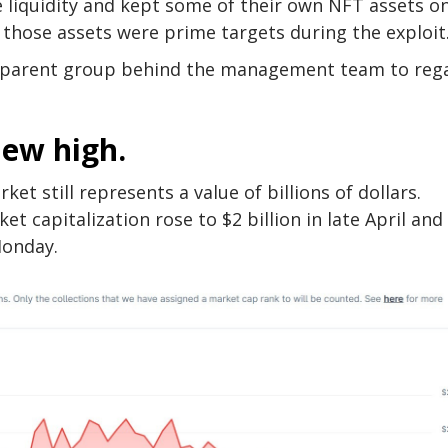
 liquidity and kept some of their own NFT assets o
 those assets were prime targets during the exploit
he parent group behind the management team to reg
new high.
et still represents a value of billions of dollars.
 capitalization rose to $2 billion in late April and
Monday.