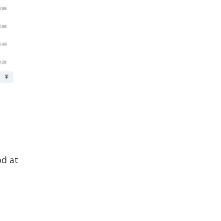
od at