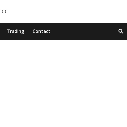
Trading
Contact