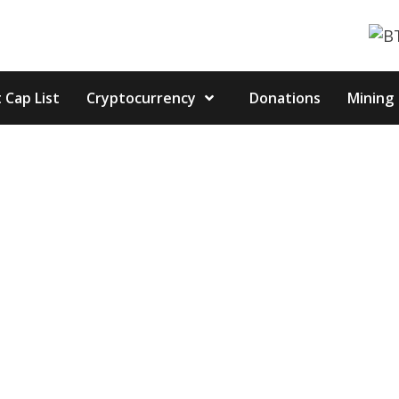
 Cap List
Cryptocurrency
Donations
Mining