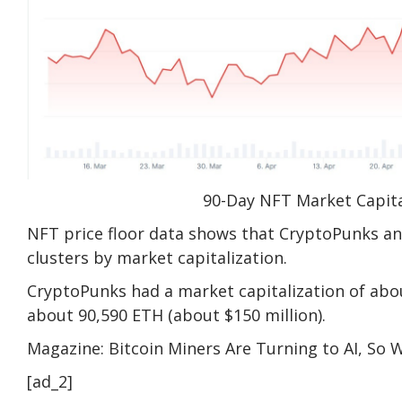
90-Day NFT Market Capita
NFT price floor data shows that CryptoPunks a
clusters by market capitalization.
CryptoPunks had a market capitalization of abou
about 90,590 ETH (about $150 million).
Magazine: Bitcoin Miners Are Turning to AI, So
[ad_2]