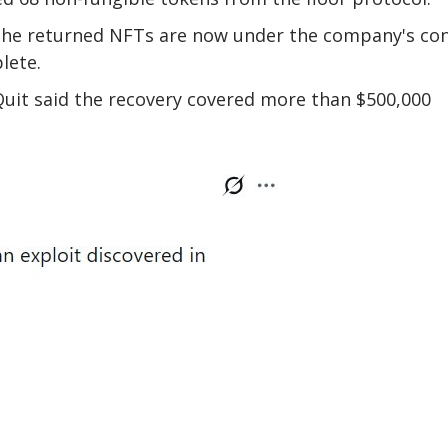
the returned NFTs are now under the company's con
lete.
uit said the recovery covered more than $500,000