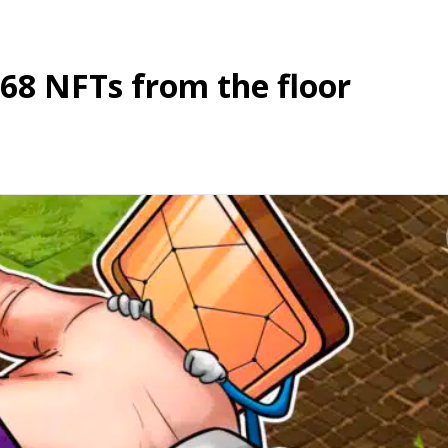
68 NFTs from the floor