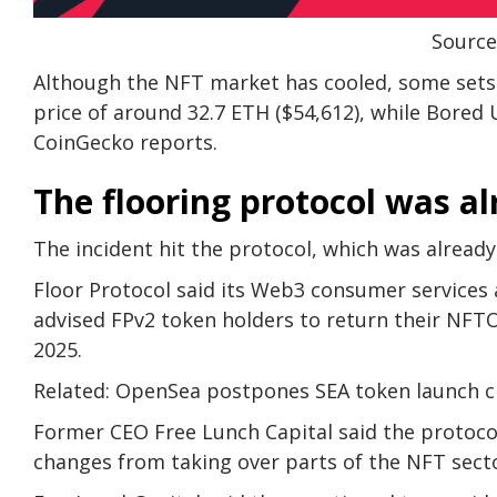
Source
Although the NFT market has cooled, some sets st
price of around 32.7 ETH ($54,612), while Bored 
CoinGecko reports.
The flooring protocol was al
The incident hit the protocol, which was already
Floor Protocol said its Web3 consumer services
advised FPv2 token holders to return their NFTO
2025.
Related: OpenSea postpones SEA token launch cit
Former CEO Free Lunch Capital said the protoco
changes from taking over parts of the NFT sect