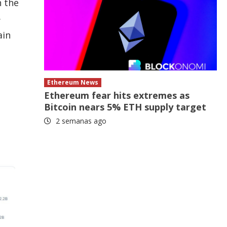
n the
.
ain
Ethereum News
Ethereum fear hits extremes as
Bitcoin nears 5% ETH supply target
2 semanas ago