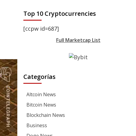
Top 10 Cryptocurrencies
[ccpw id=687]
Full Marketcap List
Categorías
Altcoin News
Bitcoin News
Blockchain News
Business
Doge News