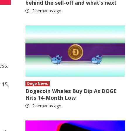
behind the sell-off and what’s next
2 semanas ago
ess.
 15,
Doge News
Dogecoin Whales Buy Dip As DOGE
Hits 14-Month Low
2 semanas ago