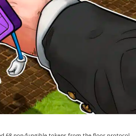
ed 68 non-fungible tokens from the floor protocol.