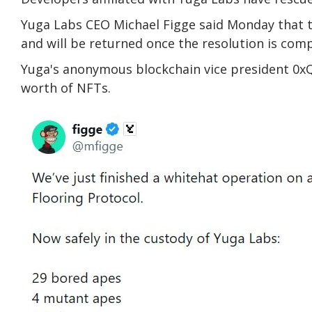
Yuga Labs CEO Michael Figge said Monday that 
and will be returned once the resolution is comp
Yuga's anonymous blockchain vice president 0xQ
worth of NFTs.