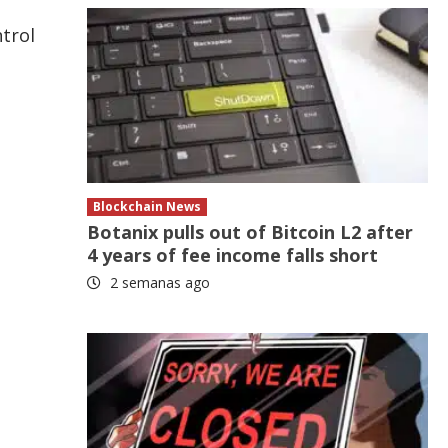
trol
Blockchain News
Botanix pulls out of Bitcoin L2 after
4 years of fee income falls short
2 semanas ago