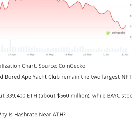
lization Chart. Source: CoinGecko
nd Bored Ape Yacht Club remain the two largest NFT
t 339,400 ETH (about $560 million), while BAYC sto
 Why Is Hashrate Near ATH?