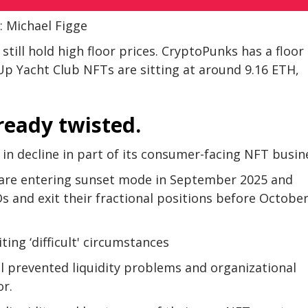
: Michael Figge
ill hold high floor prices. CryptoPunks has a floor
Up Yacht Club NFTs are sitting at around 9.16 ETH,
ready twisted.
 in decline in part of its consumer-facing NFT busin
 are entering sunset mode in September 2025 and
s and exit their fractional positions before October
ing ‘difficult' circumstances
l prevented liquidity problems and organizational
or.