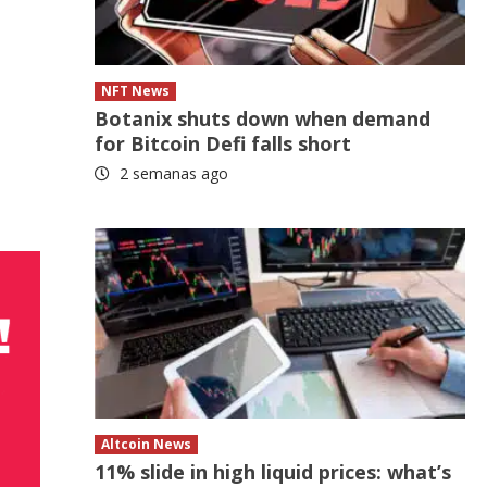
NFT News
Botanix shuts down when demand
for Bitcoin Defi falls short
2 semanas ago
Altcoin News
11% slide in high liquid prices: what’s