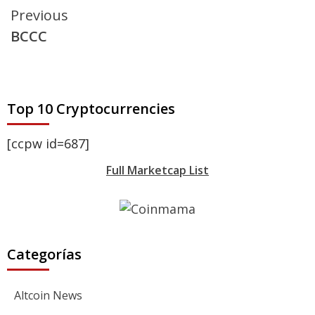
Continue
Previous
BCCC
Reading
Top 10 Cryptocurrencies
[ccpw id=687]
Full Marketcap List
Categorías
Altcoin News