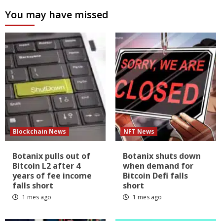
You may have missed
Blockchain News
NFT News
Botanix pulls out of
Botanix shuts down
Bitcoin L2 after 4
when demand for
years of fee income
Bitcoin Defi falls
falls short
short
1 mes ago
1 mes ago