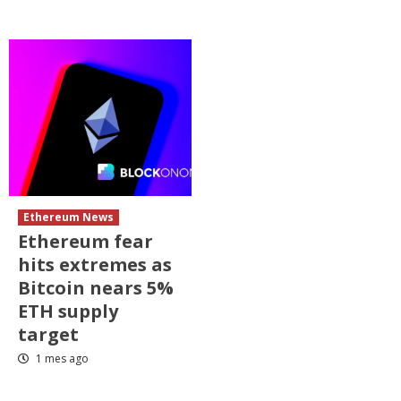
Ethereum News
Ethereum fear
hits extremes as
Bitcoin nears 5%
ETH supply
target
1 mes ago