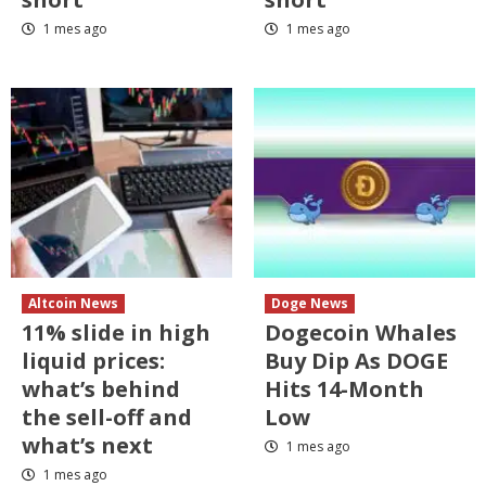
1 mes ago
1 mes ago
Altcoin News
Doge News
11% slide in high
Dogecoin Whales
liquid prices:
Buy Dip As DOGE
what’s behind
Hits 14-Month
the sell-off and
Low
what’s next
1 mes ago
1 mes ago