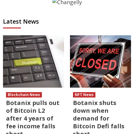
Latest News
Blockchain News
NFT News
Botanix pulls out
Botanix shuts
of Bitcoin L2
down when
after 4 years of
demand for
fee income falls
Bitcoin Defi falls
short
short