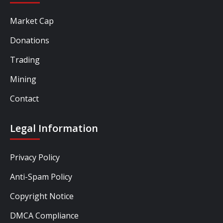
Market Cap
Donations
Trading
Mining
Contact
Legal Information
Privacy Policy
Anti-Spam Policy
Copyright Notice
DMCA Compliance