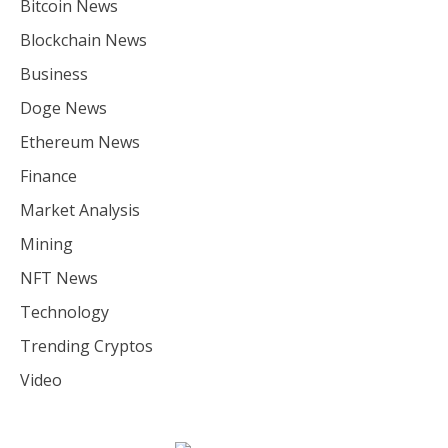
Bitcoin News
Blockchain News
Business
Doge News
Ethereum News
Finance
Market Analysis
Mining
NFT News
Technology
Trending Cryptos
Video