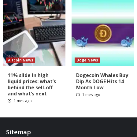
Altcoin News
Doge News
11% slide in high
Dogecoin Whales Buy
liquid prices: what’s
Dip As DOGE Hits 14-
behind the sell-off
Month Low
and what’s next
1 mes ago
1 mes ago
Sitemap