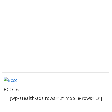
BCCC 6
[wp-stealth-ads rows="2" mobile-rows="3"]