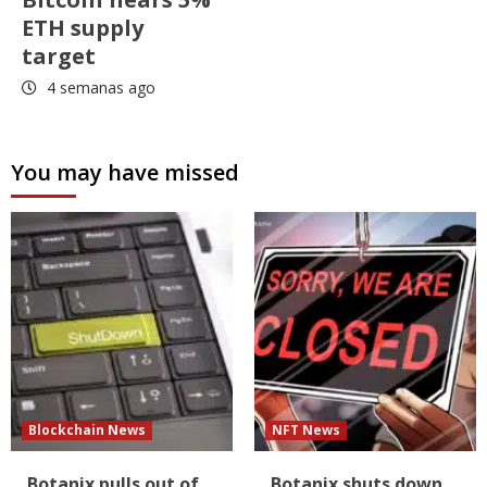
ETH supply
target
4 semanas ago
You may have missed
Blockchain News
NFT News
Botanix pulls out of
Botanix shuts down