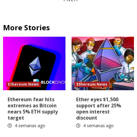
More Stories
Ethereum News
Ethereum News
Ethereum fear hits
Ether eyes $1,500
extremes as Bitcoin
support after 25%
nears 5% ETH supply
open interest
target
discount
4 semanas ago
4 semanas ago