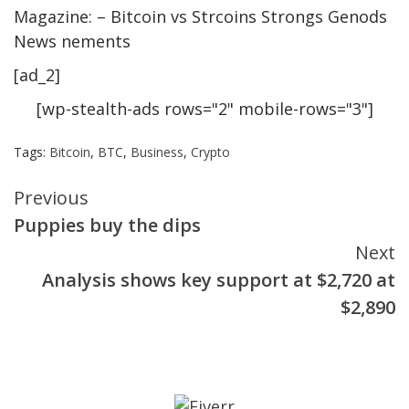
Magazine: – Bitcoin vs Strcoins Strongs Genods
News nements
[ad_2]
[wp-stealth-ads rows="2" mobile-rows="3"]
Tags:
Bitcoin
,
BTC
,
Business
,
Crypto
Continue
Previous
Puppies buy the dips
Reading
Next
Analysis shows key support at $2,720 at
$2,890