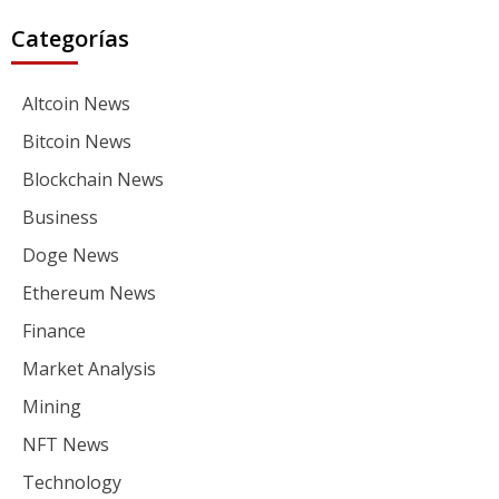
Categorías
Altcoin News
Bitcoin News
Blockchain News
Business
Doge News
Ethereum News
Finance
Market Analysis
Mining
NFT News
Technology