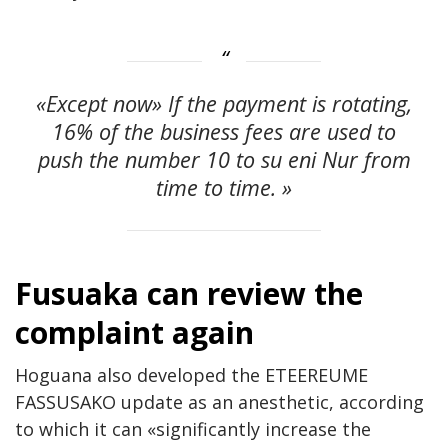
«Except now» If the payment is rotating,
16% of the business fees are used to
push the number 10 to su eni Nur from
time to time. »
Fusuaka can review the
complaint again
Hoguana also developed the ETEEREUME
FASSUSAKO update as an anesthetic, according
to which it can «significantly increase the