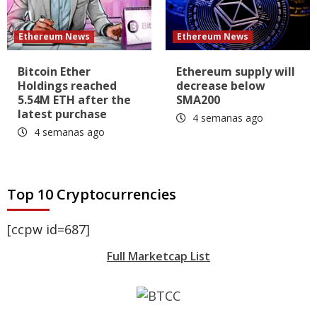
Ethereum News
Ethereum News
Bitcoin Ether
Ethereum supply will
Holdings reached
decrease below
5.54M ETH after the
SMA200
latest purchase
4 semanas ago
4 semanas ago
Top 10 Cryptocurrencies
[ccpw id=687]
Full Marketcap List