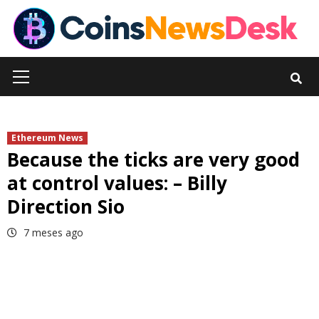
Skip
to
content
Primary
Menu
Ethereum News
Because the ticks are very good
at control values: – Billy
Direction Sio
7 meses ago