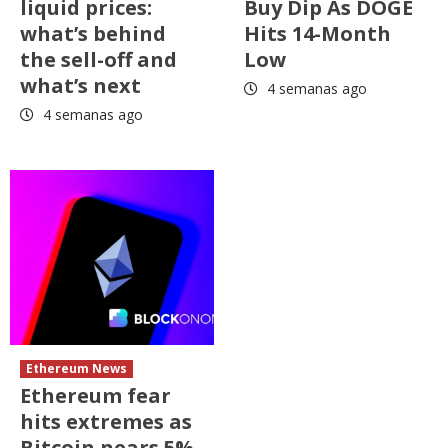
liquid prices:
Buy Dip As DOGE
what’s behind
Hits 14-Month
the sell-off and
Low
what’s next
4 semanas ago
4 semanas ago
Ethereum News
Ethereum fear
hits extremes as
Bitcoin nears 5%