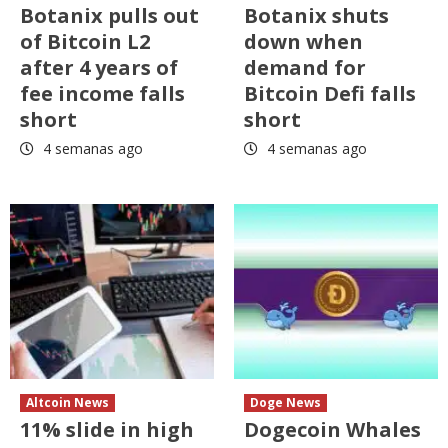
Botanix pulls out
Botanix shuts
of Bitcoin L2
down when
after 4 years of
demand for
fee income falls
Bitcoin Defi falls
short
short
4 semanas ago
4 semanas ago
Altcoin News
Doge News
11% slide in high
Dogecoin Whales