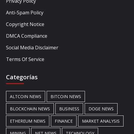
Privacy Policy
Anti-Spam Policy
Copyright Notice
DMCA Compliance
Social Media Disclaimer
Terms Of Service
Categorías
ALTCOIN NEWS
BITCOIN NEWS
BLOCKCHAIN NEWS
BUSINESS
DOGE NEWS
ETHEREUM NEWS
FINANCE
MARKET ANALYSIS
MINING
NFT NEWS
TECHNOLOGY