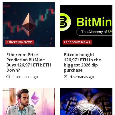
Ethereum News
Ethereum News
Ethereum Price
Bitcoin bought
Prediction BitMine
126,971 ETH in the
Buys 126,971 ETH: ETH
biggest 2026 dip
Down?
purchase
4 semanas ago
4 semanas ago