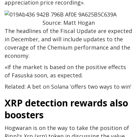
appreciation price recording».
Source: Matt Hogan
The headlines of the Fiscal Update are expected
in December, and will include updates to the
coverage of the Chemium performance and the
economy.
«If the market is based on the positive effects
of Fasuska soon, as expected.
Related: A bet on Solana ‘offers two ways to win'
XRP detection rewards also
boosters
Hogwaran is on the way to take the position of
Rippl's Xrp (xrp) token in discussing the value