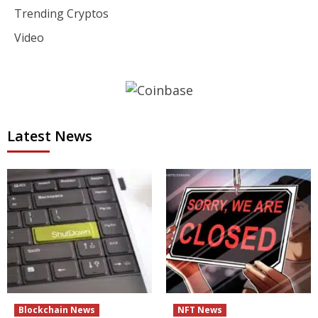
Trending Cryptos
Video
Latest News
Blockchain News
NFT News