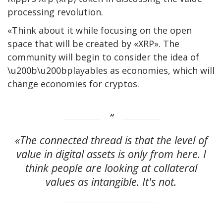
processing revolution.
«Think about it while focusing on the open
space that will be created by «XRP». The
community will begin to consider the idea of ​​
\u200b\u200bplayables as economies, which will
change economies for cryptos.
«The connected thread is that the level of
value in digital assets is only from here. I
think people are looking at collateral
values ​​as intangible. It's not.