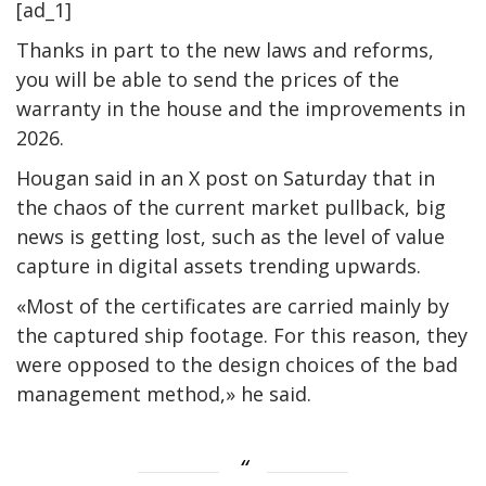
[ad_1]
Thanks in part to the new laws and reforms,
you will be able to send the prices of the
warranty in the house and the improvements in
2026.
Hougan said in an X post on Saturday that in
the chaos of the current market pullback, big
news is getting lost, such as the level of value
capture in digital assets trending upwards.
«Most of the certificates are carried mainly by
the captured ship footage. For this reason, they
were opposed to the design choices of the bad
management method,» he said.