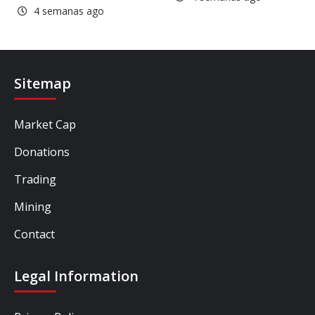
4 semanas ago
Sitemap
Market Cap
Donations
Trading
Mining
Contact
Legal Information