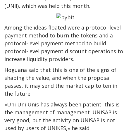
(UNII), which was held this month.
Among the ideas floated were a protocol-level
payment method to burn the tokens and a
protocol-level payment method to build
protocol-level payment discount operations to
increase liquidity providers.
Hoguana said that this is one of the signs of
shaping the value, and when the proposal
passes, it may send the market cap to ten in
the future.
«Uni Uni Unis has always been patient, this is
the management of management. UNISAP is
very good, but the activity on UNISAP is not
used by users of UNIKES,» he said.