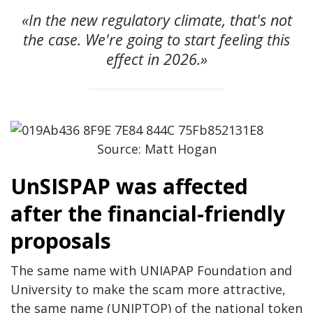
«In the new regulatory climate, that's not
the case. We're going to start feeling this
effect in 2026.»
Source: Matt Hogan
UnSISPAP was affected
after the financial-friendly
proposals
The same name with UNIAPAP Foundation and
University to make the scam more attractive,
the same name (UNIPTOP) of the national token