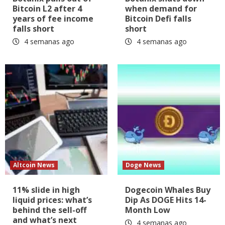
Bitcoin L2 after 4
when demand for
years of fee income
Bitcoin Defi falls
falls short
short
4 semanas ago
4 semanas ago
Altcoin News
Doge News
11% slide in high
Dogecoin Whales Buy
liquid prices: what’s
Dip As DOGE Hits 14-
behind the sell-off
Month Low
and what’s next
4 semanas ago