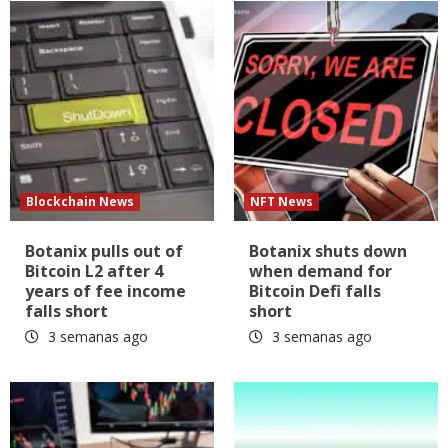
Blockchain News
NFT News
Botanix pulls out of
Botanix shuts down
Bitcoin L2 after 4
when demand for
years of fee income
Bitcoin Defi falls
falls short
short
3 semanas ago
3 semanas ago