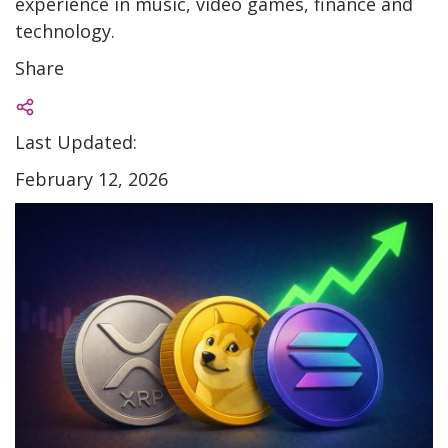
experience in music, video games, finance and
technology.
Share
Last Updated:
February 12, 2026