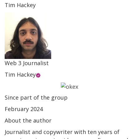
Tim Hackey
Web 3 Journalist
Tim Hackey
Since part of the group
February 2024
About the author
Journalist and copywriter with ten years of