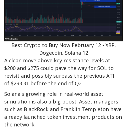
Best Crypto to Buy Now February 12 - XRP,
Dogecoin, Solana 12
A clean move above key resistance levels at
$200 and $275 could pave the way for SOL to
revisit and possibly surpass the previous ATH
of $293.31 before the end of Q2.
Solana's growing role in real-world asset
simulation is also a big boost. Asset managers
such as BlackRock and Franklin Templeton have
already launched token investment products on
the network.