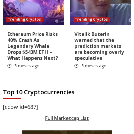
Trending Cryptos
Trending Cryptos
Ethereum Price Risks
Vitalik Buterin
40% Crash As
warned that the
Legendary Whale
prediction markets
Drops $543M ETH –
are becoming overly
What Happens Next?
speculative
5 meses ago
5 meses ago
Top 10 Cryptocurrencies
[ccpw id=687]
Full Marketcap List