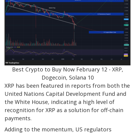
Best Crypto to Buy Now February 12 - XRP,
Dogecoin, Solana 10
XRP has been featured in reports from both the
United Nations Capital Development Fund and
the White House, indicating a high level of
recognition for XRP as a solution for off-chain
payments.
Adding to the momentum, US regulators