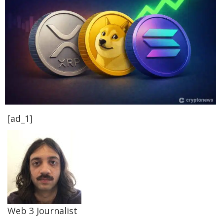
[ad_1]
Web 3 Journalist