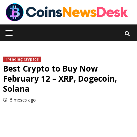
Skip
to
content
Primary
Menu
Trending Cryptos
Best Crypto to Buy Now
February 12 – XRP, Dogecoin,
Solana
5 meses ago