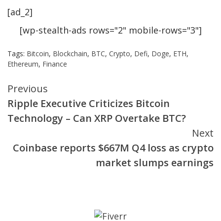
[ad_2]
[wp-stealth-ads rows="2" mobile-rows="3"]
Tags:
Bitcoin
,
Blockchain
,
BTC
,
Crypto
,
Defi
,
Doge
,
ETH
,
Ethereum
,
Finance
Continue
Previous
Ripple Executive Criticizes Bitcoin
Reading
Technology – Can XRP Overtake BTC?
Next
Coinbase reports $667M Q4 loss as crypto
market slumps earnings