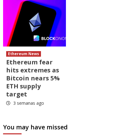
Ethereum News
Ethereum fear
hits extremes as
Bitcoin nears 5%
ETH supply
target
3 semanas ago
You may have missed