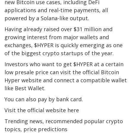
new Bitcoin use cases, including DeFi
applications and real-time payments, all
powered by a Solana-like output.
Having already raised over $31 million and
growing interest from major wallets and
exchanges, $HYPER is quickly emerging as one
of the biggest crypto startups of the year.
Investors who want to get $HYPER at a certain
low presale price can visit the official Bitcoin
Hyper website and connect a compatible wallet
like Best Wallet.
You can also pay by bank card.
Visit the official website here
Trending news, recommended popular crypto
topics, price predictions