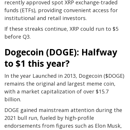
recently approved spot XRP exchange-traded
funds (ETFs), providing convenient access for
institutional and retail investors.
If these streaks continue, XRP could run to $5
before Q3.
Dogecoin (DOGE): Halfway
to $1 this year?
In the year Launched in 2013, Dogecoin ($DOGE)
remains the original and largest meme coin,
with a market capitalization of over $15.7
billion.
DOGE gained mainstream attention during the
2021 bull run, fueled by high-profile
endorsements from figures such as Elon Musk,