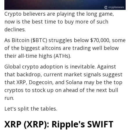
Crypto believers are playing the long game,
now is the best time to buy more of such
declines.
As Bitcoin ($BTC) struggles below $70,000, some
of the biggest altcoins are trading well below
their all-time highs (ATHs).
Global crypto adoption is inevitable. Against
that backdrop, current market signals suggest
that XRP, Dogecoin, and Solana may be the top
cryptos to stock up on ahead of the next bull
run.
Let's split the tables.
XRP (XRP): Ripple's SWIFT