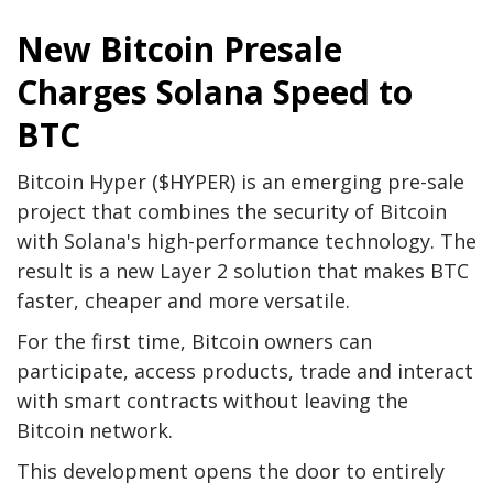
New Bitcoin Presale
Charges Solana Speed ​​to
BTC
Bitcoin Hyper ($HYPER) is an emerging pre-sale
project that combines the security of Bitcoin
with Solana's high-performance technology. The
result is a new Layer 2 solution that makes BTC
faster, cheaper and more versatile.
For the first time, Bitcoin owners can
participate, access products, trade and interact
with smart contracts without leaving the
Bitcoin network.
This development opens the door to entirely