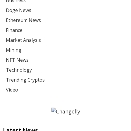
Business
Doge News
Ethereum News
Finance
Market Analysis
Mining
NFT News
Technology
Trending Cryptos
Video
Latest News