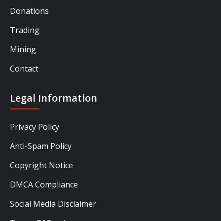
Donations
Trading
Mining
Contact
Legal Information
Privacy Policy
Anti-Spam Policy
Copyright Notice
DMCA Compliance
Social Media Disclaimer