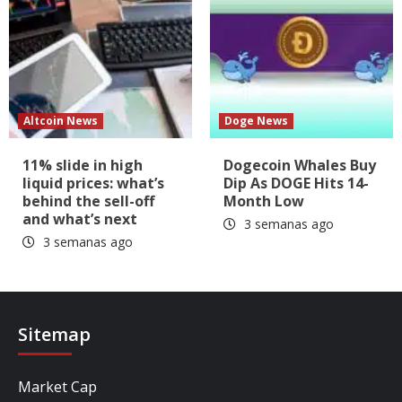
Altcoin News
Doge News
11% slide in high
Dogecoin Whales Buy
liquid prices: what’s
Dip As DOGE Hits 14-
behind the sell-off
Month Low
and what’s next
3 semanas ago
3 semanas ago
Sitemap
Market Cap