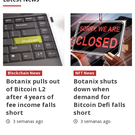
Blockchain News
NFT News
Botanix pulls out
Botanix shuts
of Bitcoin L2
down when
after 4 years of
demand for
fee income falls
Bitcoin Defi falls
short
short
3 semanas ago
3 semanas ago