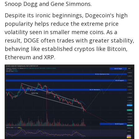
Snoop Dogg and Gene Simmons.
Despite its ironic beginnings, Dogecoin's high
popularity helps reduce the extreme price
volatility seen in smaller meme coins. As a
result, DOGE often trades with greater stability,
behaving like established cryptos like Bitcoin,
Ethereum and XRP.