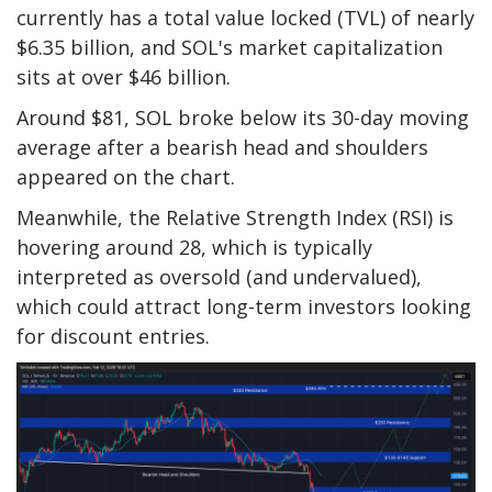
currently has a total value locked (TVL) of nearly
$6.35 billion, and SOL's market capitalization
sits at over $46 billion.
Around $81, SOL broke below its 30-day moving
average after a bearish head and shoulders
appeared on the chart.
Meanwhile, the Relative Strength Index (RSI) is
hovering around 28, which is typically
interpreted as oversold (and undervalued),
which could attract long-term investors looking
for discount entries.