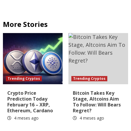
More Stories
Trending Cryptos
Trending Cryptos
Crypto Price
Bitcoin Takes Key
Prediction Today
Stage, Altcoins Aim
February 16 – XRP,
To Follow: Will Bears
Ethereum, Cardano
Regret?
4 meses ago
4 meses ago