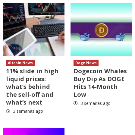
Altcoin News
Doge News
11% slide in high
Dogecoin Whales
liquid prices:
Buy Dip As DOGE
what’s behind
Hits 14-Month
the sell-off and
Low
what’s next
3 semanas ago
3 semanas ago