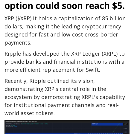
option could soon reach $5.
XRP ($XRP)
It holds a capitalization of 85 billion
dollars, making it the leading cryptocurrency
designed for fast and low-cost cross-border
payments.
Ripple has developed the XRP Ledger (XRPL) to
provide banks and financial institutions with a
more efficient replacement for Swift.
Recently, Ripple outlined its vision,
demonstrating XRP's central role in the
ecosystem by demonstrating XRPL's capability
for institutional payment channels and real-
world asset tokens.