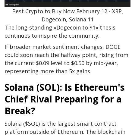
Best Crypto to Buy Now February 12 - XRP,
Dogecoin, Solana 11
The long-standing «Dogecoin to $1» thesis
continues to inspire the community.
If broader market sentiment changes, DOGE
could soon reach the halfway point, rising from
the current $0.09 level to $0.50 by mid-year,
representing more than 5x gains.
Solana (SOL): Is Ethereum's
Chief Rival Preparing for a
Break?
Solana ($SOL) is the largest smart contract
platform outside of Ethereum. The blockchain