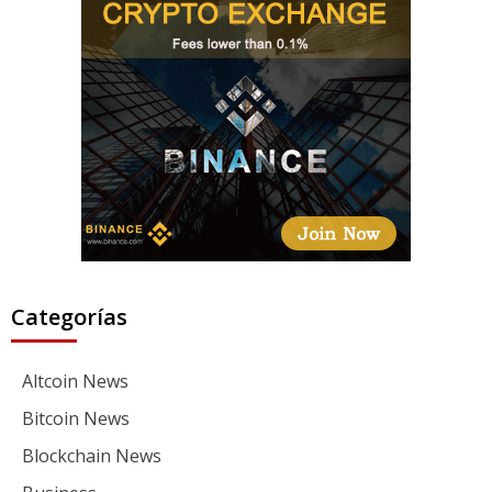
Categorías
Altcoin News
Bitcoin News
Blockchain News