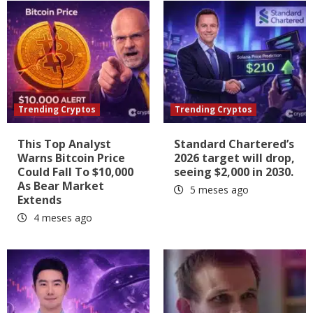
Trending Cryptos
Trending Cryptos
This Top Analyst
Standard Chartered’s
Warns Bitcoin Price
2026 target will drop,
Could Fall To $10,000
seeing $2,000 in 2030.
As Bear Market
5 meses ago
Extends
4 meses ago