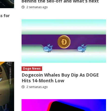
behind the sell-off and what’s next
2 semanas ago
s for
Doge News
Dogecoin Whales Buy Dip As DOGE
Hits 14-Month Low
2 semanas ago