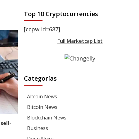
Top 10 Cryptocurrencies
[ccpw id=687]
Full Marketcap List
Categorías
Altcoin News
Bitcoin News
Blockchain News
sell-
Business
Doge News