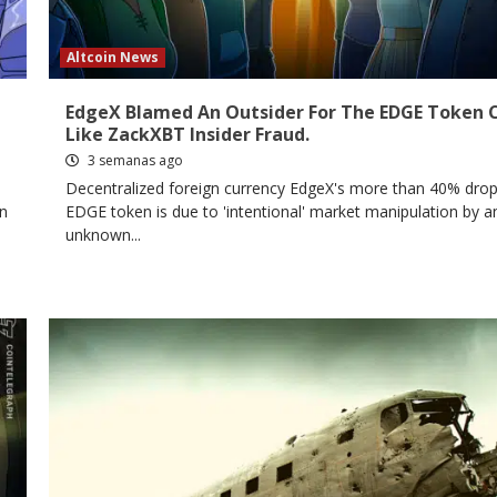
Altcoin News
EdgeX Blamed An Outsider For The EDGE Token 
Like ZackXBT Insider Fraud.
3 semanas ago
Decentralized foreign currency EdgeX's more than 40% drop
in
EDGE token is due to 'intentional' market manipulation by a
unknown...