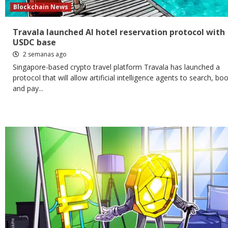
Blockchain News
Travala launched AI hotel reservation protocol with
USDC base
2 semanas ago
Singapore-based crypto travel platform Travala has launched a
protocol that will allow artificial intelligence agents to search, bo
and pay...