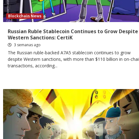
Blockchain News
Russian Ruble Stablecoin Continues to Grow Despite
Western Sanctions: CertiK
3 semanas ago
The Russian ruble-backed A7A5 stablecoin continues to grow
despite Western sanctions, with more than $110 billion in on-cha
transactions, according...