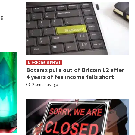
ng
Blockchain News
Botanix pulls out of Bitcoin L2 after
4 years of fee income falls short
2 semanas ago