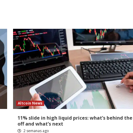
Altcoin News
11% slide in high liquid prices: what’s behind the 
off and what’s next
2 semanas ago