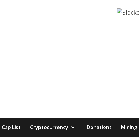
 Cap List
Cryptocurrency
Donations
Mining