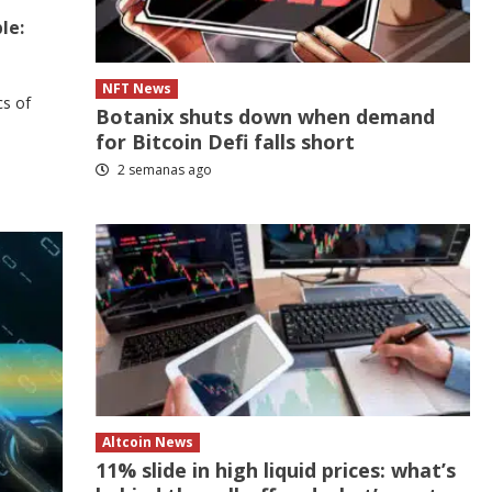
le:
NFT News
cs of
Botanix shuts down when demand
for Bitcoin Defi falls short
2 semanas ago
Altcoin News
11% slide in high liquid prices: what’s