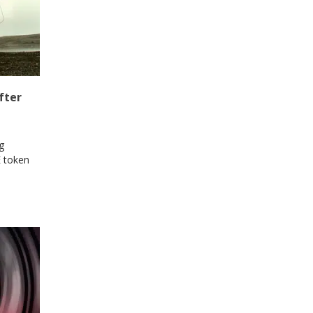
fter
g
E token