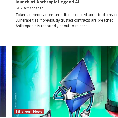
launch of Anthropic Legend AI
2 semanas ago
Token authentications are often collected unnoticed, creati
vulnerabilities if previously trusted contracts are breached.
Anthroponic is reportedly about to release...
Ethereum News