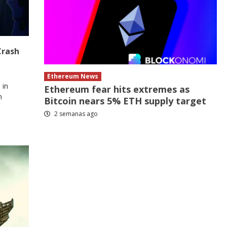
Crash
Ethereum News
 in
Ethereum fear hits extremes as
n
Bitcoin nears 5% ETH supply target
2 semanas ago