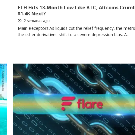
n
ETH Hits 13-Month Low Like BTC, Altcoins Crumb
$1.4K Next?
2 semanas ago
Main Receptors:As liquids cut the relief frequency, the metri
the ether derivatives shift to a severe depression bias. A...