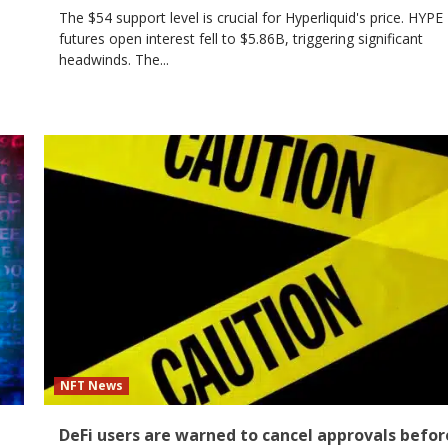
The $54 support level is crucial for Hyperliquid's price. HYPE
futures open interest fell to $5.86B, triggering significant
headwinds. The...
NFT News
DeFi users are warned to cancel approvals befor