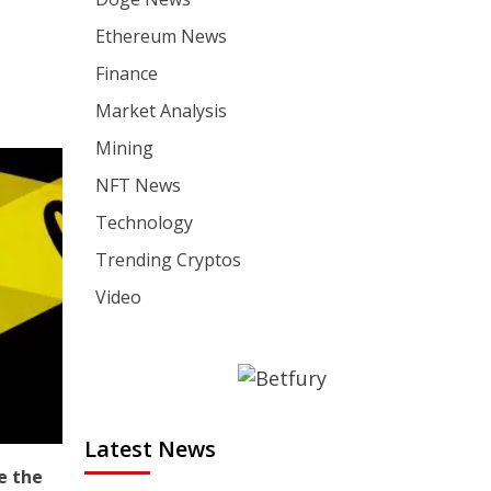
Ethereum News
Finance
Market Analysis
Mining
NFT News
Technology
Trending Cryptos
Video
Latest News
e the