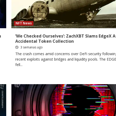
NFT News
h
‘We Checked Ourselves’: ZachXBT Slams EdgeX A
Accidental Token Collection
3 semanas ago
The crash comes amid concerns over DeFi security followin
recent exploits against bridges and liquidity pools. The EDG
fell...