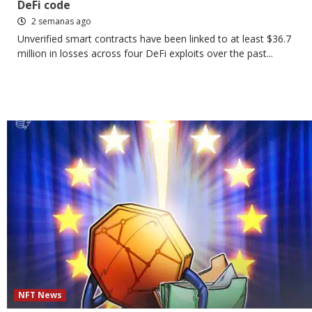
DeFi code
2 semanas ago
Unverified smart contracts have been linked to at least $36.7
million in losses across four DeFi exploits over the past...
NFT News