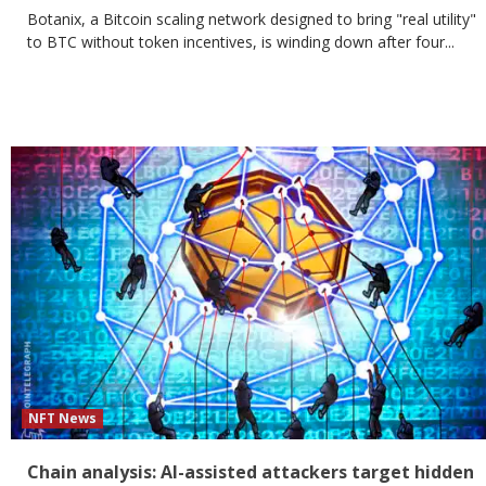
Botanix, a Bitcoin scaling network designed to bring "real utility"
to BTC without token incentives, is winding down after four...
NFT News
Chain analysis: AI-assisted attackers target hidden