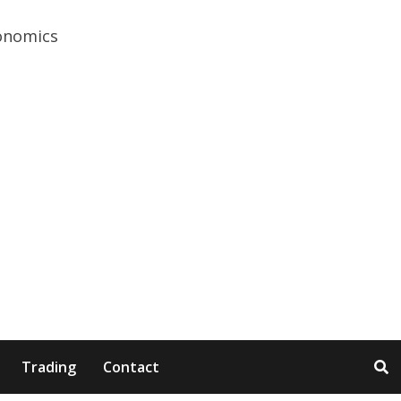
Trading
Contact