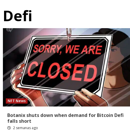
Defi
NFT News
Botanix shuts down when demand for Bitcoin Defi
falls short
2 semanas ago