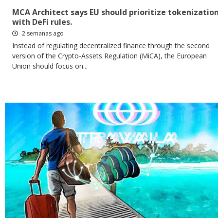
MCA Architect says EU should prioritize tokenizatio
with DeFi rules.
2 semanas ago
Instead of regulating decentralized finance through the second
version of the Crypto-Assets Regulation (MiCA), the European
Union should focus on...