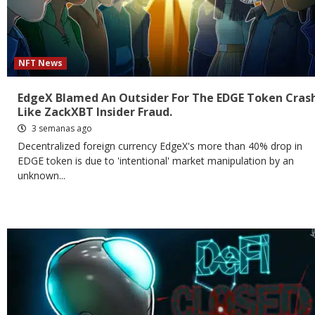
NFT News
EdgeX Blamed An Outsider For The EDGE Token Cras
Like ZackXBT Insider Fraud.
3 semanas ago
Decentralized foreign currency EdgeX's more than 40% drop in
EDGE token is due to 'intentional' market manipulation by an
unknown...