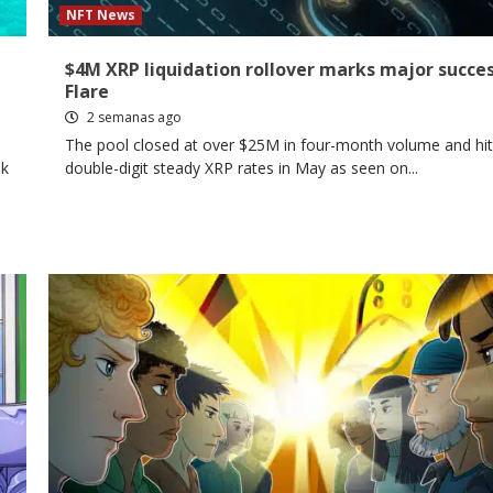
NFT News
$4M XRP liquidation rollover marks major succes
Flare
2 semanas ago
The pool closed at over $25M in four-month volume and hit
ok
double-digit steady XRP rates in May as seen on...