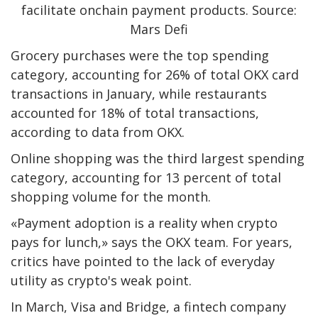
facilitate onchain payment products. Source:
Mars Defi
Grocery purchases were the top spending
category, accounting for 26% of total OKX card
transactions in January, while restaurants
accounted for 18% of total transactions,
according to data from OKX.
Online shopping was the third largest spending
category, accounting for 13 percent of total
shopping volume for the month.
«Payment adoption is a reality when crypto
pays for lunch,» says the OKX team. For years,
critics have pointed to the lack of everyday
utility as crypto's weak point.
In March, Visa and Bridge, a fintech company