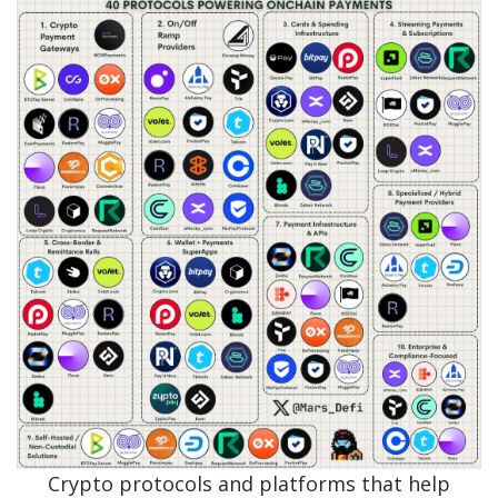
Crypto protocols and platforms that help