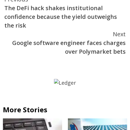
Continue
The DeFi hack shakes institutional
Reading
confidence because the yield outweighs
the risk
Next
Google software engineer faces charges
over Polymarket bets
More Stories