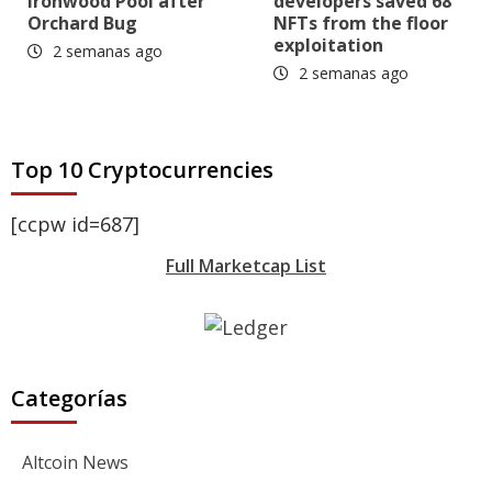
Ironwood Pool after
developers saved 68
Orchard Bug
NFTs from the floor
exploitation
2 semanas ago
2 semanas ago
Top 10 Cryptocurrencies
[ccpw id=687]
Full Marketcap List
Categorías
Altcoin News