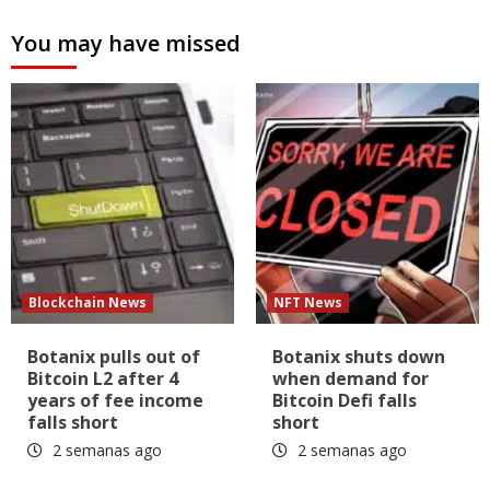
You may have missed
Blockchain News
NFT News
Botanix pulls out of
Botanix shuts down
Bitcoin L2 after 4
when demand for
years of fee income
Bitcoin Defi falls
falls short
short
2 semanas ago
2 semanas ago