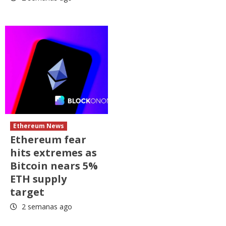
Ethereum News
Ethereum fear
hits extremes as
Bitcoin nears 5%
ETH supply
target
2 semanas ago