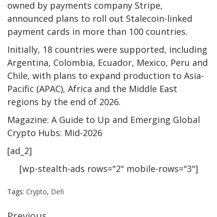
owned by payments company Stripe,
announced plans to roll out Stalecoin-linked
payment cards in more than 100 countries.
Initially, 18 countries were supported, including
Argentina, Colombia, Ecuador, Mexico, Peru and
Chile, with plans to expand production to Asia-
Pacific (APAC), Africa and the Middle East
regions by the end of 2026.
Magazine: A Guide to Up and Emerging Global
Crypto Hubs: Mid-2026
[ad_2]
[wp-stealth-ads rows="2" mobile-rows="3"]
Tags:
Crypto
,
Defi
Previous