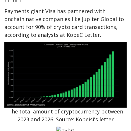
month.
Payments giant Visa has partnered with
onchain native companies like Jupiter Global to
account for 90% of crypto card transactions,
according to analysts at KobeC Letter.
The total amount of cryptocurrency between
2023 and 2026. Source: Kobeisi's letter