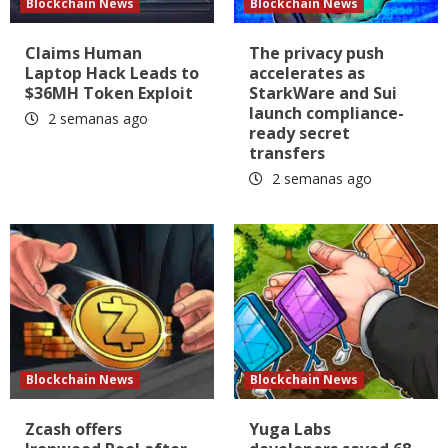
Blockchain News
Blockchain News
Claims Human
The privacy push
Laptop Hack Leads to
accelerates as
$36MH Token Exploit
StarkWare and Sui
launch compliance-
2 semanas ago
ready secret
transfers
2 semanas ago
Blockchain News
Blockchain News
Zcash offers
Yuga Labs