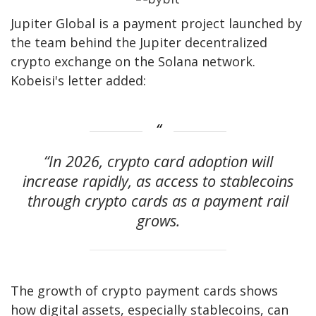
Jupiter Global is a payment project launched by
the team behind the Jupiter decentralized
crypto exchange on the Solana network.
Kobeisi's letter added:
“In 2026, crypto card adoption will
increase rapidly, as access to stablecoins
through crypto cards as a payment rail
grows.
The growth of crypto payment cards shows
how digital assets, especially stablecoins, can