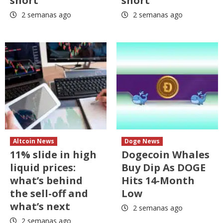
short
short
2 semanas ago
2 semanas ago
Altcoin News
Doge News
11% slide in high
Dogecoin Whales
liquid prices:
Buy Dip As DOGE
what’s behind
Hits 14-Month
the sell-off and
Low
what’s next
2 semanas ago
2 semanas ago