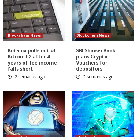
Blockchain News
Blockchain News
Botanix pulls out of
SBI Shinsei Bank
Bitcoin L2 after 4
plans Crypto
years of fee income
Vouchers for
falls short
depositors
2 semanas ago
2 semanas ago