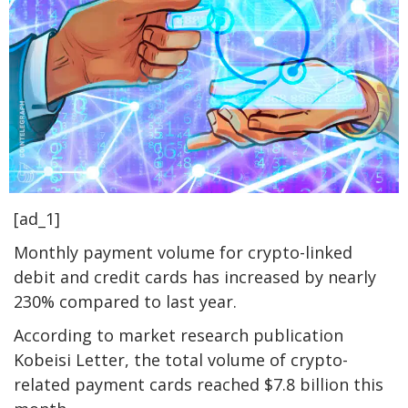
[ad_1]
Monthly payment volume for crypto-linked
debit and credit cards has increased by nearly
230% compared to last year.
According to market research publication
Kobeisi Letter, the total volume of crypto-
related payment cards reached $7.8 billion this