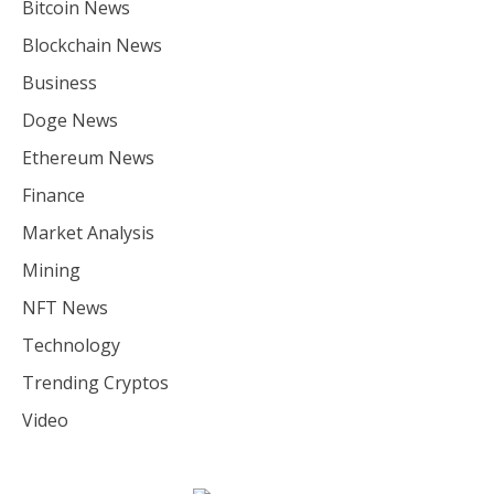
Bitcoin News
Blockchain News
Business
Doge News
Ethereum News
Finance
Market Analysis
Mining
NFT News
Technology
Trending Cryptos
Video