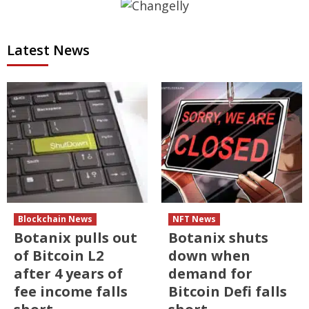
Latest News
Blockchain News
NFT News
Botanix pulls out
Botanix shuts
of Bitcoin L2
down when
after 4 years of
demand for
fee income falls
Bitcoin Defi falls