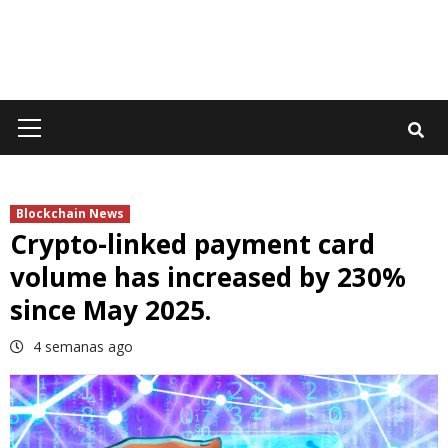
Primary
Menu
Blockchain News
Crypto-linked payment card
volume has increased by 230%
since May 2025.
4 semanas ago