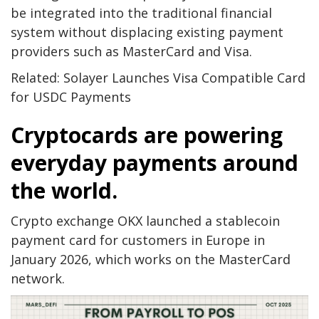
be integrated into the traditional financial
system without displacing existing payment
providers such as MasterCard and Visa.
Related: Solayer Launches Visa Compatible Card
for USDC Payments
Cryptocards are powering
everyday payments around
the world.
Crypto exchange OKX launched a stablecoin
payment card for customers in Europe in
January 2026, which works on the MasterCard
network.