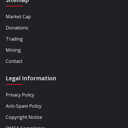
Market Cap
Donations
Trading
Mining
Contact
Legal Information
Privacy Policy
Anti-Spam Policy
Copyright Notice