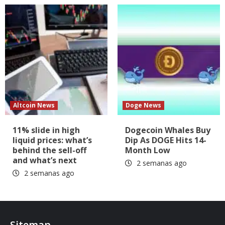
Altcoin News
Doge News
11% slide in high
Dogecoin Whales Buy
liquid prices: what’s
Dip As DOGE Hits 14-
behind the sell-off
Month Low
and what’s next
2 semanas ago
2 semanas ago
Sitemap