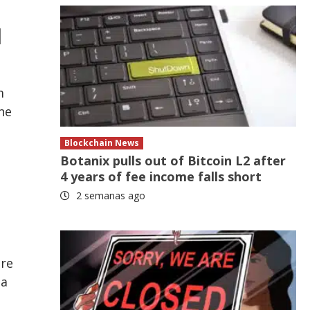
l
m
he
Blockchain News
Botanix pulls out of Bitcoin L2 after
4 years of fee income falls short
2 semanas ago
are
 a