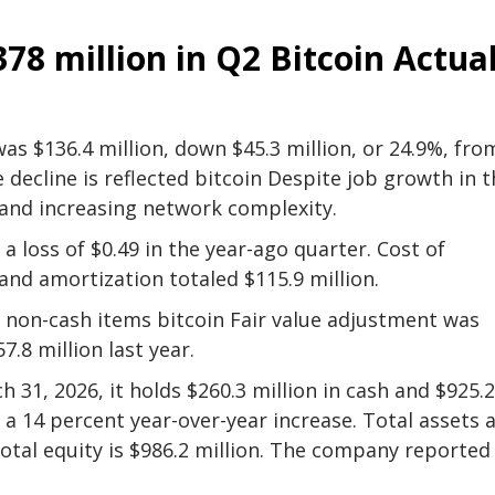
378 million in Q2
Bitcoin
Actua
as $136.4 million, down $45.3 million, or 24.9%, fro
 decline is reflected
bitcoin
Despite job growth in t
y and increasing network complexity.
a loss of $0.49 in the year-ago quarter. Cost of
and amortization totaled $115.9 million.
g non-cash items
bitcoin
Fair value adjustment was
.8 million last year.
 31, 2026, it holds $260.3 million in cash and $925.2
s a 14 percent year-over-year increase. Total assets 
 total equity is $986.2 million. The company reported