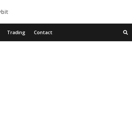
Trading
Contact