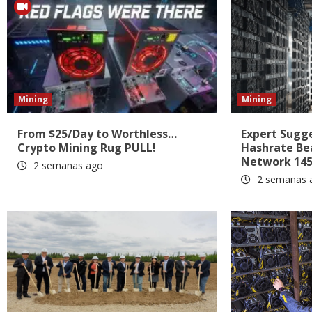
Mining
Mining
From $25/Day to Worthless…
Expert Sugges
Crypto Mining Rug PULL!
Hashrate Be
Network 145
2 semanas ago
2 semanas 