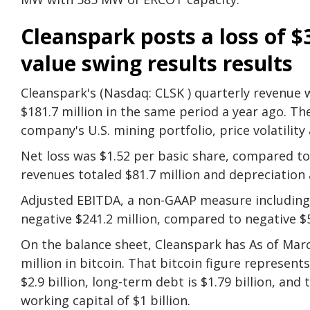
Cleanspark posts a loss of $
value swing results results
Cleanspark's (Nasdaq: CLSK ) quarterly revenue w
$181.7 million in the same period a year ago. The
company's U.S. mining portfolio, price volatilit
Net loss was $1.52 per basic share, compared to 
revenues totaled $81.7 million and depreciation 
Adjusted EBITDA, a non-GAAP measure includin
negative $241.2 million, compared to negative $57
On the balance sheet, Cleanspark has As of March
million in bitcoin. That bitcoin figure represent
$2.9 billion, long-term debt is $1.79 billion, and
working capital of $1 billion.