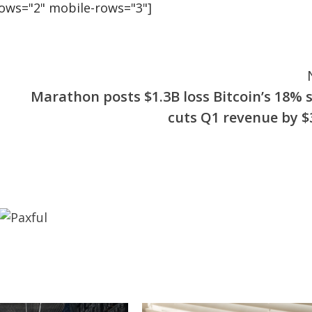
rows="2" mobile-rows="3"]
Marathon posts $1.3B loss Bitcoin’s 18% s
cuts Q1 revenue by 