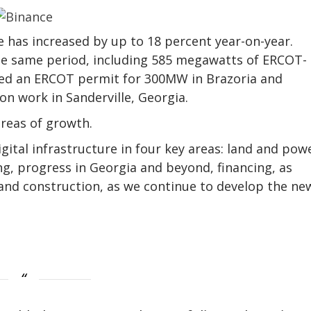
e has increased by up to 18 percent year-on-year.
e same period, including 585 megawatts of ERCOT-
ured an ERCOT permit for 300MW in Brazoria and
on work in Sanderville, Georgia.
reas of growth.
igital infrastructure in four key areas: land and pow
g, progress in Georgia and beyond, financing, as
 and construction, as we continue to develop the ne