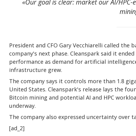
«Our goal is clear: market our AI/HPC-e
mining
President and CFO Gary Vecchiarelli called the 
company's next phase. Cleanspark said it ended t
performance as demand for artificial intelligen
infrastructure grew.
The company says it controls more than 1.8 giga
United States. Cleanspark's release lays the fou
Bitcoin mining and potential AI and HPC workload
underway.
The company also expressed uncertainty over tar
[ad_2]