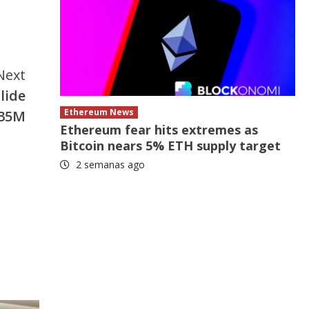
Next
lide
Ethereum News
$35M
Ethereum fear hits extremes as
Bitcoin nears 5% ETH supply target
2 semanas ago