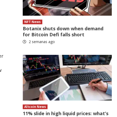
NFT News
Botanix shuts down when demand
for Bitcoin Defi falls short
2 semanas ago
er
w
Altcoin News
11% slide in high liquid prices: what’s