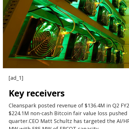
[ad_1]
Key receivers
Cleanspark posted revenue of $136.4M in Q2 FY202
$224.1M non-cash Bitcoin fair value loss pushed
quarter.
CEO Matt Schultz has targeted the AI/H
MW with 585 MW of ERCOT capacity.