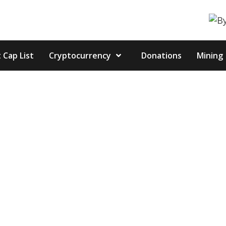
 Cap List
Cryptocurrency
Donations
Mining