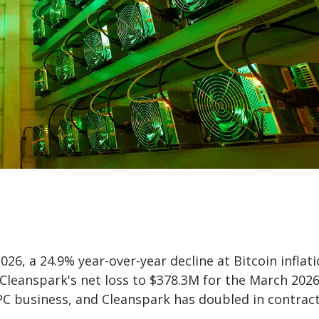
6, a 24.9% year-over-year decline at Bitcoin inflati
 Cleanspark's net loss to $378.3M for the March 202
PC business, and Cleanspark has doubled in contrac