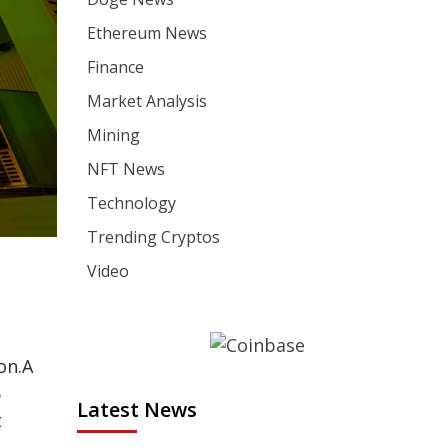
Ethereum News
Finance
Market Analysis
Mining
NFT News
Technology
Trending Cryptos
Video
on.
A
6
Latest News
t