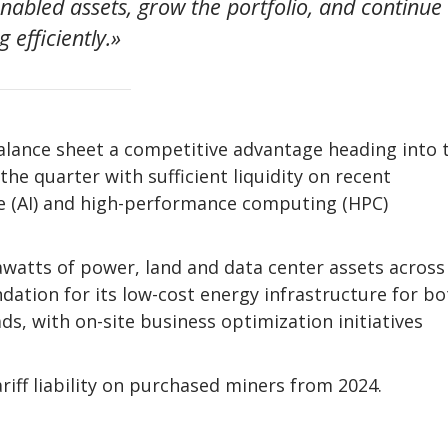
nabled assets, grow the portfolio, and continue
 efficiently.»
balance sheet a competitive advantage heading into 
he quarter with sufficient liquidity on recent
ce (AI) and high-performance computing (HPC)
watts of power, land and data center assets across
ndation for its low-cost energy infrastructure for bo
s, with on-site business optimization initiatives
iff liability on purchased miners from 2024.