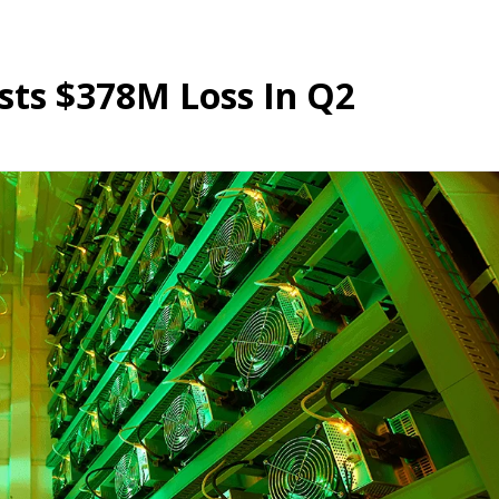
sts $378M Loss In Q2