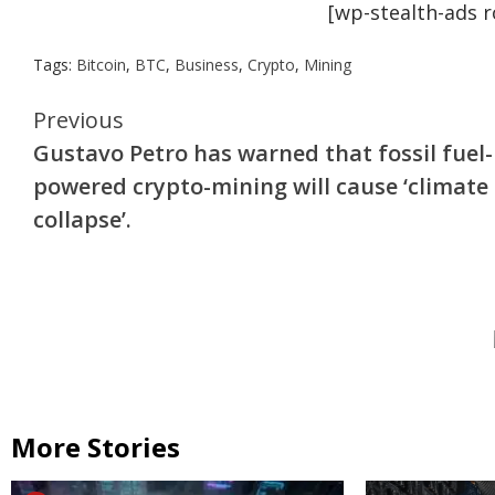
[wp-stealth-ads 
Tags:
Bitcoin
,
BTC
,
Business
,
Crypto
,
Mining
Continue
Previous
Gustavo Petro has warned that fossil fuel-
Reading
powered crypto-mining will cause ‘climate
collapse’.
More Stories