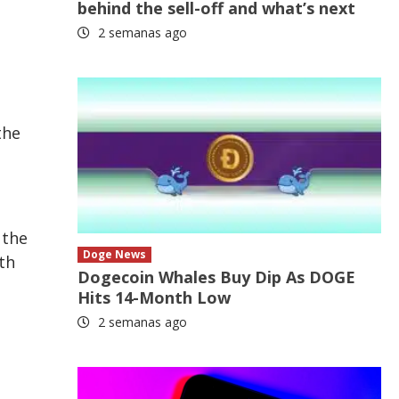
behind the sell-off and what’s next
2 semanas ago
the
 the
Doge News
th
Dogecoin Whales Buy Dip As DOGE
Hits 14-Month Low
2 semanas ago