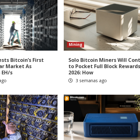
Mining
ts Bitcoin’s First
Solo Bitcoin Miners Will Con
ar Market As
to Pocket Full Block Rewards
 EH/s
2026: How
ago
3 semanas ago