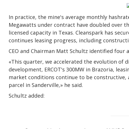
In practice, the mine's average monthly hashrat
Megawatts under contract have doubled over th
licensed capacity in Texas. Cleanspark has sec
continues leasing progress, including constructi
CEO and Chairman Matt Schultz identified four a
«This quarter, we accelerated the evolution of d
development, ERCOT's 300MW in Brazoria, leasin
market conditions continue to be constructive,
parcel in Sanderville,» he said.
Schultz added: