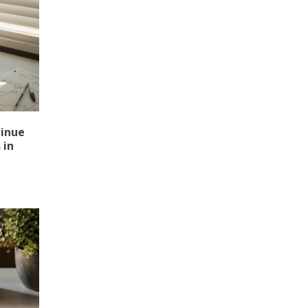
tinue
 in