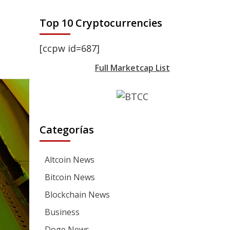
Top 10 Cryptocurrencies
[ccpw id=687]
Full Marketcap List
Categorías
Altcoin News
Bitcoin News
Blockchain News
Business
Doge News