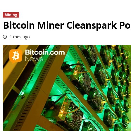
Mining
Bitcoin Miner Cleanspark Po
1 mes ago