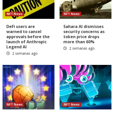
NFT News
NFT News
DeFi users are
Sahara AI dismisses
warned to cancel
security concerns as
approvals before the
token price drops
launch of Anthropic
more than 60%
Legend AI
2 semanas ago
2 semanas ago
NFT News
NFT News