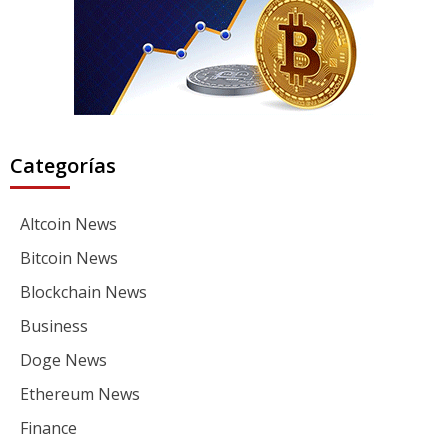
Categorías
Altcoin News
Bitcoin News
Blockchain News
Business
Doge News
Ethereum News
Finance