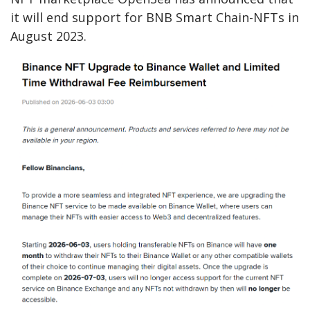
it will end support for BNB Smart Chain-NFTs in
August 2023.