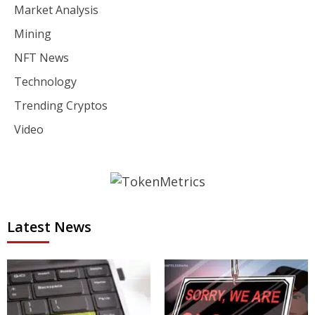
Market Analysis
Mining
NFT News
Technology
Trending Cryptos
Video
Latest News