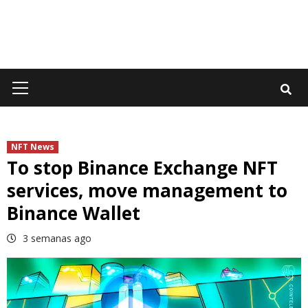
Primary
Menu
NFT News
To stop Binance Exchange NFT
services, move management to
Binance Wallet
3 semanas ago