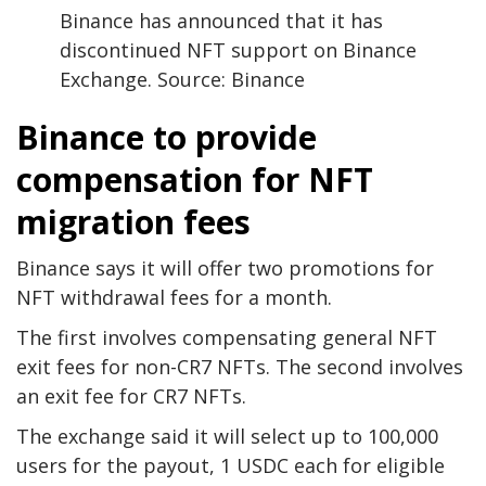
Binance has announced that it has
discontinued NFT support on Binance
Exchange. Source: Binance
Binance to provide
compensation for NFT
migration fees
Binance says it will offer two promotions for
NFT withdrawal fees for a month.
The first involves compensating general NFT
exit fees for non-CR7 NFTs. The second involves
an exit fee for CR7 NFTs.
The exchange said it will select up to 100,000
users for the payout, 1 USDC each for eligible