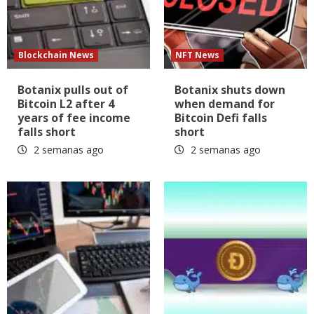
Blockchain News
NFT News
Botanix pulls out of
Botanix shuts down
Bitcoin L2 after 4
when demand for
years of fee income
Bitcoin Defi falls
falls short
short
2 semanas ago
2 semanas ago