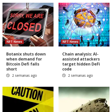
NFT News
NFT News
Botanix shuts down
Chain analysis: AI-
when demand for
assisted attackers
Bitcoin Defi falls
target hidden DeFi
short
code
2 semanas ago
2 semanas ago