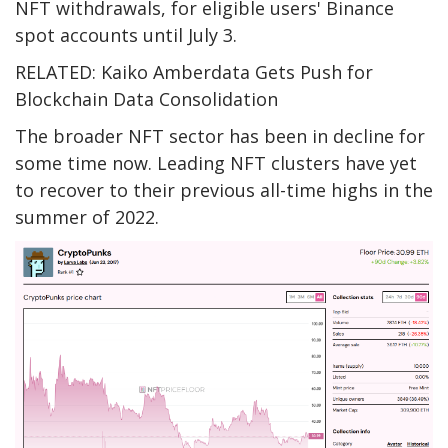
NFT withdrawals, for eligible users' Binance
spot accounts until July 3.
RELATED: Kaiko Amberdata Gets Push for
Blockchain Data Consolidation
The broader NFT sector has been in decline for
some time now. Leading NFT clusters have yet
to recover to their previous all-time highs in the
summer of 2022.