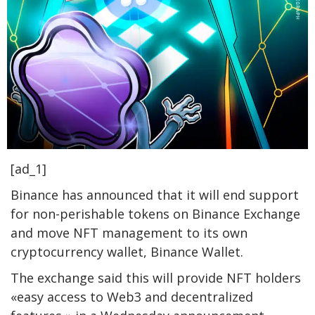
[ad_1]
Binance has announced that it will end support
for non-perishable tokens on Binance Exchange
and move NFT management to its own
cryptocurrency wallet, Binance Wallet.
The exchange said this will provide NFT holders
«easy access to Web3 and decentralized