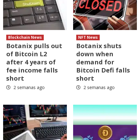
Blockchain News
NFT News
Botanix pulls out
Botanix shuts
of Bitcoin L2
down when
after 4 years of
demand for
fee income falls
Bitcoin Defi falls
short
short
2 semanas ago
2 semanas ago