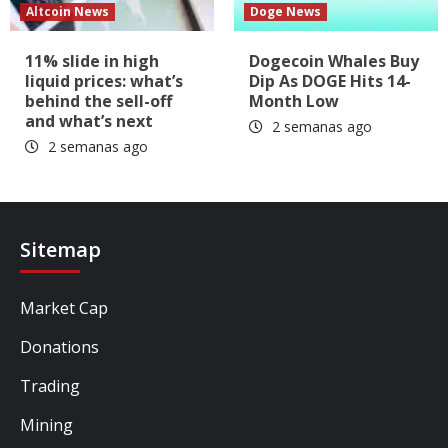
Altcoin News
Doge News
11% slide in high
Dogecoin Whales Buy
liquid prices: what’s
Dip As DOGE Hits 14-
behind the sell-off
Month Low
and what’s next
2 semanas ago
2 semanas ago
Sitemap
Market Cap
Donations
Trading
Mining