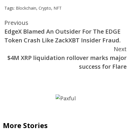
Tags:
Blockchain
,
Crypto
,
NFT
Continue
Previous
EdgeX Blamed An Outsider For The EDGE
Reading
Token Crash Like ZackXBT Insider Fraud.
Next
$4M XRP liquidation rollover marks major
success for Flare
More Stories