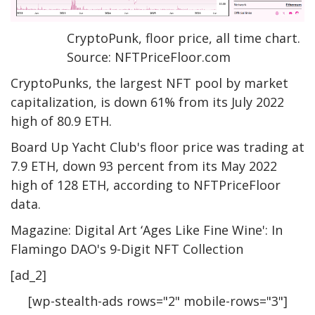
CryptoPunk, floor price, all time chart.
Source: NFTPriceFloor.com
CryptoPunks, the largest NFT pool by market
capitalization, is down 61% from its July 2022
high of 80.9 ETH.
Board Up Yacht Club's floor price was trading at
7.9 ETH, down 93 percent from its May 2022
high of 128 ETH, according to NFTPriceFloor
data.
Magazine: Digital Art ‘Ages Like Fine Wine': In
Flamingo DAO's 9-Digit NFT Collection
[ad_2]
[wp-stealth-ads rows="2" mobile-rows="3"]