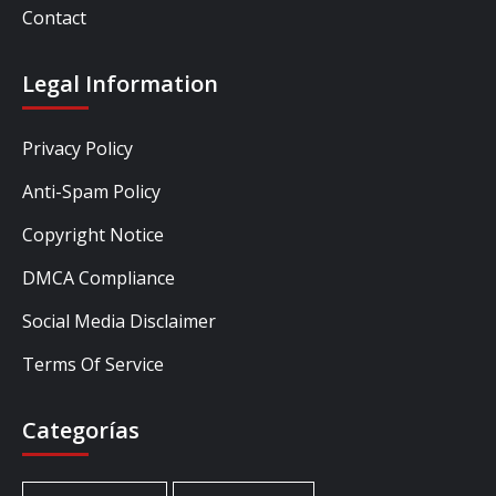
Contact
Legal Information
Privacy Policy
Anti-Spam Policy
Copyright Notice
DMCA Compliance
Social Media Disclaimer
Terms Of Service
Categorías