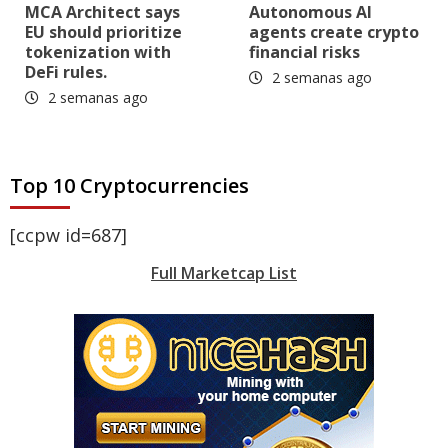
MCA Architect says
Autonomous AI
EU should prioritize
agents create crypto
tokenization with
financial risks
DeFi rules.
2 semanas ago
2 semanas ago
Top 10 Cryptocurrencies
[ccpw id=687]
Full Marketcap List