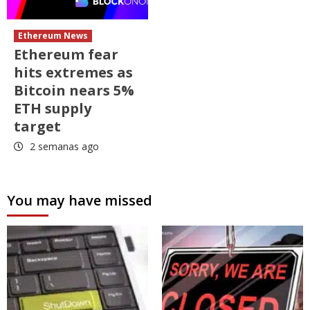
Ethereum News
Ethereum fear
hits extremes as
Bitcoin nears 5%
ETH supply
target
2 semanas ago
You may have missed