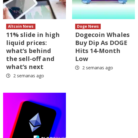
Altcoin News
Doge News
11% slide in high
Dogecoin Whales
liquid prices:
Buy Dip As DOGE
what’s behind
Hits 14-Month
the sell-off and
Low
what’s next
2 semanas ago
2 semanas ago