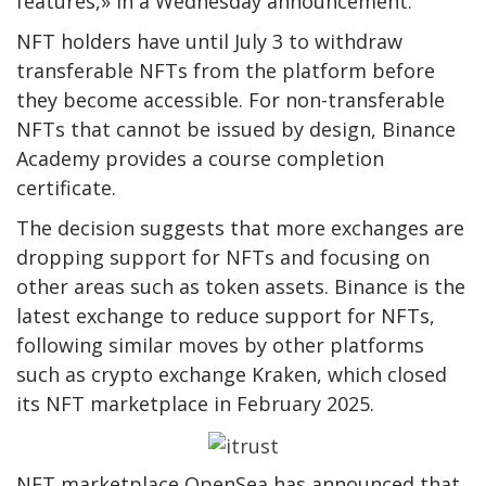
features,» in a Wednesday announcement.
NFT holders have until July 3 to withdraw
transferable NFTs from the platform before
they become accessible. For non-transferable
NFTs that cannot be issued by design, Binance
Academy provides a course completion
certificate.
The decision suggests that more exchanges are
dropping support for NFTs and focusing on
other areas such as token assets. Binance is the
latest exchange to reduce support for NFTs,
following similar moves by other platforms
such as crypto exchange Kraken, which closed
its NFT marketplace in February 2025.
NFT marketplace OpenSea has announced that