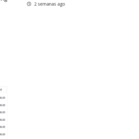
2 semanas ago