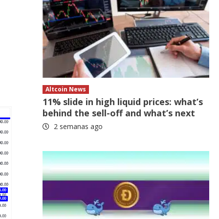
Altcoin News
11% slide in high liquid prices: what’s
behind the sell-off and what’s next
2 semanas ago