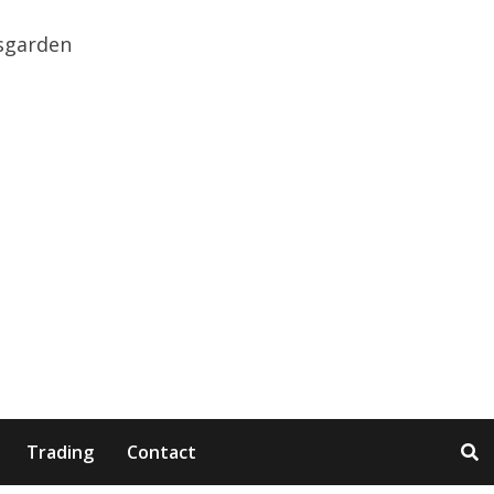
Trading
Contact