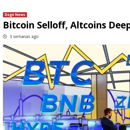
Doge News
Bitcoin Selloff, Altcoins Dee
3 semanas ago