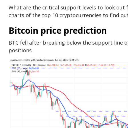
What are the critical support levels to look out
charts of the top 10 cryptocurrencies to find out
Bitcoin price prediction
BTC fell after breaking below the support line o
positions.