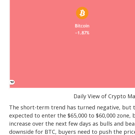
Daily View of Crypto M
The short-term trend has turned negative, but t
expected to enter the $65,000 to $60,000 zone, but 
increase over the next few days as bulls and bea
downside for BTC, buyers need to push the pric