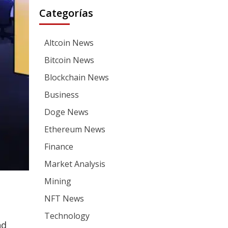
Categorías
Altcoin News
Bitcoin News
Blockchain News
Business
Doge News
Ethereum News
Finance
Market Analysis
Mining
NFT News
Technology
nd