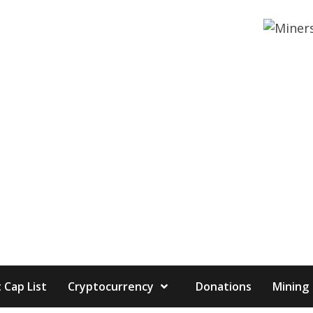
 Cap List
Cryptocurrency
Donations
Mining