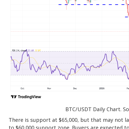
BTC/USDT Daily Chart. So
There is support at $65,000, but that may not l
to $60,000 support zone. Buyers are expected to