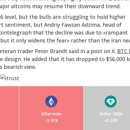
ajor altcoins may resume their downward trend.
26 level, but the bulls are struggling to hold higher
rt sentiment, but Andriy Fawzan Adzima, head of
 Cointelegraph that the decline was due to «rampant
, but it only widens the fear» rather than the Iran ne
Veteran trader Peter Brandt said in a post on X.
BTC 
le design. He added that it has dropped to $56,000 
s bearish view.