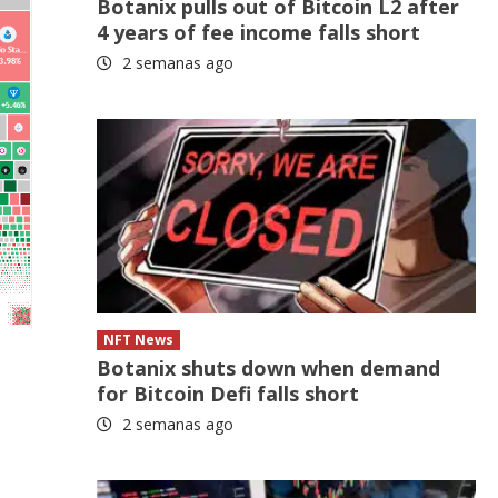
Botanix pulls out of Bitcoin L2 after
4 years of fee income falls short
2 semanas ago
NFT News
Botanix shuts down when demand
for Bitcoin Defi falls short
2 semanas ago