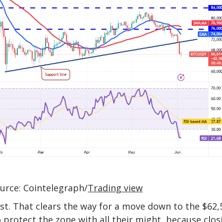
urce: Cointelegraph/
Trading view
ast. That clears the way for a move down to the $62,
 protect the zone with all their might, because clos