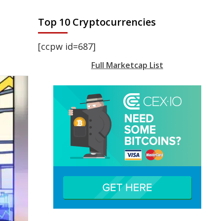
Top 10 Cryptocurrencies
[ccpw id=687]
Full Marketcap List