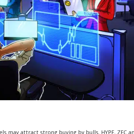
evels may attract strong buying by bulls. HYPE, ZEC a