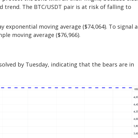
trend. The BTC/USDT pair is at risk of falling to
-day exponential moving average ($74,064). To signal a
mple moving average ($76,966).
solved by Tuesday, indicating that the bears are in