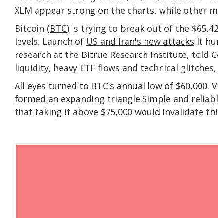
XLM appear strong on the charts, while other m
Bitcoin (
BTC
) is trying to break out of the $65,4
levels. Launch of
US and Iran's new attacks
It hu
research at the Bitrue Research Institute, told
liquidity, heavy ETF flows and technical glitches
All eyes turned to BTC's annual low of $60,000. 
formed an expanding triangle.
Simple and reliab
that taking it above $75,000 would invalidate thi