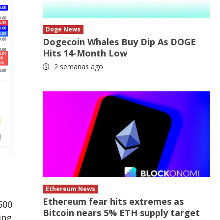
Doge News
Dogecoin Whales Buy Dip As DOGE
Hits 14-Month Low
2 semanas ago
Ethereum News
Ethereum fear hits extremes as
500
Bitcoin nears 5% ETH supply target
ing