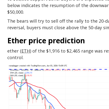
below indicates the resumption of the downward 
$50,000.
The bears will try to sell off the rally to the 20
reversal, buyers must close above the 50-day si
Ether price prediction
ether (
ETH
) of the $1,916 to $2,465 range was re
control.