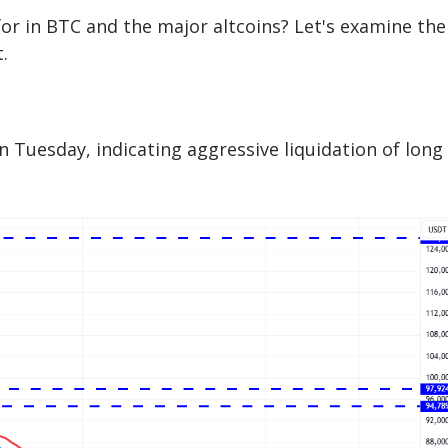
 for in BTC and the major altcoins? Let's examine the
.
n Tuesday, indicating aggressive liquidation of long