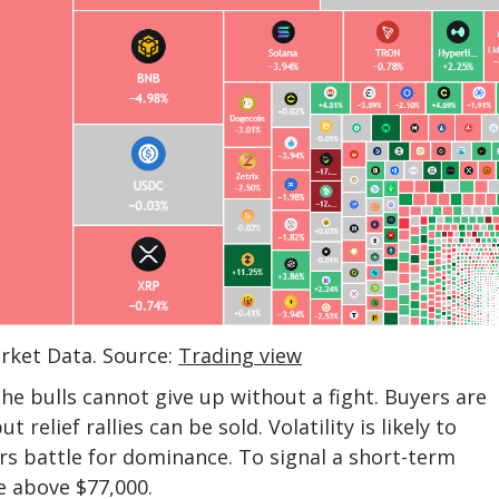
arket Data. Source:
Trading view
he bulls cannot give up without a fight. Buyers are
relief rallies can be sold. Volatility is likely to
rs battle for dominance. To signal a short-term
e above $77,000.