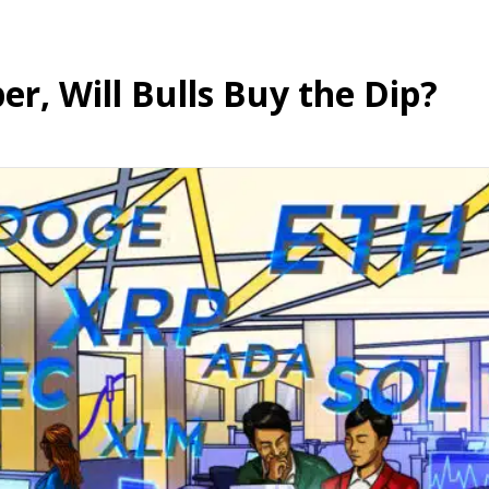
per, Will Bulls Buy the Dip?