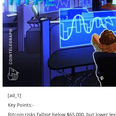
[ad_1]
Key Points:-
Bitcoin risks falling below $65,000, but lower l