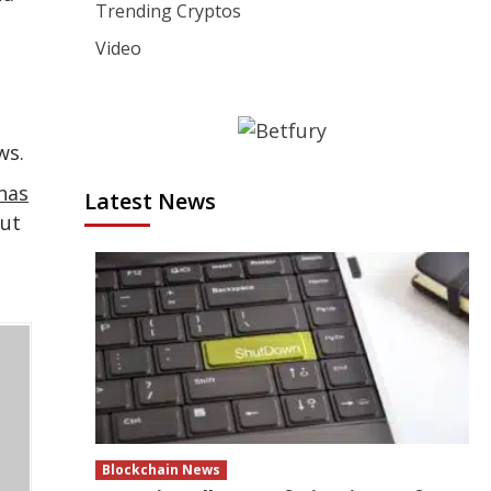
Trending Cryptos
Video
ws.
has
Latest News
but
Blockchain News