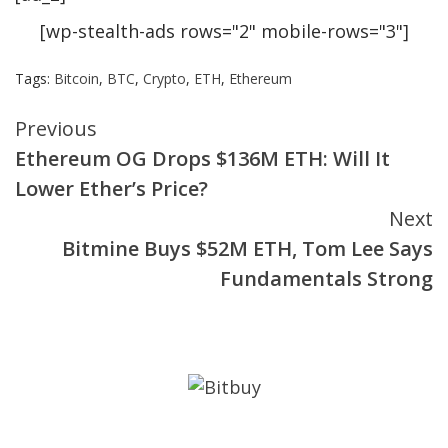
[wp-stealth-ads rows="2" mobile-rows="3"]
Tags:
Bitcoin
,
BTC
,
Crypto
,
ETH
,
Ethereum
Continue
Previous
Ethereum OG Drops $136M ETH: Will It
Reading
Lower Ether’s Price?
Next
Bitmine Buys $52M ETH, Tom Lee Says
Fundamentals Strong