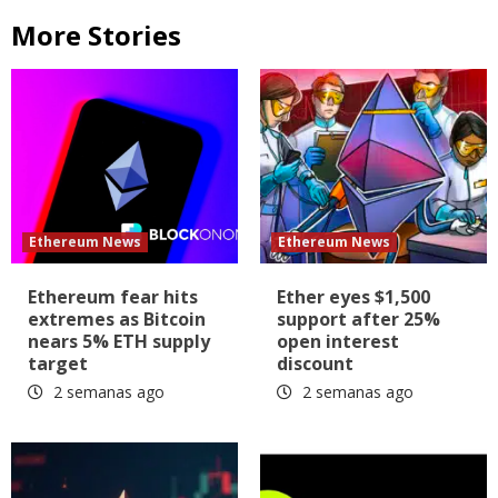
More Stories
Ethereum News
Ethereum News
Ethereum fear hits
Ether eyes $1,500
extremes as Bitcoin
support after 25%
nears 5% ETH supply
open interest
target
discount
2 semanas ago
2 semanas ago