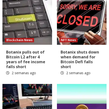
Blockchain News
NFT News
Botanix pulls out of
Botanix shuts down
Bitcoin L2 after 4
when demand for
years of fee income
Bitcoin Defi falls
falls short
short
2 semanas ago
2 semanas ago