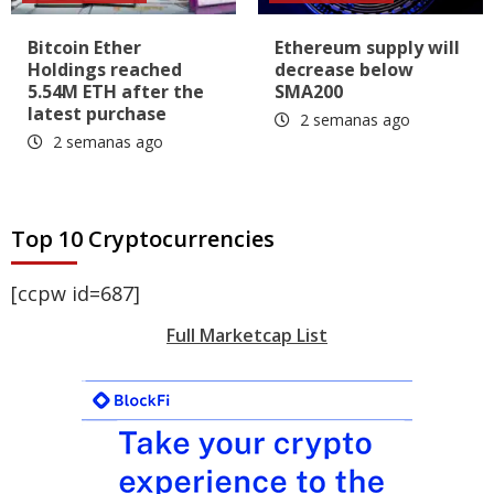
Bitcoin Ether
Ethereum supply will
Holdings reached
decrease below
5.54M ETH after the
SMA200
latest purchase
2 semanas ago
2 semanas ago
Top 10 Cryptocurrencies
[ccpw id=687]
Full Marketcap List