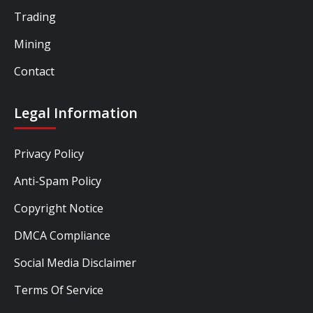
Trading
Mining
Contact
Legal Information
Privacy Policy
Anti-Spam Policy
Copyright Notice
DMCA Compliance
Social Media Disclaimer
Terms Of Service