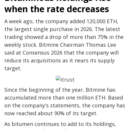
when the rate decreases
A week ago, the company added 120,000 ETH,
the largest single purchase in 2026. The latest
trading showed a drop of more than 75% in the
weekly stock. Bitmine Chairman Thomas Lee
said at Consensus 2026 that the company will
reduce its acquisitions as it nears its supply
target.
Since the beginning of the year, Bitmine has
accumulated more than one million ETH. Based
on the company's statements, the company has
now reached about 90% of its target.
As bitumen continues to add to its holdings,