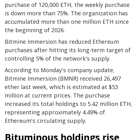
purchase of 120,000 ETH, the weekly purchase
is down more than 75%. The organization has
accumulated more than one million ETH since
the beginning of 2026.
Bitmine Immersion has reduced Ethereum
purchases after hitting its long-term target of
controlling 5% of the network's supply.
According to Monday's company update,
Bitmine Immersion (BMNR) received 26,497
ether last week, which is estimated at $53
million at current prices. The purchase
increased its total holdings to 5.42 million ETH,
representing approximately 4.49% of
Ethereum's circulating supply.
Bituminous holdings rise