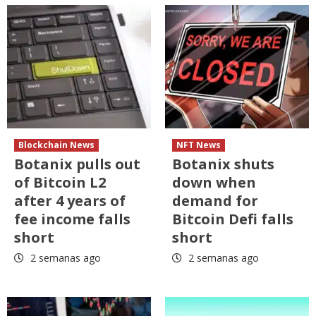
Blockchain News
NFT News
Botanix pulls out
Botanix shuts
of Bitcoin L2
down when
after 4 years of
demand for
fee income falls
Bitcoin Defi falls
short
short
2 semanas ago
2 semanas ago