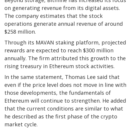
Beyond storage, Bitmine has increased its focus
on generating revenue from its digital assets.
The company estimates that the stock
operations generate annual revenue of around
$258 million.
Through its MAVAN staking platform, projected
rewards are expected to reach $300 million
annually. The firm attributed this growth to the
rising treasury in Ethereum stock activities.
In the same statement, Thomas Lee said that
even if the price level does not move in line with
those developments, the fundamentals of
Ethereum will continue to strengthen. He added
that the current conditions are similar to what
he described as the first phase of the crypto
market cycle.