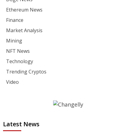
Ethereum News
Finance
Market Analysis
Mining
NFT News
Technology
Trending Cryptos
Video
Latest News