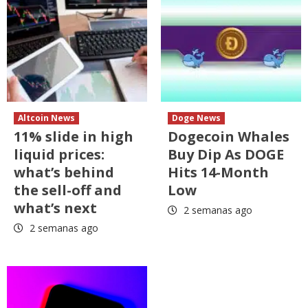
Altcoin News
Doge News
11% slide in high
Dogecoin Whales
liquid prices:
Buy Dip As DOGE
what’s behind
Hits 14-Month
the sell-off and
Low
what’s next
2 semanas ago
2 semanas ago