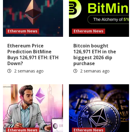
Ethereum News
Ethereum News
Ethereum Price
Bitcoin bought
Prediction BitMine
126,971 ETH in the
Buys 126,971 ETH: ETH
biggest 2026 dip
Down?
purchase
2 semanas ago
2 semanas ago
Ethereum News
Ethereum News