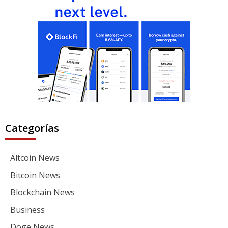
Categorías
Altcoin News
Bitcoin News
Blockchain News
Business
Doge News