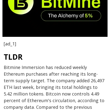
[ad_1]
TLDR
Bitmine Immersion has reduced weekly
Ethereum purchases after reaching its long-
term supply target. The company added 26,497
ETH last week, bringing its total holdings to
5.42 million tokens. Bitcoin now controls 4.49
percent of Ethereum's circulation, according to
company data. Compared to the previous