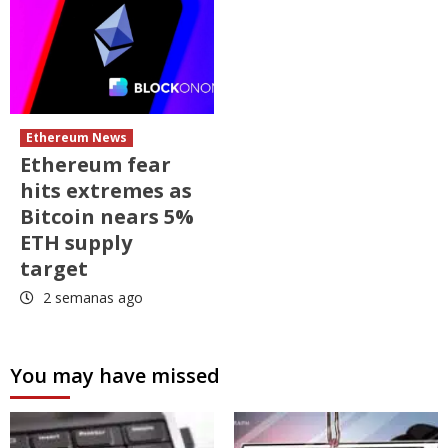
Ethereum News
Ethereum fear
hits extremes as
Bitcoin nears 5%
ETH supply
target
2 semanas ago
You may have missed