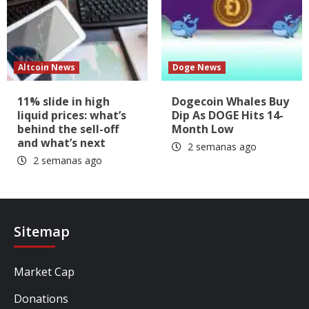
Altcoin News
Doge News
11% slide in high
Dogecoin Whales Buy
liquid prices: what’s
Dip As DOGE Hits 14-
behind the sell-off
Month Low
and what’s next
2 semanas ago
2 semanas ago
Sitemap
Market Cap
Donations