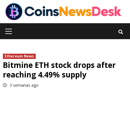
Skip
to
content
Primary
Menu
Ethereum News
Bitmine ETH stock drops after
reaching 4.49% supply
3 semanas ago