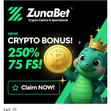
[ad_2]