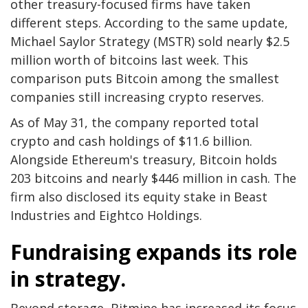
other treasury-focused firms have taken
different steps. According to the same update,
Michael Saylor Strategy (MSTR) sold nearly $2.5
million worth of bitcoins last week. This
comparison puts Bitcoin among the smallest
companies still increasing crypto reserves.
As of May 31, the company reported total
crypto and cash holdings of $11.6 billion.
Alongside Ethereum's treasury, Bitcoin holds
203 bitcoins and nearly $446 million in cash. The
firm also disclosed its equity stake in Beast
Industries and Eightco Holdings.
Fundraising expands its role
in strategy.