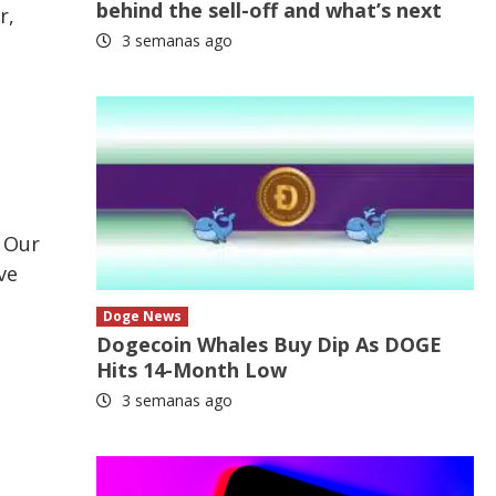
behind the sell-off and what’s next
r,
3 semanas ago
. Our
ve
Doge News
Dogecoin Whales Buy Dip As DOGE
Hits 14-Month Low
3 semanas ago