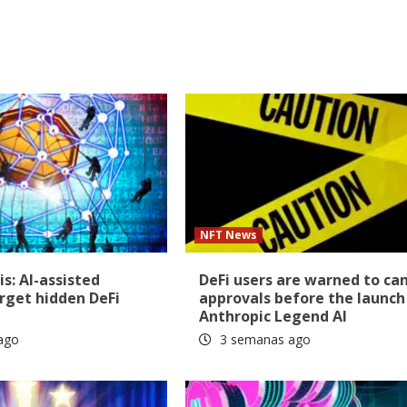
NFT News
is: AI-assisted
DeFi users are warned to ca
rget hidden DeFi
approvals before the launch
Anthropic Legend AI
ago
3 semanas ago