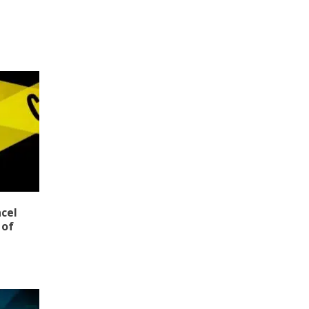
ncel
 of