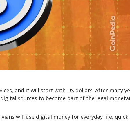
ices, and it will start with US dollars. After many ye
digital sources to become part of the legal moneta
vians will use digital money for everyday life, quickl