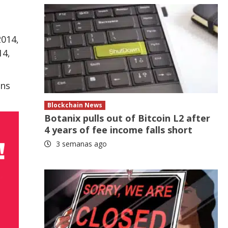
2014,
14,
ons
Blockchain News
Botanix pulls out of Bitcoin L2 after
4 years of fee income falls short
3 semanas ago