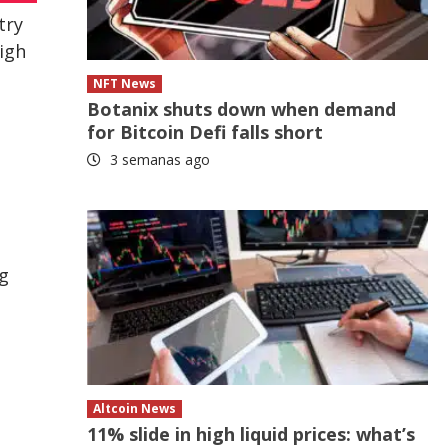
try
high
NFT News
Botanix shuts down when demand
for Bitcoin Defi falls short
3 semanas ago
ng
Altcoin News
11% slide in high liquid prices: what’s