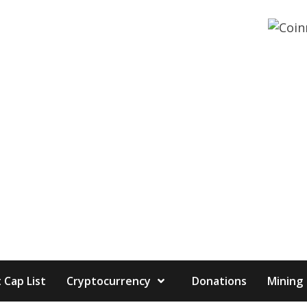
 Cap List
Cryptocurrency
Donations
Mining