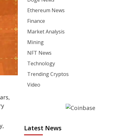
Ethereum News
Finance
Market Analysis
Mining
NFT News
Technology
Trending Cryptos
Video
ars,
ry
y,
Latest News