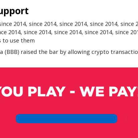
support
 since 2014, since 2014, since 2014, since 2014, since 
nce 2014, since 2014, since 2014, since 2014, since 20
s to use them
a (BBB) ​​raised the bar by allowing crypto transacti