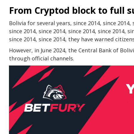
From Cryptod block to full 
Bolivia for several years, since 2014, since 2014,
since 2014, since 2014, since 2014, since 2014, si
since 2014, since 2014, they have warned citizen
However, in June 2024, the Central Bank of Bolivi
through official channels.