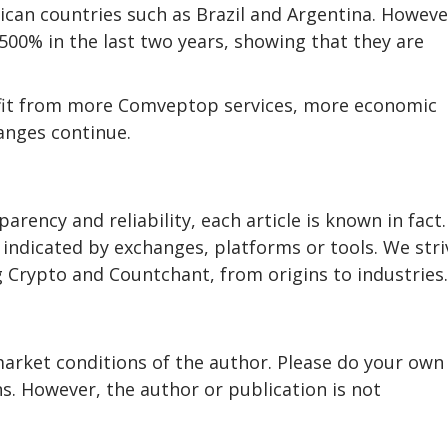
ican countries such as Brazil and Argentina. Howeve
00% in the last two years, showing that they are
enefit from more Comveptop services, more economic
anges continue.
rency and reliability, each article is known in fact
indicated by exchanges, platforms or tools. We stri
 Crypto and Countchant, from origins to industries.
market conditions of the author. Please do your own
. However, the author or publication is not