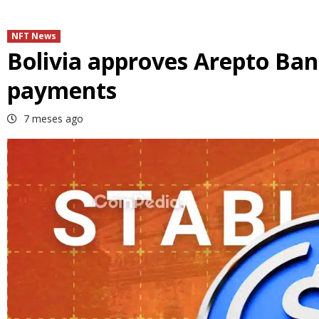
NFT News
Bolivia approves Arepto Bank
payments
7 meses ago