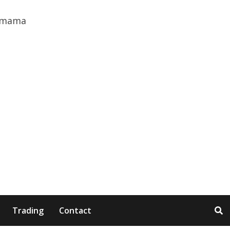
Trading
Contact