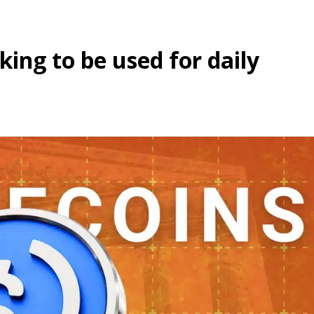
ing to be used for daily