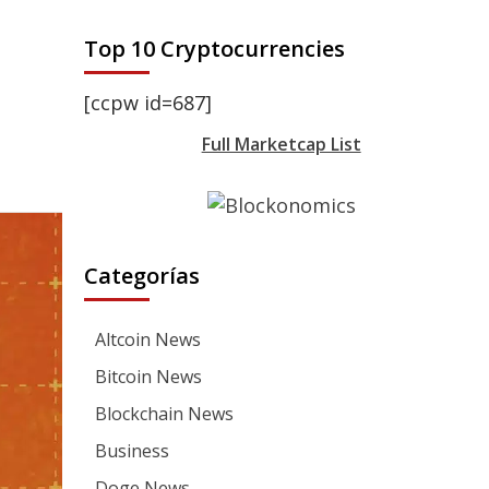
Top 10 Cryptocurrencies
[ccpw id=687]
Full Marketcap List
Categorías
Altcoin News
Bitcoin News
Blockchain News
Business
Doge News