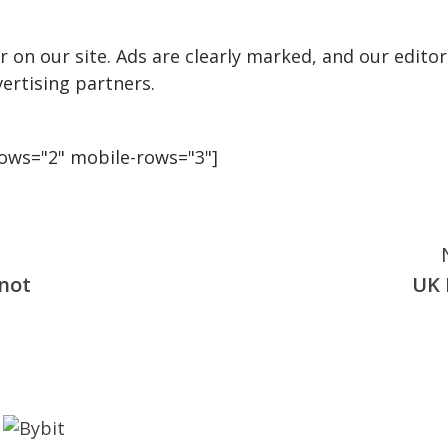
 on our site. Ads are clearly marked, and our editor
ertising partners.
rows="2" mobile-rows="3"]
 not
UK