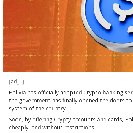
[ad_1]
Bolivia has officially adopted Crypto banking serv
the government has finally opened the doors to 
system of the country.
Soon, by offering Crypty accounts and cards, Boli
cheaply, and without restrictions.