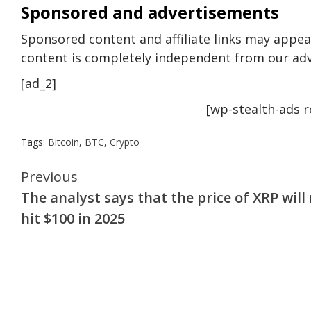
Sponsored and advertisements
Sponsored content and affiliate links may appear
content is completely independent from our adv
[ad_2]
[wp-stealth-ads 
Tags:
Bitcoin
,
BTC
,
Crypto
Continue
Previous
The analyst says that the price of XRP will
Reading
hit $100 in 2025