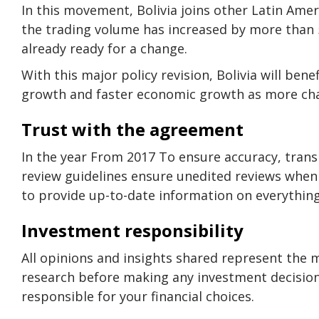
In this movement, Bolivia joins other Latin Amer
the trading volume has increased by more than 5
already ready for a change.
With this major policy revision, Bolivia will b
growth and faster economic growth as more ch
Trust with the agreement
In the year From 2017 To ensure accuracy, transpa
review guidelines ensure unedited reviews when 
to provide up-to-date information on everything
Investment responsibility
All opinions and insights shared represent the 
research before making any investment decisions
responsible for your financial choices.