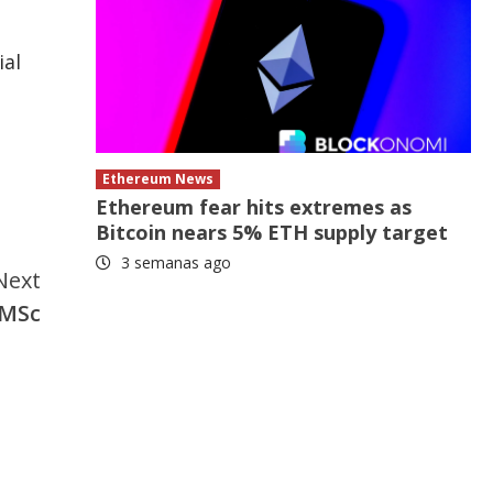
ial
Ethereum News
Ethereum fear hits extremes as
Bitcoin nears 5% ETH supply target
3 semanas ago
Next
 MSc