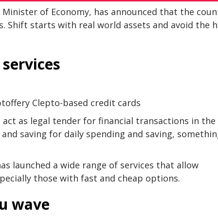
d Minister of Economy, has announced that the coun
s. Shift starts with real world assets and avoid the 
 services
ptoffery Clepto-based credit cards
ct as legal tender for financial transactions in the
 and saving for daily spending and saving, somethi
has launched a wide range of services that allow
ecially those with fast and cheap options.
eu wave