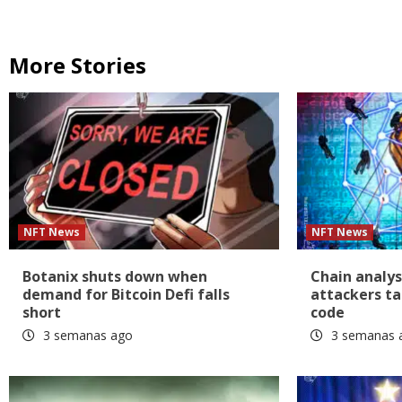
More Stories
NFT News
NFT News
Botanix shuts down when
Chain analys
demand for Bitcoin Defi falls
attackers ta
short
code
3 semanas ago
3 semanas 