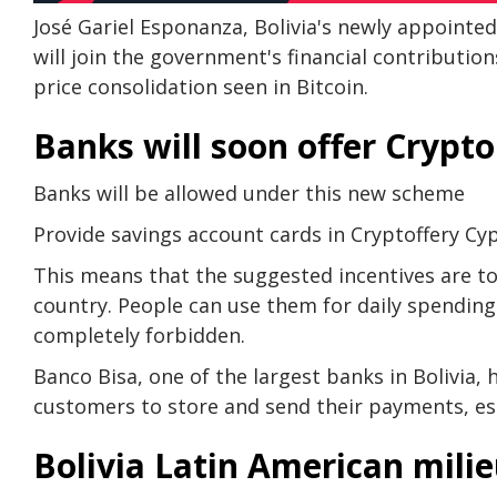
José Gariel Esponanza, Bolivia's newly appointe
will join the government's financial contribution
price consolidation seen in Bitcoin.
Banks will soon offer Crypto
Banks will be allowed under this new scheme
Provide savings account cards in Cryptoffery Cy
This means that the suggested incentives are to a
country. People can use them for daily spending
completely forbidden.
Banco Bisa, one of the largest banks in Bolivia, 
customers to store and send their payments, esp
Bolivia Latin American mili