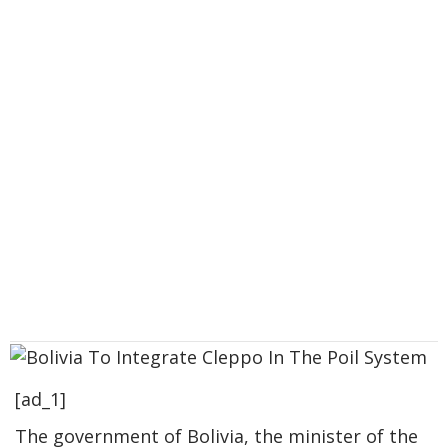
[ad_1]
The government of Bolivia, the minister of the