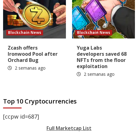
Blockchain News
Blockchain News
Zcash offers
Yuga Labs
Ironwood Pool after
developers saved 68
Orchard Bug
NFTs from the floor
exploitation
2 semanas ago
2 semanas ago
Top 10 Cryptocurrencies
[ccpw id=687]
Full Marketcap List