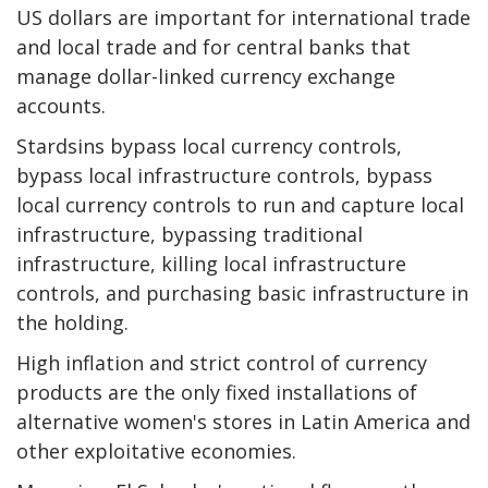
US dollars are important for international trade
and local trade and for central banks that
manage dollar-linked currency exchange
accounts.
Stardsins bypass local currency controls,
bypass local infrastructure controls, bypass
local currency controls to run and capture local
infrastructure, bypassing traditional
infrastructure, killing local infrastructure
controls, and purchasing basic infrastructure in
the holding.
High inflation and strict control of currency
products are the only fixed installations of
alternative women's stores in Latin America and
other exploitative economies.