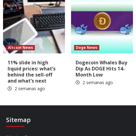
Altcoin News
Doge News
11% slide in high
Dogecoin Whales Buy
liquid prices: what’s
Dip As DOGE Hits 14-
behind the sell-off
Month Low
and what’s next
2 semanas ago
2 semanas ago
Sitemap