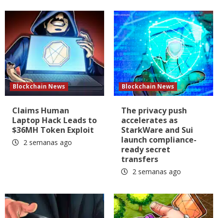
Blockchain News
Blockchain News
Claims Human
The privacy push
Laptop Hack Leads to
accelerates as
$36MH Token Exploit
StarkWare and Sui
launch compliance-
2 semanas ago
ready secret
transfers
2 semanas ago