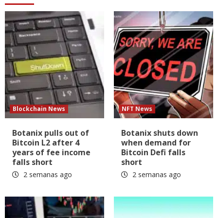
Blockchain News
NFT News
Botanix pulls out of
Botanix shuts down
Bitcoin L2 after 4
when demand for
years of fee income
Bitcoin Defi falls
falls short
short
2 semanas ago
2 semanas ago