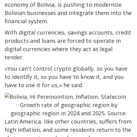
economy of Bolivia, is pushing to modernize
Bolivian businesses and integrate them into the
financial system.
With digital currencies, savings accounts, credit
products and loans are forced to operate in
digital currencies where they act as legal
tender.
«You can't control crypto globally, so you have
to identify it, so you have to know it, and you
have to use it for us,» he said.
Growth rate of geographic region by
geographic region in 2024 and 2025. Source:
Latin America, like other countries, suffers from
high inflation, and some residents return to the