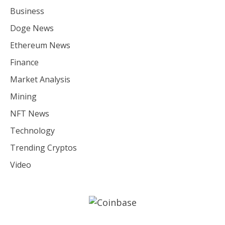
Business
Doge News
Ethereum News
Finance
Market Analysis
Mining
NFT News
Technology
Trending Cryptos
Video