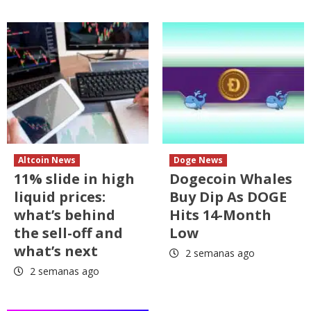
Altcoin News
Doge News
11% slide in high
Dogecoin Whales
liquid prices:
Buy Dip As DOGE
what’s behind
Hits 14-Month
the sell-off and
Low
what’s next
2 semanas ago
2 semanas ago