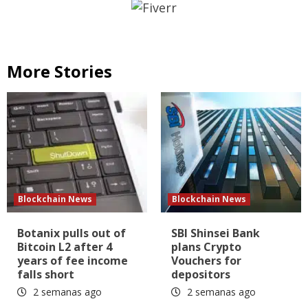
More Stories
Blockchain News
Blockchain News
Botanix pulls out of
SBI Shinsei Bank
Bitcoin L2 after 4
plans Crypto
years of fee income
Vouchers for
falls short
depositors
2 semanas ago
2 semanas ago