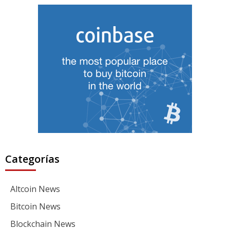
Categorías
Altcoin News
Bitcoin News
Blockchain News