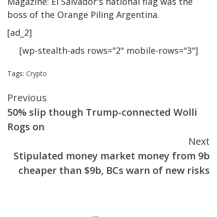
Magazine: El Salvador's national flag was the
boss of the Orange Piling Argentina.
[ad_2]
[wp-stealth-ads rows="2" mobile-rows="3"]
Tags:
Crypto
Continue
Previous
50% slip though Trump-connected Wolli
Reading
Rogs on
Next
Stipulated money market money from 9b
cheaper than $9b, BCs warn of new risks