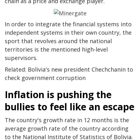
chain as a price and exchange player.
In order to integrate the financial systems into
independent systems in their own country, the
sport that revolves around the national
territories is the mentioned high-level
supervisors.
Related: Bolivia's new president Chechchanin to
check government corruption
Inflation is pushing the
bullies to feel like an escape
The country's growth rate in 12 months is the
average growth rate of the country according
to the National Institute of Statistics of Bolivia.