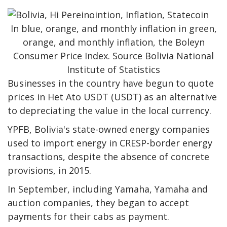
In blue, orange, and monthly inflation in green,
orange, and monthly inflation, the Boleyn
Consumer Price Index. Source Bolivia National
Institute of Statistics
Businesses in the country have begun to quote
prices in Het Ato USDT (USDT) as an alternative
to depreciating the value in the local currency.
YPFB, Bolivia's state-owned energy companies
used to import energy in CRESP-border energy
transactions, despite the absence of concrete
provisions, in 2015.
In September, including Yamaha, Yamaha and
auction companies, they began to accept
payments for their cabs as payment.