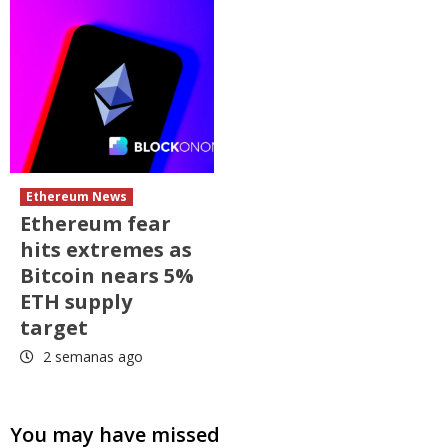
Ethereum News
Ethereum fear
hits extremes as
Bitcoin nears 5%
ETH supply
target
2 semanas ago
You may have missed