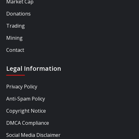
Market Cap
Donations
Trading
Mining
Contact
Legal Information
Privacy Policy
Anti-Spam Policy
Copyright Notice
DMCA Compliance
Social Media Disclaimer