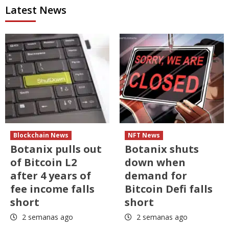
Latest News
Blockchain News
NFT News
Botanix pulls out
Botanix shuts
of Bitcoin L2
down when
after 4 years of
demand for
fee income falls
Bitcoin Defi falls
short
short
2 semanas ago
2 semanas ago