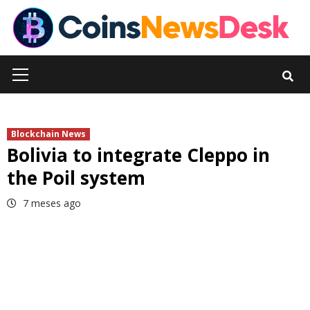
Skip
to
content
Primary
Menu
Blockchain News
Bolivia to integrate Cleppo in
the Poil system
7 meses ago