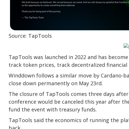
Source: TapTools
TapTools was launched in 2022 and has become o
track token prices, track decentralized financial
Winddown follows a similar move by Cardano-bas
close down permanently on May 23rd.
The closure of TapTools comes three days after
conference would be canceled this year after t
fund the event with treasury funds.
TapTools said the economics of running the plat
back.