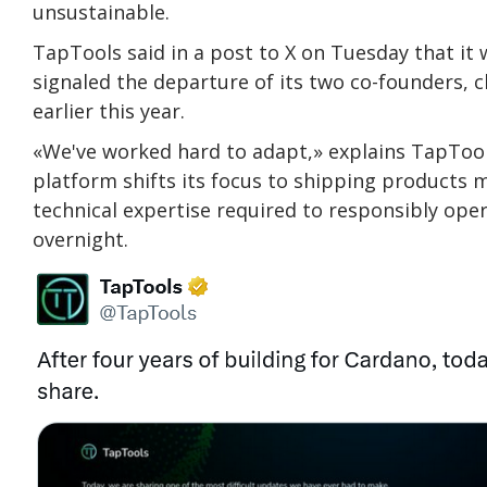
unsustainable.
TapTools said in a post to X on Tuesday that it
signaled the departure of its two co-founders, ch
earlier this year.
«We've worked hard to adapt,» explains TapToo
platform shifts its focus to shipping products 
technical expertise required to responsibly op
overnight.