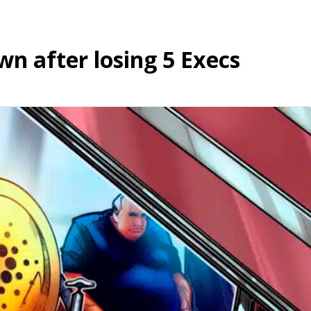
wn after losing 5 Execs