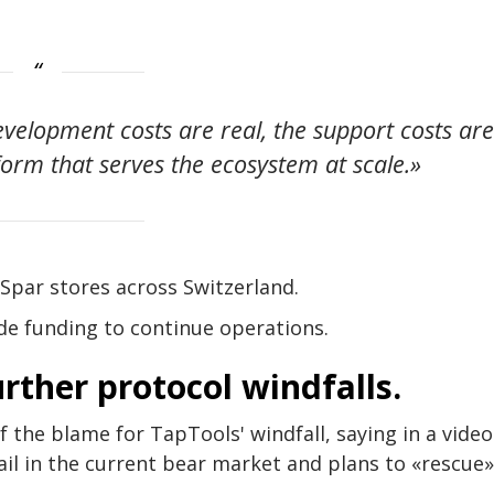
development costs are real, the support costs ar
atform that serves the ecosystem at scale.»
Spar stores across Switzerland.
ide funding to continue operations.
rther protocol windfalls.
the blame for TapTools' windfall, saying in a video
ail in the current bear market and plans to «rescue»