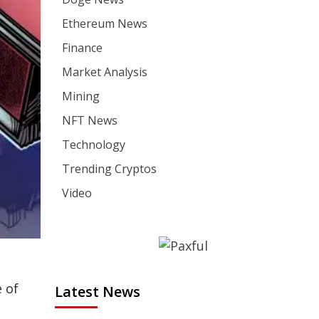
Ethereum News
Finance
Market Analysis
Mining
NFT News
Technology
Trending Cryptos
Video
 of
Latest News