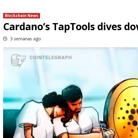
Blockchain News
Cardano’s TapTools dives do
3 semanas ago