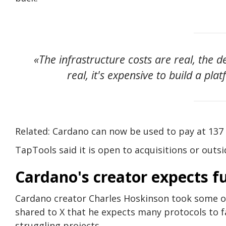
«The infrastructure costs are real, the 
real, it's expensive to build a pl
Related: Cardano can now be used to pay at 137 
TapTools said it is open to acquisitions or outs
Cardano's creator expects fu
Cardano creator Charles Hoskinson took some of 
shared to X that he expects many protocols to f
struggling projects.