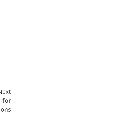
Next
 for
ions