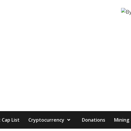
 Cap List
Cryptocurrency
Donations
Mining