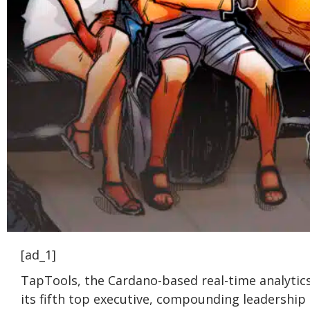
[ad_1]
TapTools, the Cardano-based real-time analytics
its fifth top executive, compounding leadershi