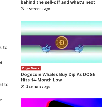
behind the sell-off and what’s next
2 semanas ago
s to
ill
Doge News
Dogecoin Whales Buy Dip As DOGE
Hits 14-Month Low
l to
2 semanas ago
le