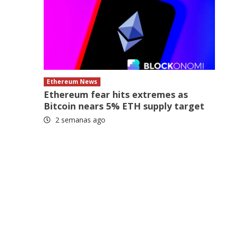
e
Ethereum News
Ethereum fear hits extremes as
Bitcoin nears 5% ETH supply target
2 semanas ago