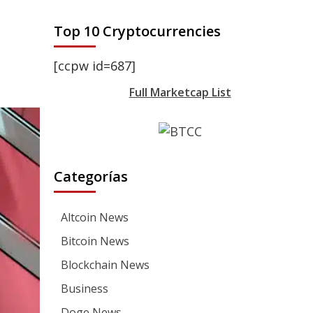
Top 10 Cryptocurrencies
[ccpw id=687]
Full Marketcap List
Categorías
Altcoin News
Bitcoin News
Blockchain News
Business
Doge News