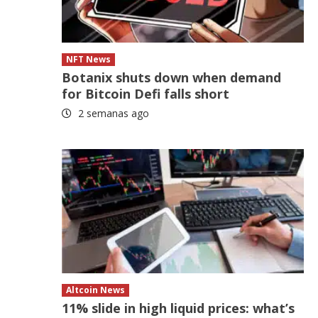
NFT News
Botanix shuts down when demand
for Bitcoin Defi falls short
2 semanas ago
Altcoin News
11% slide in high liquid prices: what’s