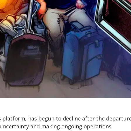
 platform, has begun to decline after the departure
p uncertainty and making ongoing operations