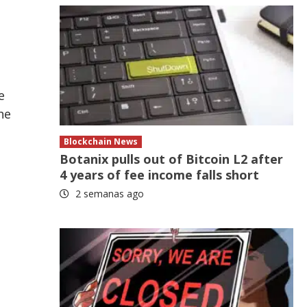
e
he
Blockchain News
Botanix pulls out of Bitcoin L2 after
4 years of fee income falls short
2 semanas ago