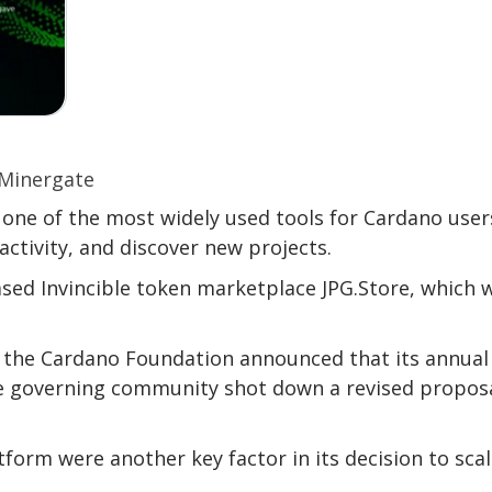
ne of the most widely used tools for Cardano user
 activity, and discover new projects.
ed Invincible token marketplace JPG.Store, which w
 the Cardano Foundation announced that its annual
he governing community shot down a revised proposa
form were another key factor in its decision to sca