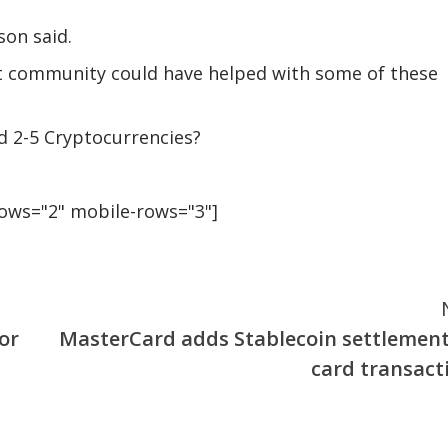
son said.
 community could have helped with some of these
d 2-5 Cryptocurrencies?
rows="2" mobile-rows="3"]
or
MasterCard adds Stablecoin settlement
card transact