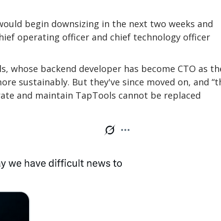
 would begin downsizing in the next two weeks and
ief operating officer and chief technology officer
ls, whose backend developer has become CTO as th
more sustainably. But they've since moved on, and “t
erate and maintain TapTools cannot be replaced