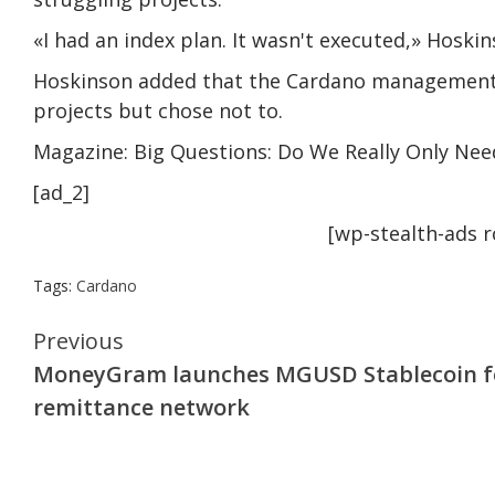
«I had an index plan. It wasn't executed,» Hoskin
Hoskinson added that the Cardano management
projects but chose not to.
Magazine: Big Questions: Do We Really Only Nee
[ad_2]
[wp-stealth-ads 
Tags:
Cardano
Continue
Previous
MoneyGram launches MGUSD Stablecoin f
Reading
remittance network