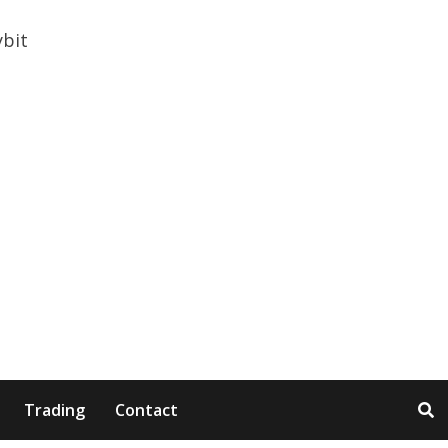
Trading
Contact