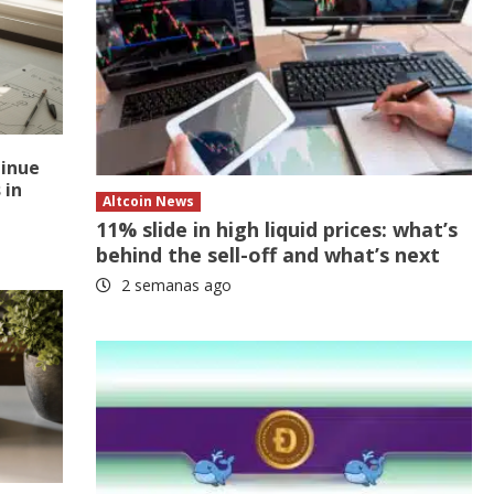
tinue
 in
Altcoin News
11% slide in high liquid prices: what’s
behind the sell-off and what’s next
2 semanas ago