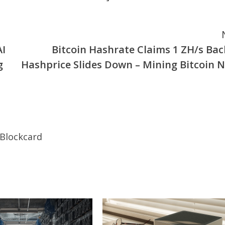
AI
Bitcoin Hashrate Claims 1 ZH/s Bac
g
Hashprice Slides Down – Mining Bitcoin 