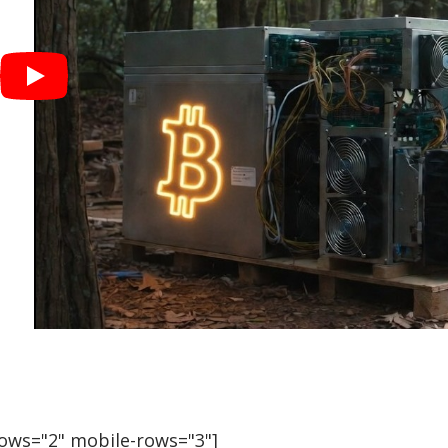
rows="2" mobile-rows="3"]