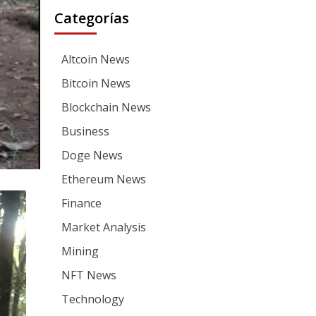
Categorías
Altcoin News
Bitcoin News
Blockchain News
Business
Doge News
Ethereum News
Finance
Market Analysis
Mining
NFT News
Technology