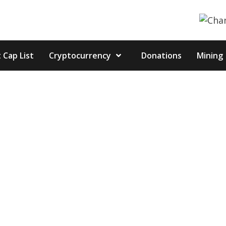
 Cap List
Cryptocurrency
Donations
Mining