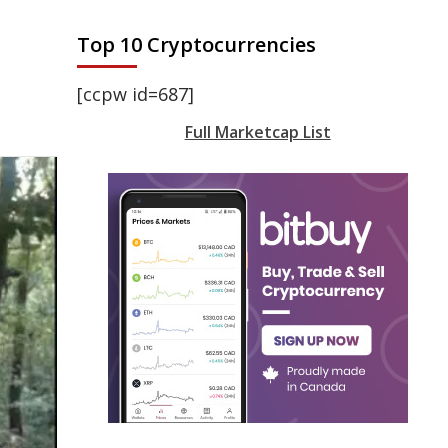
Top 10 Cryptocurrencies
[ccpw id=687]
Full Marketcap List