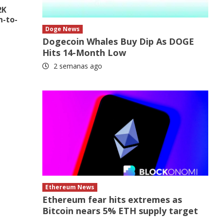
2K
n-to-
Doge News
Dogecoin Whales Buy Dip As DOGE
Hits 14-Month Low
2 semanas ago
Ethereum News
Ethereum fear hits extremes as
Bitcoin nears 5% ETH supply target