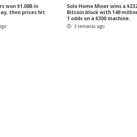
rs won $1.08B in
Solo Home Miner wins a $23
ay, then prices hit
Bitcoin block with 149 millio
1 odds on a $300 machine.
ago
3 semanas ago