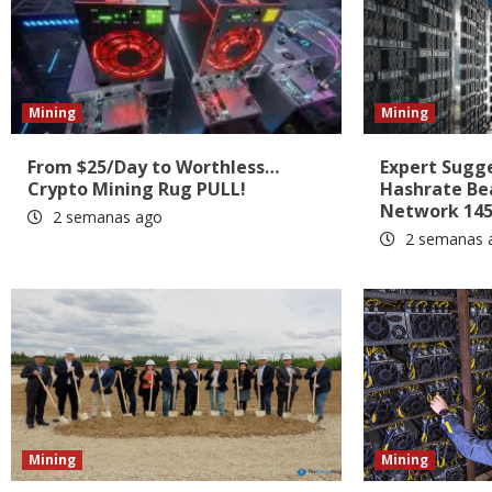
Mining
Mining
From $25/Day to Worthless…
Expert Sugges
Crypto Mining Rug PULL!
Hashrate Be
Network 145
2 semanas ago
2 semanas 
Mining
Mining