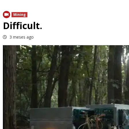
Mining
Difficult.
3 meses ago