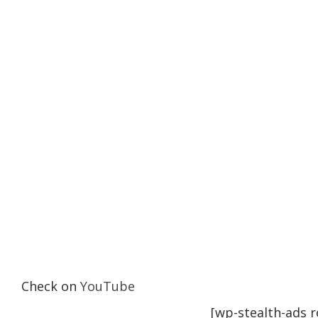
Check on
YouTube
[wp-stealth-ads 