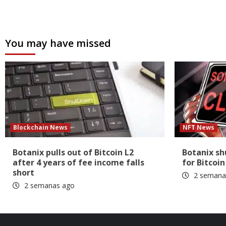
You may have missed
Blockchain News
NFT News
Botanix pulls out of Bitcoin L2
Botanix s
after 4 years of fee income falls
for Bitcoin
short
2 semana
2 semanas ago