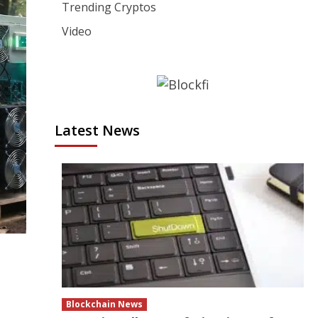
Trending Cryptos
Video
Latest News
Blockchain News