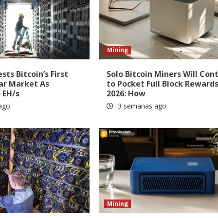
Mining
ts Bitcoin’s First
Solo Bitcoin Miners Will Con
ar Market As
to Pocket Full Block Rewards
 EH/s
2026: How
ago
3 semanas ago
Mining