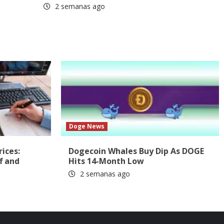
2 semanas ago
Doge News
rices:
Dogecoin Whales Buy Dip As DOGE
f and
Hits 14-Month Low
2 semanas ago