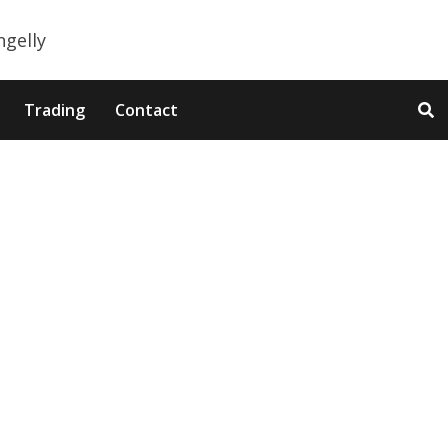
Trading
Contact