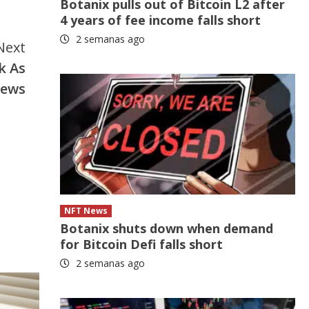
Botanix pulls out of Bitcoin L2 after
4 years of fee income falls short
2 semanas ago
Next
k As
News
NFT News
Botanix shuts down when demand
for Bitcoin Defi falls short
2 semanas ago