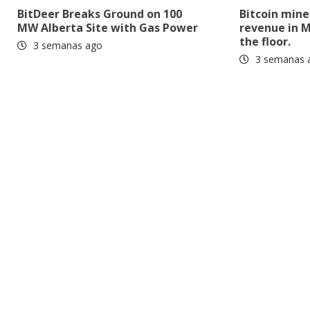
BitDeer Breaks Ground on 100
Bitcoin mine
MW Alberta Site with Gas Power
revenue in M
the floor.
3 semanas ago
3 semanas 