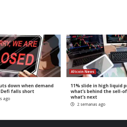
Altcoin News
huts down when demand
11% slide in high liquid p
 Defi falls short
what’s behind the sell-of
what’s next
s ago
2 semanas ago