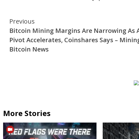
Continue
Previous
Bitcoin Mining Margins Are Narrowing As 
Reading
Pivot Accelerates, Coinshares Says – Minin
Bitcoin News
More Stories