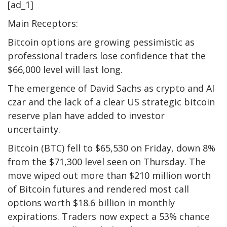
[ad_1]
Main Receptors:
Bitcoin options are growing pessimistic as
professional traders lose confidence that the
$66,000 level will last long.
The emergence of David Sachs as crypto and AI
czar and the lack of a clear US strategic bitcoin
reserve plan have added to investor
uncertainty.
Bitcoin (BTC) fell to $65,530 on Friday, down 8%
from the $71,300 level seen on Thursday. The
move wiped out more than $210 million worth
of Bitcoin futures and rendered most call
options worth $18.6 billion in monthly
expirations. Traders now expect a 53% chance