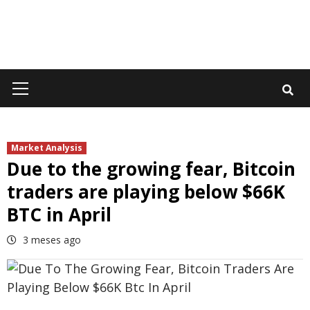
Primary
Menu
Market Analysis
Due to the growing fear, Bitcoin
traders are playing below $66K
BTC in April
3 meses ago