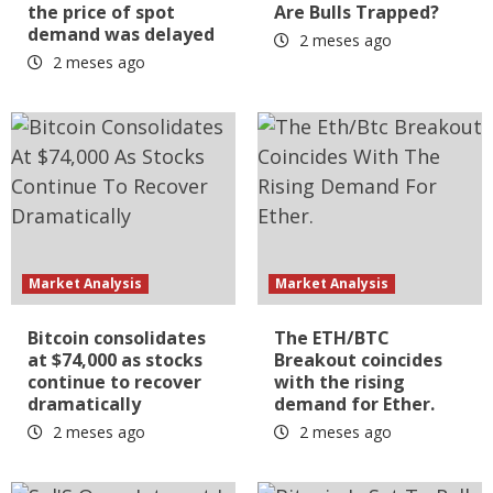
the price of spot
Are Bulls Trapped?
demand was delayed
2 meses ago
2 meses ago
Market Analysis
Market Analysis
Bitcoin consolidates
The ETH/BTC
at $74,000 as stocks
Breakout coincides
continue to recover
with the rising
dramatically
demand for Ether.
2 meses ago
2 meses ago