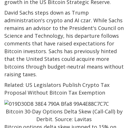
growth in the US Bitcoin Strategic Reserve.
David Sachs steps down as Trump
administration's crypto and AI czar. While Sachs
remains an advisor to the President's Council on
Science and Technology, his departure follows
comments that have raised expectations for
Bitcoin investors. Sachs has previously hinted
that the United States could acquire more
bitcoins through budget-neutral means without
raising taxes.
Related: US Legislators Publish Crypto Tax
Proposal Without Bitcoin Tax Exemption
Bitcoin 30-Day Options Delta Skew (Call-Call) by
Derbit. Source: Lavitas
Bitcoin options delta skew jumped to 15% on