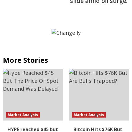
slide amid oil surge.
More Stories
Market Analysis
Market Analysis
HYPE reached $45 but
Bitcoin Hits $76K But