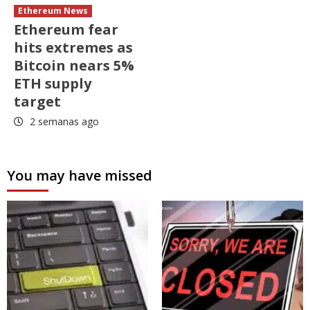
Ethereum News
Ethereum fear
hits extremes as
Bitcoin nears 5%
ETH supply
target
2 semanas ago
You may have missed