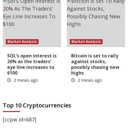
Market Analysis
Market Analysis
SOL’s open interest is
Bitcoin is set to rally
20% as the traders’
against stocks,
eye line increases to
possibly chasing new
$100
highs
2 meses ago
2 meses ago
Top 10 Cryptocurrencies
[ccpw id=687]