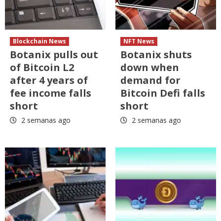
Blockchain News
NFT News
Botanix pulls out
Botanix shuts
of Bitcoin L2
down when
after 4 years of
demand for
fee income falls
Bitcoin Defi falls
short
short
2 semanas ago
2 semanas ago