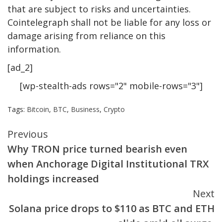
that are subject to risks and uncertainties.
Cointelegraph shall not be liable for any loss or
damage arising from reliance on this
information.
[ad_2]
[wp-stealth-ads rows="2" mobile-rows="3"]
Tags:
Bitcoin
,
BTC
,
Business
,
Crypto
Continue
Previous
Why TRON price turned bearish even
Reading
when Anchorage Digital Institutional TRX
holdings increased
Next
Solana price drops to $110 as BTC and ETH