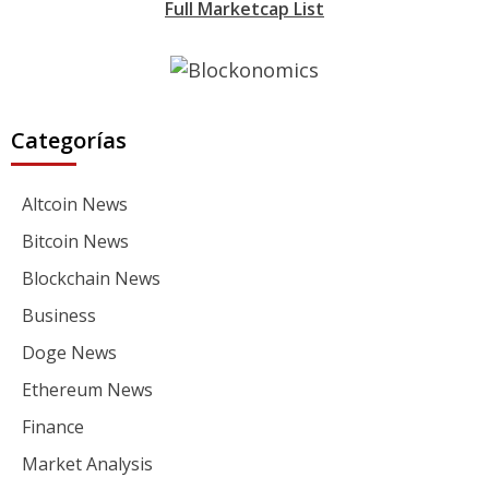
Full Marketcap List
Categorías
Altcoin News
Bitcoin News
Blockchain News
Business
Doge News
Ethereum News
Finance
Market Analysis