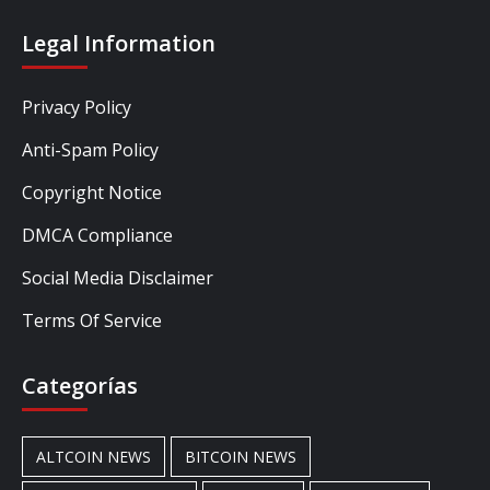
Legal Information
Privacy Policy
Anti-Spam Policy
Copyright Notice
DMCA Compliance
Social Media Disclaimer
Terms Of Service
Categorías
ALTCOIN NEWS
BITCOIN NEWS