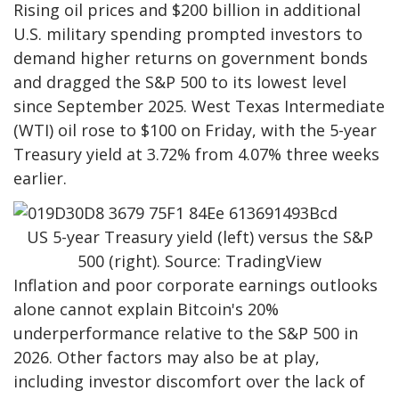
Rising oil prices and $200 billion in additional
U.S. military spending prompted investors to
demand higher returns on government bonds
and dragged the S&P 500 to its lowest level
since September 2025. West Texas Intermediate
(WTI) oil rose to $100 on Friday, with the 5-year
Treasury yield at 3.72% from 4.07% three weeks
earlier.
US 5-year Treasury yield (left) versus the S&P
500 (right). Source: TradingView
Inflation and poor corporate earnings outlooks
alone cannot explain Bitcoin's 20%
underperformance relative to the S&P 500 in
2026. Other factors may also be at play,
including investor discomfort over the lack of