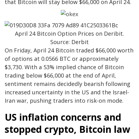
that Bitcoin will stay below $66,000 on April 24.
April 24 Bitcoin Option Prices on Deribit.
Source: Derbit
On Friday, April 24 Bitcoin traded $66,000 worth
of options at 0.0566 BTC or approximately
$3,730. With a 53% implied chance of Bitcoin
trading below $66,000 at the end of April,
sentiment remains decidedly bearish following
increased uncertainty in the US and the Israel-
Iran war, pushing traders into risk-on mode.
US inflation concerns and
stopped crypto, Bitcoin law