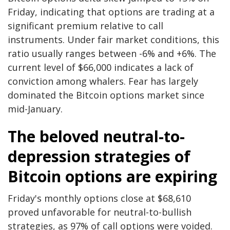
Friday, indicating that options are trading at a
significant premium relative to call
instruments. Under fair market conditions, this
ratio usually ranges between -6% and +6%. The
current level of $66,000 indicates a lack of
conviction among whalers. Fear has largely
dominated the Bitcoin options market since
mid-January.
The beloved neutral-to-
depression strategies of
Bitcoin options are expiring
Friday's monthly options close at $68,610
proved unfavorable for neutral-to-bullish
strategies, as 97% of call options were voided.