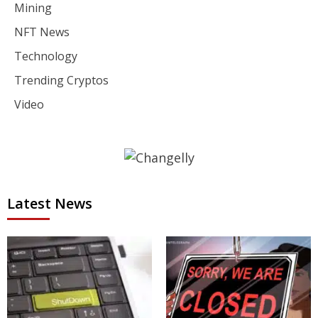
Mining
NFT News
Technology
Trending Cryptos
Video
Latest News