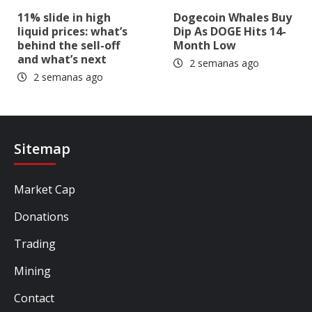
11% slide in high
Dogecoin Whales Buy
liquid prices: what’s
Dip As DOGE Hits 14-
behind the sell-off
Month Low
and what’s next
2 semanas ago
2 semanas ago
Sitemap
Market Cap
Donations
Trading
Mining
Contact