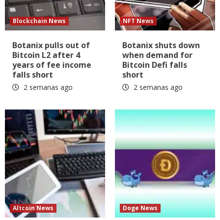
Blockchain News
NFT News
Botanix pulls out of
Botanix shuts down
Bitcoin L2 after 4
when demand for
years of fee income
Bitcoin Defi falls
falls short
short
2 semanas ago
2 semanas ago
Altcoin News
Doge News