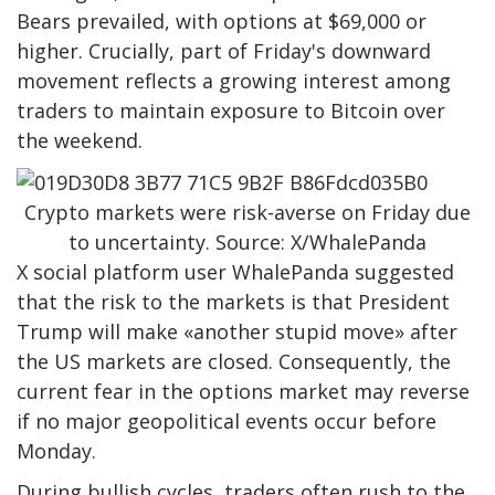
Bears prevailed, with options at $69,000 or
higher. Crucially, part of Friday's downward
movement reflects a growing interest among
traders to maintain exposure to Bitcoin over
the weekend.
Crypto markets were risk-averse on Friday due
to uncertainty. Source: X/WhalePanda
X social platform user WhalePanda suggested
that the risk to the markets is that President
Trump will make «another stupid move» after
the US markets are closed. Consequently, the
current fear in the options market may reverse
if no major geopolitical events occur before
Monday.
During bullish cycles, traders often rush to the