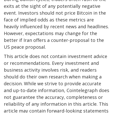
exits at the sight of any potentially negative
event. Investors should not price Bitcoin in the
face of implied odds as these metrics are
heavily influenced by recent news and headlines.
However, expectations may change for the
better if Iran offers a counter-proposal to the
US peace proposal.
This article does not contain investment advice
or recommendations. Every investment and
business activity involves risk, and readers
should do their own research when making a
decision. While we strive to provide accurate
and up-to-date information, Cointelegraph does
not guarantee the accuracy, completeness or
reliability of any information in this article. This
article may contain forward-looking statements