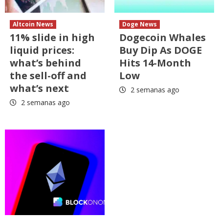
Altcoin News
Doge News
11% slide in high
Dogecoin Whales
liquid prices:
Buy Dip As DOGE
what’s behind
Hits 14-Month
the sell-off and
Low
what’s next
2 semanas ago
2 semanas ago