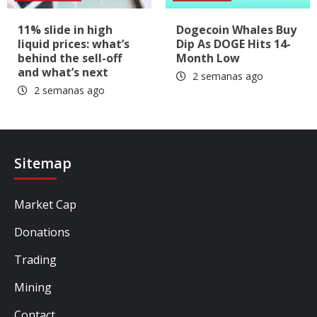
11% slide in high
Dogecoin Whales Buy
liquid prices: what’s
Dip As DOGE Hits 14-
behind the sell-off
Month Low
and what’s next
2 semanas ago
2 semanas ago
Sitemap
Market Cap
Donations
Trading
Mining
Contact