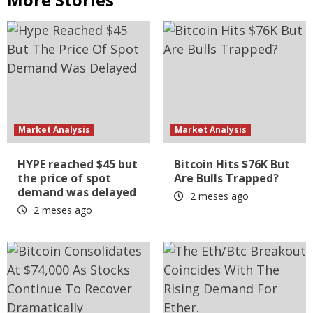
Market Analysis
Market Analysis
HYPE reached $45 but
Bitcoin Hits $76K But
the price of spot
Are Bulls Trapped?
demand was delayed
2 meses ago
2 meses ago