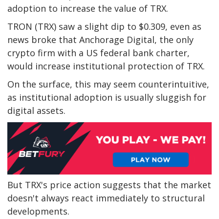
adoption to increase the value of TRX.
TRON (TRX) saw a slight dip to $0.309, even as
news broke that Anchorage Digital, the only
crypto firm with a US federal bank charter,
would increase institutional protection of TRX.
On the surface, this may seem counterintuitive,
as institutional adoption is usually sluggish for
digital assets.
But TRX's price action suggests that the market
doesn't always react immediately to structural
developments.