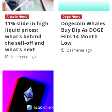
Altcoin News
Doge News
11% slide in high
Dogecoin Whales
liquid prices:
Buy Dip As DOGE
what’s behind
Hits 14-Month
the sell-off and
Low
what’s next
2 semanas ago
2 semanas ago