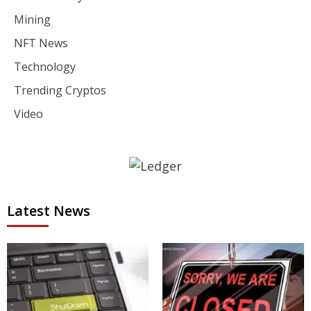
Mining
NFT News
Technology
Trending Cryptos
Video
Latest News