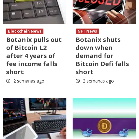
Blockchain News
NFT News
Botanix pulls out
Botanix shuts
of Bitcoin L2
down when
after 4 years of
demand for
fee income falls
Bitcoin Defi falls
short
short
2 semanas ago
2 semanas ago