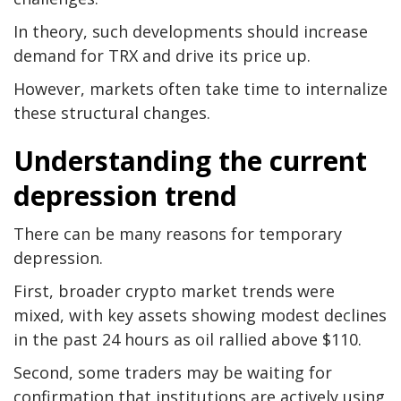
In theory, such developments should increase
demand for TRX and drive its price up.
However, markets often take time to internalize
these structural changes.
Understanding the current
depression trend
There can be many reasons for temporary
depression.
First, broader crypto market trends were
mixed, with key assets showing modest declines
in the past 24 hours as oil rallied above $110.
Second, some traders may be waiting for
confirmation that institutions are actively using