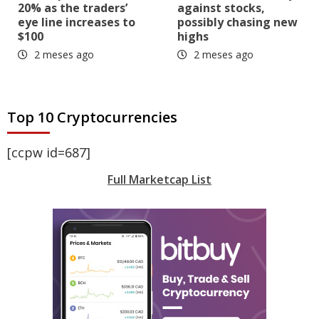
20% as the traders’
against stocks,
eye line increases to
possibly chasing new
$100
highs
2 meses ago
2 meses ago
Top 10 Cryptocurrencies
[ccpw id=687]
Full Marketcap List