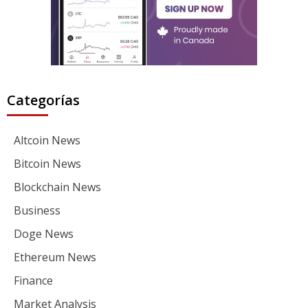
Categorías
Altcoin News
Bitcoin News
Blockchain News
Business
Doge News
Ethereum News
Finance
Market Analysis