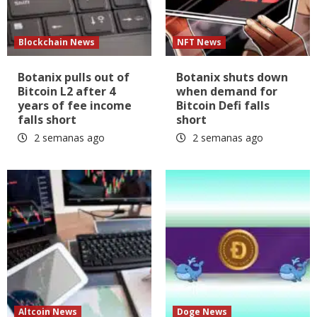
Blockchain News
NFT News
Botanix pulls out of
Botanix shuts down
Bitcoin L2 after 4
when demand for
years of fee income
Bitcoin Defi falls
falls short
short
2 semanas ago
2 semanas ago
Altcoin News
Doge News