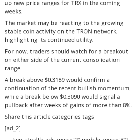
up new price ranges for TRX in the coming
weeks.
The market may be reacting to the growing
stable coin activity on the TRON network,
highlighting its continued utility.
For now, traders should watch for a breakout
on either side of the current consolidation
range.
A break above $0.3189 would confirm a
continuation of the recent bullish momentum,
while a break below $0.3090 would signal a
pullback after weeks of gains of more than 8%.
Share this article categories tags
[ad_2]
[wp-stealth-ads rows="2" mobile-rows="3"]