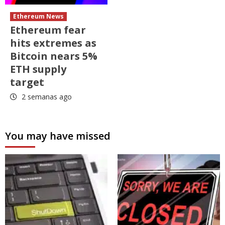
Ethereum News
Ethereum fear
hits extremes as
Bitcoin nears 5%
ETH supply
target
2 semanas ago
You may have missed