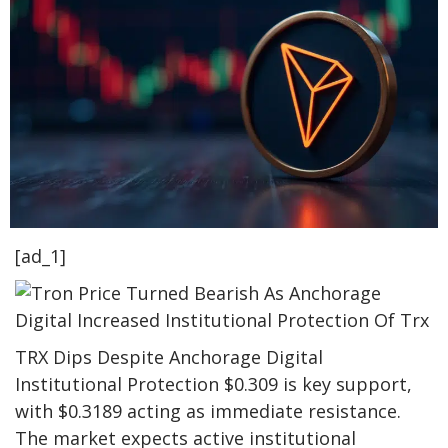
[ad_1]
TRX Dips Despite Anchorage Digital
Institutional Protection $0.309 is key support,
with $0.3189 acting as immediate resistance.
The market expects active institutional