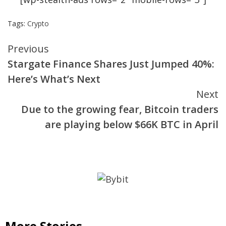
Tags:
Crypto
Continue
Previous
Stargate Finance Shares Just Jumped 40%:
Reading
Here’s What’s Next
Next
Due to the growing fear, Bitcoin traders
are playing below $66K BTC in April
More Stories