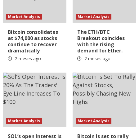
Market Analysis
Market Analysis
Bitcoin consolidates
The ETH/BTC
at $74,000 as stocks
Breakout coincides
continue to recover
with the rising
dramatically
demand for Ether.
2 meses ago
2 meses ago
Market Analysis
Market Analysis
SOL’s open interest is
Bitcoin is set to rally