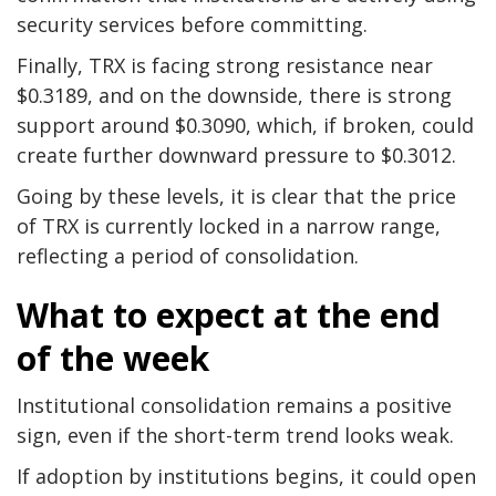
security services before committing.
Finally, TRX is facing strong resistance near
$0.3189, and on the downside, there is strong
support around $0.3090, which, if broken, could
create further downward pressure to $0.3012.
Going by these levels, it is clear that the price
of TRX is currently locked in a narrow range,
reflecting a period of consolidation.
What to expect at the end
of the week
Institutional consolidation remains a positive
sign, even if the short-term trend looks weak.
If adoption by institutions begins, it could open