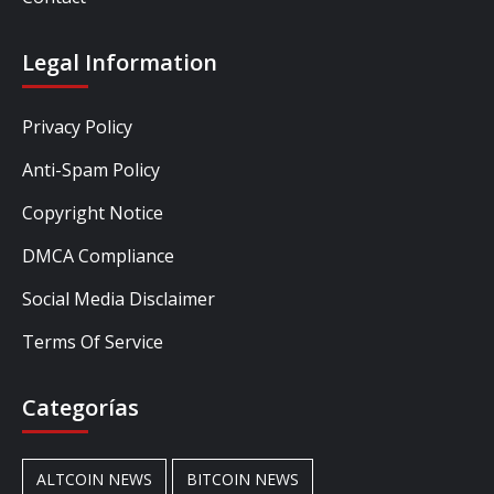
Legal Information
Privacy Policy
Anti-Spam Policy
Copyright Notice
DMCA Compliance
Social Media Disclaimer
Terms Of Service
Categorías
ALTCOIN NEWS
BITCOIN NEWS