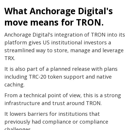
What Anchorage Digital's
move means for TRON.
Anchorage Digital's integration of TRON into its
platform gives US institutional investors a
streamlined way to store, manage and leverage
TRX.
It is also part of a planned release with plans
including TRC-20 token support and native
caching.
From a technical point of view, this is a strong
infrastructure and trust around TRON.
It lowers barriers for institutions that
previously had compliance or compliance
challenges.