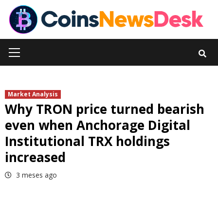
Skip
to
content
Primary
Menu
Market Analysis
Why TRON price turned bearish
even when Anchorage Digital
Institutional TRX holdings
increased
3 meses ago