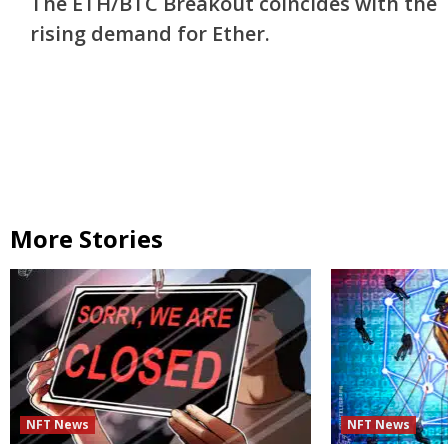
The ETH/BTC Breakout coincides with the
Reading
rising demand for Ether.
More Stories
NFT News
NFT News