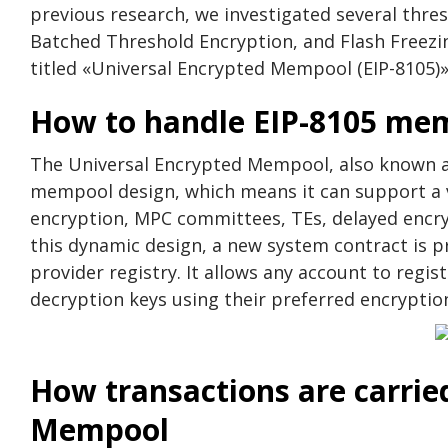
previous research, we investigated several thre
Batched Threshold Encryption, and Flash Freezing
titled «Universal Encrypted Mempool (EIP-8105)»
How to handle EIP-8105 me
The Universal Encrypted Mempool, also known as
mempool design, which means it can support a va
encryption, MPC committees, TEs, delayed encry
this dynamic design, a new system contract is p
provider registry. It allows any account to regis
decryption keys using their preferred encryptio
How transactions are carrie
Mempool