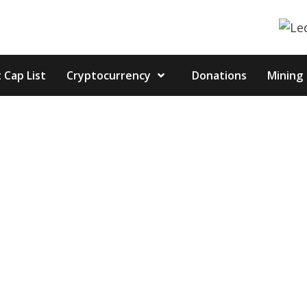
 Cap List
Cryptocurrency
Donations
Mining