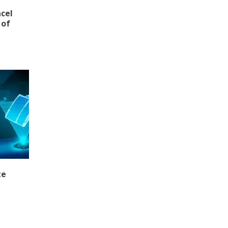
ncel
 of
te