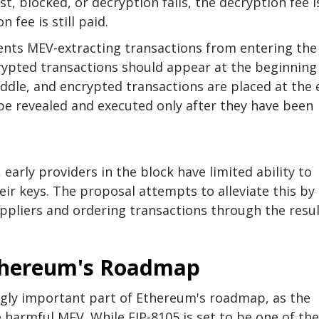
ost, blocked, or decryption fails, the decryption fee i
 fee is still paid.
vents MEV-extracting transactions from entering the
ypted transactions should appear at the beginning
ddle, and encrypted transactions are placed at the 
be revealed and executed only after they have been
 early providers in the block have limited ability to
ir keys. The proposal attempts to alleviate this by
ppliers and ordering transactions through the resu
thereum's Roadmap
ly important part of Ethereum's roadmap, as the
 harmful MEV. While EIP-8105 is set to be one of the