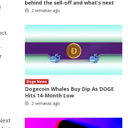
behind the sell-off and what’s next
e
2 semanas ago
ect
l
r
r
Doge News
Dogecoin Whales Buy Dip As DOGE
Hits 14-Month Low
2 semanas ago
Next