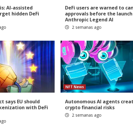
is: AI-assisted
DeFi users are warned to ca
rget hidden DeFi
approvals before the launch
Anthropic Legend AI
ago
2 semanas ago
NFT News
t says EU should
Autonomous AI agents crea
okenization with DeFi
crypto financial risks
2 semanas ago
ago