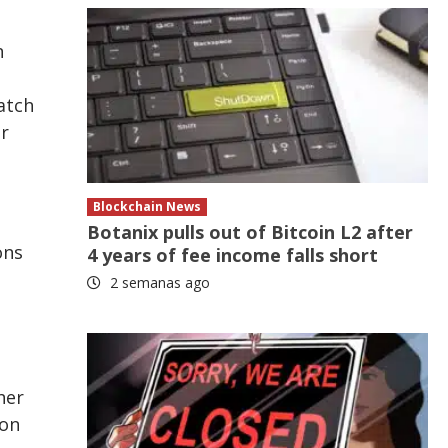
n
atch
or
Blockchain News
Botanix pulls out of Bitcoin L2 after
ons
4 years of fee income falls short
2 semanas ago
her
ion