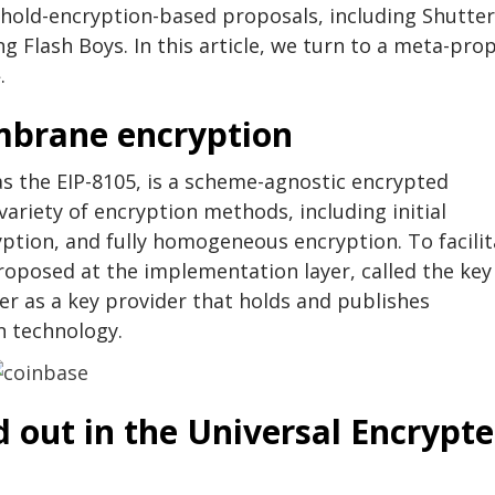
shold-encryption-based proposals, including Shutter
 Flash Boys. In this article, we turn to a meta-pro
.
mbrane encryption
 the EIP-8105, is a scheme-agnostic encrypted
riety of encryption methods, including initial
ption, and fully homogeneous encryption. To facilit
roposed at the implementation layer, called the key
ter as a key provider that holds and publishes
n technology.
d out in the Universal Encrypt