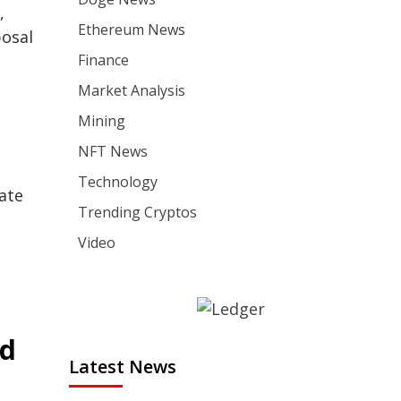
,
Ethereum News
posal
Finance
Market Analysis
Mining
NFT News
Technology
ate
Trending Cryptos
Video
ed
Latest News