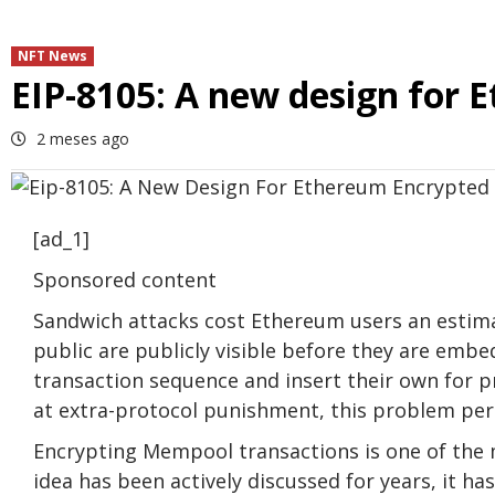
NFT News
EIP-8105: A new design for
2 meses ago
[ad_1]
Sponsored content
Sandwich attacks cost Ethereum users an estima
public are publicly visible before they are embe
transaction sequence and insert their own for p
at extra-protocol punishment, this problem per
Encrypting Mempool transactions is one of the 
idea has been actively discussed for years, it ha