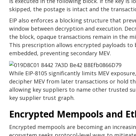
is executed in the following block. If the key is l
skipped, the postage is intact and the transaction
EIP also enforces a blocking structure that pre
window between decryption and execution. Decr
the block, opaque transactions remain in the mi
This prescription allows encrypted payloads to 
embedded, preventing secondary MEV.
While EIP-8105 significantly limits MEV exposure,
decipher MEV from later transactions or hold the
allowing key suppliers to name other trusted su
key supplier trust graph.
Encrypted Mempools and E
Encrypted mempools are becoming an increasing
ecosystem seeks protocol-level ways to mitigate