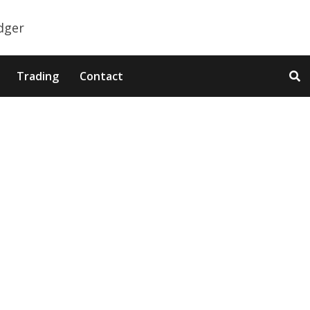
Trading
Contact