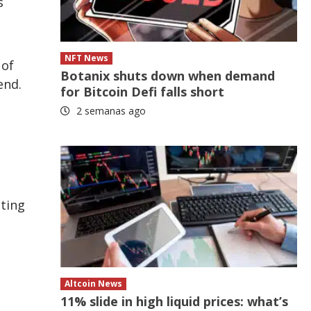
s
NFT News
 of
Botanix shuts down when demand
end.
for Bitcoin Defi falls short
2 semanas ago
lting
Altcoin News
11% slide in high liquid prices: what’s