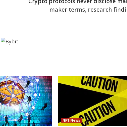
Crypto protocols never disclose ma
maker terms, research findi
NFT News