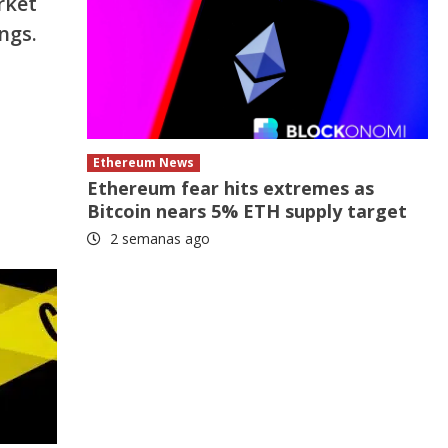
rket
ngs.
Ethereum News
Ethereum fear hits extremes as
Bitcoin nears 5% ETH supply target
2 semanas ago