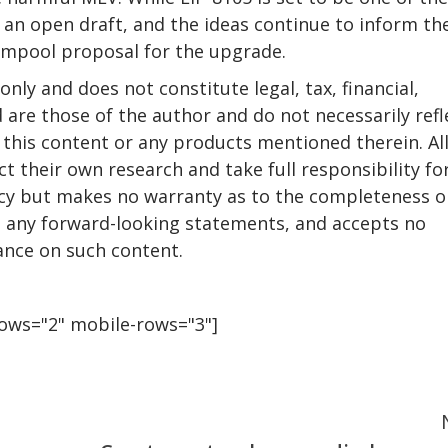
s an open draft, and the ideas continue to inform th
empool proposal for the upgrade.
only and does not constitute legal, tax, financial,
 are those of the author and do not necessarily refl
this content or any products mentioned therein. Al
t their own research and take full responsibility fo
racy but makes no warranty as to the completeness o
ng any forward-looking statements, and accepts no
iance on such content.
rows="2" mobile-rows="3"]