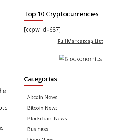
Top 10 Cryptocurrencies
[ccpw id=687]
Full Marketcap List
Categorías
the
Altcoin News
pts
Bitcoin News
Blockchain News
is
Business
Doge News