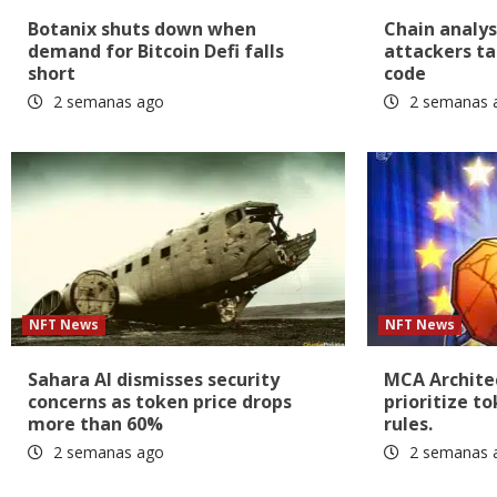
Botanix shuts down when
Chain analys
demand for Bitcoin Defi falls
attackers ta
short
code
2 semanas ago
2 semanas 
NFT News
NFT News
Sahara AI dismisses security
MCA Architec
concerns as token price drops
prioritize t
more than 60%
rules.
2 semanas ago
2 semanas 