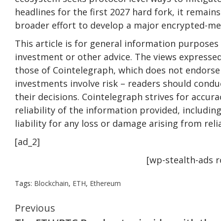
headlines for the first 2027 hard fork, it remain
broader effort to develop a major encrypted-m
This article is for general information purposes 
investment or other advice. The views expressed
those of Cointelegraph, which does not endorse 
investments involve risk – readers should conduc
their decisions. Cointelegraph strives for accu
reliability of the information provided, includi
liability for any loss or damage arising from rel
[ad_2]
[wp-stealth-ads 
Tags:
Blockchain
,
ETH
,
Ethereum
Continue
Previous