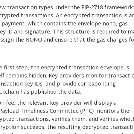
w transaction types under the EIP-2718 framework:
crypted transactions. An encrypted transaction is a
 payment, which contains the envelope nono, gas
ey ID and signature. This structure is required to m
 assign the NONO and ensure that the gas charges f
e first step, the encrypted transaction envelope is
elf remains hidden. Key providers monitor transacti
ansaction key IDs, and provide corresponding
ckchain has published the data.
 fee, the relevant key provider will display a
Payload Timeliness Committee (PTC) monitors the
ypted transactions, verifies them, and verifies whet
decryption succeeds, the resulting decrypted transact