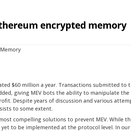
 Ethereum encrypted memory
ted $60 million a year. Transactions submitted to 
dded, giving MEV bots the ability to manipulate the
rofit. Despite years of discussion and various attem
sists to some extent.
most compelling solutions to prevent MEV. While th
s yet to be implemented at the protocol level. In our