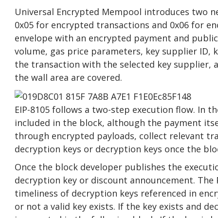
Universal Encrypted Mempool introduces two ne
0x05 for encrypted transactions and 0x06 for en
envelope with an encrypted payment and public
volume, gas price parameters, key supplier ID, k
the transaction with the selected key supplier,
the wall area are covered.
EIP-8105 follows a two-step execution flow. In th
included in the block, although the payment its
through encrypted payloads, collect relevant tr
decryption keys or decryption keys once the blo
Once the block developer publishes the execution
decryption key or discount announcement. The 
timeliness of decryption keys referenced in encr
or not a valid key exists. If the key exists and 