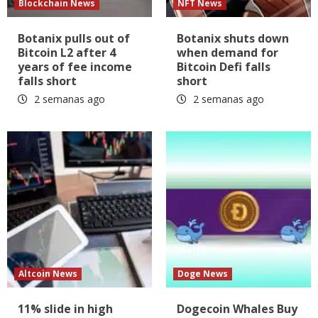
Blockchain News
NFT News
Botanix pulls out of
Botanix shuts down
Bitcoin L2 after 4
when demand for
years of fee income
Bitcoin Defi falls
falls short
short
2 semanas ago
2 semanas ago
Altcoin News
Doge News
11% slide in high
Dogecoin Whales Buy