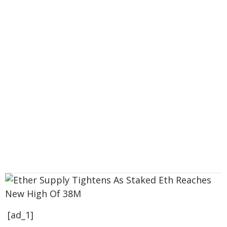
[ad_1]