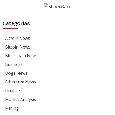
Categorías
Altcoin News
Bitcoin News
Blockchain News
Business
Doge News
Ethereum News
Finance
Market Analysis
Mining