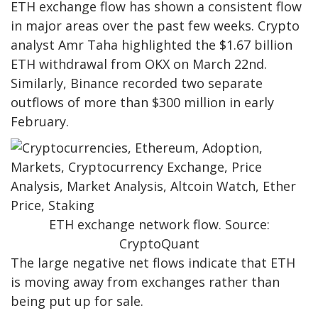
ETH exchange flow has shown a consistent flow
in major areas over the past few weeks. Crypto
analyst Amr Taha highlighted the $1.67 billion
ETH withdrawal from OKX on March 22nd.
Similarly, Binance recorded two separate
outflows of more than $300 million in early
February.
ETH exchange network flow. Source:
CryptoQuant
The large negative net flows indicate that ETH
is moving away from exchanges rather than
being put up for sale.