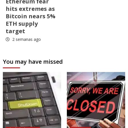
Ethereum fear
hits extremes as
Bitcoin nears 5%
ETH supply
target
2 semanas ago
You may have missed