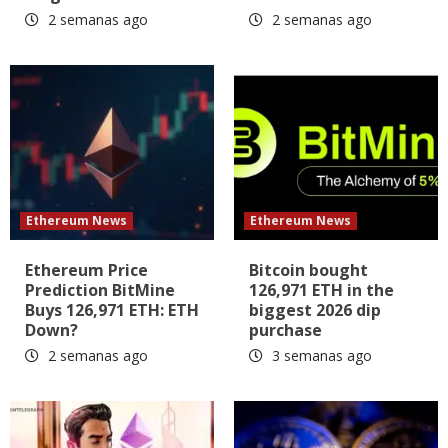
2 semanas ago
2 semanas ago
Ethereum News
Ethereum News
Ethereum Price
Bitcoin bought
Prediction BitMine
126,971 ETH in the
Buys 126,971 ETH: ETH
biggest 2026 dip
Down?
purchase
2 semanas ago
3 semanas ago