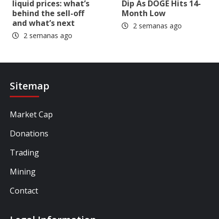
liquid prices: what’s
Dip As DOGE Hits 14-
behind the sell-off
Month Low
and what’s next
2 semanas ago
2 semanas ago
Sitemap
Market Cap
Donations
Trading
Mining
Contact