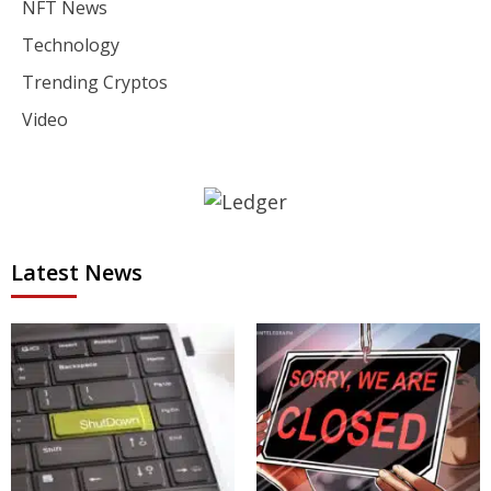
NFT News
Technology
Trending Cryptos
Video
Latest News