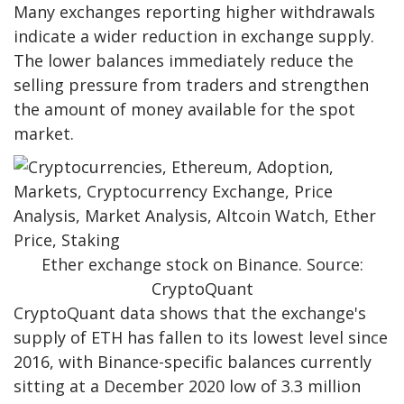
Many exchanges reporting higher withdrawals
indicate a wider reduction in exchange supply.
The lower balances immediately reduce the
selling pressure from traders and strengthen
the amount of money available for the spot
market.
Ether exchange stock on Binance. Source:
CryptoQuant
CryptoQuant data shows that the exchange's
supply of ETH has fallen to its lowest level since
2016, with Binance-specific balances currently
sitting at a December 2020 low of 3.3 million