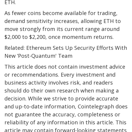
ETH.
As fewer coins become available for trading,
demand sensitivity increases, allowing ETH to
move strongly from its current range around
$2,000 to $2,200, once momentum returns.
Related: Ethereum Sets Up Security Efforts With
New ‘Post-Quantum' Team
This article does not contain investment advice
or recommendations. Every investment and
business activity involves risk, and readers
should do their own research when making a
decision. While we strive to provide accurate
and up-to-date information, Cointelegraph does
not guarantee the accuracy, completeness or
reliability of any information in this article. This
article may contain forward-looking statements