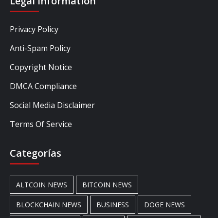
Legal Information
Privacy Policy
Anti-Spam Policy
Copyright Notice
DMCA Compliance
Social Media Disclaimer
Terms Of Service
Categorías
ALTCOIN NEWS
BITCOIN NEWS
BLOCKCHAIN NEWS
BUSINESS
DOGE NEWS