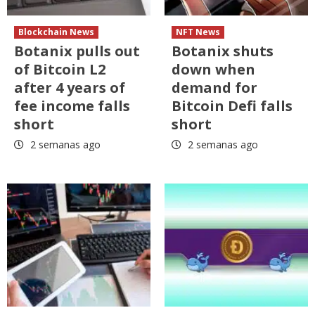
Blockchain News
NFT News
Botanix pulls out
Botanix shuts
of Bitcoin L2
down when
after 4 years of
demand for
fee income falls
Bitcoin Defi falls
short
short
2 semanas ago
2 semanas ago