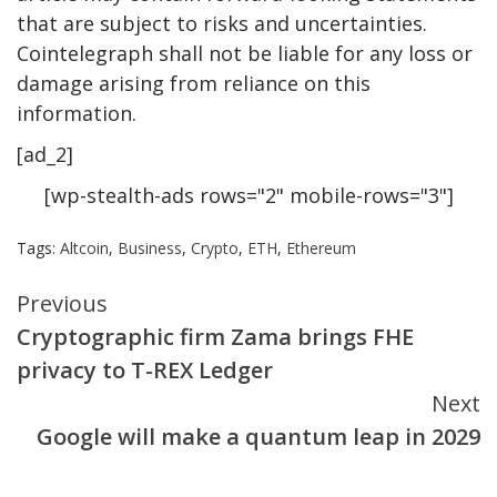
that are subject to risks and uncertainties.
Cointelegraph shall not be liable for any loss or
damage arising from reliance on this
information.
[ad_2]
[wp-stealth-ads rows="2" mobile-rows="3"]
Tags:
Altcoin
,
Business
,
Crypto
,
ETH
,
Ethereum
Continue
Previous
Cryptographic firm Zama brings FHE
Reading
privacy to T-REX Ledger
Next
Google will make a quantum leap in 2029