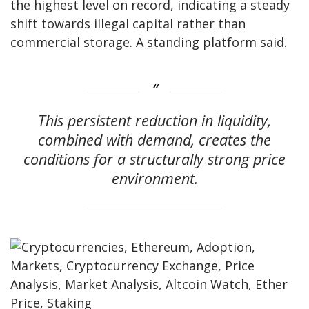
the highest level on record, indicating a steady
shift towards illegal capital rather than
commercial storage. A standing platform said.
This persistent reduction in liquidity,
combined with demand, creates the
conditions for a structurally strong price
environment.