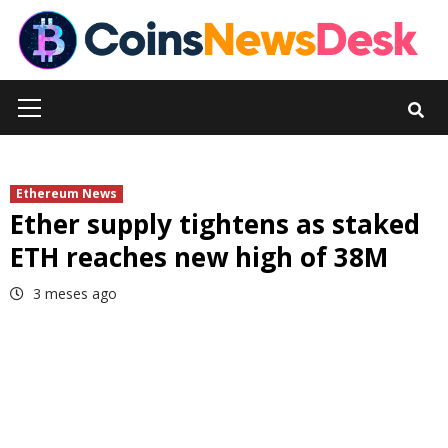
Skip
to
content
Primary
Menu
Ethereum News
Ether supply tightens as staked
ETH reaches new high of 38M
3 meses ago