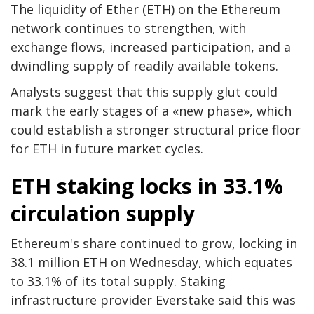
The liquidity of Ether (ETH) on the Ethereum
network continues to strengthen, with
exchange flows, increased participation, and a
dwindling supply of readily available tokens.
Analysts suggest that this supply glut could
mark the early stages of a «new phase», which
could establish a stronger structural price floor
for ETH in future market cycles.
ETH staking locks in 33.1%
circulation supply
Ethereum's share continued to grow, locking in
38.1 million ETH on Wednesday, which equates
to 33.1% of its total supply. Staking
infrastructure provider Everstake said this was