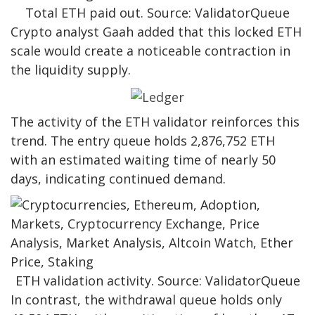
Total ETH paid out. Source: ValidatorQueue
Crypto analyst Gaah added that this locked ETH
scale would create a noticeable contraction in
the liquidity supply.
The activity of the ETH validator reinforces this
trend. The entry queue holds 2,876,752 ETH
with an estimated waiting time of nearly 50
days, indicating continued demand.
ETH validation activity. Source: ValidatorQueue
In contrast, the withdrawal queue holds only