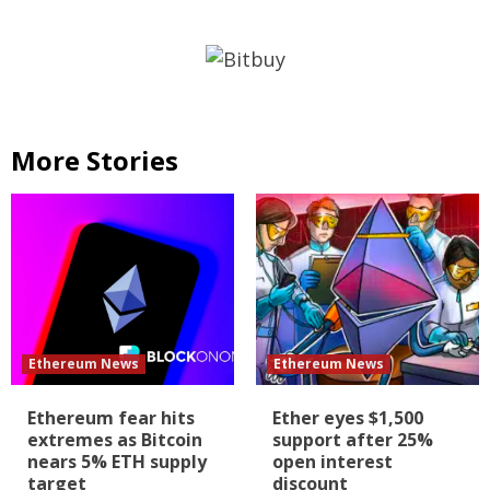
More Stories
Ethereum News
Ethereum News
Ethereum fear hits
Ether eyes $1,500
extremes as Bitcoin
support after 25%
nears 5% ETH supply
open interest
target
discount