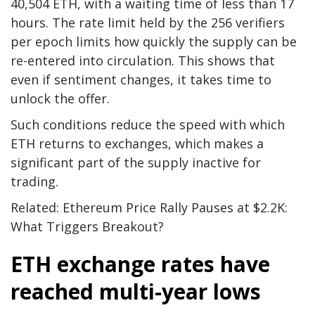
40,504 ETH, with a waiting time of less than 17
hours. The rate limit held by the 256 verifiers
per epoch limits how quickly the supply can be
re-entered into circulation. This shows that
even if sentiment changes, it takes time to
unlock the offer.
Such conditions reduce the speed with which
ETH returns to exchanges, which makes a
significant part of the supply inactive for
trading.
Related: Ethereum Price Rally Pauses at $2.2K:
What Triggers Breakout?
ETH exchange rates have
reached multi-year lows