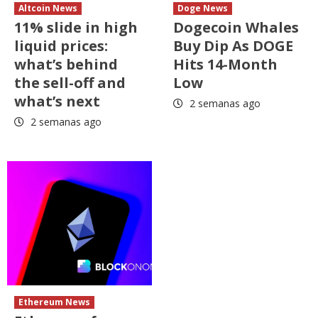
Altcoin News
Doge News
11% slide in high
Dogecoin Whales
liquid prices:
Buy Dip As DOGE
what’s behind
Hits 14-Month
the sell-off and
Low
what’s next
2 semanas ago
2 semanas ago
Ethereum News