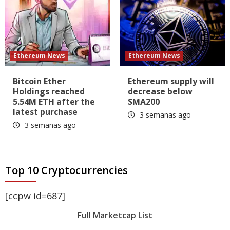
Ethereum News
Ethereum News
Bitcoin Ether
Ethereum supply will
Holdings reached
decrease below
5.54M ETH after the
SMA200
latest purchase
3 semanas ago
3 semanas ago
Top 10 Cryptocurrencies
[ccpw id=687]
Full Marketcap List