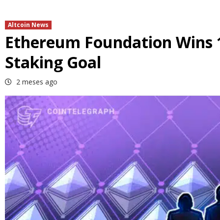
Altcoin News
Ethereum Foundation Wins 
Staking Goal
2 meses ago