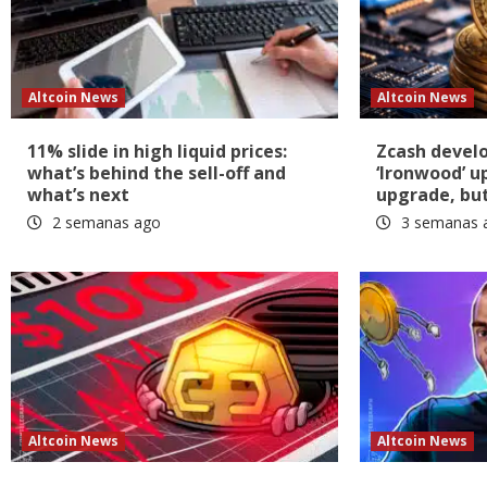
Altcoin News
Altcoin News
11% slide in high liquid prices:
Zcash devel
what’s behind the sell-off and
‘Ironwood’ u
what’s next
upgrade, but 
2 semanas ago
3 semanas 
Altcoin News
Altcoin News