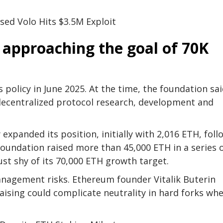
sed Volo Hits $3.5M Exploit
 approaching the goal of 70K
 policy in June 2025. At the time, the foundation sai
 decentralized protocol research, development and
expanded its position, initially with 2,016 ETH, fol
foundation raised more than 45,000 ETH in a series 
ust shy of its 70,000 ETH growth target.
management risks. Ethereum founder Vitalik Buterin
aising could complicate neutrality in hard forks wh