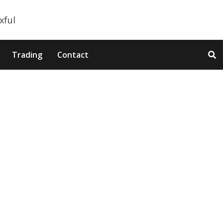
Trading
Contact