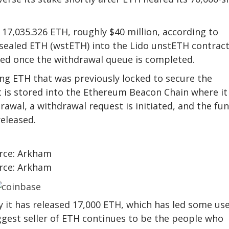
17,035.326 ETH, roughly $40 million, according to
sealed ETH (wstETH) into the Lido unstETH contract
ned once the withdrawal queue is completed.
ng ETH that was previously locked to secure the
t is stored into the Ethereum Beacon Chain where it
awal, a withdrawal request is initiated, and the fu
released.
rce: Arkham
rce: Arkham
 it has released 17,000 ETH, which has led some us
biggest seller of ETH continues to be the people who