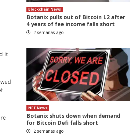
Blockchain News
Botanix pulls out of Bitcoin L2 after
4 years of fee income falls short
2 semanas ago
d it
lowed
of
NFT News
Botanix shuts down when demand
ere
for Bitcoin Defi falls short
2 semanas ago