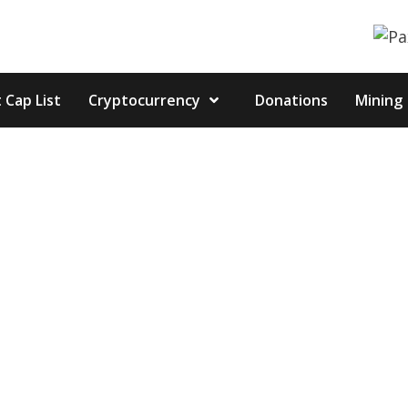
 Cap List
Cryptocurrency
Donations
Mining