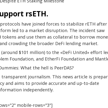
 Despite ETH Staking Milestone
support rsETH.
protocols have joined forces to stabilize rETH after
tform led to a market disruption. The incident saw
 tokens and use them as collateral to borrow mone
t and crowding the broader DeFi lending market.
around $101 million) to the «DeFi United» effort le
olem Foundation, and EtherFi Foundation and Mantl
Dummies: What the hell is PeerDAS?
transparent journalism. This news article is prepa
licy and aims to provide accurate and up-to-date
information independently.
rows="2" mobile-rows="3"]