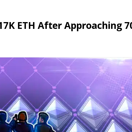
17K ETH After Approaching 7