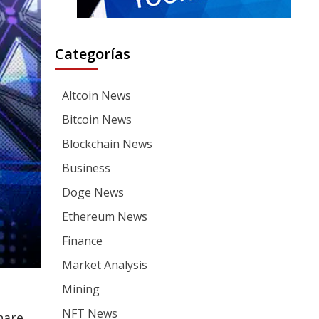
Categorías
Altcoin News
Bitcoin News
Blockchain News
Business
Doge News
Ethereum News
Finance
Market Analysis
Mining
NFT News
hare