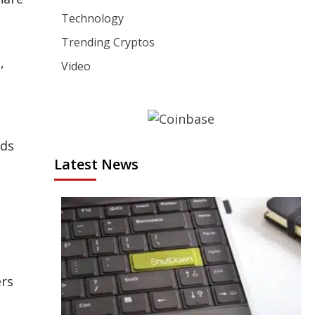
Technology
Trending Cryptos
,
Video
nds
Latest News
ers