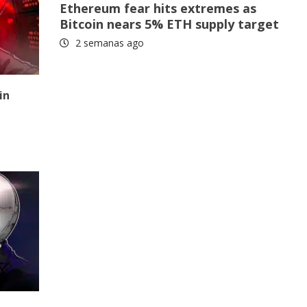
Ethereum fear hits extremes as
Bitcoin nears 5% ETH supply target
2 semanas ago
in