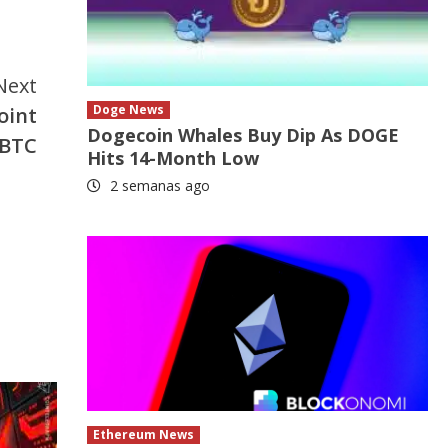
Next
Doge News
oint
Dogecoin Whales Buy Dip As DOGE
 BTC
Hits 14-Month Low
2 semanas ago
Ethereum News