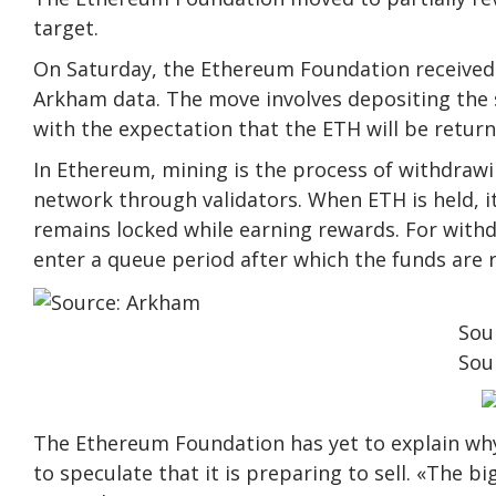
target.
On Saturday, the Ethereum Foundation received 
Arkham data. The move involves depositing the 
with the expectation that the ETH will be retur
In Ethereum, mining is the process of withdrawi
network through validators. When ETH is held, i
remains locked while earning rewards. For withdr
enter a queue period after which the funds are 
Sou
Sou
The Ethereum Foundation has yet to explain why
to speculate that it is preparing to sell. «The 