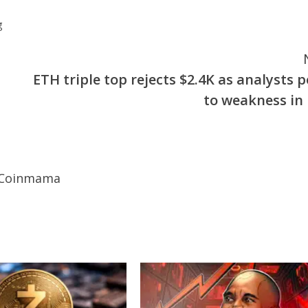
g
ETH triple top rejects $2.4K as analysts p
to weakness in