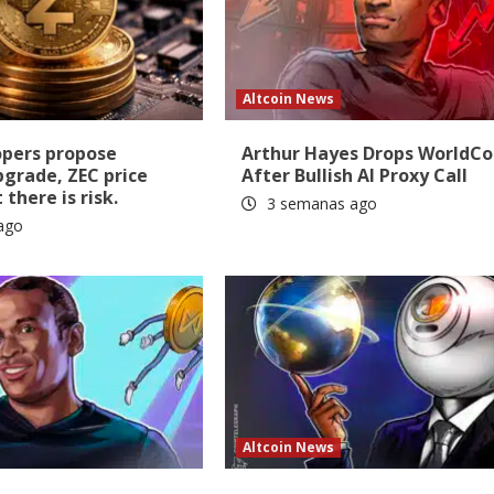
Altcoin News
opers propose
Arthur Hayes Drops WorldCo
pgrade, ZEC price
After Bullish AI Proxy Call
there is risk.
3 semanas ago
ago
Altcoin News