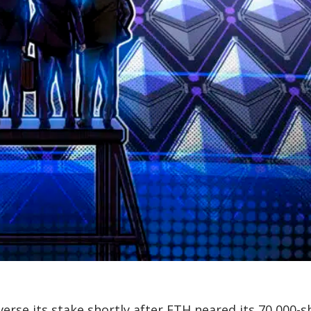
rse its stake shortly after ETH neared its 70,000-s