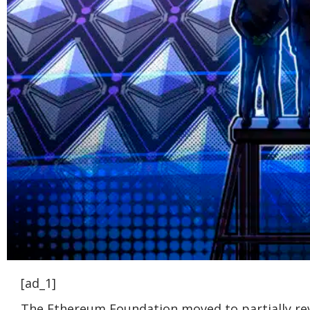
[ad_1]
The Ethereum Foundation moved to partially reve