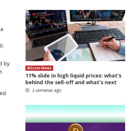
 a
y,
d by
Altcoin News
e.
11% slide in high liquid prices: what’s
behind the sell-off and what’s next
2 semanas ago
red