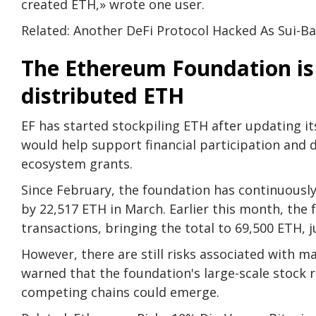
created ETH,» wrote one user.
Related: Another DeFi Protocol Hacked As Sui-Ba
The Ethereum Foundation is
distributed ETH
EF has started stockpiling ETH after updating its
would help support financial participation and
ecosystem grants.
Since February, the foundation has continuously 
by 22,517 ETH in March. Earlier this month, the 
transactions, bringing the total to 69,500 ETH, j
However, there are still risks associated with 
warned that the foundation's large-scale stock r
competing chains could emerge.