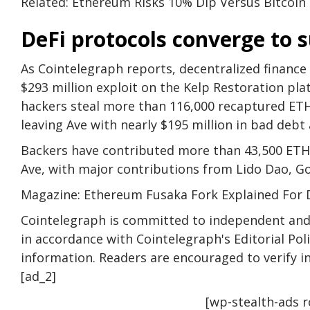
Related: Ethereum Risks 10% Dip Versus Bitcoin
DeFi protocols converge to 
As Cointelegraph reports, decentralized finance 
$293 million exploit on the Kelp Restoration pla
hackers steal more than 116,000 recaptured ETH
leaving Ave with nearly $195 million in bad deb
Backers have contributed more than 43,500 ETH (
Ave, with major contributions from Lido Dao, G
Magazine: Ethereum Fusaka Fork Explained For 
Cointelegraph is committed to independent and 
in accordance with Cointelegraph's Editorial Po
information. Readers are encouraged to verify 
[ad_2]
[wp-stealth-ads 