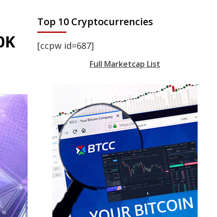
Top 10 Cryptocurrencies
0K
[ccpw id=687]
Full Marketcap List