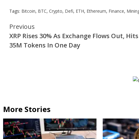
Tags:
Bitcoin
,
BTC
,
Crypto
,
Defi
,
ETH
,
Ethereum
,
Finance
,
Minin
Continue
Previous
XRP Rises 30% As Exchange Flows Out, Hits
Reading
35M Tokens In One Day
More Stories