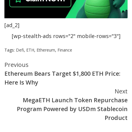
[ad_2]
[wp-stealth-ads rows="2" mobile-rows="3"]
Tags:
Defi
,
ETH
,
Ethereum
,
Finance
Continue
Previous
Ethereum Bears Target $1,800 ETH Price:
Reading
Here Is Why
Next
MegaETH Launch Token Repurchase
Program Powered by USDm Stablecoin
Product