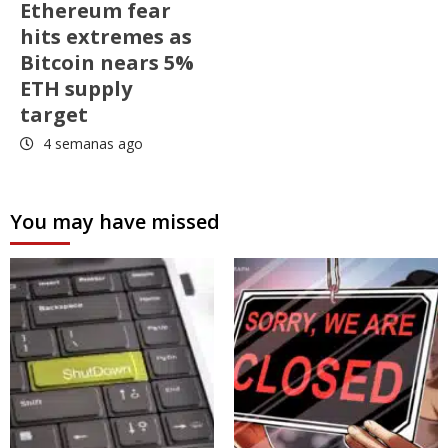
Ethereum fear
hits extremes as
Bitcoin nears 5%
ETH supply
target
4 semanas ago
You may have missed