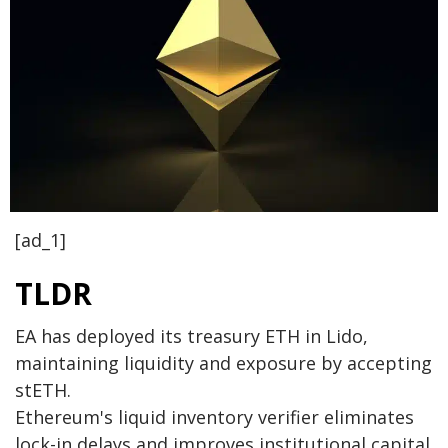
[ad_1]
TLDR
EA has deployed its treasury ETH in Lido,
maintaining liquidity and exposure by accepting
stETH.
Ethereum's liquid inventory verifier eliminates
lock-in delays and improves institutional capital