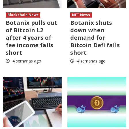
Blockchain News
NFT News
Botanix pulls out
Botanix shuts
of Bitcoin L2
down when
after 4 years of
demand for
fee income falls
Bitcoin Defi falls
short
short
4 semanas ago
4 semanas ago