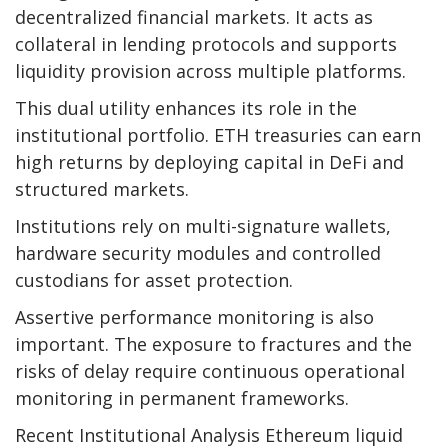
decentralized financial markets. It acts as
collateral in lending protocols and supports
liquidity provision across multiple platforms.
This dual utility enhances its role in the
institutional portfolio. ETH treasuries can earn
high returns by deploying capital in DeFi and
structured markets.
Institutions rely on multi-signature wallets,
hardware security modules and controlled
custodians for asset protection.
Assertive performance monitoring is also
important. The exposure to fractures and the
risks of delay require continuous operational
monitoring in permanent frameworks.
Recent Institutional Analysis Ethereum liquid