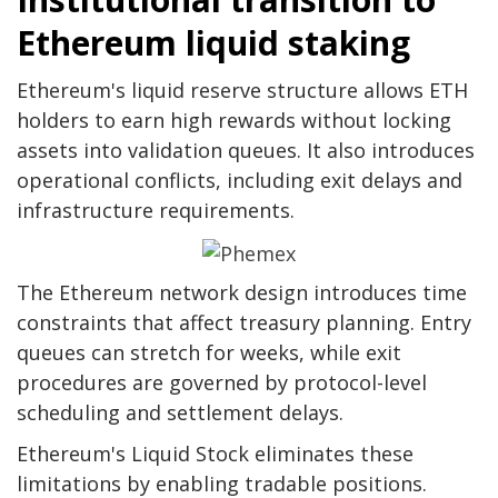
Ethereum liquid staking
Ethereum's liquid reserve structure allows ETH
holders to earn high rewards without locking
assets into validation queues. It also introduces
operational conflicts, including exit delays and
infrastructure requirements.
The Ethereum network design introduces time
constraints that affect treasury planning. Entry
queues can stretch for weeks, while exit
procedures are governed by protocol-level
scheduling and settlement delays.
Ethereum's Liquid Stock eliminates these
limitations by enabling tradable positions.