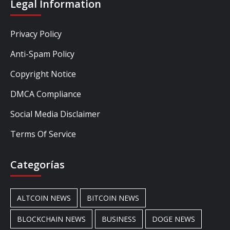
Legal Information
Privacy Policy
Anti-Spam Policy
Copyright Notice
DMCA Compliance
Social Media Disclaimer
Terms Of Service
Categorías
ALTCOIN NEWS
BITCOIN NEWS
BLOCKCHAIN NEWS
BUSINESS
DOGE NEWS