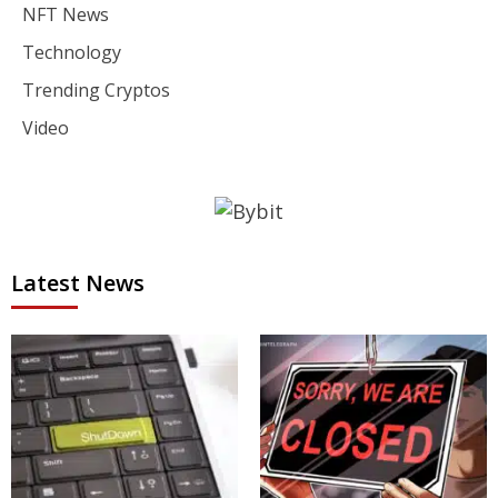
NFT News
Technology
Trending Cryptos
Video
Latest News