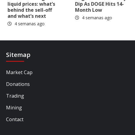
liquid prices: what’s
Dip As DOGE Hits 14-
behind the sell-off
Month Low
and what’s next
4 semanas ago
4 semanas ago
Sitemap
Market Cap
Donations
Trading
Mining
Contact