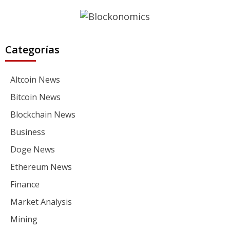
Categorías
Altcoin News
Bitcoin News
Blockchain News
Business
Doge News
Ethereum News
Finance
Market Analysis
Mining