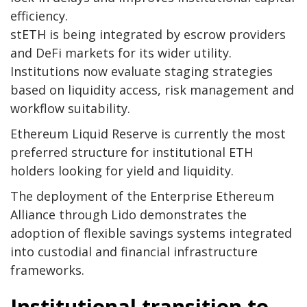
efficiency.
stETH is being integrated by escrow providers
and DeFi markets for its wider utility.
Institutions now evaluate staging strategies
based on liquidity access, risk management and
workflow suitability.
Ethereum Liquid Reserve is currently the most
preferred structure for institutional ETH
holders looking for yield and liquidity.
The deployment of the Enterprise Ethereum
Alliance through Lido demonstrates the
adoption of flexible savings systems integrated
into custodial and financial infrastructure
frameworks.
Institutional transition to