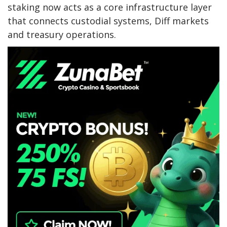
staking now acts as a core infrastructure layer
that connects custodial systems, Diff markets
and treasury operations.