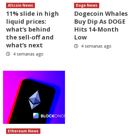
Altcoin News
Doge News
11% slide in high
Dogecoin Whales
liquid prices:
Buy Dip As DOGE
what’s behind
Hits 14-Month
the sell-off and
Low
what’s next
4 semanas ago
4 semanas ago
Ethereum News