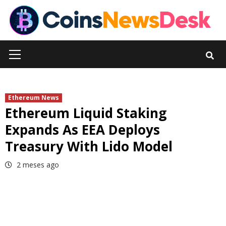
Skip
to
content
Primary
Menu
Ethereum News
Ethereum Liquid Staking
Expands As EEA Deploys
Treasury With Lido Model
2 meses ago