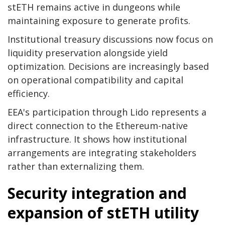
stETH remains active in dungeons while
maintaining exposure to generate profits.
Institutional treasury discussions now focus on
liquidity preservation alongside yield
optimization. Decisions are increasingly based
on operational compatibility and capital
efficiency.
EEA's participation through Lido represents a
direct connection to the Ethereum-native
infrastructure. It shows how institutional
arrangements are integrating stakeholders
rather than externalizing them.
Security integration and
expansion of stETH utility