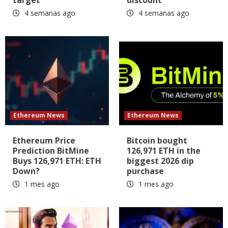
4 semanas ago
4 semanas ago
Ethereum News
Ethereum News
Ethereum Price
Bitcoin bought
Prediction BitMine
126,971 ETH in the
Buys 126,971 ETH: ETH
biggest 2026 dip
Down?
purchase
1 mes ago
1 mes ago