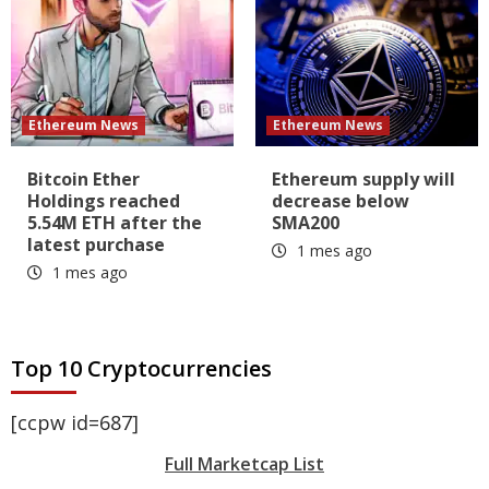
Ethereum News
Ethereum News
Bitcoin Ether
Ethereum supply will
Holdings reached
decrease below
5.54M ETH after the
SMA200
latest purchase
1 mes ago
1 mes ago
Top 10 Cryptocurrencies
[ccpw id=687]
Full Marketcap List