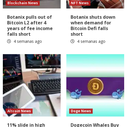
Blockchain News
NFT News
Botanix pulls out of
Botanix shuts down
Bitcoin L2 after 4
when demand for
years of fee income
Bitcoin Defi falls
falls short
short
4 semanas ago
4 semanas ago
Altcoin News
Doge News
11% slide in high
Dogecoin Whales Buy