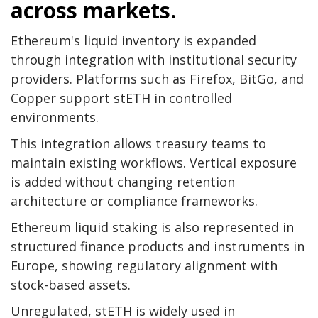
across markets.
Ethereum's liquid inventory is expanded
through integration with institutional security
providers. Platforms such as Firefox, BitGo, and
Copper support stETH in controlled
environments.
This integration allows treasury teams to
maintain existing workflows. Vertical exposure
is added without changing retention
architecture or compliance frameworks.
Ethereum liquid staking is also represented in
structured finance products and instruments in
Europe, showing regulatory alignment with
stock-based assets.
Unregulated, stETH is widely used in