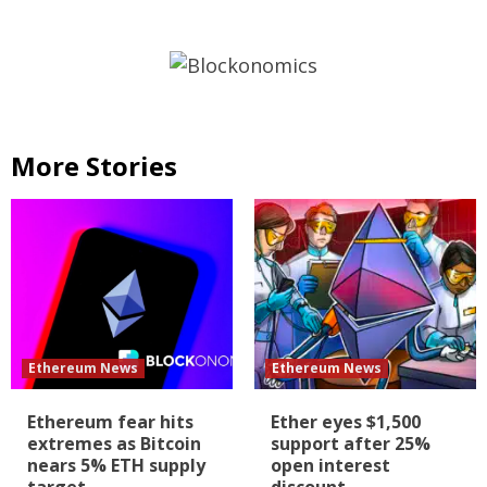
More Stories
Ethereum News
Ethereum News
Ethereum fear hits
Ether eyes $1,500
extremes as Bitcoin
support after 25%
nears 5% ETH supply
open interest
target
discount