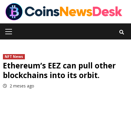
Skip
to
content
Primary
Menu
NFT News
Ethereum’s EEZ can pull other
blockchains into its orbit.
2 meses ago