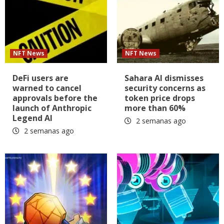
NFT News
NFT News
DeFi users are
Sahara AI dismisses
warned to cancel
security concerns as
approvals before the
token price drops
launch of Anthropic
more than 60%
Legend AI
2 semanas ago
2 semanas ago