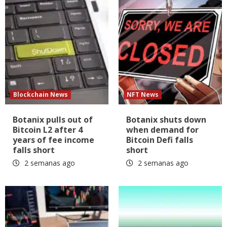
Blockchain News
NFT News
Botanix pulls out of
Botanix shuts down
Bitcoin L2 after 4
when demand for
years of fee income
Bitcoin Defi falls
falls short
short
2 semanas ago
2 semanas ago