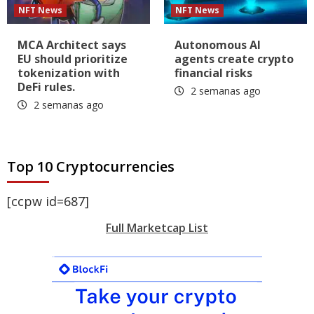
NFT News
NFT News
MCA Architect says
Autonomous AI
EU should prioritize
agents create crypto
tokenization with
financial risks
DeFi rules.
2 semanas ago
2 semanas ago
Top 10 Cryptocurrencies
[ccpw id=687]
Full Marketcap List