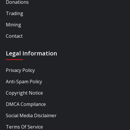
Donations
Trading
Mining
Contact
Legal Information
Privacy Policy
Anti-Spam Policy
Copyright Notice
DMCA Compliance
Social Media Disclaimer
Terms Of Service