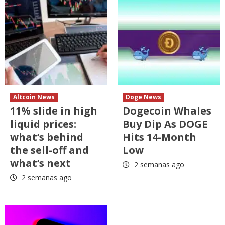
Altcoin News
Doge News
11% slide in high
Dogecoin Whales
liquid prices:
Buy Dip As DOGE
what’s behind
Hits 14-Month
the sell-off and
Low
what’s next
2 semanas ago
2 semanas ago