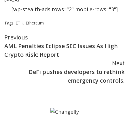
[wp-stealth-ads rows="2" mobile-rows="3"]
Tags:
ETH
,
Ethereum
Continue
Previous
AML Penalties Eclipse SEC Issues As High
Reading
Crypto Risk: Report
Next
DeFi pushes developers to rethink
emergency controls.