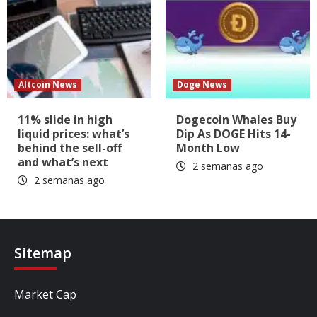
Altcoin News
Doge News
11% slide in high
Dogecoin Whales Buy
liquid prices: what’s
Dip As DOGE Hits 14-
behind the sell-off
Month Low
and what’s next
2 semanas ago
2 semanas ago
Sitemap
Market Cap