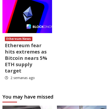
Ethereum News
Ethereum fear
hits extremes as
Bitcoin nears 5%
ETH supply
target
2 semanas ago
You may have missed