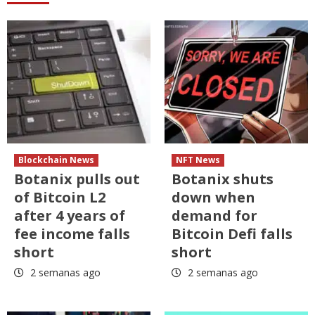
Blockchain News
NFT News
Botanix pulls out
Botanix shuts
of Bitcoin L2
down when
after 4 years of
demand for
fee income falls
Bitcoin Defi falls
short
short
2 semanas ago
2 semanas ago