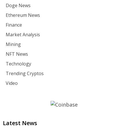
Doge News
Ethereum News
Finance
Market Analysis
Mining
NFT News
Technology
Trending Cryptos
Video
Latest News