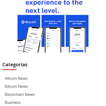
Categorías
Altcoin News
Bitcoin News
Blockchain News
Business