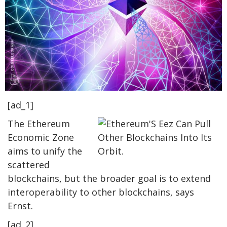
[ad_1]
The Ethereum
Economic Zone
aims to unify the
scattered
blockchains, but the broader goal is to extend
interoperability to other blockchains, says
Ernst.
[ad_2]