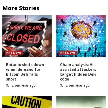
More Stories
NFT News
NFT News
Botanix shuts down
Chain analysis: AI-
when demand for
assisted attackers
Bitcoin Defi falls
target hidden DeFi
short
code
2 semanas ago
2 semanas ago