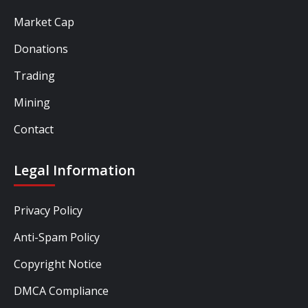
Market Cap
Donations
Trading
Mining
Contact
Legal Information
Privacy Policy
Anti-Spam Policy
Copyright Notice
DMCA Compliance