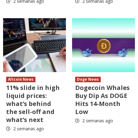
2 semanas ago
2 semanas ago
Altcoin News
Doge News
11% slide in high
Dogecoin Whales
liquid prices:
Buy Dip As DOGE
what’s behind
Hits 14-Month
the sell-off and
Low
what’s next
2 semanas ago
2 semanas ago