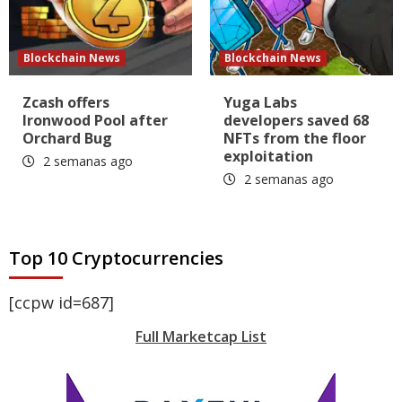
Blockchain News
Blockchain News
Zcash offers
Yuga Labs
Ironwood Pool after
developers saved 68
Orchard Bug
NFTs from the floor
exploitation
2 semanas ago
2 semanas ago
Top 10 Cryptocurrencies
[ccpw id=687]
Full Marketcap List