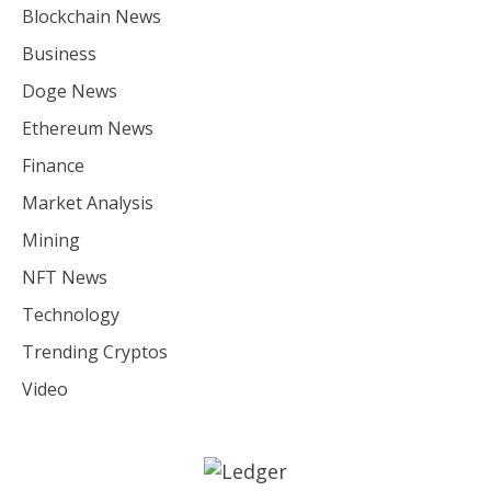
Blockchain News
Business
Doge News
Ethereum News
Finance
Market Analysis
Mining
NFT News
Technology
Trending Cryptos
Video