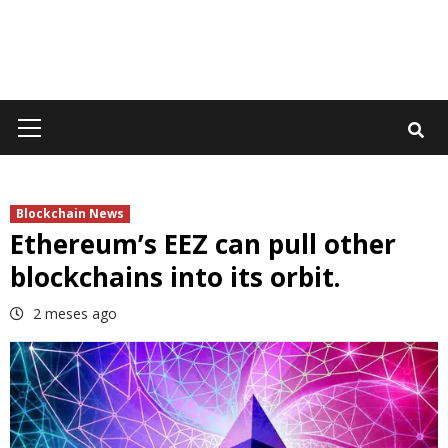
Primary
Menu
Blockchain News
Ethereum’s EEZ can pull other
blockchains into its orbit.
2 meses ago