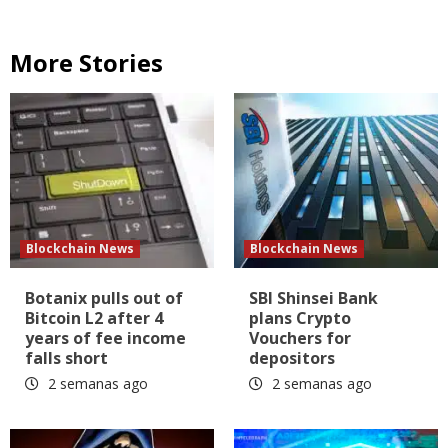
More Stories
Blockchain News
Blockchain News
Botanix pulls out of
SBI Shinsei Bank
Bitcoin L2 after 4
plans Crypto
years of fee income
Vouchers for
falls short
depositors
2 semanas ago
2 semanas ago