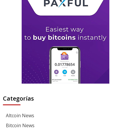
Categorías
Altcoin News
Bitcoin News