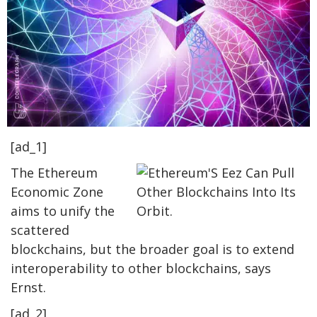
[ad_1]
The Ethereum
Economic Zone
aims to unify the
scattered
blockchains, but the broader goal is to extend
interoperability to other blockchains, says
Ernst.
[ad_2]