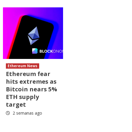
Ethereum News
Ethereum fear
hits extremes as
Bitcoin nears 5%
ETH supply
target
2 semanas ago