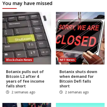
You may have missed
Blockchain News
NFT News
Botanix pulls out of
Botanix shuts down
Bitcoin L2 after 4
when demand for
years of fee income
Bitcoin Defi falls
falls short
short
2 semanas ago
2 semanas ago