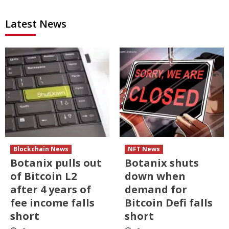
Latest News
Blockchain News
NFT News
Botanix pulls out
Botanix shuts
of Bitcoin L2
down when
after 4 years of
demand for
fee income falls
Bitcoin Defi falls
short
short