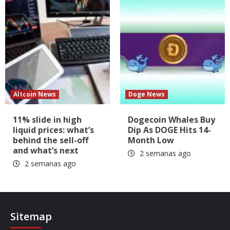
Altcoin News
Doge News
11% slide in high
Dogecoin Whales Buy
liquid prices: what’s
Dip As DOGE Hits 14-
behind the sell-off
Month Low
and what’s next
2 semanas ago
2 semanas ago
Sitemap