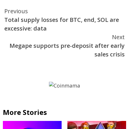
Continue
Previous
Total supply losses for BTC, end, SOL are
Reading
excessive: data
Next
Megape supports pre-deposit after early
sales crisis
More Stories