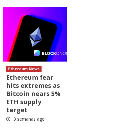
Ethereum News
Ethereum fear
hits extremes as
Bitcoin nears 5%
ETH supply
target
3 semanas ago