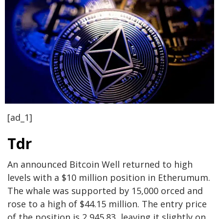
[ad_1]
Tdr
An announced Bitcoin Well returned to high
levels with a $10 million position in Etherumum.
The whale was supported by 15,000 orced and
rose to a high of $44.15 million. The entry price
of the position is 2,945.83, leaving it slightly on