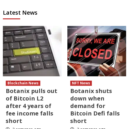
Latest News
Blockchain News
NFT News
Botanix pulls out
Botanix shuts
of Bitcoin L2
down when
after 4 years of
demand for
fee income falls
Bitcoin Defi falls
short
short