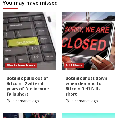
You may have missed
Blockchain News
NFT News
Botanix pulls out of
Botanix shuts down
Bitcoin L2 after 4
when demand for
years of fee income
Bitcoin Defi falls
falls short
short
3 semanas ago
3 semanas ago