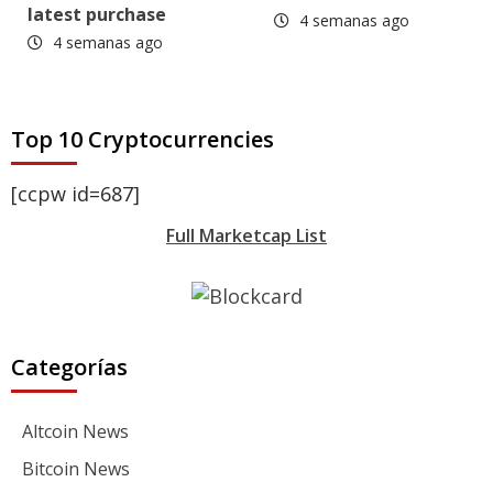
latest purchase
4 semanas ago
4 semanas ago
Top 10 Cryptocurrencies
[ccpw id=687]
Full Marketcap List
Categorías
Altcoin News
Bitcoin News