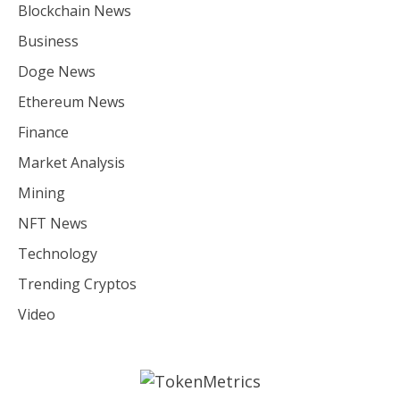
Blockchain News
Business
Doge News
Ethereum News
Finance
Market Analysis
Mining
NFT News
Technology
Trending Cryptos
Video