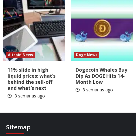
Altcoin News
Doge News
11% slide in high
Dogecoin Whales Buy
liquid prices: what’s
Dip As DOGE Hits 14-
behind the sell-off
Month Low
and what’s next
3 semanas ago
3 semanas ago
Sitemap