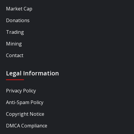
Market Cap
Donations
Trading
Mining
Contact
Legal Information
Privacy Policy
Anti-Spam Policy
Copyright Notice
DMCA Compliance