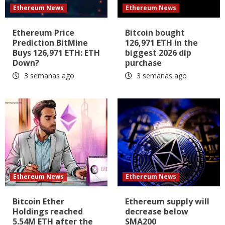
Ethereum News
Ethereum News
Ethereum Price
Bitcoin bought
Prediction BitMine
126,971 ETH in the
Buys 126,971 ETH: ETH
biggest 2026 dip
Down?
purchase
3 semanas ago
3 semanas ago
Ethereum News
Ethereum News
Bitcoin Ether
Ethereum supply will
Holdings reached
decrease below
5.54M ETH after the
SMA200