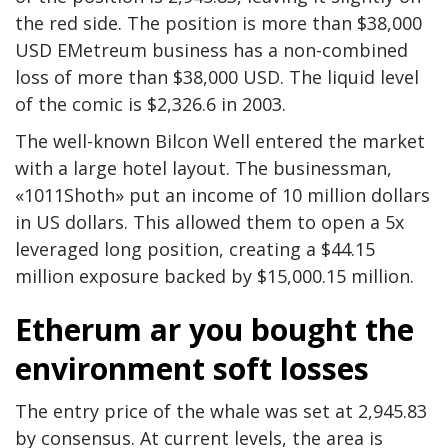
the red side. The position is more than $38,000
USD EMetreum business has a non-combined
loss of more than $38,000 USD. The liquid level
of the comic is $2,326.6 in 2003.
The well-known Bilcon Well entered the market
with a large hotel layout. The businessman,
«1011Shoth» put an income of 10 million dollars
in US dollars. This allowed them to open a 5x
leveraged long position, creating a $44.15
million exposure backed by $15,000.15 million.
Etherum ar you bought the
environment soft losses
The entry price of the whale was set at 2,945.83
by consensus. At current levels, the area is