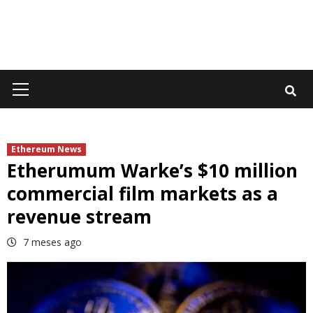
Primary
Menu
Ethereum News
Etherumum Warke’s $10 million
commercial film markets as a
revenue stream
7 meses ago