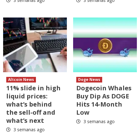
3 semanas ago
3 semanas ago
Altcoin News
Doge News
11% slide in high
Dogecoin Whales
liquid prices:
Buy Dip As DOGE
what’s behind
Hits 14-Month
the sell-off and
Low
what’s next
3 semanas ago
3 semanas ago