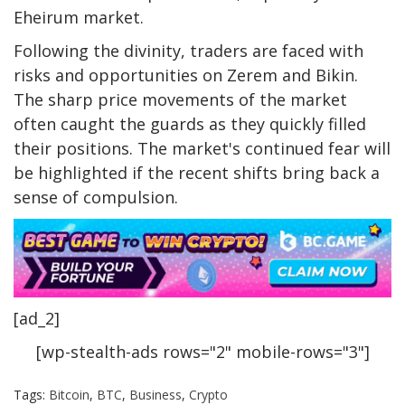
Eheirum market.
Following the divinity, traders are faced with
risks and opportunities on Zerem and Bikin.
The sharp price movements of the market
often caught the guards as they quickly filled
their positions. The market's continued fear will
be highlighted if the recent shifts bring back a
sense of compulsion.
[ad_2]
[wp-stealth-ads rows="2" mobile-rows="3"]
Tags:
Bitcoin
,
BTC
,
Business
,
Crypto