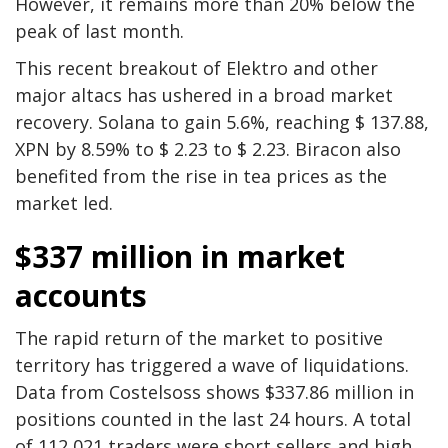
However, it remains more than 20% below the
peak of last month.
This recent breakout of Elektro and other
major altacs has ushered in a broad market
recovery. Solana to gain 5.6%, reaching $ 137.88,
XPN by 8.59% to $ 2.23 to $ 2.23. Biracon also
benefited from the rise in tea prices as the
market led.
$337 million in market
accounts
The rapid return of the market to positive
territory has triggered a wave of liquidations.
Data from Costelsoss shows $337.86 million in
positions counted in the last 24 hours. A total
of 112,021 traders were short sellers and high