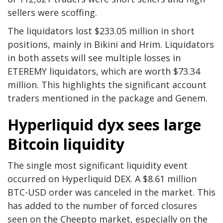
sellers were scoffing.
The liquidators lost $233.05 million in short
positions, mainly in Bikini and Hrim. Liquidators
in both assets will see multiple losses in
ETEREMY liquidators, which are worth $73.34
million. This highlights the significant account
traders mentioned in the package and Genem.
Hyperliquid dyx sees large
Bitcoin liquidity
The single most significant liquidity event
occurred on Hyperliquid DEX. A $8.61 million
BTC-USD order was canceled in the market. This
has added to the number of forced closures
seen on the Cheepto market, especially on the