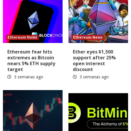
Ethereum News
Ethereum News
Ethereum fear hits
Ether eyes $1,500
extremes as Bitcoin
support after 25%
nears 5% ETH supply
open interest
target
discount
3 semanas ago
3 semanas ago