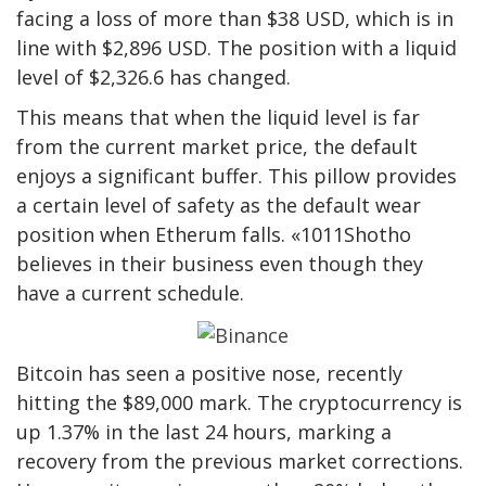
facing a loss of more than $38 USD, which is in
line with $2,896 USD. The position with a liquid
level of $2,326.6 has changed.
This means that when the liquid level is far
from the current market price, the default
enjoys a significant buffer. This pillow provides
a certain level of safety as the default wear
position when Etherum falls. «1011Shotho
believes in their business even though they
have a current schedule.
Bitcoin has seen a positive nose, recently
hitting the $89,000 mark. The cryptocurrency is
up 1.37% in the last 24 hours, marking a
recovery from the previous market corrections.