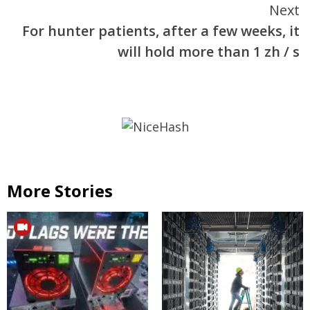
Next
For hunter patients, after a few weeks, it
will hold more than 1 zh / s
More Stories