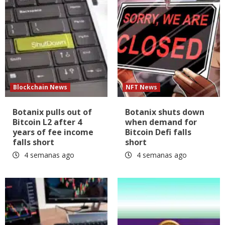
Blockchain News
NFT News
Botanix pulls out of
Botanix shuts down
Bitcoin L2 after 4
when demand for
years of fee income
Bitcoin Defi falls
falls short
short
4 semanas ago
4 semanas ago