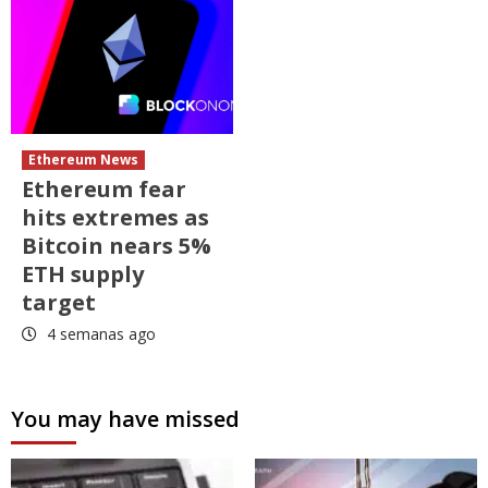
Ethereum News
Ethereum fear
hits extremes as
Bitcoin nears 5%
ETH supply
target
4 semanas ago
You may have missed