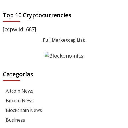
Top 10 Cryptocurrencies
[ccpw id=687]
Full Marketcap List
Categorías
Altcoin News
Bitcoin News
Blockchain News
Business