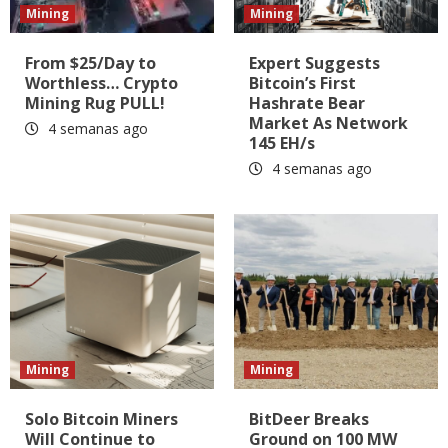
Mining
Mining
From $25/Day to
Expert Suggests
Worthless… Crypto
Bitcoin’s First
Mining Rug PULL!
Hashrate Bear
Market As Network
4 semanas ago
145 EH/s
4 semanas ago
Mining
Mining
Solo Bitcoin Miners
BitDeer Breaks
Will Continue to
Ground on 100 MW