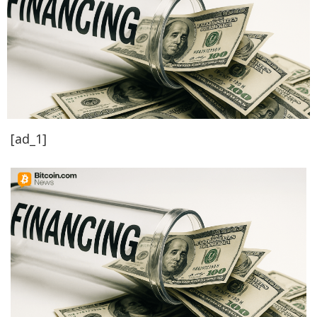
[ad_1]