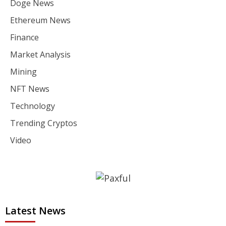
Doge News
Ethereum News
Finance
Market Analysis
Mining
NFT News
Technology
Trending Cryptos
Video
Latest News