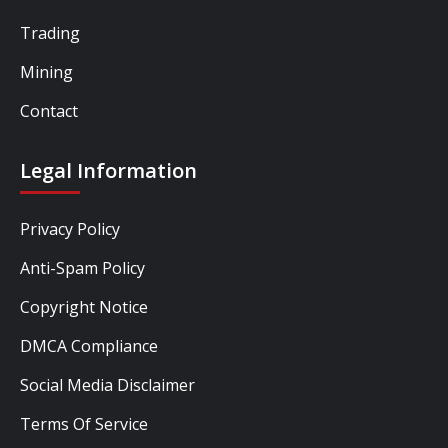
Trading
Mining
Contact
Legal Information
Privacy Policy
Anti-Spam Policy
Copyright Notice
DMCA Compliance
Social Media Disclaimer
Terms Of Service