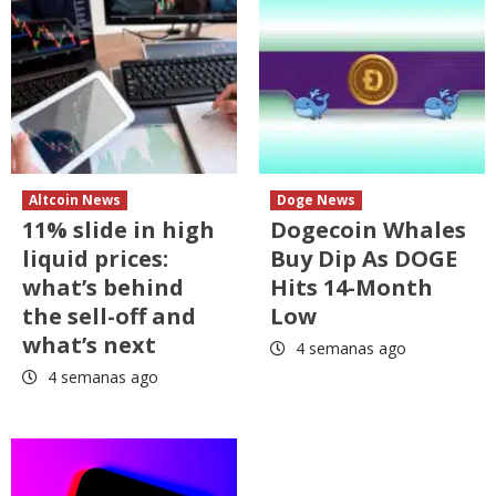
Altcoin News
Doge News
11% slide in high
Dogecoin Whales
liquid prices:
Buy Dip As DOGE
what’s behind
Hits 14-Month
the sell-off and
Low
what’s next
4 semanas ago
4 semanas ago