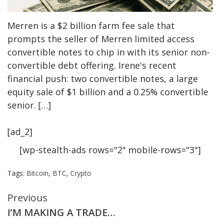
Merren is a $2 billion farm fee sale that
prompts the seller of Merren limited access
convertible notes to chip in with its senior non-
convertible debt offering. Irene's recent
financial push: two convertible notes, a large
equity sale of $1 billion and a 0.25% convertible
senior. […]
[ad_2]
[wp-stealth-ads rows="2" mobile-rows="3"]
Tags:
Bitcoin
,
BTC
,
Crypto
Continue
Previous
I’M MAKING A TRADE…
Reading