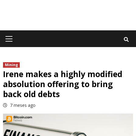
Primary
Menu
Mining
Irene makes a highly modified
absolution offering to bring
back old debts
7 meses ago