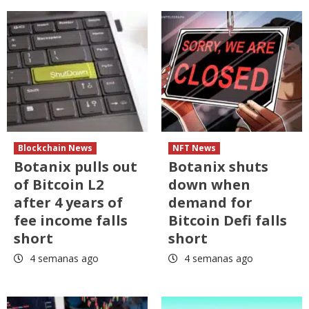
Blockchain News
NFT News
Botanix pulls out
Botanix shuts
of Bitcoin L2
down when
after 4 years of
demand for
fee income falls
Bitcoin Defi falls
short
short
4 semanas ago
4 semanas ago