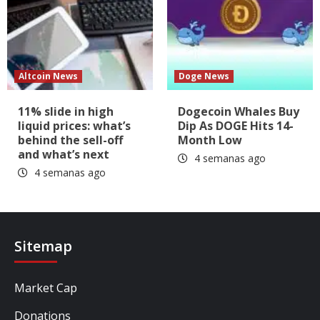
Altcoin News
Doge News
11% slide in high
Dogecoin Whales Buy
liquid prices: what’s
Dip As DOGE Hits 14-
behind the sell-off
Month Low
and what’s next
4 semanas ago
4 semanas ago
Sitemap
Market Cap
Donations