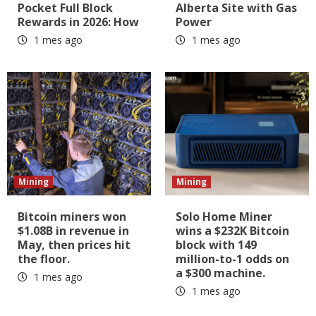
Pocket Full Block
Alberta Site with Gas
Rewards in 2026: How
Power
1 mes ago
1 mes ago
Mining
Mining
Bitcoin miners won
Solo Home Miner
$1.08B in revenue in
wins a $232K Bitcoin
May, then prices hit
block with 149
the floor.
million-to-1 odds on
a $300 machine.
1 mes ago
1 mes ago