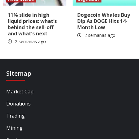
11% slide in high
Dogecoin Whales Buy
liquid prices: what’s
Dip As DOGE Hits 14-
behind the sell-off
Month Low
and what’s next
2 semanas ago
2 semanas ago
Sitemap
Market Cap
Donations
Trading
Mining