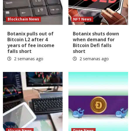
Blockchain News
NFT News
Botanix pulls out of
Botanix shuts down
Bitcoin L2 after 4
when demand for
years of fee income
Bitcoin Defi falls
falls short
short
2 semanas ago
2 semanas ago
Altcoin News
Doge News