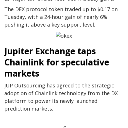
The DEX protocol token traded up to $0.17 on
Tuesday, with a 24-hour gain of nearly 6%
pushing it above a key support level.
Jupiter Exchange taps
Chainlink for speculative
markets
JUP Outsourcing has agreed to the strategic
adoption of Chainlink technology from the DX
platform to power its newly launched
prediction markets.