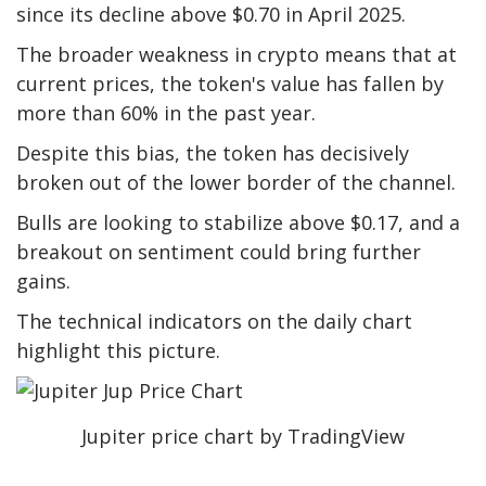
since its decline above $0.70 in April 2025.
The broader weakness in crypto means that at
current prices, the token's value has fallen by
more than 60% in the past year.
Despite this bias, the token has decisively
broken out of the lower border of the channel.
Bulls are looking to stabilize above $0.17, and a
breakout on sentiment could bring further
gains.
The technical indicators on the daily chart
highlight this picture.
Jupiter price chart by TradingView