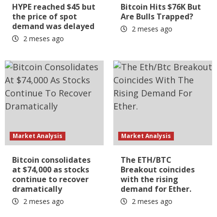
HYPE reached $45 but
Bitcoin Hits $76K But
the price of spot
Are Bulls Trapped?
demand was delayed
2 meses ago
2 meses ago
Market Analysis
Market Analysis
Bitcoin consolidates
The ETH/BTC
at $74,000 as stocks
Breakout coincides
continue to recover
with the rising
dramatically
demand for Ether.
2 meses ago
2 meses ago