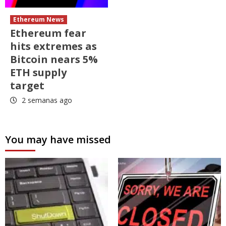
Ethereum News
Ethereum fear
hits extremes as
Bitcoin nears 5%
ETH supply
target
2 semanas ago
You may have missed