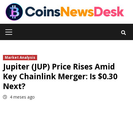
Skip
to
content
Primary
Menu
Market Analysis
Jupiter (JUP) Price Rises Amid
Key Chainlink Merger: Is $0.30
Next?
4 meses ago