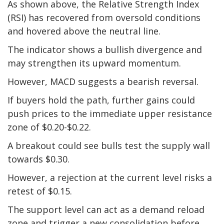
As shown above, the Relative Strength Index
(RSI) has recovered from oversold conditions
and hovered above the neutral line.
The indicator shows a bullish divergence and
may strengthen its upward momentum.
However, MACD suggests a bearish reversal.
If buyers hold the path, further gains could
push prices to the immediate upper resistance
zone of $0.20-$0.22.
A breakout could see bulls test the supply wall
towards $0.30.
However, a rejection at the current level risks a
retest of $0.15.
The support level can act as a demand reload
zone and trigger a new consolidation before