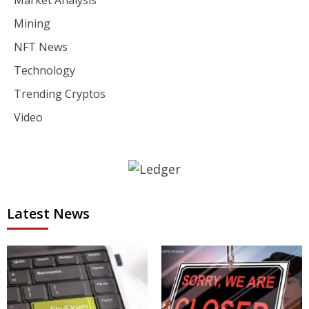
Market Analysis
Mining
NFT News
Technology
Trending Cryptos
Video
Latest News