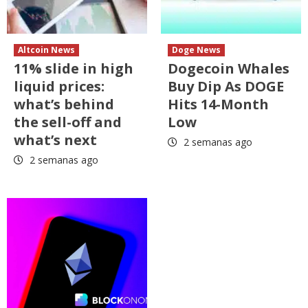
Altcoin News
Doge News
11% slide in high
Dogecoin Whales
liquid prices:
Buy Dip As DOGE
what’s behind
Hits 14-Month
the sell-off and
Low
what’s next
2 semanas ago
2 semanas ago