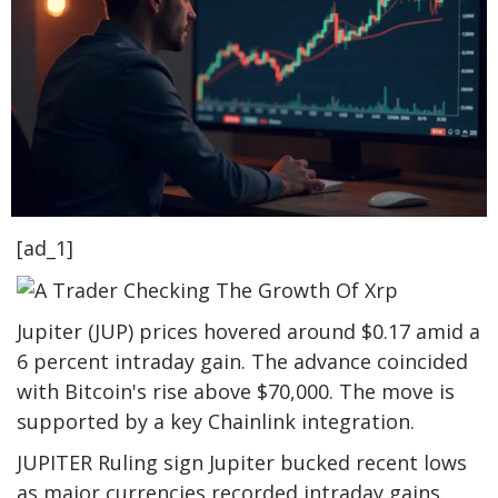
[ad_1]
Jupiter (JUP) prices hovered around $0.17 amid a
6 percent intraday gain. The advance coincided
with Bitcoin's rise above $70,000. The move is
supported by a key Chainlink integration.
JUPITER Ruling sign Jupiter bucked recent lows
as major currencies recorded intraday gains.