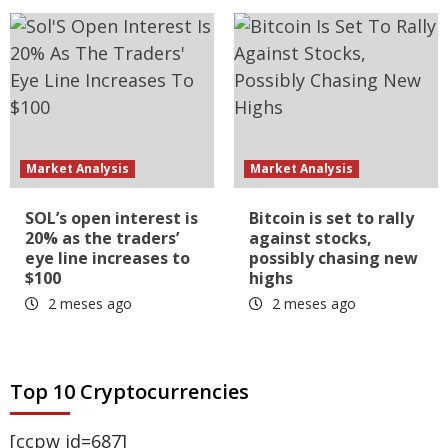
Market Analysis
Market Analysis
SOL’s open interest is
Bitcoin is set to rally
20% as the traders’
against stocks,
eye line increases to
possibly chasing new
$100
highs
2 meses ago
2 meses ago
Top 10 Cryptocurrencies
[ccpw id=687]