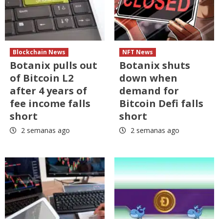
Blockchain News
NFT News
Botanix pulls out
Botanix shuts
of Bitcoin L2
down when
after 4 years of
demand for
fee income falls
Bitcoin Defi falls
short
short
2 semanas ago
2 semanas ago