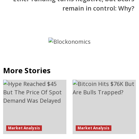
remain in control: Why?
More Stories
Market Analysis
Market Analysis