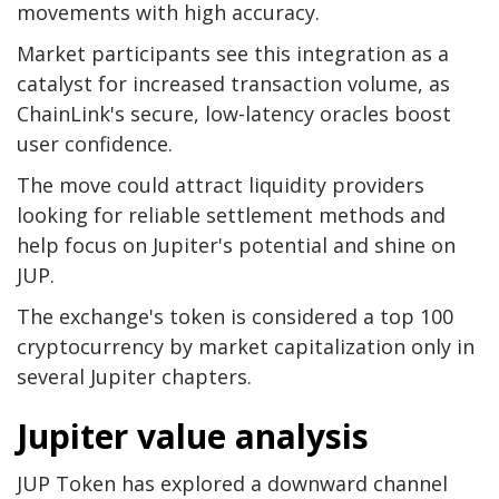
movements with high accuracy.
Market participants see this integration as a
catalyst for increased transaction volume, as
ChainLink's secure, low-latency oracles boost
user confidence.
The move could attract liquidity providers
looking for reliable settlement methods and
help focus on Jupiter's potential and shine on
JUP.
The exchange's token is considered a top 100
cryptocurrency by market capitalization only in
several Jupiter chapters.
Jupiter value analysis
JUP Token has explored a downward channel