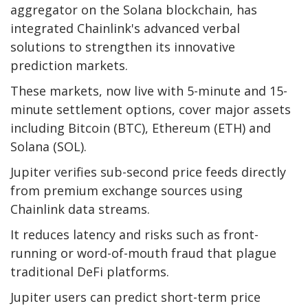
aggregator on the Solana blockchain, has
integrated Chainlink's advanced verbal
solutions to strengthen its innovative
prediction markets.
These markets, now live with 5-minute and 15-
minute settlement options, cover major assets
including Bitcoin (BTC), Ethereum (ETH) and
Solana (SOL).
Jupiter verifies sub-second price feeds directly
from premium exchange sources using
Chainlink data streams.
It reduces latency and risks such as front-
running or word-of-mouth fraud that plague
traditional DeFi platforms.
Jupiter users can predict short-term price