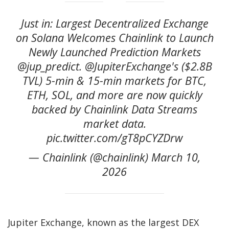
Just in: Largest Decentralized Exchange
on Solana Welcomes Chainlink to Launch
Newly Launched Prediction Markets
@jup_predict. @JupiterExchange's ($2.8B
TVL) 5-min & 15-min markets for BTC,
ETH, SOL, and more are now quickly
backed by Chainlink Data Streams
market data.
pic.twitter.com/gT8pCYZDrw
— Chainlink (@chainlink) March 10,
2026
Jupiter Exchange, known as the largest DEX