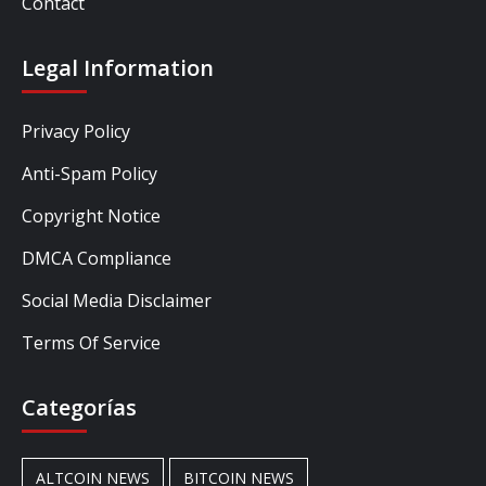
Contact
Legal Information
Privacy Policy
Anti-Spam Policy
Copyright Notice
DMCA Compliance
Social Media Disclaimer
Terms Of Service
Categorías
ALTCOIN NEWS
BITCOIN NEWS