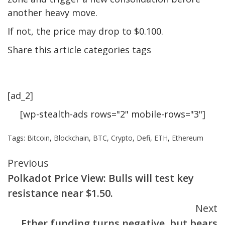
another heavy move.
If not, the price may drop to $0.100.
Share this article categories tags
[ad_2]
[wp-stealth-ads rows="2" mobile-rows="3"]
Tags:
Bitcoin
,
Blockchain
,
BTC
,
Crypto
,
Defi
,
ETH
,
Ethereum
Continue
Previous
Polkadot Price View: Bulls will test key
Reading
resistance near $1.50.
Next
Ether funding turns negative, but bears