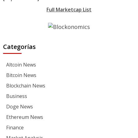
Full Marketcap List
Categorías
Altcoin News
Bitcoin News
Blockchain News
Business
Doge News
Ethereum News
Finance