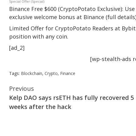
Special Offer (Special)
Binance Free $600 (CryptoPotato Exclusive): Use 
exclusive welcome bonus at Binance (full details)
Limited Offer for CryptoPotato Readers at Bybit:
position with any coin.
[ad_2]
[wp-stealth-ads 
Tags:
Blockchain
,
Crypto
,
Finance
Continue
Previous
Kelp DAO says rsETH has fully recovered 5
Reading
weeks after the hack