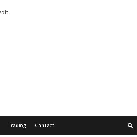
Trading
Contact