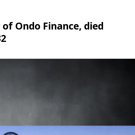
 of Ondo Finance, died
32