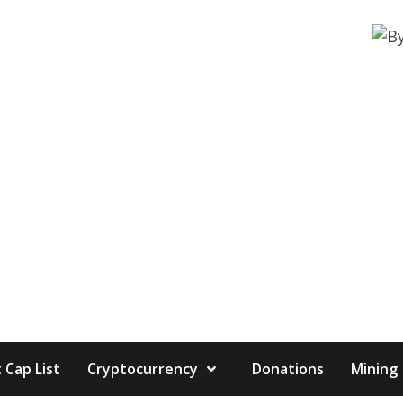
 Cap List
Cryptocurrency
Donations
Mining