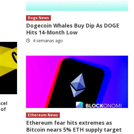
Doge News
Dogecoin Whales Buy Dip As DOGE
Hits 14-Month Low
4 semanas ago
ncel
 of
Ethereum News
Ethereum fear hits extremes as
Bitcoin nears 5% ETH supply target