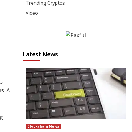
Trending Cryptos
Video
Latest News
»
s. A
ng
Blockchain News