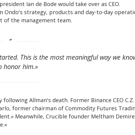
president Ian de Bode would take over as CEO.
n Ondo's strategy, products and day-to-day operati
ort of the management team.
started. This is the most meaningful way we kno
o honor him.»
y following Allman's death. Former Binance CEO C.Z.
ncarlo, former chairman of Commodity Futures Tradi
alent.» Meanwhile, Crucible founder Meltham Demire
e.»