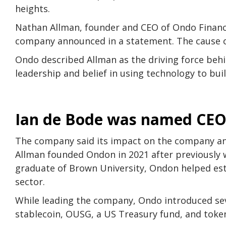
heights.
Nathan Allman, founder and CEO of Ondo Finance
company announced in a statement. The cause o
Ondo described Allman as the driving force beh
leadership and belief in using technology to bui
Ian de Bode was named CE
The company said its impact on the company and
Allman founded Ondon in 2021 after previously w
graduate of Brown University, Ondon helped esta
sector.
While leading the company, Ondo introduced seve
stablecoin, OUSG, a US Treasury fund, and toke