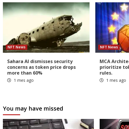
NFT News
NFT News
Sahara AI dismisses security
MCA Architec
concerns as token price drops
prioritize t
more than 60%
rules.
1 mes ago
1 mes ago
You may have missed