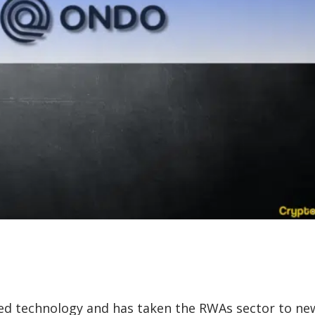
ed technology and has taken the RWAs sector to ne