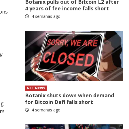
Botanix pulls out of Bitcoin L2 after
4 years of fee income falls short
ons
4 semanas ago
w
NFT News
Botanix shuts down when demand
for Bitcoin Defi falls short
ng
4 semanas ago
rs