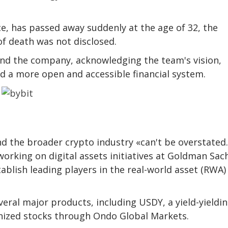
, has passed away suddenly at the age of 32, the
f death was not disclosed.
ind the company, acknowledging the team's vision,
ld a more open and accessible financial system.
O
 the broader crypto industry «can't be overstated.
orking on digital assets initiatives at Goldman Sach
blish leading players in the real-world asset (RWA)
ral major products, including USDY, a yield-yieldi
nized stocks through Ondo Global Markets.