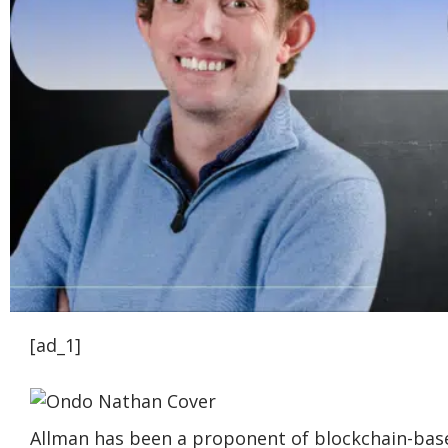
[ad_1]
Allman has been a proponent of blockchain-bas