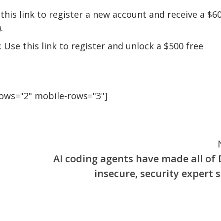
this link to register a new account and receive a $6
.
 Use this link to register and unlock a $500 free
rows="2" mobile-rows="3"]
AI coding agents have made all of 
insecure, security expert s