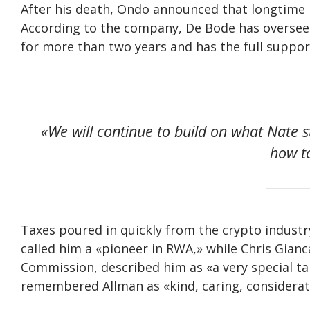
After his death, Ondo announced that longtime 
According to the company, De Bode has oversee
for more than two years and has the full supp
«We will continue to build on what Nate 
how t
Taxes poured in quickly from the crypto industr
called him a «pioneer in RWA,» while Chris Gia
Commission, described him as «a very special t
remembered Allman as «kind, caring, considerat