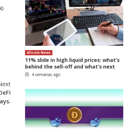
00
Altcoin News
11% slide in high liquid prices: what’s
behind the sell-off and what’s next
4 semanas ago
Next
DeFi
ays.