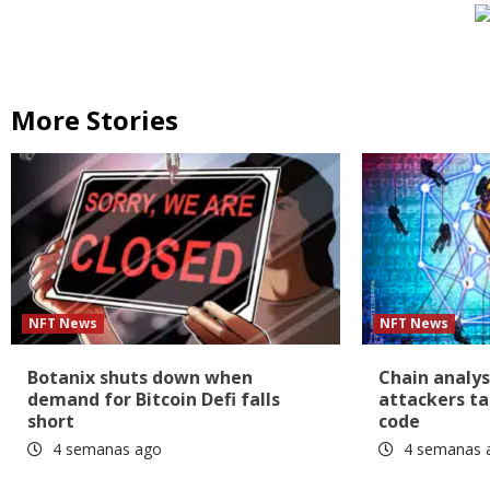
More Stories
NFT News
NFT News
Botanix shuts down when
Chain analys
demand for Bitcoin Defi falls
attackers ta
short
code
4 semanas ago
4 semanas 