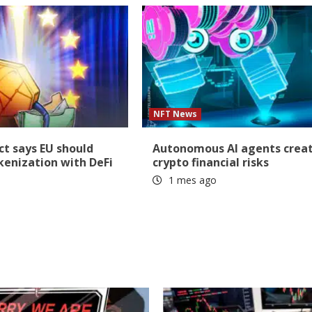
NFT News
t says EU should
Autonomous AI agents crea
okenization with DeFi
crypto financial risks
1 mes ago