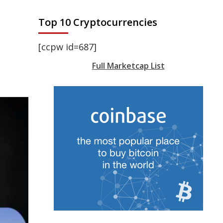
Top 10 Cryptocurrencies
[ccpw id=687]
Full Marketcap List