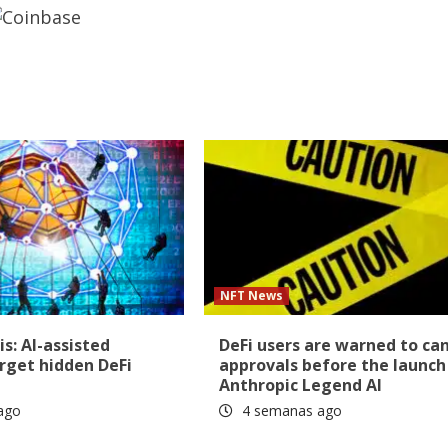
NFT News
is: AI-assisted
DeFi users are warned to ca
rget hidden DeFi
approvals before the launch
Anthropic Legend AI
ago
4 semanas ago