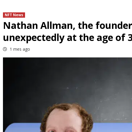
NFT News
Nathan Allman, the founder
unexpectedly at the age of 
1 mes ago