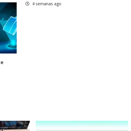
4 semanas ago
te