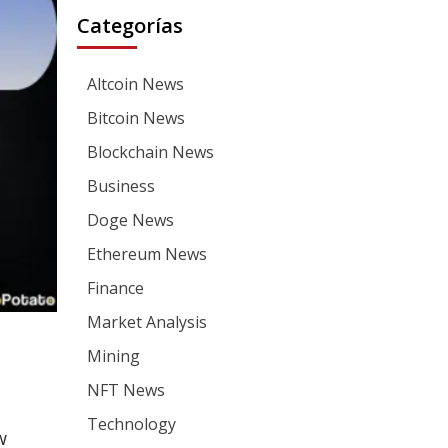
Categorías
Altcoin News
Bitcoin News
Blockchain News
Business
Doge News
Ethereum News
Finance
Market Analysis
Mining
NFT News
Technology
w